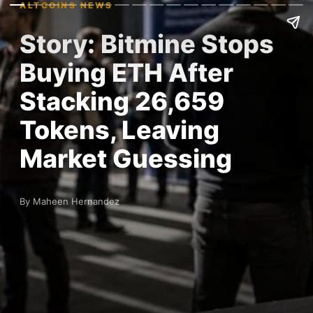
ALTCOINS NEWS
Story: Bitmine Stops
Buying ETH After
Stacking 26,659
Tokens, Leaving
Market Guessing
By Maheen Hernandez