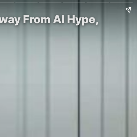
Away From AI Hype,