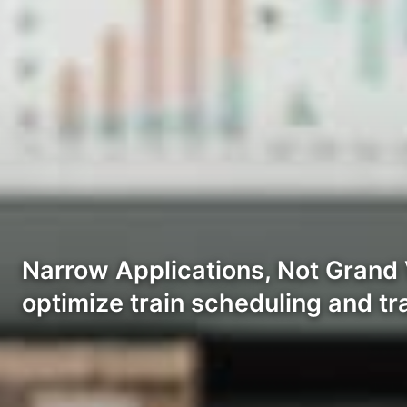
Narrow Applications, Not Grand V
optimize train scheduling and t