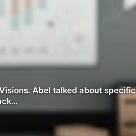
isions. Abel talked about specifi
rack…