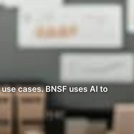
c use cases. BNSF uses AI to