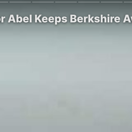
or Abel Keeps Berkshire 