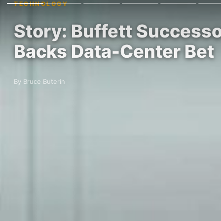
TECHNOLOGY
Story: Buffett Success
Backs Data-Center Bet
By Bruce Buterin