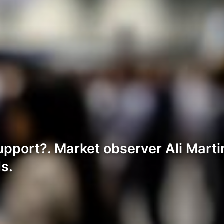
pport?. Market observer Ali Mart
s.