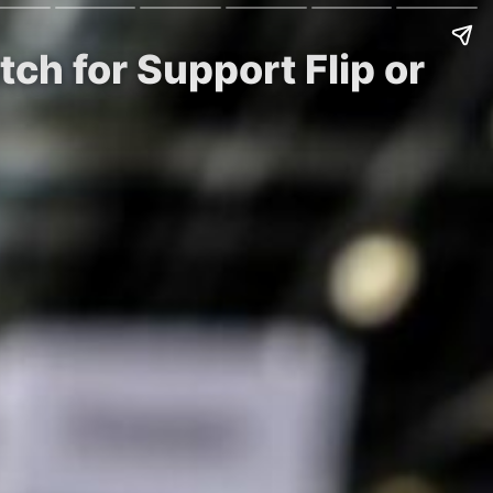
ch for Support Flip or