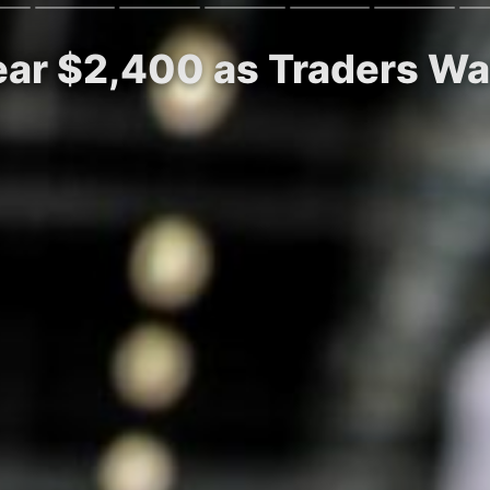
ar $2,400 as Traders Wat