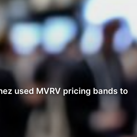
inez used MVRV pricing bands to