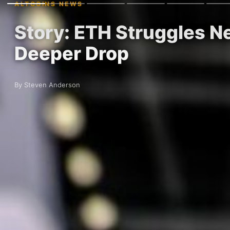
ALTCOINS NEWS
Story: ETH Struggles Ne
Deeper Drop
By Steven Anderson