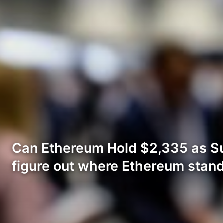
Can Ethereum Hold $2,335 as Su
figure out where Ethereum stand