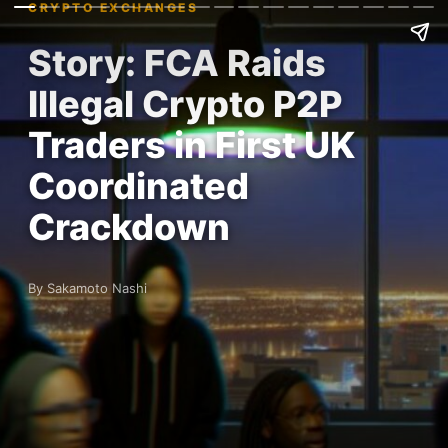
CRYPTO EXCHANGES
Story: FCA Raids
Illegal Crypto P2P
Traders in First UK
Coordinated
Crackdown
By Sakamoto Nashi