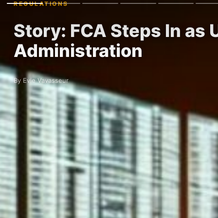
REGULATIONS
Story: FCA Steps In as
Administration
By Evie Vavasseur