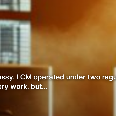
ssy. LCM operated under two regu
ory work, but…