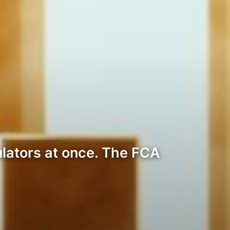
lators at once. The FCA