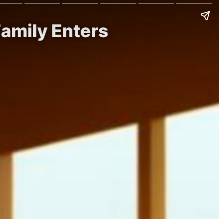
amily Enters