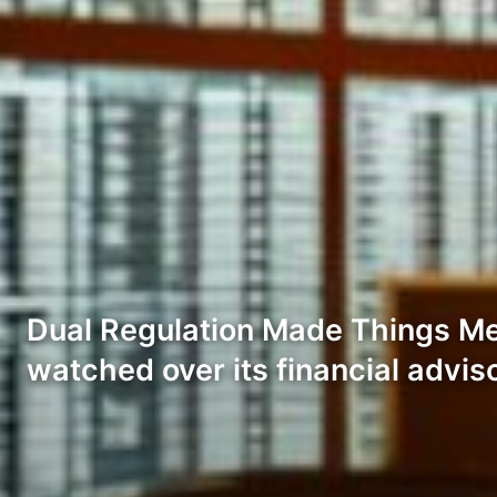
Dual Regulation Made Things Me
watched over its financial advis