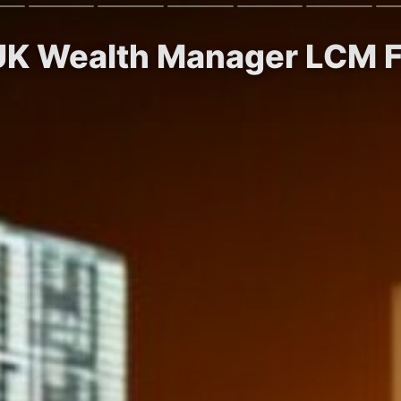
 UK Wealth Manager LCM F