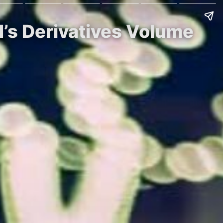
’s Derivatives Volume