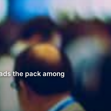
eads the pack among