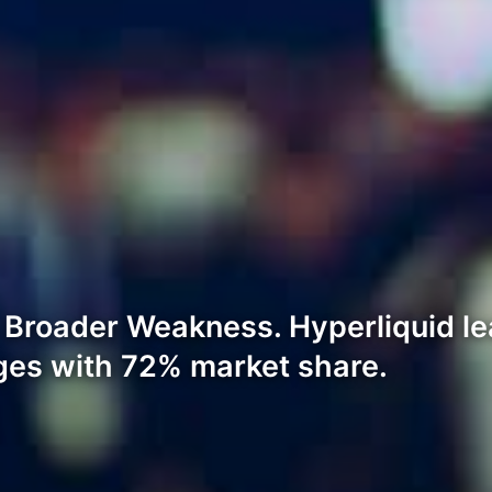
Broader Weakness. Hyperliquid l
ges with 72% market share.