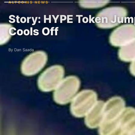
ALTCOINS NEWS
Story: HYPE Token Jump
Cools Off
By Dan Saada