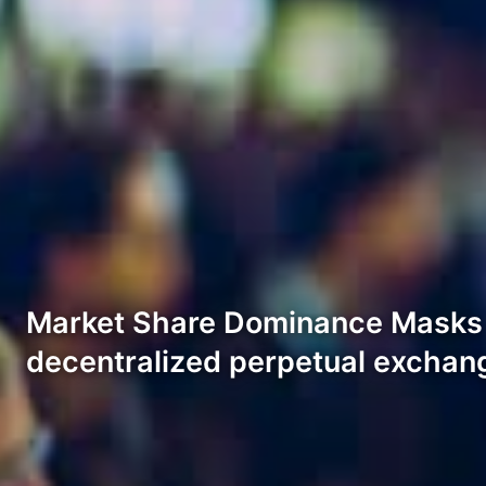
Market Share Dominance Masks 
decentralized perpetual exchan