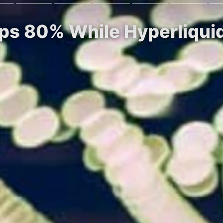
s 80% While Hyperliquid