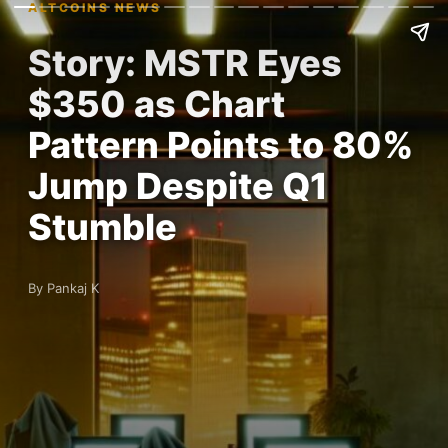
ALTCOINS NEWS
Story: MSTR Eyes
$350 as Chart
Pattern Points to 80%
Jump Despite Q1
Stumble
By Pankaj K