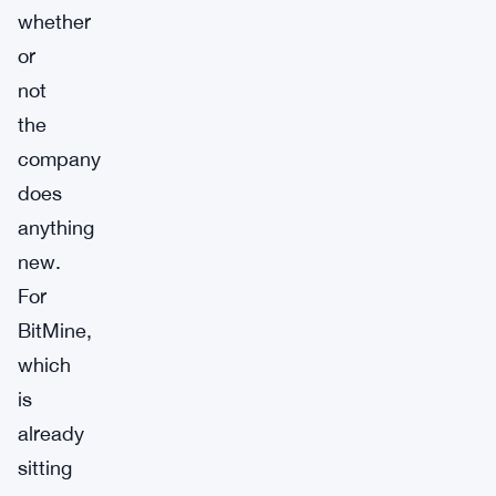
whether
or
not
the
company
does
anything
new.
For
BitMine,
which
is
already
sitting