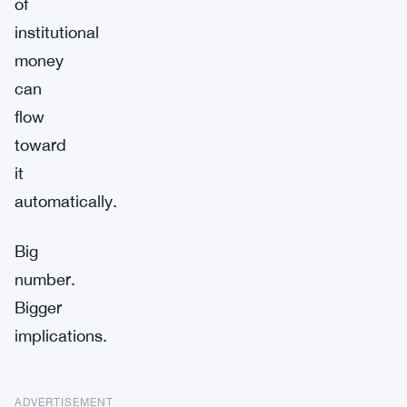
of
institutional
money
can
flow
toward
it
automatically.
Big
number.
Bigger
implications.
ADVERTISEMENT