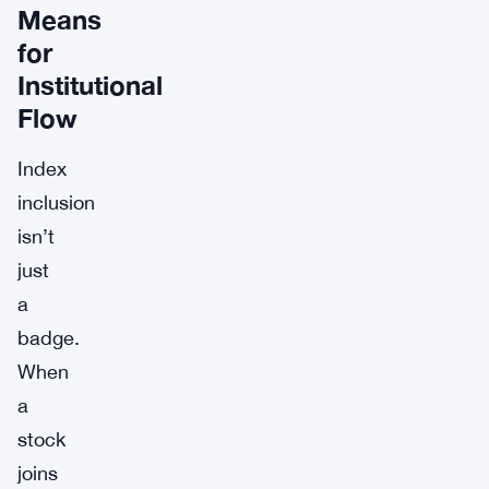
Means
for
Institutional
Flow
Index
inclusion
isn’t
just
a
badge.
When
a
stock
joins