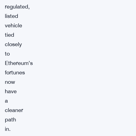
regulated,
listed
vehicle
tied
closely
to
Ethereum’s
fortunes
now
have
a
cleaner
path
in.