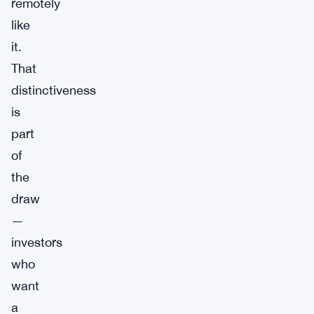
remotely
like
it.
That
distinctiveness
is
part
of
the
draw
—
investors
who
want
a