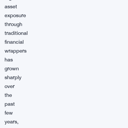
asset
exposure
through
traditional
financial
wrappers
has
grown
sharply
over
the
past
few
years,