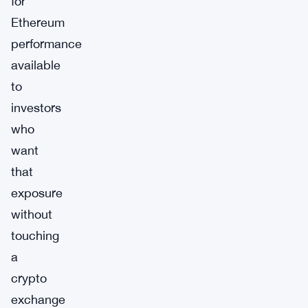
for
Ethereum
performance
available
to
investors
who
want
that
exposure
without
touching
a
crypto
exchange