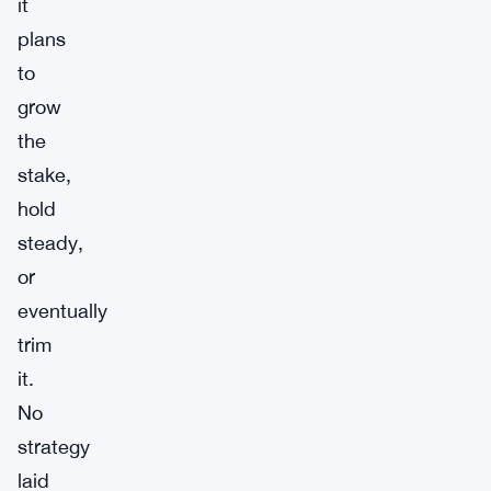
it
plans
to
grow
the
stake,
hold
steady,
or
eventually
trim
it.
No
strategy
laid