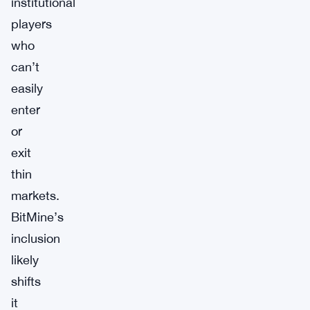
institutional
players
who
can’t
easily
enter
or
exit
thin
markets.
BitMine’s
inclusion
likely
shifts
it