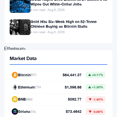
Wipes Out White-Collar Jobs
got
4 min read · Aug 6, 2026
a
Gold Hits Six-Week High on 82-Tonne
serious
Chinese Buying as Bitcoin Stalls
boost.
4 min read · Aug 5, 2026
The
Ethereum-
heavy
Market Data
firm
landed
Bitcoin
$64,441.37
BTC
▲ +0.11%
a
Ethereum
$1,896.66
ETH
▲ +1.30%
spot
in
BNB
$592.77
BNB
▼ -1.40%
the
Solana
$73.4642
SOL
▼ -0.88%
Russell