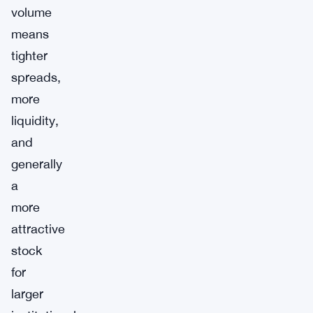
volume
means
tighter
spreads,
more
liquidity,
and
generally
a
more
attractive
stock
for
larger