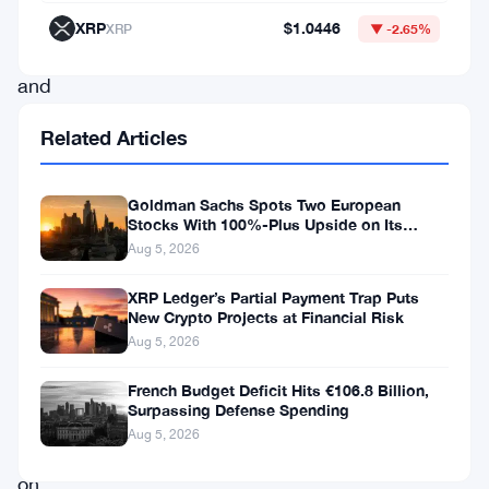
Index
XRP
$1.0446
XRP
▼ -2.65%
update,
and
the
Related Articles
market’s
already
Goldman Sachs Spots Two European
watching
Stocks With 100%-Plus Upside on Its
Conviction List
Aug 5, 2026
what
comes
XRP Ledger’s Partial Payment Trap Puts
New Crypto Projects at Financial Risk
next.
Aug 5, 2026
The
French Budget Deficit Hits €106.8 Billion,
Surpassing Defense Spending
company
Aug 5, 2026
sits
on