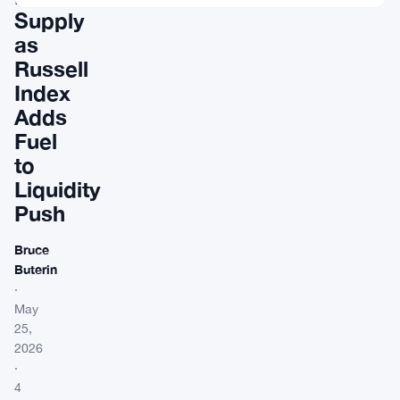
Supply
as
Russell
Index
Adds
Fuel
to
Liquidity
Push
Bruce
Buterin
·
May
25,
2026
·
4