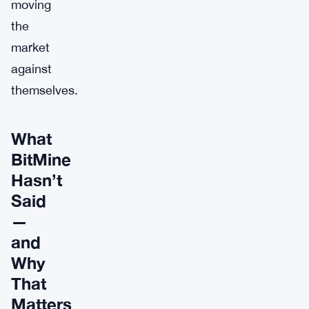
moving
the
market
against
themselves.
What
BitMine
Hasn’t
Said
—
and
Why
That
Matters