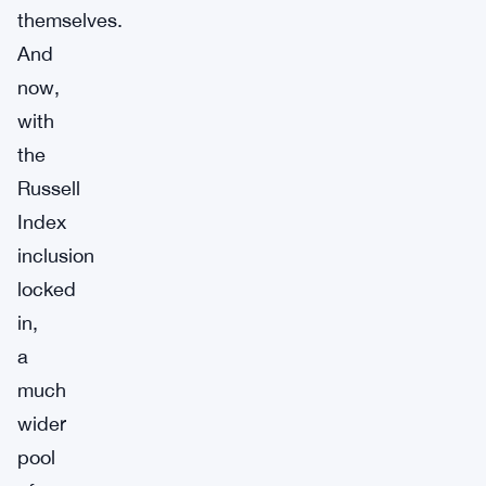
themselves.
And
now,
with
the
Russell
Index
inclusion
locked
in,
a
much
wider
pool