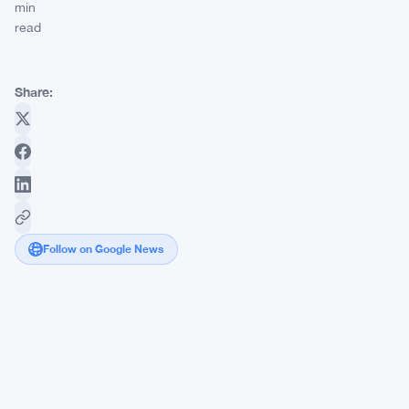
min
read
Share:
Follow on Google News
BitMine
Holds
3.8%
of
Ethereum
Supply