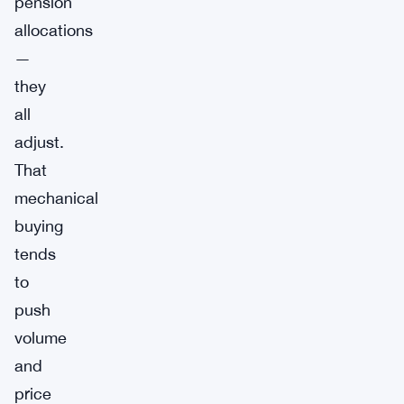
pension
allocations
—
they
all
adjust.
That
mechanical
buying
tends
to
push
volume
and
price