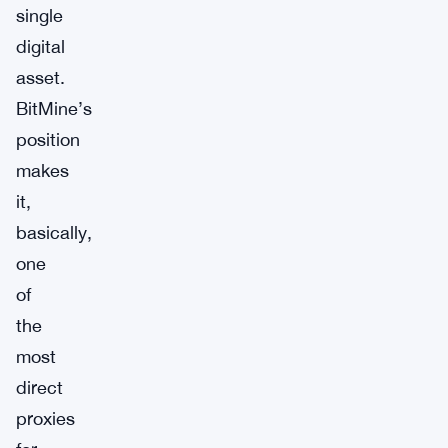
single
digital
asset.
BitMine’s
position
makes
it,
basically,
one
of
the
most
direct
proxies