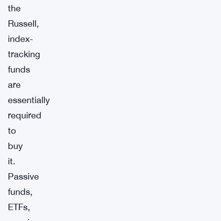
the
Russell,
index-
tracking
funds
are
essentially
required
to
buy
it.
Passive
funds,
ETFs,