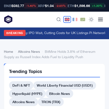
BNB
$592.77
XRP
$1.04
ETH
$1,896.66
BT
-1.40%
-2.65%
+1.30%
FCA Kills 7-Day IPO Wait, Cutting Costs for UK Listings
·
Pi Network S
BREAKING
Home
›
Altcoins News
›
BitMine Holds 3.8% of Ethereum
Supply as Russell Index Adds Fuel to Liquidity Push
ALTCOINS
Trending Topics
NEWS
BitMine
DeFi & NFT
World Liberty Financial USD (USD1)
Holds
3.8%
Hyperliquid (HYPE)
Bitcoin News
of
Altcoins News
TRON (TRX)
Ethereum