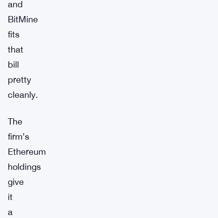
and
BitMine
fits
that
bill
pretty
cleanly.
The
firm’s
Ethereum
holdings
give
it
a