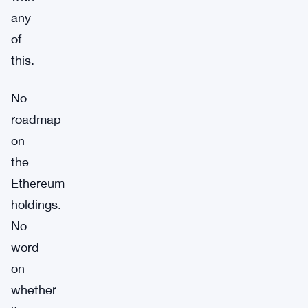
any
of
this.
No
roadmap
on
the
Ethereum
holdings.
No
word
on
whether