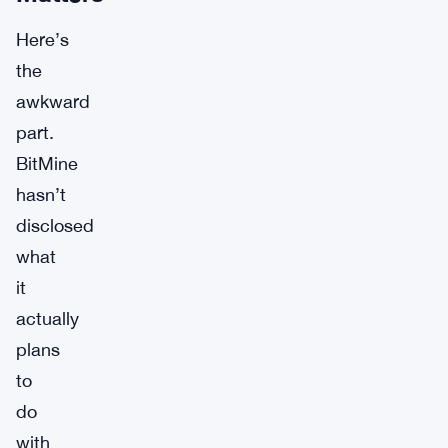
Here’s
the
awkward
part.
BitMine
hasn’t
disclosed
what
it
actually
plans
to
do
with