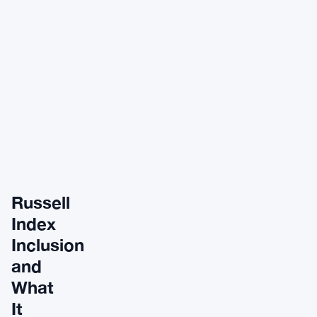
Russell
Index
Inclusion
and
What
It