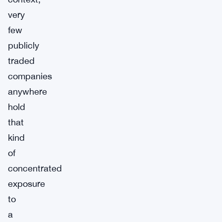
very
few
publicly
traded
companies
anywhere
hold
that
kind
of
concentrated
exposure
to
a