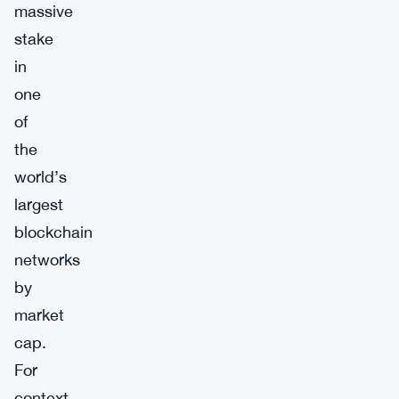
massive
stake
in
one
of
the
world’s
largest
blockchain
networks
by
market
cap.
For
context,