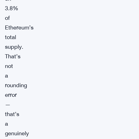
3.8%
of
Ethereum’s
total
supply.
That’s
not
a
rounding
error
—
that’s
a
genuinely