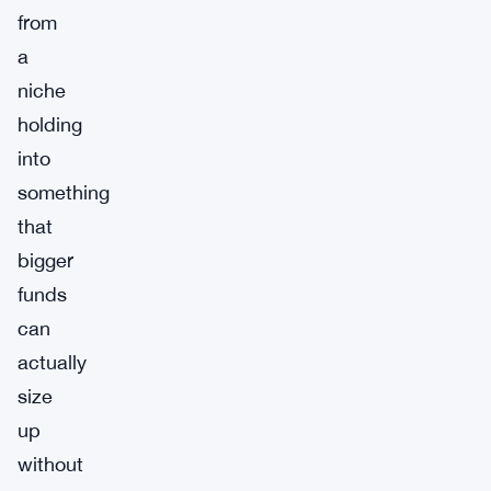
from
a
niche
holding
into
something
that
bigger
funds
can
actually
size
up
without