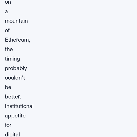
on
a
mountain
of
Ethereum,
the
timing
probably
couldn’t
be
better.
Institutional
appetite
for
digital