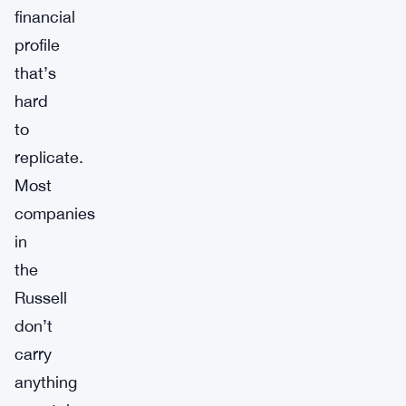
financial
profile
that’s
hard
to
replicate.
Most
companies
in
the
Russell
don’t
carry
anything