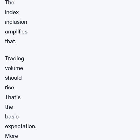
The
index
inclusion
amplifies
that.
Trading
volume
should
rise.
That’s
the
basic
expectation.
More