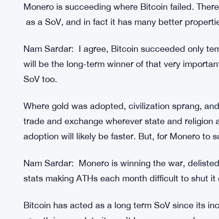
Monero is succeeding where Bitcoin failed. Ther
as a SoV, and in fact it has many better propertie
Nam Sardar: I agree, Bitcoin succeeded only tem
will be the long-term winner of that very important 
SoV too.
Where gold was adopted, civilization sprang, and