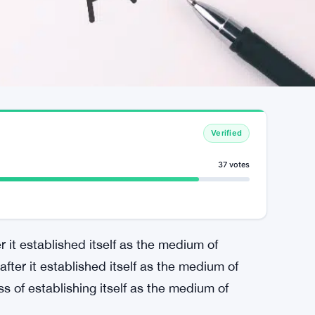
Verified
37 votes
t established itself as the medium of
ter it established itself as the medium of
s of establishing itself as the medium of