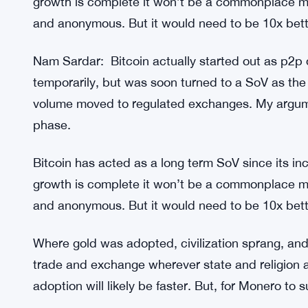
trade and exchange wherever state and religion al
adoption will likely be faster. But, for Monero to 
Nam Sardar: Monero is winning the war, delisted
stats making ATHs each month difficult to shut it
Bitcoin has acted as a long term SoV since its inc
growth is complete it won’t be a commonplace m
and anonymous. But it would need to be 10x bette
Nam Sardar: Bitcoin actually started out as p2p dig
temporarily, but was soon turned to a SoV as the 
volume moved to regulated exchanges. My argum
phase.