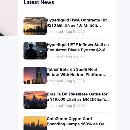
Latest News
Hyperliquid RWA Contracts Hit
$213 Billion as 1.6 Million
Holders Pile In
4 min read · Aug 6, 2026
Hyperliquid ETF Inflows Stall as
Regulated Rivals Eye the $2–3
Billion DeFi Trading Pool
4 min read · Aug 6, 2026