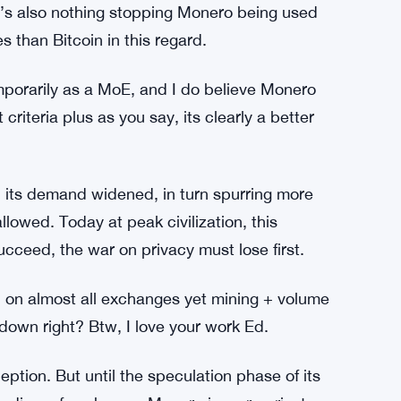
e’s also nothing stopping Monero being used
s than Bitcoin in this regard.
porarily as a MoE, and I do believe Monero
criteria plus as you say, its clearly a better
 its demand widened, in turn spurring more