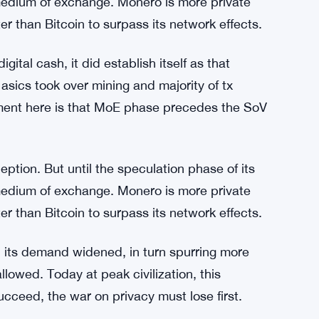
lowed. Today at peak civilization, this
succeed, the war on privacy must lose first.
 on almost all exchanges yet mining + volume
 down right? Btw, I love your work Ed.
eption. But until the speculation phase of its
edium of exchange. Monero is more private
r than Bitcoin to surpass its network effects.
ital cash, it did establish itself as that
asics took over mining and majority of tx
ent here is that MoE phase precedes the SoV