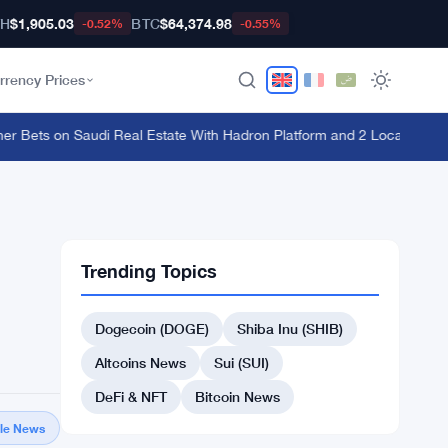
TH
$1,905.03
BTC
$64,374.98
-0.52%
-0.55%
rrency Prices
Bets on Saudi Real Estate With Hadron Platform and 2 Local Partners
·
Trending Topics
Dogecoin (DOGE)
Shiba Inu (SHIB)
Altcoins News
Sui (SUI)
DeFi & NFT
Bitcoin News
gle News