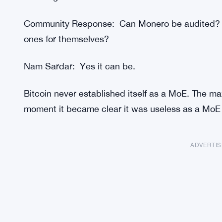
Community Response: Can Monero be audited? H
ones for themselves?
Nam Sardar: Yes it can be.
Bitcoin never established itself as a MoE. The ma
moment it became clear it was useless as a MoE (
ADVERTI