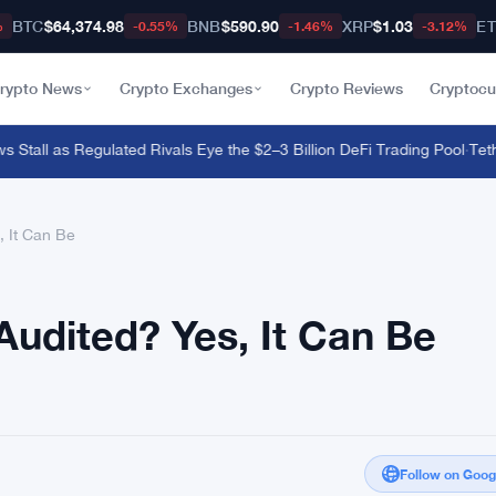
BTC
$64,374.98
BNB
$590.90
XRP
$1.03
E
%
-0.55%
-1.46%
-3.12%
rypto News
Crypto Exchanges
Crypto Reviews
Cryptocu
tall as Regulated Rivals Eye the $2–3 Billion DeFi Trading Pool
·
Tether 
 It Can Be
udited? Yes, It Can Be
Follow on Goo