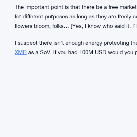
Bitcoin has acted as a long term SoV since its inc
growth is complete it won’t be a commonplace m
and anonymous. But it would need to be 10x bette
Where gold was adopted, civilization sprang, and
trade and exchange wherever state and religion al
adoption will likely be faster. But, for Monero to 
The important point is that there be a free marke
for different purposes as long as they are freely
flowers bloom, folks… [Yes, I know who said it. I’
I suspect there isn’t enough energy protecting th
XMR
as a SoV. If you had 100M USD would you p