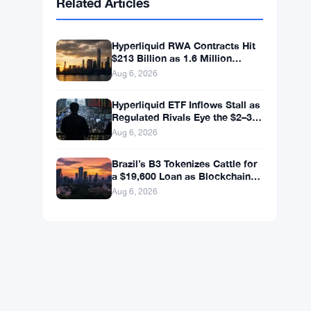
BNB
$590.90
BNB
▼ -1.46%
Solana
$72.7547
SOL
▼ -2.27%
XRP
$1.0348
XRP
▼ -3.12%
Related Articles
Hyperliquid RWA Contracts Hit
$213 Billion as 1.6 Million
Holders Pile In
Aug 6, 2026
Hyperliquid ETF Inflows Stall as
Regulated Rivals Eye the $2–3
Billion DeFi Trading Pool
Aug 6, 2026
Brazil’s B3 Tokenizes Cattle for