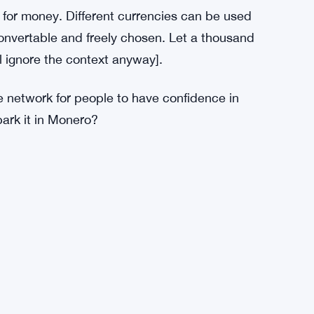
eption. But until the speculation phase of its
edium of exchange. Monero is more private
r than Bitcoin to surpass its network effects.
 its demand widened, in turn spurring more
lowed. Today at peak civilization, this
succeed, the war on privacy must lose first.
t for money. Different currencies can be used
 convertable and freely chosen. Let a thousand
ll ignore the context anyway].
e network for people to have confidence in
ark it in Monero?