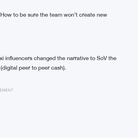
ow to be sure the team won’t create new
xi influencers changed the narrative to SoV the
digital peer to peer cash).
SEMENT