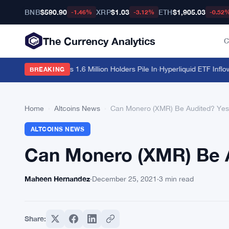
BNB
$590.90
XRP
$1.03
ETH
$1,905.03
-1.46%
-3.12%
-0.52
The Currency Analytics
C
it $213 Billion as 1.6 Million Holders Pile In
·
Hyperliquid ETF Inflows S
BREAKING
Home
›
Altcoins News
›
Can Monero (XMR) Be Audited? Yes,
ALTCOINS NEWS
Can Monero (XMR) Be A
Maheen Hernandez
·
December 25, 2021
·
3 min read
Share: