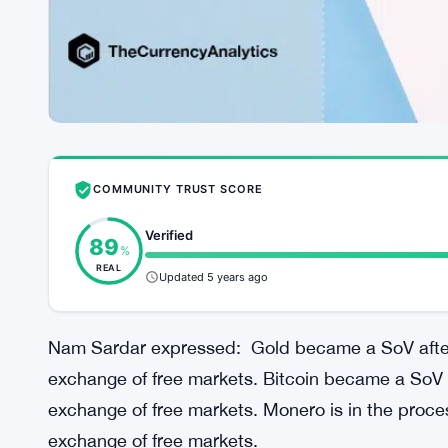
COMMUNITY TRUST SCORE
Verified
89
%
REAL
Updated 5 years ago
Nam Sardar expressed: Gold became a SoV after i
exchange of free markets. Bitcoin became a SoV af
exchange of free markets. Monero is in the proces
exchange of free markets.