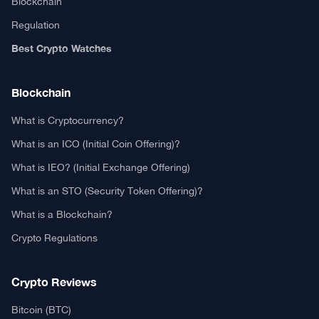
Blockchain
Regulation
Best Crypto Watches
Blockchain
What is Cryptocurrency?
What is an ICO (Initial Coin Offering)?
What is IEO? (Initial Exchange Offering)
What is an STO (Security Token Offering)?
What is a Blockchain?
Crypto Regulations
Crypto Reviews
Bitcoin (BTC)