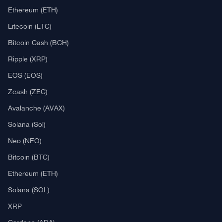
Ethereum (ETH)
Litecoin (LTC)
Bitcoin Cash (BCH)
Ripple (XRP)
EOS (EOS)
Zcash (ZEC)
Avalanche (AVAX)
Solana (Sol)
Neo (NEO)
Bitcoin (BTC)
Ethereum (ETH)
Solana (SOL)
XRP