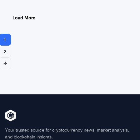
Start
Earlier
This
Load More
Month
1
2
→
Your trusted source for cryptocurrency news, market analysis,
and blockchain insights.