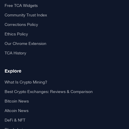
Free TCA Widgets
Community Trust Index
Corrections Policy
Ethics Policy
Our Chrome Extension
TCA History
Explore
What Is Crypto Mining?
Best Crypto Exchanges: Reviews & Comparison
Bitcoin News
Altcoin News
DeFi & NFT