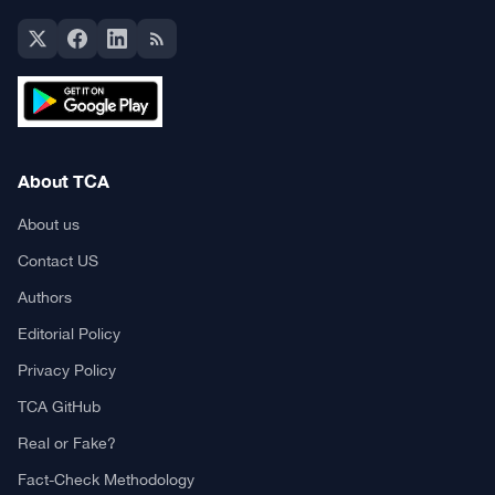
About TCA
About us
Contact US
Authors
Editorial Policy
Privacy Policy
TCA GitHub
Real or Fake?
Fact-Check Methodology