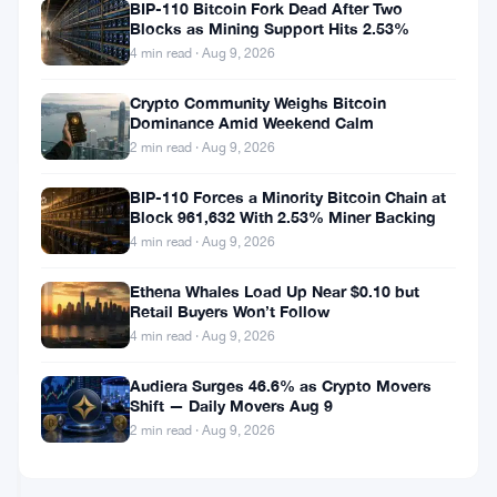
Movers
Should
BIP-110 Bitcoin Fork Dead After Two
Blocks as Mining Support Hits 2.53%
May
you
22
Buy
4 min read · Aug 9, 2026
Monero
Feb
2
(XMR)
Crypto Community Weighs Bitcoin
19,
·
min
Dominance Amid Weekend Calm
Instead
2022
read
ALTCOINS
of
2 min read · Aug 9, 2026
NEWS
Bitcoin
(BTC)?
BIP-110 Forces a Minority Bitcoin Chain at
Block 961,632 With 2.53% Miner Backing
Monero
(XMR)
4 min read · Aug 9, 2026
is
the
Ethena Whales Load Up Near $0.10 but
Jan
3
Retail Buyers Won’t Follow
True
28,
·
min
Private
4 min read · Aug 9, 2026
2022
read
ALTCOINS
and
NEWS
Fungible
Audiera Surges 46.6% as Crypto Movers
Cryptocurrency
Shift — Daily Movers Aug 9
Monero
2 min read · Aug 9, 2026
(XMR)
Progresses