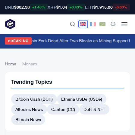
BNB
$602.38
XRP
$1.04
ETH
$1,915.06
B
+1.46%
+0.43%
-0.03%
BIP-110 Bitcoin Fork Dead After Two Blocks as Mining Support Hi
BREAKING
Home
›
Monero
CRYPTO
24
Monero
MARKET
Trending Topics
articles
MOVERS
Bitcoin Cash (BCH)
Ethena USDe (USDe)
Pump.fun
Surges
Altcoins News
Canton (CC)
DeFi & NFT
11.60%
Amidst
Bitcoin News
Jul
2
Altcoin
27,
·
min
CRYPTO
Gains
2026
read