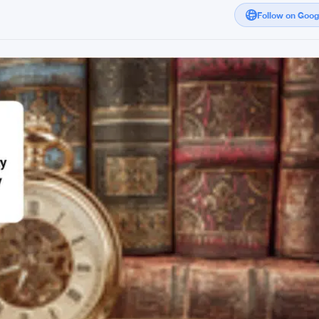
Follow on Goo