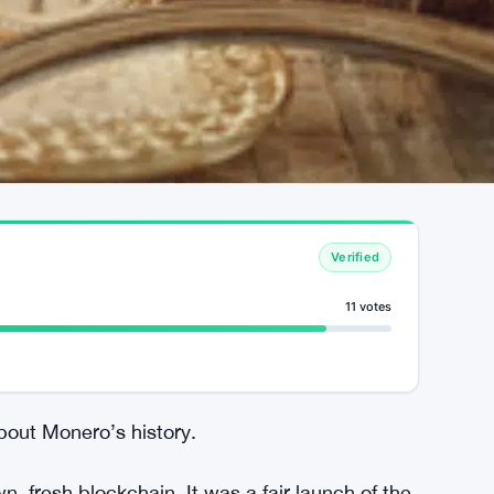
Verified
11 votes
bout Monero’s history.
, fresh blockchain. It was a fair launch of the