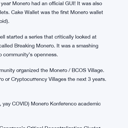
ols), which offered FAR worse privacy.
nsactions in the first month.
ns were chunky and slow. Luckily, Bulletproofs
T. In October 2018, Monero was able to
still reducing transaction sizes by several kB.
 year Monero had an official GUI! It was also
lets. Cake Wallet was the first Monero wallet
oid).
started a series that critically looked at
 called Breaking Monero. It was a smashing
ro community’s openness.