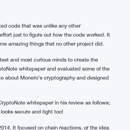
d code that was unlike any other
ffort just to figure out how the code worked. It
me amazing things that no other project did.
ghtest and most curious minds to create the