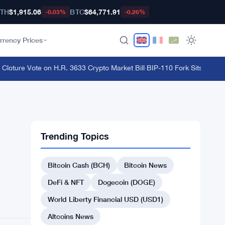
TH
$1,915.06
BTC
$64,771.91
-0.03%
-0.26%
rrency Prices
ure Vote on H.R. 3633 Crypto Market Bill
·
BIP-110 Fork Sits 18 Blocks
Trending Topics
Bitcoin Cash (BCH)
Bitcoin News
DeFi & NFT
Dogecoin (DOGE)
World Liberty Financial USD (USD1)
Altcoins News