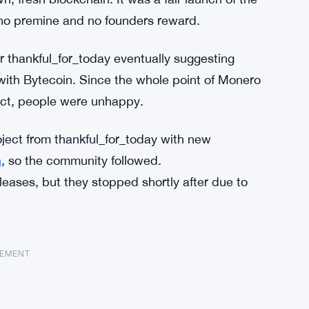
no premine and no founders reward.
r thankful_for_today eventually suggesting
ith Bytecoin. Since the whole point of Monero
ect, people were unhappy.
ject from thankful_for_today with new
n
, so the community followed.
eases, but they stopped shortly after due to
SEMENT