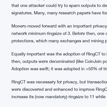
Monero Research Lab. MRL commented the Crypt
most important privacy limitations. Luigi1111 w
tools.
Surae Noether (Brandon Goodell) described the C
“The protocol looks secure and tight.” We think it
The first MRL paper was released in September 20
that one attacker could try to spam outputs to de
signatures. Many, many research papers have foc
Monero moved forward with an important privacy
network minimum ringsize of 3. Before then, one co
protections, which many exchanges and mining p
Equally important was the adoption of RingCT to