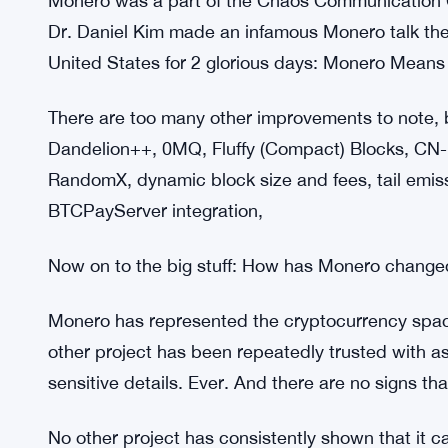
Monero was part of DEF CON 26, where the comm
The Monero community planned DEF CON Monero o
That year’s Monero Party even made the news.
Brandon Goodell organized the first (and still 
conference in June 2019.
Monero was a part of the Chaos Communication Co
Dr. Daniel Kim made an infamous Monero talk ther
United States for 2 glorious days: Monero Mean
There are too many other improvements to note
Dandelion++, 0MQ, Fluffy (Compact) Blocks, CN-R
RandomX, dynamic block size and fees, tail emissi
BTCPayServer integration,