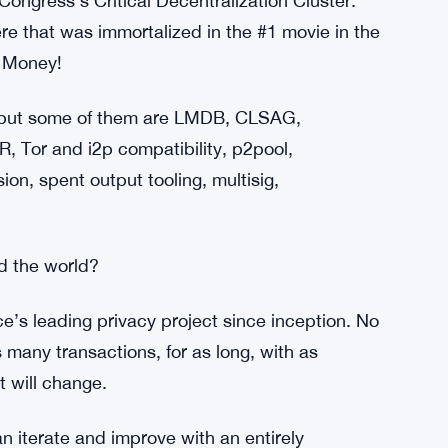
unity organized the Monero / BCOS Village.
r Cryptocurrency Villages the next 3 years.
only, yay COVID) Monero Konferenco academic
ngress’s Critical Decentralization Cluster.
e that was immortalized in the #1 movie in the
s Money!
, but some of them are LMDB, CLSAG,
, Tor and i2p compatibility, p2pool,
on, spent output tooling, multisig,