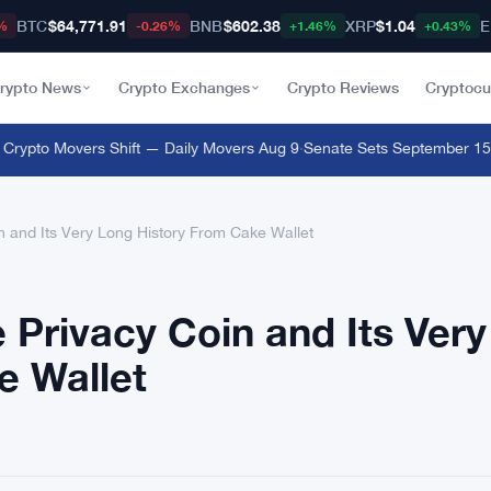
BTC
$64,771.91
BNB
$602.38
XRP
$1.04
E
%
-0.26%
+1.46%
+0.43%
rypto News
Crypto Exchanges
Crypto Reviews
Cryptocu
pto Movers Shift — Daily Movers Aug 9
·
Senate Sets September 15 Clot
 and Its Very Long History From Cake Wallet
Privacy Coin and Its Very
e Wallet