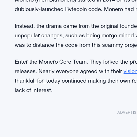
dubiously-launched Bytecoin code. Monero had 
Instead, the drama came from the original founde
unpopular changes, such as being merge mined w
was to distance the code from this scammy proj
Enter the Monero Core Team. They forked the pro
releases. Nearly everyone agreed with their
visio
thankful_for_today continued making their own rel
lack of interest.
ADVERTI