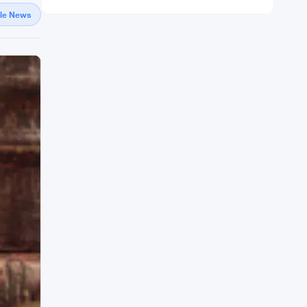
gle News