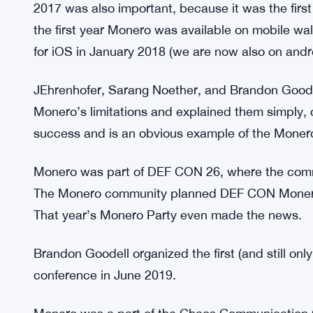
then, outputs were denominated (like CoinJoin po
Adoption was swift; it was adopted in >50% of tra
RingCT was necessary for privacy, but transactio
were discovered and enhanced to improve RingC
increase its (now mandatory) ringsize to 11 while 
2017 was also important, because it was the first
the first year Monero was available on mobile wal
for iOS in January 2018 (we are now also on andr
JEhrenhofer, Sarang Noether, and Brandon Goodell 
Monero’s limitations and explained them simply,
success and is an obvious example of the Mone