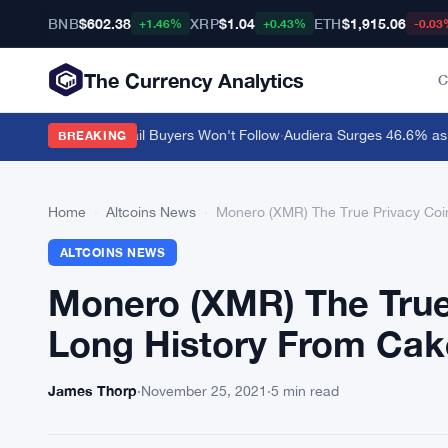
BNB
$602.38
XRP
$1.04
ETH
$1,915.06
+1.46%
+0.43%
-0.03
The Currency Analytics
C
r $0.10 but Retail Buyers Won't Follow
·
Audiera Surges 46.6% as Cry
BREAKING
Home
›
Altcoins News
›
Monero (XMR) The True Privacy Coin
ALTCOINS NEWS
Monero (XMR) The True 
Long History From Cak
James Thorp
·
November 25, 2021
·
5 min read