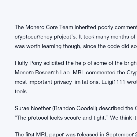
The Monero Core Team inherited poorly commente
cryptocurrency project’s. It took many months of e
was worth learning though, since the code did so
Fluffy Pony solicited the help of some of the bri