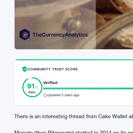
COMMUNITY TRUST SCORE
Verified
91
%
REAL
Updated 5 years ago
There is an interesting thread from Cake Wallet a
Monero (then Bitmonero) started in 2014 on its own