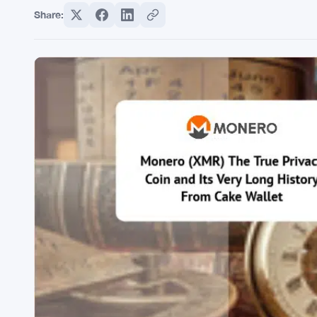
Share: