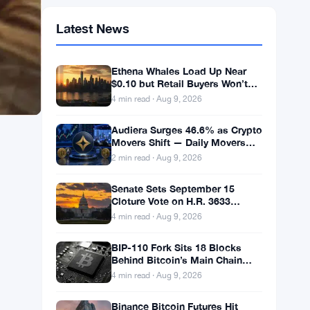
Latest News
Ethena Whales Load Up Near
$0.10 but Retail Buyers Won’t
Follow
4 min read · Aug 9, 2026
Audiera Surges 46.6% as Crypto
Movers Shift — Daily Movers
Aug 9
2 min read · Aug 9, 2026