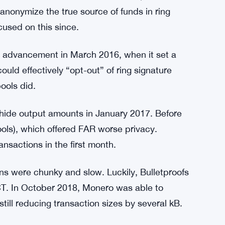
oNote whitepaper and evaluated some of the
rote about Monero’s cryptography and designed
ryptoNote whitepaper in his review as follows;
 looks secure and tight too!
14. It focused on chain reactions, or the idea
anonymize the true source of funds in ring
used on this since.
 advancement in March 2016, when it set a
uld effectively “opt-out” of ring signature
ools did.
 hide output amounts in January 2017. Before