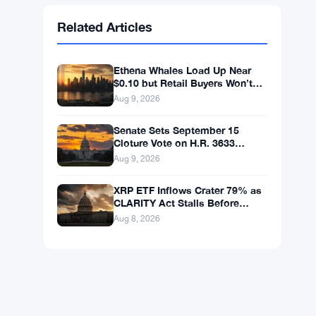
Ethereum
$1,915.06
ETH
▼ -0.03%
BNB
$602.38
BNB
▲ +1.46%
Solana
$75.9959
SOL
▲ +1.89%
XRP
$1.0376
XRP
▲ +0.43%
Related Articles
Ethena Whales Load Up Near
$0.10 but Retail Buyers Won’t
Follow
Aug 9, 2026
Senate Sets September 15
Cloture Vote on H.R. 3633
Crypto Market Bill
Aug 9, 2026