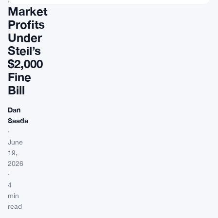
Market
Profits
Under
Steil’s
$2,000
Fine
Bill
Dan
Saada
·
June
19,
2026
·
4
min
read