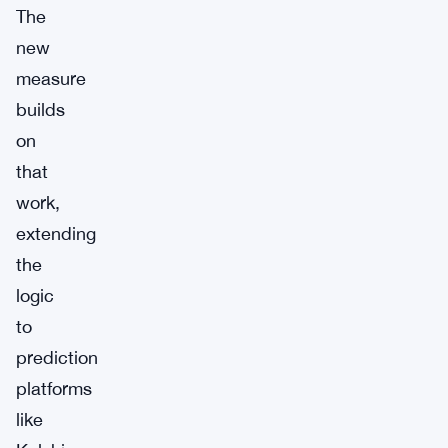
The
new
measure
builds
on
that
work,
extending
the
logic
to
prediction
platforms
like