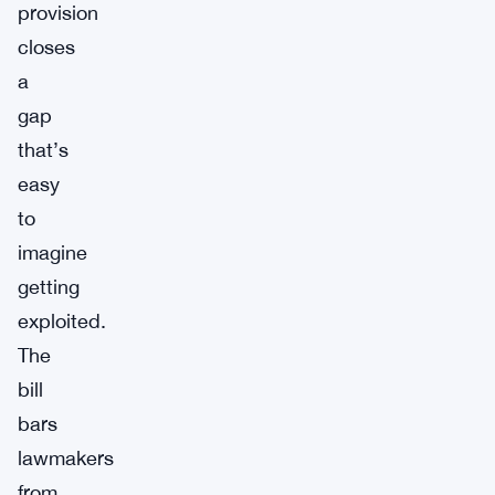
provision
closes
a
gap
that’s
easy
to
imagine
getting
exploited.
The
bill
bars
lawmakers
from