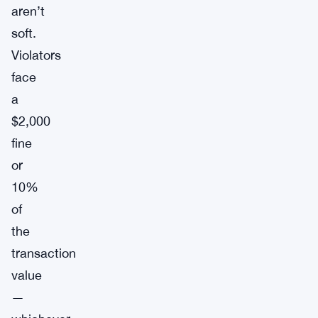
aren’t
soft.
Violators
face
a
$2,000
fine
or
10%
of
the
transaction
value
—