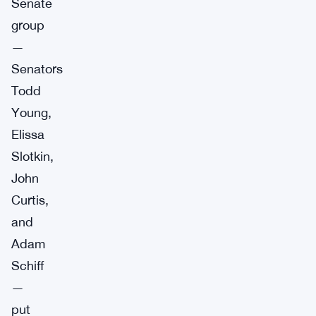
Senate
group
—
Senators
Todd
Young,
Elissa
Slotkin,
John
Curtis,
and
Adam
Schiff
—
put