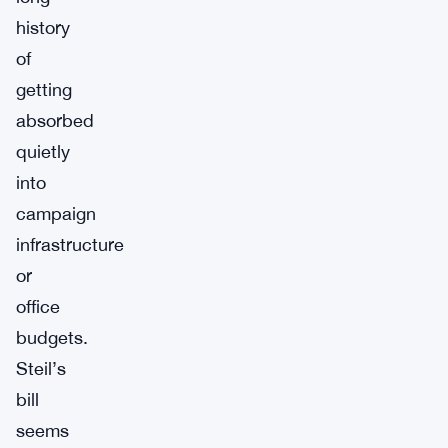
history
of
getting
absorbed
quietly
into
campaign
infrastructure
or
office
budgets.
Steil’s
bill
seems