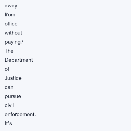
away
from
office
without
paying?
The
Department
of
Justice
can
pursue
civil
enforcement.
It’s