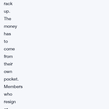
rack
up.
The
money
has
to
come
from
their
own
pocket.
Members
who
resign