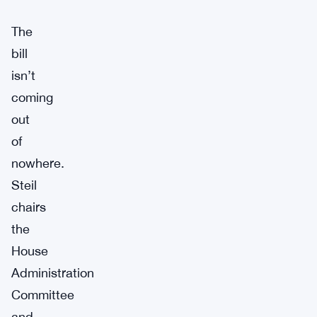
The
bill
isn’t
coming
out
of
nowhere.
Steil
chairs
the
House
Administration
Committee
and