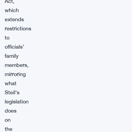
Act,
which
extends
restrictions
to
officials’
family
members,
mirroring
what
Steil’s
legislation
does
on
the