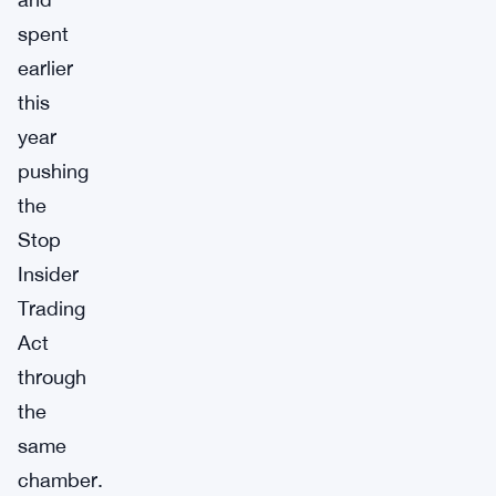
spent
earlier
this
year
pushing
the
Stop
Insider
Trading
Act
through
the
same
chamber.