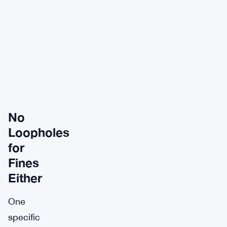
No
Loopholes
for
Fines
Either
One
specific