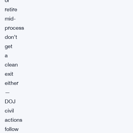
or
retire
mid-
process
don’t
get
a
clean
exit
either
—
DOJ
civil
actions
follow