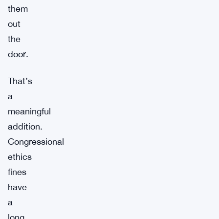
them
out
the
door.
That’s
a
meaningful
addition.
Congressional
ethics
fines
have
a
long