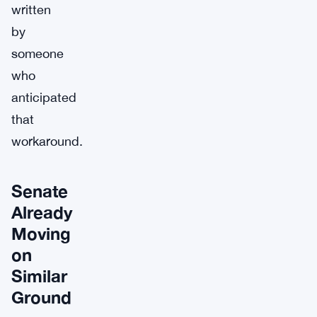
written
by
someone
who
anticipated
that
workaround.
Senate
Already
Moving
on
Similar
Ground