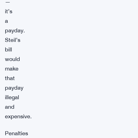
—
it’s
a
payday.
Steil’s
bill
would
make
that
payday
illegal
and
expensive.
Penalties