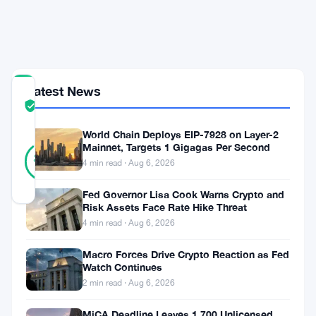
$2,000
Fine
Bill
Latest News
COMMUNITY
TRUST
Verified
SCORE
World Chain Deploys EIP-7928 on Layer-2
44
Mainnet, Targets 1 Gigagas Per Second
Verified
89
votes
%
4 min read · Aug 6, 2026
REAL
Updated 2 months ago
Fed Governor Lisa Cook Warns Crypto and
Risk Assets Face Rate Hike Threat
4 min read · Aug 6, 2026
A
Wisconsin
Macro Forces Drive Crypto Reaction as Fed
Watch Continues
Republican
2 min read · Aug 6, 2026
wants
MiCA Deadline Leaves 1,700 Unlicensed