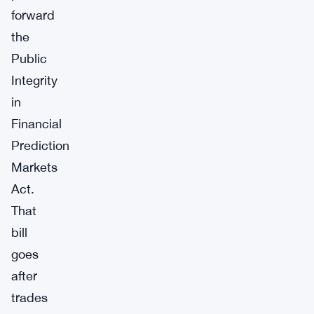
forward
the
Public
Integrity
in
Financial
Prediction
Markets
Act.
That
bill
goes
after
trades