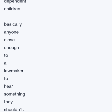
dependent
children
—
basically
anyone
close
enough
to
a
lawmaker
to
hear
something
they
shouldn’t.