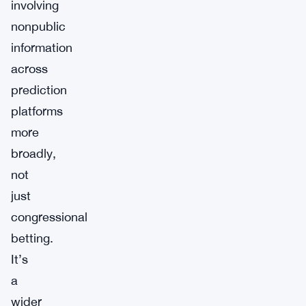
involving
nonpublic
information
across
prediction
platforms
more
broadly,
not
just
congressional
betting.
It’s
a
wider