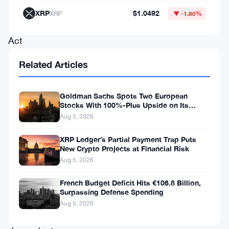
from
XRP
$1.0492
XRP
▼ -1.80%
Predicting
Act
on
Related Articles
June
18,
Goldman Sachs Spots Two European
targeting
Stocks With 100%-Plus Upside on Its
Conviction List
Aug 5, 2026
members
of
XRP Ledger’s Partial Payment Trap Puts
New Crypto Projects at Financial Risk
Congress,
Aug 5, 2026
their
spouses,
French Budget Deficit Hits €106.8 Billion,
Surpassing Defense Spending
and
Aug 5, 2026
their