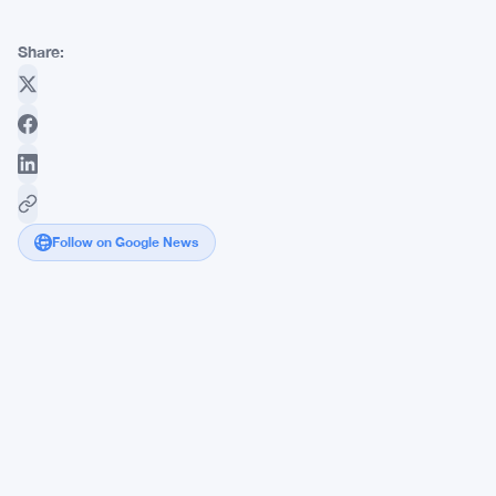
Share:
Follow on Google News
Congress
Members
Could
Lose
Prediction
Market
Profits
Under
Steil's