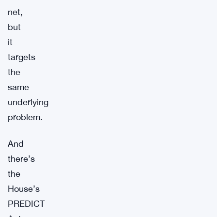
net,
but
it
targets
the
same
underlying
problem.
And
there’s
the
House’s
PREDICT