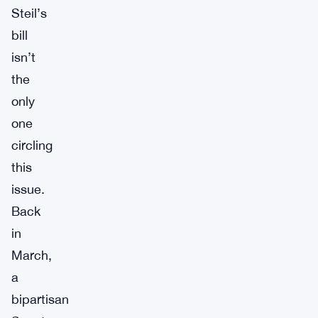
Steil’s
bill
isn’t
the
only
one
circling
this
issue.
Back
in
March,
a
bipartisan