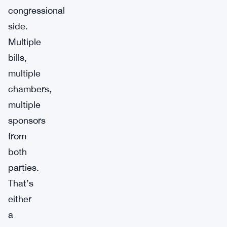
congressional
side.
Multiple
bills,
multiple
chambers,
multiple
sponsors
from
both
parties.
That’s
either
a