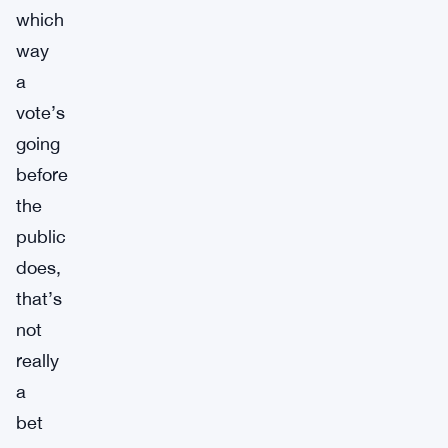
which
way
a
vote’s
going
before
the
public
does,
that’s
not
really
a
bet