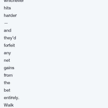
whichever
hits
harder
—
and
they’d
forfeit
any
net
gains
from
the
bet
entirely.
Walk