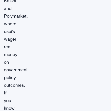
Kalshi
and
Polymarket,
where
users
wager
real
money
on
government
policy
outcomes.
If
you
know