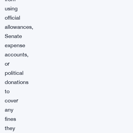
using
official
allowances,
Senate
expense
accounts,
or
political
donations
to
cover
any
fines
they