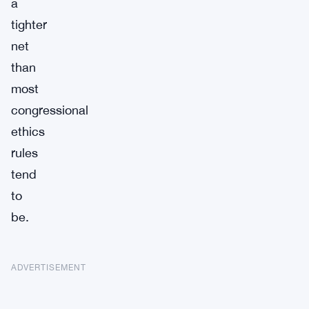
a
tighter
net
than
most
congressional
ethics
rules
tend
to
be.
ADVERTISEMENT