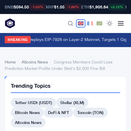
BNB
$594.50
XRP
$1.05
ETH
$1,908.64
BT
-1.03%
-1.80%
+2.12%
World Chain Deploys EIP-7928 on Layer-2 Mainnet, Targets 1 Giga
BREAKING
Home
›
Altcoins News
›
Congress Members Could Lose
Prediction Market Profits Under Steil’s $2,000 Fine Bill
ALTCOINS
Trending Topics
NEWS
Congress
Tether USDt (USDT)
Stellar (XLM)
Members
Could
Bitcoin News
DeFi & NFT
Toncoin (TON)
Lose
Altcoins News
Prediction