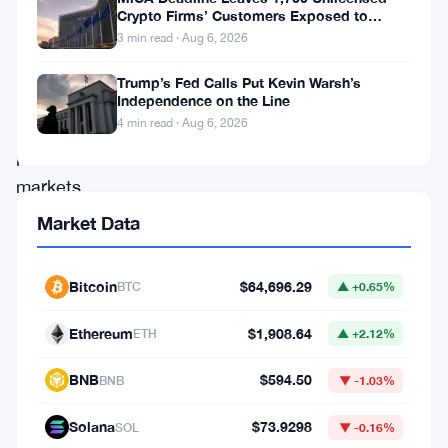
to
Crypto Firms’ Customers Exposed to
shut
Impersonation Fraud
3 min read · Aug 6, 2026
lawmakers
Trump’s Fed Calls Put Kevin Warsh’s
out
Independence on the Line
of
4 min read · Aug 6, 2026
prediction
markets
entirely.
Market Data
Representative
Bryan
Bitcoin
$64,696.29
BTC
▲ +0.65%
Steil
Ethereum
$1,908.64
ETH
▲ +2.12%
dropped
the
BNB
$594.50
BNB
▼ -1.03%
Stop
Solana
$73.9298
SOL
▼ -0.16%
Lawmakers