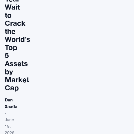
Wait
to
Crack
the
World’s
Top
5
Assets
by
Market
Cap
Dan
Saada
·
June
19,
2026