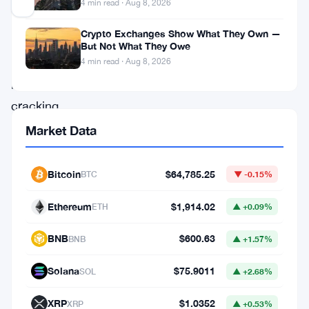
4 min read · Aug 8, 2026
Crypto Exchanges Show What They Own —
Bitcoin
But Not What They Owe
won’t
4 min read · Aug 8, 2026
be
cracking
the
Market Data
world’s
top
Bitcoin
$64,785.25
BTC
▼ -0.15%
five
Ethereum
$1,914.02
ETH
▲ +0.09%
assets
by
BNB
$600.63
BNB
▲ +1.57%
market
Solana
$75.9011
SOL
▲ +2.68%
cap
anytime
XRP
$1.0352
XRP
▲ +0.53%