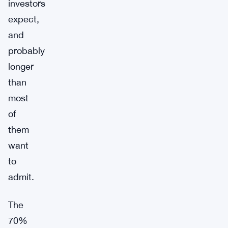
investors
expect,
and
probably
longer
than
most
of
them
want
to
admit.
The
70%