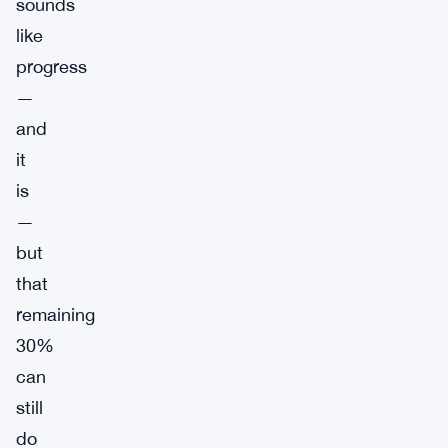
sounds
like
progress
—
and
it
is
—
but
that
remaining
30%
can
still
do