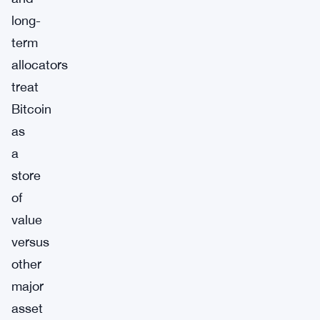
long-
term
allocators
treat
Bitcoin
as
a
store
of
value
versus
other
major
asset