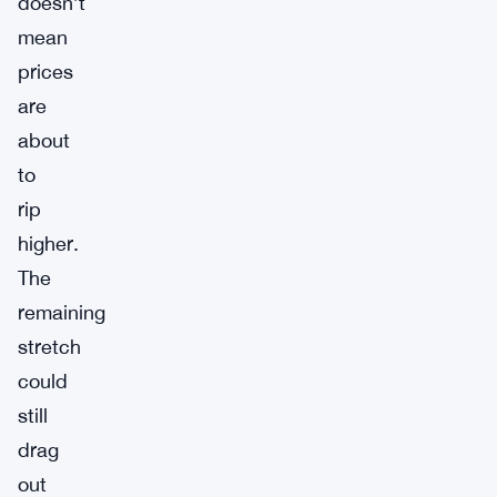
doesn’t
mean
prices
are
about
to
rip
higher.
The
remaining
stretch
could
still
drag
out