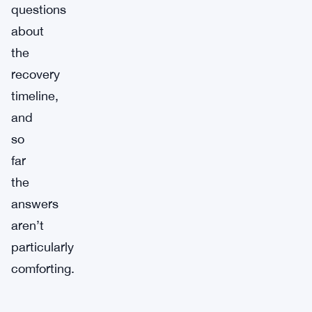
questions
about
the
recovery
timeline,
and
so
far
the
answers
aren’t
particularly
comforting.