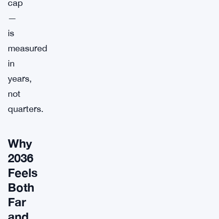
cap
—
is
measured
in
years,
not
quarters.
Why
2036
Feels
Both
Far
and