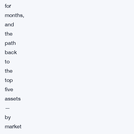
for
months,
and
the
path
back
to
the
top
five
assets
—
by
market