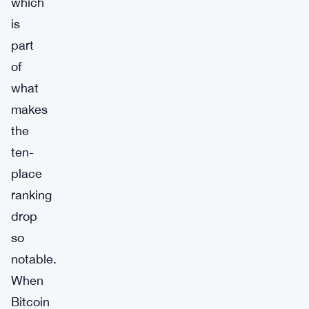
which
is
part
of
what
makes
the
ten-
place
ranking
drop
so
notable.
When
Bitcoin