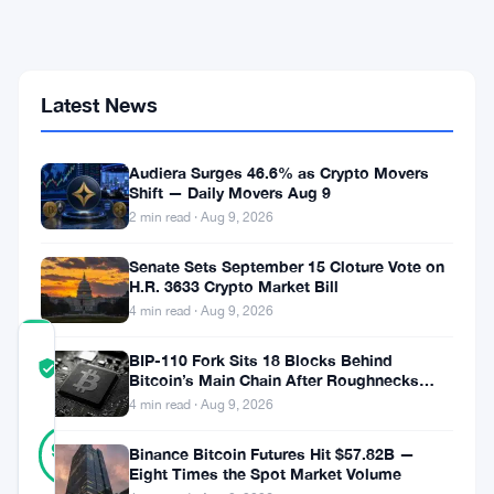
10-
Year
Wait
to
Crack
Latest News
the
World's
Top
Audiera Surges 46.6% as Crypto Movers
5
Shift — Daily Movers Aug 9
Assets
2 min read · Aug 9, 2026
by
Market
Cap
Senate Sets September 15 Cloture Vote on
H.R. 3633 Crypto Market Bill
4 min read · Aug 9, 2026
COMMUNITY
BIP-110 Fork Sits 18 Blocks Behind
TRUST
Verified
Bitcoin’s Main Chain After Roughnecks
SCORE
Split
4 min read · Aug 9, 2026
31
Verified
90
votes
Binance Bitcoin Futures Hit $57.82B —
%
Eight Times the Spot Market Volume
REAL
Updated 2 months ago