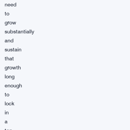
need
to
grow
substantially
and
sustain
that
growth
long
enough
to
lock
in
a