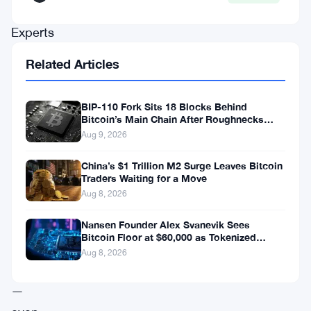
soon.
Experts
put
Related Articles
that
milestone
BIP-110 Fork Sits 18 Blocks Behind
somewhere
Bitcoin’s Main Chain After Roughnecks
Split
Aug 9, 2026
around
2036
China’s $1 Trillion M2 Surge Leaves Bitcoin
Traders Waiting for a Move
—
Aug 8, 2026
a
full
Nansen Founder Alex Svanevik Sees
Bitcoin Floor at $60,000 as Tokenized
decade
Assets Reshape Blockchains
Aug 8, 2026
away
—