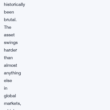
historically
been
brutal.
The
asset
swings
harder
than
almost
anything
else
in
global
markets,