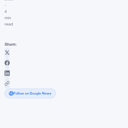
·
4
min
read
Share:
Follow on Google News
Bitcoin
Faces
a