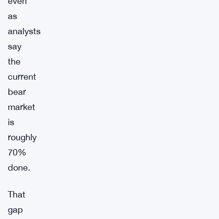
even
as
analysts
say
the
current
bear
market
is
roughly
70%
done.
That
gap