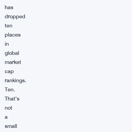
has
dropped
ten
places
in
global
market
cap
rankings.
Ten.
That’s
not
a
small