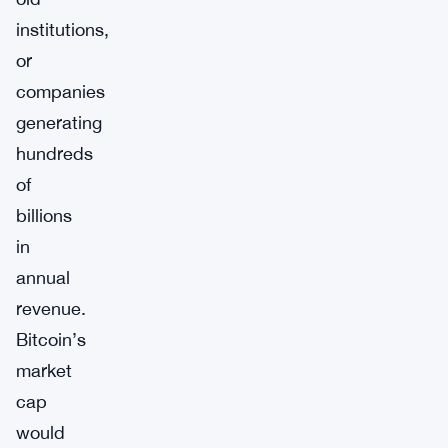
institutions,
or
companies
generating
hundreds
of
billions
in
annual
revenue.
Bitcoin’s
market
cap
would