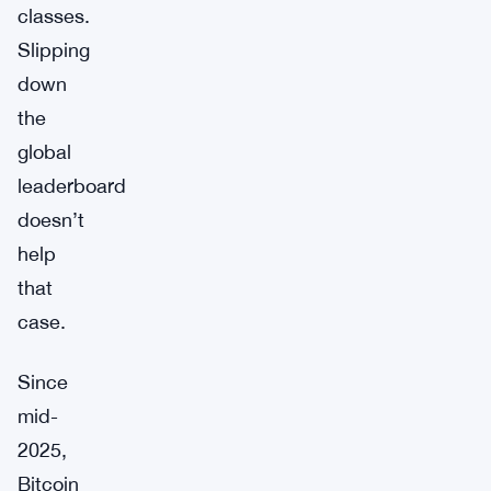
classes.
Slipping
down
the
global
leaderboard
doesn’t
help
that
case.
Since
mid-
2025,
Bitcoin