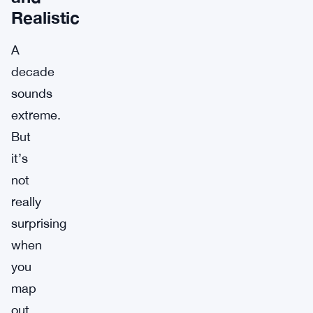
Realistic
A
decade
sounds
extreme.
But
it’s
not
really
surprising
when
you
map
out