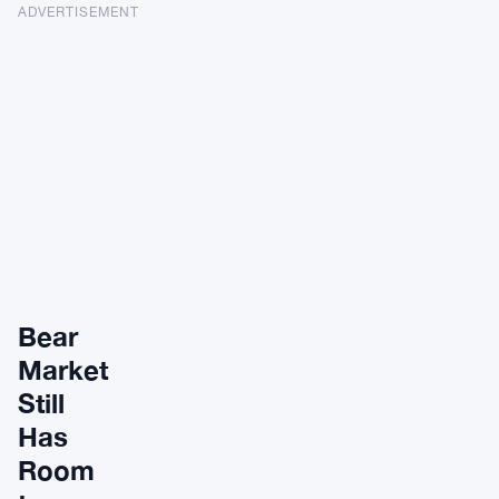
ADVERTISEMENT
Bear
Market
Still
Has
Room