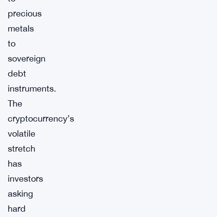
precious
metals
to
sovereign
debt
instruments.
The
cryptocurrency’s
volatile
stretch
has
investors
asking
hard