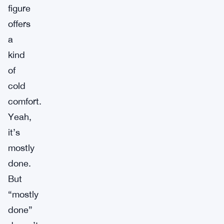
figure
offers
a
kind
of
cold
comfort.
Yeah,
it’s
mostly
done.
But
“mostly
done”