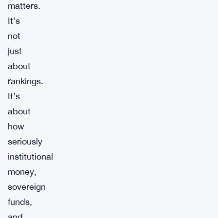
matters.
It’s
not
just
about
rankings.
It’s
about
how
seriously
institutional
money,
sovereign
funds,
and