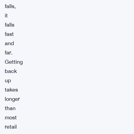
falls,
it
falls
fast
and
far.
Getting
back
up
takes
longer
than
most
retail