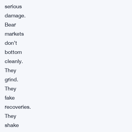
serious
damage.
Bear
markets
don’t
bottom
cleanly.
They
grind.
They
fake
recoveries.
They
shake