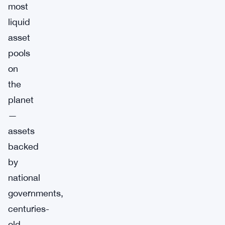
most
liquid
asset
pools
on
the
planet
—
assets
backed
by
national
governments,
centuries-
old