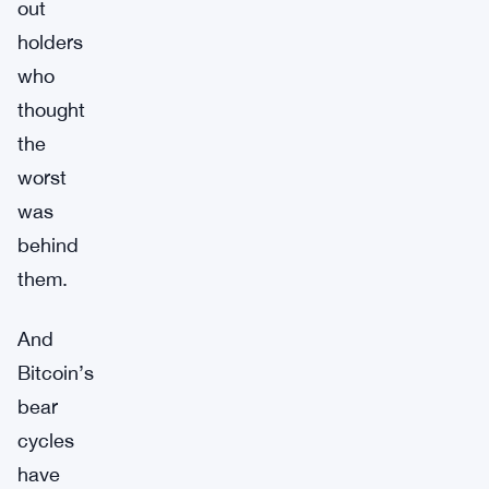
out
holders
who
thought
the
worst
was
behind
them.
And
Bitcoin’s
bear
cycles
have