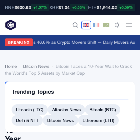
BNB
$600.63
XRP
$1.04
ETH
$1,914.02
B
+1.57%
+0.53%
+0.09%
Audiera Surges 46.6% as Crypto Movers Shift — Daily Movers Aug 9
BREAKING
Home
›
Bitcoin News
›
Bitcoin Faces a 10-Year Wait to Crack
the World’s Top 5 Assets by Market Cap
BITCOIN
Trending Topics
NEWS
Bitcoin
Litecoin (LTC)
Altcoins News
Bitcoin (BTC)
Faces
a
DeFi & NFT
Bitcoin News
Ethereum (ETH)
10-
Year