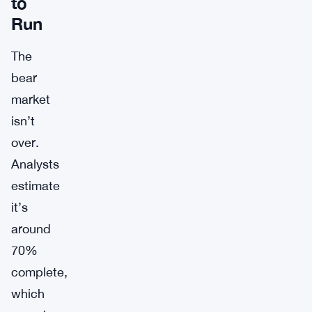
to
Run
The
bear
market
isn’t
over.
Analysts
estimate
it’s
around
70%
complete,
which