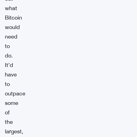
what
Bitcoin
would
need
to
do.
It’d
have
to
outpace
some
of
the
largest,