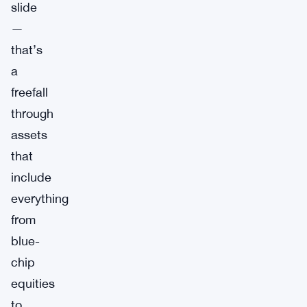
slide
—
that’s
a
freefall
through
assets
that
include
everything
from
blue-
chip
equities
to