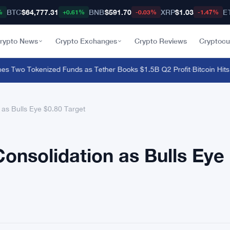
BTC
$64,777.31
BNB
$591.70
XRP
$1.03
E
%
+0.61%
-0.03%
-1.47%
rypto News
Crypto Exchanges
Crypto Reviews
Cryptocu
Two Tokenized Funds as Tether Books $1.5B Q2 Profit
·
Bitcoin Hits $
as Bulls Eye $0.80 Target
onsolidation as Bulls Eye