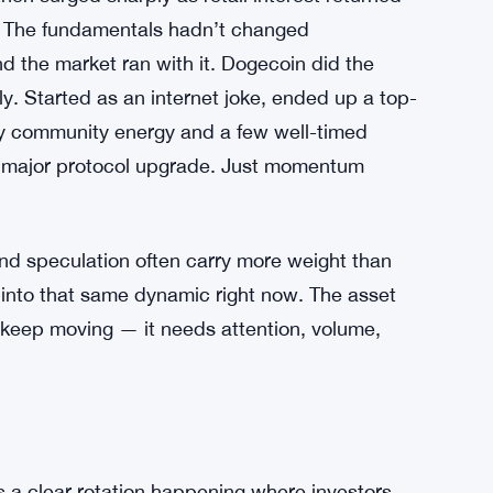
s. The fundamentals hadn’t changed
d the market ran with it. Dogecoin did the
. Started as an internet joke, ended up a top-
 by community energy and a few well-timed
o major protocol upgrade. Just momentum
 and speculation often carry more weight than
into that same dynamic right now. The asset
 keep moving — it needs attention, volume,
’s a clear rotation happening where investors