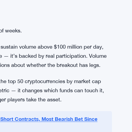
 of weeks.
n sustain volume above $100 million per day,
ise — it’s backed by real participation. Volume
ions about whether the breakout has legs.
 the top 50 cryptocurrencies by market cap
etric — it changes which funds can touch it,
ger players take the asset.
Short Contracts, Most Bearish Bet Since