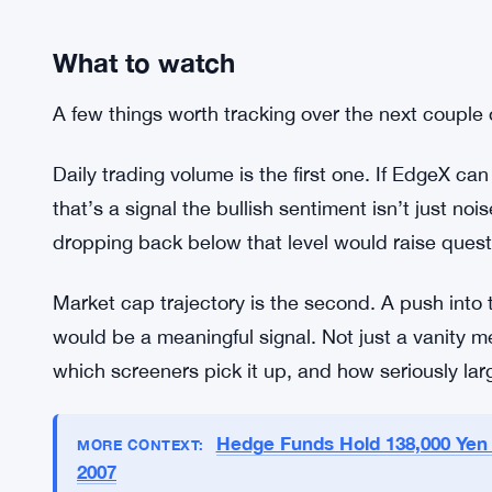
What to watch
A few things worth tracking over the next couple
Daily trading volume is the first one. If EdgeX ca
that’s a signal the bullish sentiment isn’t just no
dropping back below that level would raise quest
Market cap trajectory is the second. A push into
would be a meaningful signal. Not just a vanity m
which screeners pick it up, and how seriously lar
Hedge Funds Hold 138,000 Yen 
MORE CONTEXT:
2007