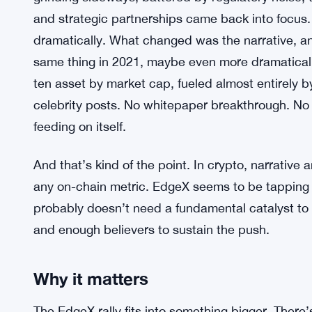
and strategic partnerships came back into focu
dramatically. What changed was the narrative, an
same thing in 2021, maybe even more dramatically
ten asset by market cap, fueled almost entirely
celebrity posts. No whitepaper breakthrough. N
feeding on itself.
And that’s kind of the point. In crypto, narrative
any on-chain metric. EdgeX seems to be tapping 
probably doesn’t need a fundamental catalyst to
and enough believers to sustain the push.
Why it matters
The EdgeX rally fits into something bigger. There