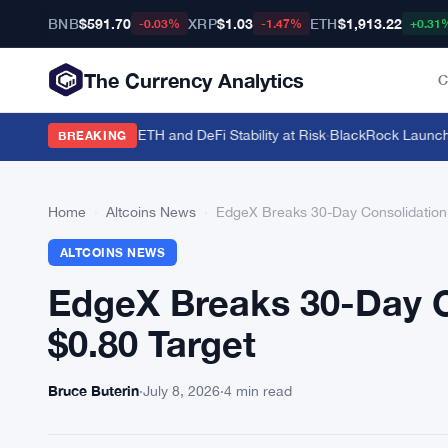
BNB
$591.70
XRP
$1.03
ETH
$1,913.22
-0.03%
-1.47%
+0.31
The Currency Analytics
C
.5 Million Staked ETH and DeFi Stability at Risk
·
BlackRock Launches 
BREAKING
Home
›
Altcoins News
›
EdgeX Breaks 30-Day Consolidation 
ALTCOINS NEWS
EdgeX Breaks 30-Day C
$0.80 Target
Bruce Buterin
·
July 8, 2026
·
4 min read