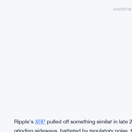
ADVERTI
Ripple’s
XRP
pulled off something similar in lat
grinding sideways, battered by regulatory noise, t