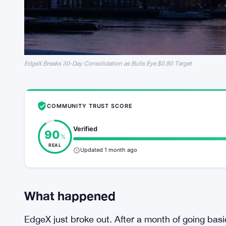
EdgeX Breaks 30-Day Consolidation as Bulls Eye $0.80 Target
COMMUNITY TRUST SCORE
Verified
90
%
REAL
Updated 1 month ago
What happened
EdgeX just broke out. After a month of going basi