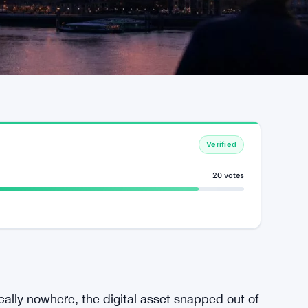
Verified
20 votes
cally nowhere, the digital asset snapped out of