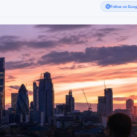
Follow on Goo