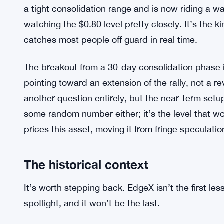
a tight consolidation range and is now riding a 
watching the $0.80 level pretty closely. It’s the 
catches most people off guard in real time.
The breakout from a 30-day consolidation phase i
pointing toward an extension of the rally, not a r
another question entirely, but the near-term setu
some random number either; it’s the level that wo
prices this asset, moving it from fringe speculatio
The historical context
It’s worth stepping back. EdgeX isn’t the first les
spotlight, and it won’t be the last.