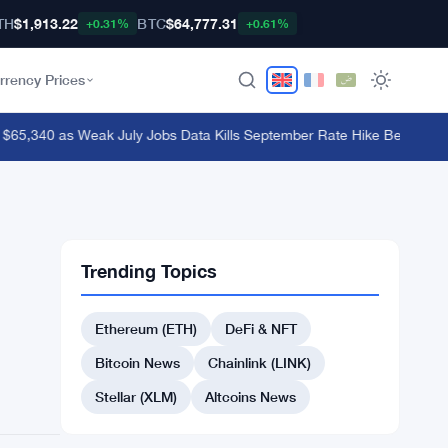
TH
$1,913.22
BTC
$64,777.31
+0.31%
+0.61%
rrency Prices
65,340 as Weak July Jobs Data Kills September Rate Hike Bets
·
OKX Exe
Trending Topics
Ethereum (ETH)
DeFi & NFT
Bitcoin News
Chainlink (LINK)
Stellar (XLM)
Altcoins News