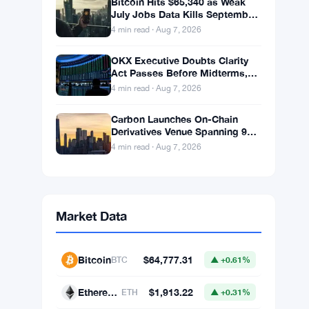
Bitcoin Hits $65,340 as Weak
July Jobs Data Kills September
Rate Hike Bets
4 min read · Aug 7, 2026
OKX Executive Doubts Clarity
Act Passes Before Midterms,
Warns Bitcoin Could Drop to
4 min read · Aug 7, 2026
$55K
Carbon Launches On-Chain
Derivatives Venue Spanning 950
Markets Across TradFi and
4 min read · Aug 7, 2026
Crypto
Market Data
Bitcoin
$64,777.31
BTC
▲ +0.61%
Ethereum
$1,913.22
ETH
▲ +0.31%