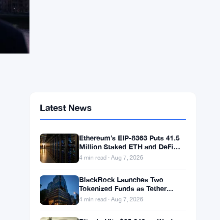
Latest News
Ethereum’s EIP-8363 Puts 41.5
Million Staked ETH and DeFi
Stability at Risk
4 min read · Aug 7, 2026
BlackRock Launches Two
Tokenized Funds as Tether
Books $1.5B Q2 Profit
4 min read · Aug 7, 2026