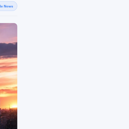
gle News