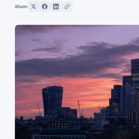
Share: