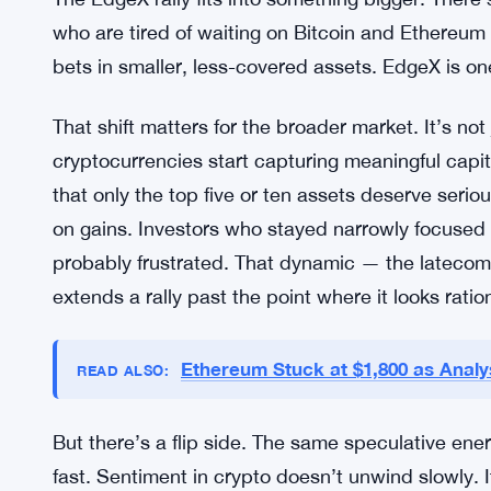
who are tired of waiting on Bitcoin and Ethereum
bets in smaller, less-covered assets. EdgeX is on
That shift matters for the broader market. It’s no
cryptocurrencies start capturing meaningful capita
that only the top five or ten assets deserve seriou
on gains. Investors who stayed narrowly focused 
probably frustrated. That dynamic — the latecom
extends a rally past the point where it looks ration
Ethereum Stuck at $1,800 as Analys
READ ALSO:
But there’s a flip side. The same speculative ene
fast. Sentiment in crypto doesn’t unwind slowly. I