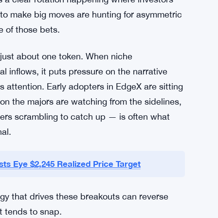
 to make big moves are hunting for asymmetric
e of those bets.
t just about one token. When niche
l inflows, it puts pressure on the narrative
s attention. Early adopters in EdgeX are sitting
on the majors are watching from the sidelines,
ers scrambling to catch up — is often what
al.
ts Eye $2,245 Realized Price Target
rgy that drives these breakouts can reverse
t tends to snap.