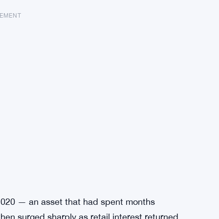
SEMENT
e 2020 — an asset that had spent months
hen surged sharply as retail interest returned