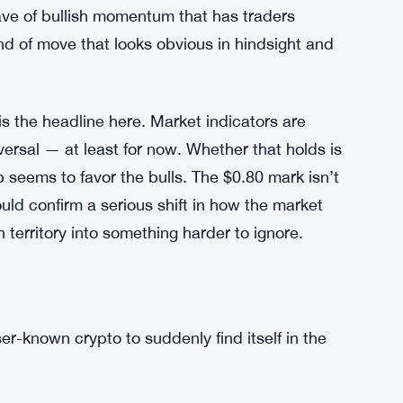
wave of bullish momentum that has traders
kind of move that looks obvious in hindsight and
s the headline here. Market indicators are
eversal — at least for now. Whether that holds is
p seems to favor the bulls. The $0.80 mark isn’t
uld confirm a serious shift in how the market
n territory into something harder to ignore.
ser-known crypto to suddenly find itself in the