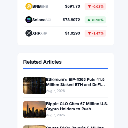
BNB
$591.70
BNB
▼ -0.03%
Solana
$73.8072
SOL
▲ +0.90%
XRP
$1.0293
XRP
▼ -1.47%
Related Articles
Ethereum’s EIP-8363 Puts 41.5
Million Staked ETH and DeFi
Stability at Risk
Aug 7, 2026
Ripple CLO Cites 67 Million U.S.
Crypto Holders to Push
CLARITY Act Forward
Aug 7, 2026
Crypto PACs Pour $1.5 Million