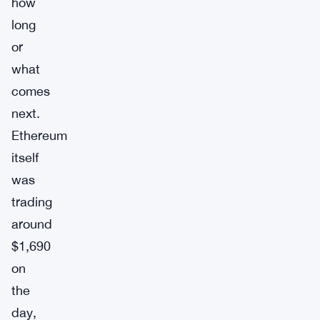
how
long
or
what
comes
next.
Ethereum
itself
was
trading
around
$1,690
on
the
day,