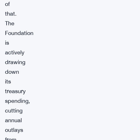
of
that.
The
Foundation
is
actively
drawing
down
its
treasury
spending,
cutting
annual
outlays
from