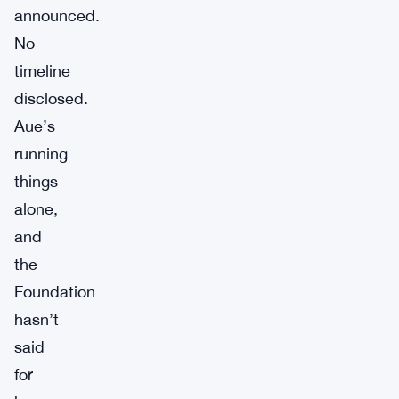
announced.
No
timeline
disclosed.
Aue’s
running
things
alone,
and
the
Foundation
hasn’t
said
for