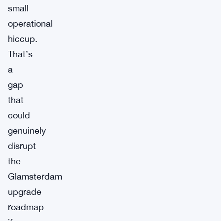
small
operational
hiccup.
That’s
a
gap
that
could
genuinely
disrupt
the
Glamsterdam
upgrade
roadmap