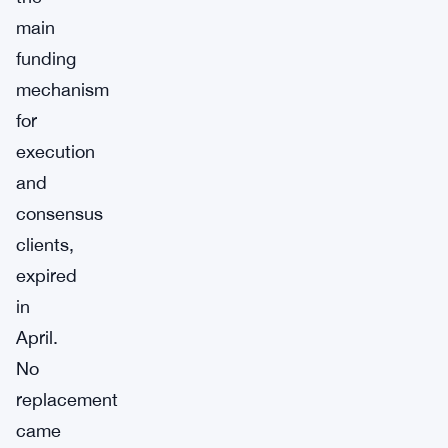
main
funding
mechanism
for
execution
and
consensus
clients,
expired
in
April.
No
replacement
came