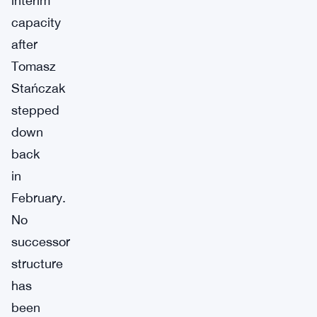
interim
capacity
after
Tomasz
Stańczak
stepped
down
back
in
February.
No
successor
structure
has
been