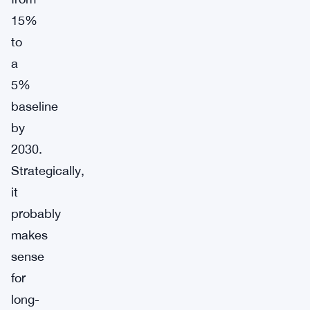
15%
to
a
5%
baseline
by
2030.
Strategically,
it
probably
makes
sense
for
long-