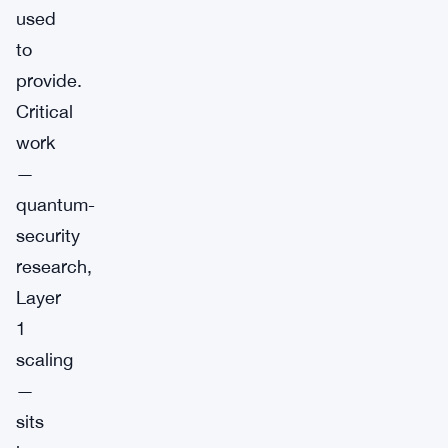
used
to
provide.
Critical
work
—
quantum-
security
research,
Layer
1
scaling
—
sits