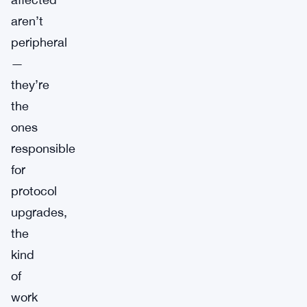
aren’t
peripheral
—
they’re
the
ones
responsible
for
protocol
upgrades,
the
kind
of
work