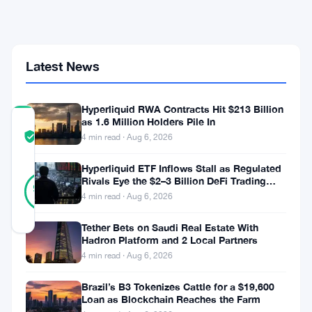
Months
as
$30M
Funding
Hole
Latest News
Looms
Hyperliquid RWA Contracts Hit $213 Billion
as 1.6 Million Holders Pile In
COMMUNITY
TRUST
Verified
4 min read · Aug 6, 2026
SCORE
Hyperliquid ETF Inflows Stall as Regulated
15
Rivals Eye the $2–3 Billion DeFi Trading
Verified
93
votes
%
Pool
4 min read · Aug 6, 2026
REAL
Updated 2 months ago
Tether Bets on Saudi Real Estate With
Hadron Platform and 2 Local Partners
Hsiao-
4 min read · Aug 6, 2026
Wei
Brazil’s B3 Tokenizes Cattle for a $19,600
Loan as Blockchain Reaches the Farm
Wang