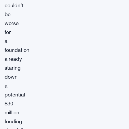
couldn’t
be
worse
for
a
foundation
already
staring
down
a
potential
$30
million
funding