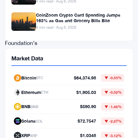
4 min read · Aug 6, 2026
is
out.
CoinZoom Crypto Card Spending Jumps
163% as Gas and Grocery Bills Bite
The
4 min read · Aug 6, 2026
Ethereum
Foundation’s
co-
Market Data
executive
director
Bitcoin
$64,374.98
BTC
▼ -0.55%
and
board
Ethereum
$1,905.03
ETH
▼ -0.52%
member
BNB
$590.90
BNB
▼ -1.46%
resigned
on
Solana
$72.7547
SOL
▼ -2.27%
June
XRP
$1.0348
XRP
▼ -3.12%