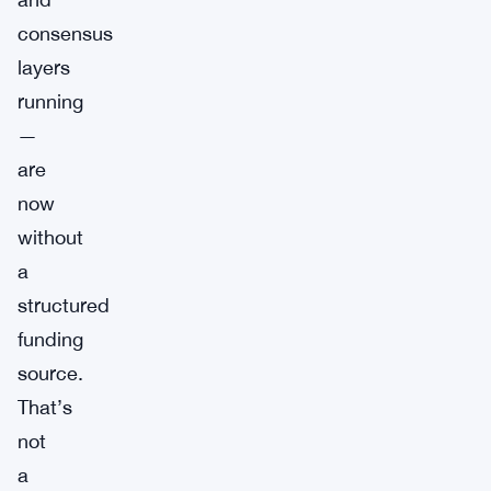
consensus
layers
running
—
are
now
without
a
structured
funding
source.
That’s
not
a