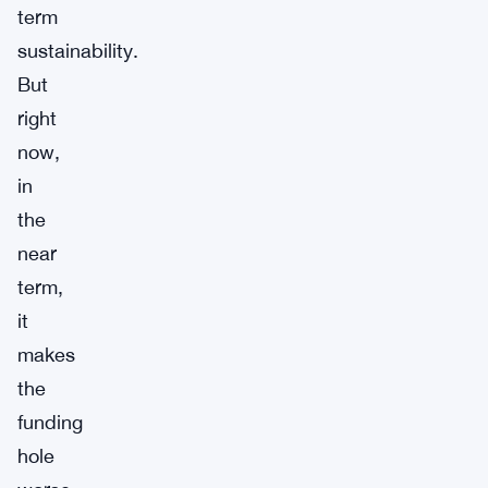
term
sustainability.
But
right
now,
in
the
near
term,
it
makes
the
funding
hole