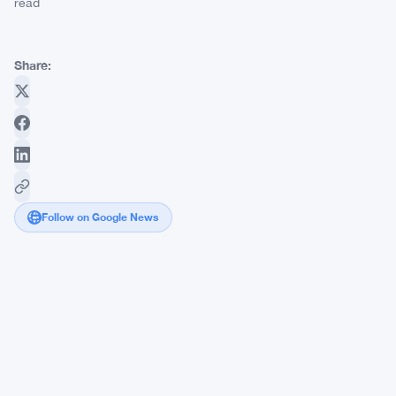
read
Share:
Follow on Google News
Ethereum
Foundation
Loses
Second
Director
in
4