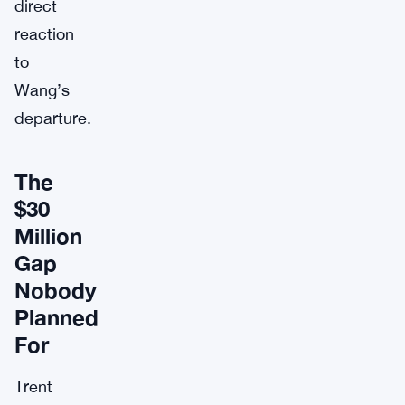
direct
reaction
to
Wang’s
departure.
The
$30
Million
Gap
Nobody
Planned
For
Trent