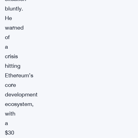
bluntly.
He
warned
of
a
crisis
hitting
Ethereum’s
core
development
ecosystem,
with
a
$30