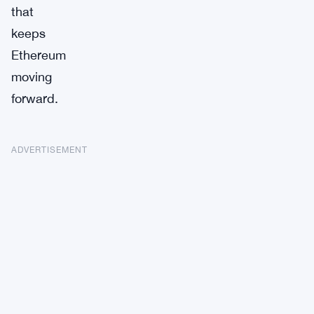
that
keeps
Ethereum
moving
forward.
ADVERTISEMENT