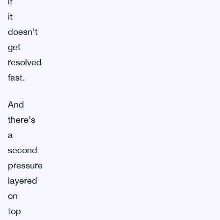
if
it
doesn’t
get
resolved
fast.
And
there’s
a
second
pressure
layered
on
top