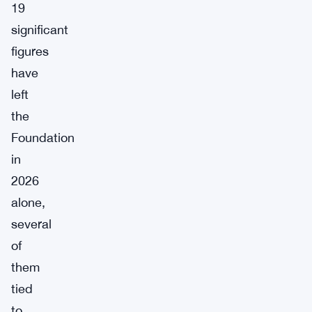
19
significant
figures
have
left
the
Foundation
in
2026
alone,
several
of
them
tied
to