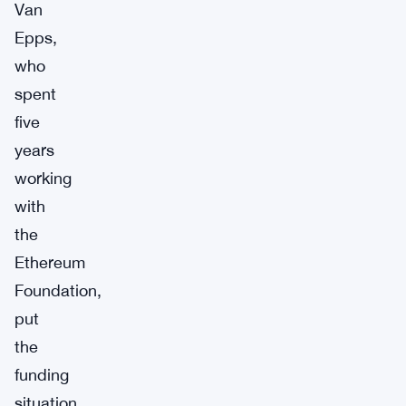
Van
Epps,
who
spent
five
years
working
with
the
Ethereum
Foundation,
put
the
funding
situation