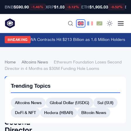
BNB
$590.90
XRP
$1.03
ETH
$1,905.03
BT
-1.46%
-3.12%
-0.52%
Hyperliquid RWA Contracts Hit $213 Billion as 1.6 Million Holders Pile
BREAKING
Home
›
Altcoins News
›
Ethereum Foundation Loses Second
Director in 4 Months as $30M Funding Hole Looms
ALTCOINS
Trending Topics
NEWS
Ethereum
Altcoins News
Global Dollar (USDG)
Sui (SUI)
Foundation
Loses
DeFi & NFT
Hedera (HBAR)
Bitcoin News
Second
Director