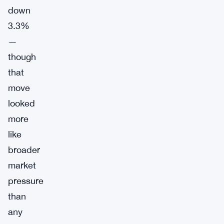
down
3.3%
—
though
that
move
looked
more
like
broader
market
pressure
than
any