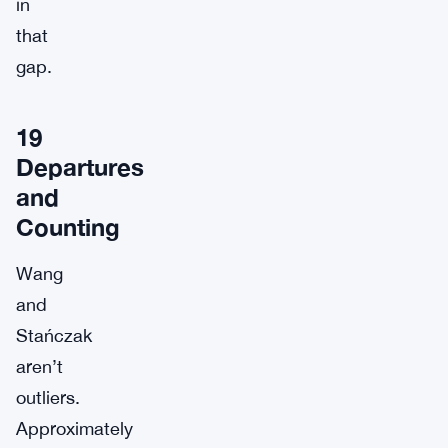
in
that
gap.
19
Departures
and
Counting
Wang
and
Stańczak
aren’t
outliers.
Approximately