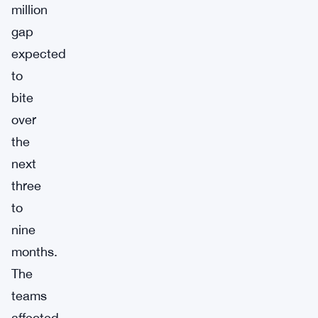
million
gap
expected
to
bite
over
the
next
three
to
nine
months.
The
teams
affected