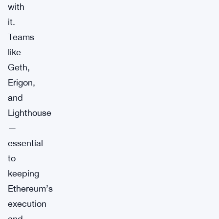
with
it.
Teams
like
Geth,
Erigon,
and
Lighthouse
—
essential
to
keeping
Ethereum’s
execution
and