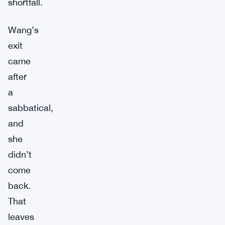
shortfall.
Wang’s
exit
came
after
a
sabbatical,
and
she
didn’t
come
back.
That
leaves