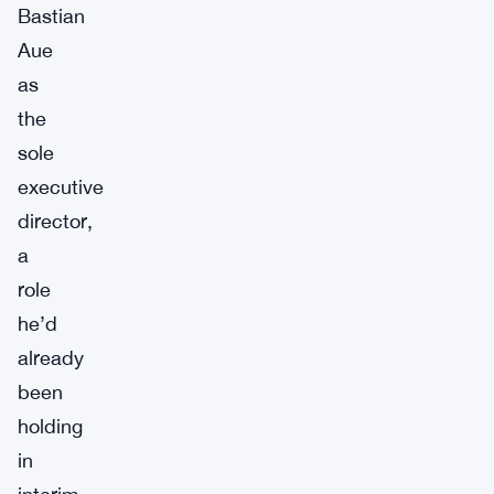
Bastian
Aue
as
the
sole
executive
director,
a
role
he’d
already
been
holding
in