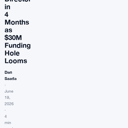
in
4
Months
as
$30M
Funding
Hole
Looms
Dan
Saada
·
June
19,
2026
·
4
min