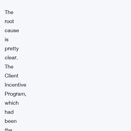
The
root
cause
is
pretty
clear.
The
Client
Incentive
Program,
which
had
been
the