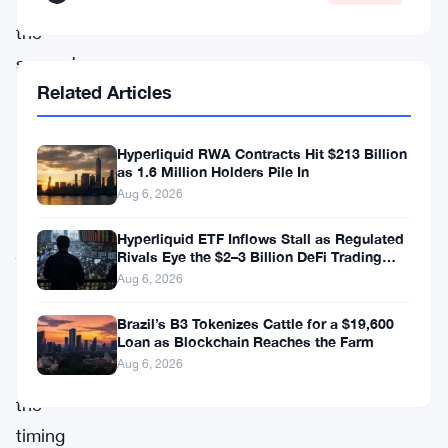
18,
the
second
Related Articles
co-
director
Hyperliquid RWA Contracts Hit $213 Billion
to
as 1.6 Million Holders Pile In
leave
Aug 6, 2026
in
Hyperliquid ETF Inflows Stall as Regulated
just
Rivals Eye the $2–3 Billion DeFi Trading
Pool
four
Aug 6, 2026
months
Brazil’s B3 Tokenizes Cattle for a $19,600
—
Loan as Blockchain Reaches the Farm
Aug 6, 2026
and
the
timing