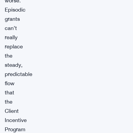
worse.
Episodic
grants
can’t
really
replace
the
steady,
predictable
flow
that
the
Client
Incentive
Program