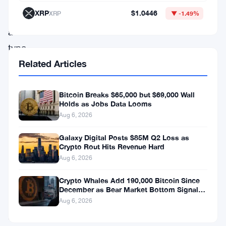
That’s
XRP
$1.0446
XRP
▼ -1.49%
not
a
typo.
Related Articles
Back
in
Bitcoin Breaks $65,000 but $69,000 Wall
Holds as Jobs Data Looms
November
Aug 6, 2026
2025,
the
Galaxy Digital Posts $85M Q2 Loss as
Crypto Rout Hits Revenue Hard
company
Aug 6, 2026
was
Crypto Whales Add 190,000 Bitcoin Since
telling
December as Bear Market Bottom Signals
Stack Up
investors
Aug 6, 2026
it