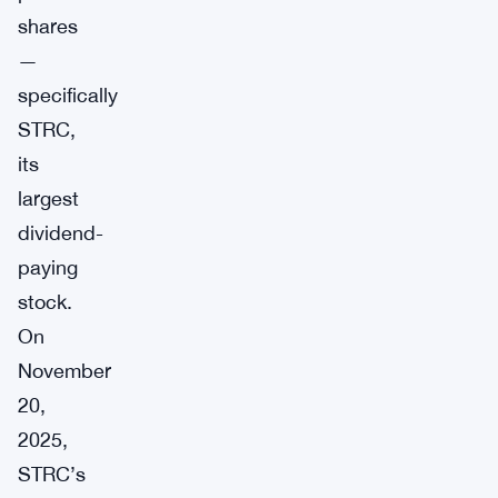
shares
—
specifically
STRC,
its
largest
dividend-
paying
stock.
On
November
20,
2025,
STRC’s