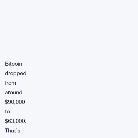
Bitcoin
dropped
from
around
$90,000
to
$63,000.
That’s