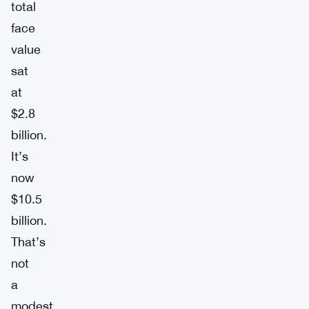
total
face
value
sat
at
$2.8
billion.
It’s
now
$10.5
billion.
That’s
not
a
modest