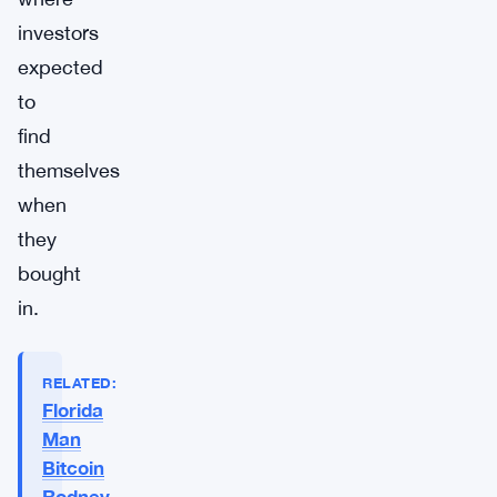
investors
expected
to
find
themselves
when
they
bought
in.
RELATED:
Florida
Man
Bitcoin
Rodney