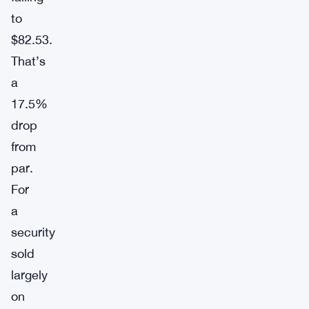
to
$82.53.
That’s
a
17.5%
drop
from
par.
For
a
security
sold
largely
on