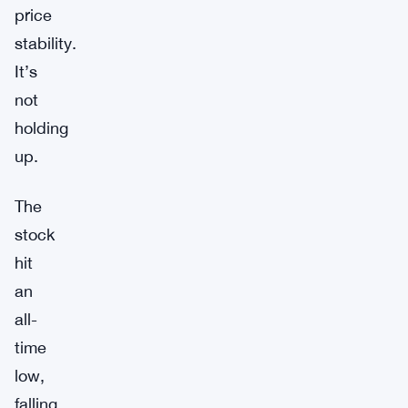
price
stability.
It’s
not
holding
up.
The
stock
hit
an
all-
time
low,
falling