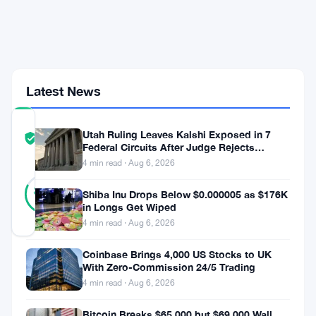
as
STRC
Crashes
to
Record
Low
Latest News
COMMUNITY
Utah Ruling Leaves Kalshi Exposed in 7
TRUST
Verified
Federal Circuits After Judge Rejects
SCORE
Federal Shield
4 min read · Aug 6, 2026
17
Verified
82
votes
Shiba Inu Drops Below $0.000005 as $176K
%
REAL
in Longs Get Wiped
Updated 2 months ago
4 min read · Aug 6, 2026
Coinbase Brings 4,000 US Stocks to UK
Strategy,
With Zero-Commission 24/5 Trading
Michael
4 min read · Aug 6, 2026
Saylor’s
Bitcoin Breaks $65,000 but $69,000 Wall