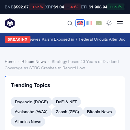
BNB
$592.37
XRP
$1.04
ETH
$1,903.94
BT
-1.25%
-1.49%
+1.50%
Utah Ruling Leaves Kalshi Exposed in 7 Federal Circuits After Judge
BREAKING
Home
›
Bitcoin News
›
Strategy Loses 40 Years of Dividend
Coverage as STRC Crashes to Record Low
BITCOIN
Trending Topics
NEWS
Strategy
Dogecoin (DOGE)
DeFi & NFT
Loses
40
Avalanche (AVAX)
Zcash (ZEC)
Bitcoin News
Years
Altcoins News
of