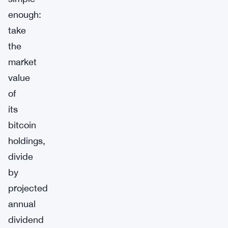
enough:
take
the
market
value
of
its
bitcoin
holdings,
divide
by
projected
annual
dividend