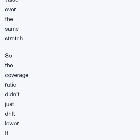
over
the
same
stretch.
So
the
coverage
ratio
didn’t
just
drift
lower.
It