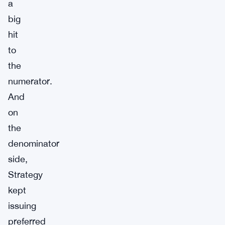
a
big
hit
to
the
numerator.
And
on
the
denominator
side,
Strategy
kept
issuing
preferred