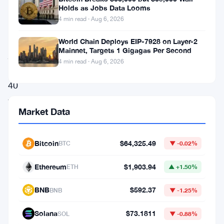
bitcoin
Holds as Jobs Data Looms
4 min read · Aug 6, 2026
treasury
company,
World Chain Deploys EIP-7928 on Layer-2
Mainnet, Targets 1 Gigagas Per Second
just
4 min read · Aug 6, 2026
lost
40
years
Market Data
of
projected
Bitcoin
$64,325.49
BTC
▼ -0.02%
dividend
coverage
Ethereum
$1,903.94
ETH
▲ +1.50%
in
BNB
$592.37
BNB
▼ -1.25%
seven
months.
Solana
$73.1811
SOL
▼ -0.88%