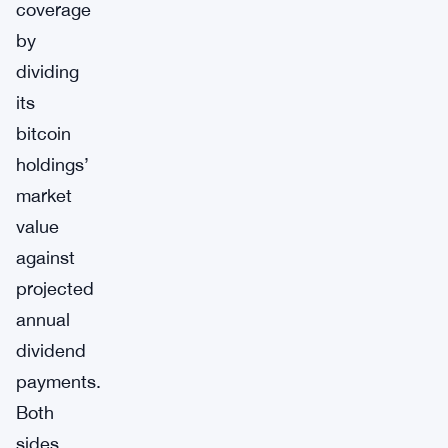
coverage
by
dividing
its
bitcoin
holdings’
market
value
against
projected
annual
dividend
payments.
Both
sides