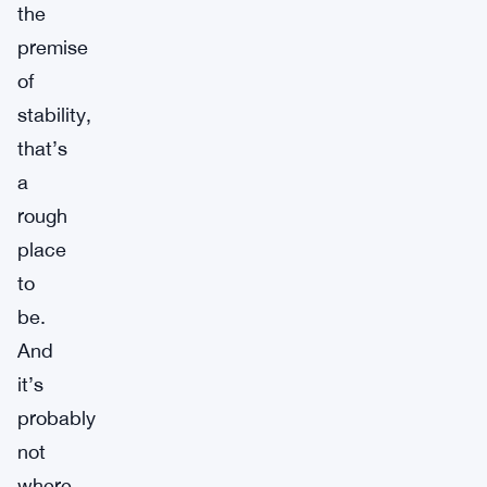
the
premise
of
stability,
that’s
a
rough
place
to
be.
And
it’s
probably
not
where