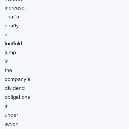
increase.
That’s
nearly
a
fourfold
jump
in
the
company’s
dividend
obligations
in
under
seven