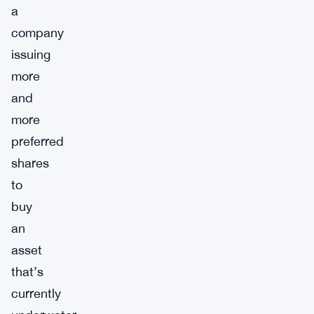
a
company
issuing
more
and
more
preferred
shares
to
buy
an
asset
that’s
currently