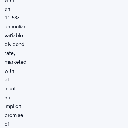
an
11.5%
annualized
variable
dividend
rate,
marketed
with
at
least
an
implicit
promise
of