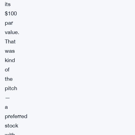
its
$100
par
value.
That
was
kind
of
the
pitch
—
a
preferred
stock
with