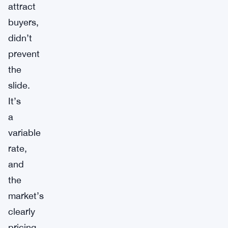
attract
buyers,
didn’t
prevent
the
slide.
It’s
a
variable
rate,
and
the
market’s
clearly
pricing