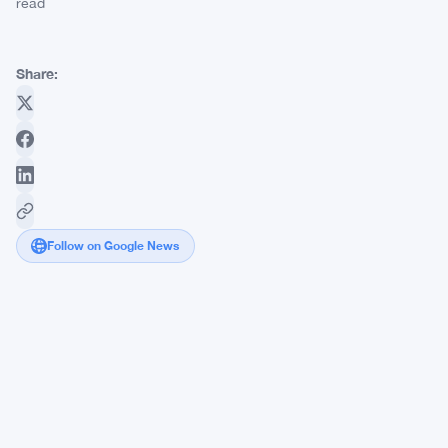
read
Share:
Follow on Google News
Strategy
Loses
40
Years
of
Dividend
Coverage