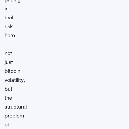
in
real
risk
here
—
not
just
bitcoin
volatility,
but
the
structural
problem
of