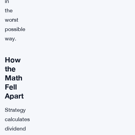
in
the
worst
possible
way.
How
the
Math
Fell
Apart
Strategy
calculates
dividend