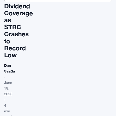
Dividend
Coverage
as
STRC
Crashes
to
Record
Low
Dan
Saada
·
June
19,
2026
·
4
min