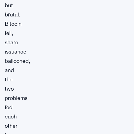
but
brutal.
Bitcoin
fell,
share
issuance
ballooned,
and
the
two
problems
fed
each
other