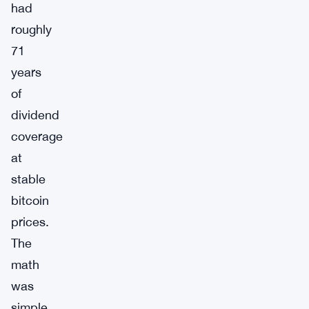
had
roughly
71
years
of
dividend
coverage
at
stable
bitcoin
prices.
The
math
was
simple