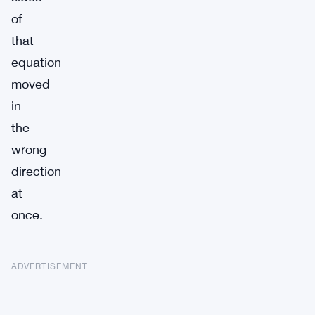
of
that
equation
moved
in
the
wrong
direction
at
once.
ADVERTISEMENT