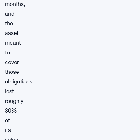
months,
and
the
asset
meant
to
cover
those
obligations
lost
roughly
30%
of
its
value