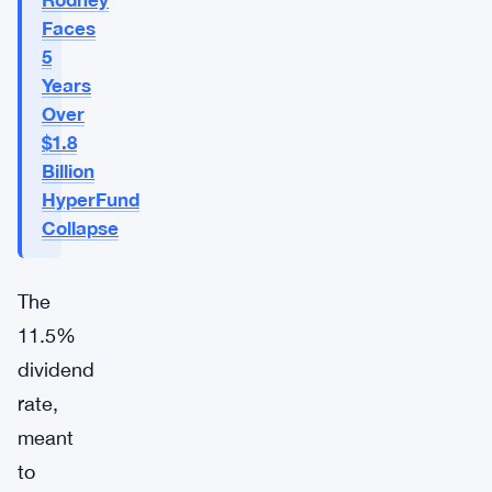
Faces
5
Years
Over
$1.8
Billion
HyperFund
Collapse
The
11.5%
dividend
rate,
meant
to