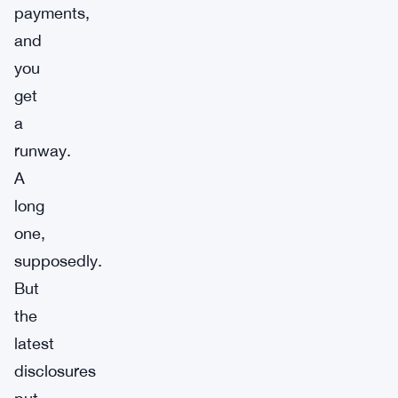
payments,
and
you
get
a
runway.
A
long
one,
supposedly.
But
the
latest
disclosures