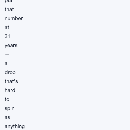
put
that
number
at
31
years
—
a
drop
that’s
hard
to
spin
as
anything