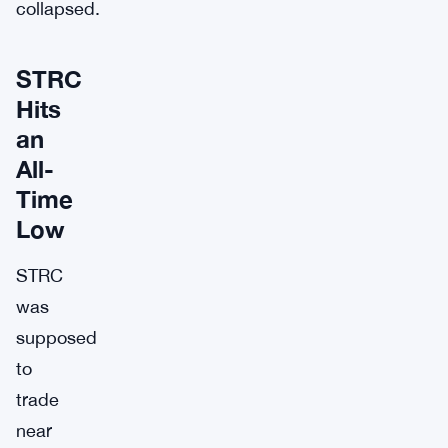
collapsed.
STRC
Hits
an
All-
Time
Low
STRC
was
supposed
to
trade
near