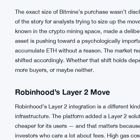
The exact size of Bitmine’s purchase wasn’t discl
of the story for analysts trying to size up the mov
known in the crypto mining space, made a delib
asset is pushing toward a psychologically importa
accumulate ETH without a reason. The market rea
shifted accordingly. Whether that shift holds d
more buyers, or maybe neither.
Robinhood’s Layer 2 Move
Robinhood’s Layer 2 integration is a different kind 
infrastructure. The platform added a Layer 2 sol
cheaper for its users — and that matters becaus
investors who care a lot about fees. High gas c