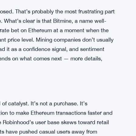
osed. That’s probably the most frustrating part
e. What’s clear is that Bitmine, a name well-
erate bet on Ethereum at a moment when the
nt price level. Mining companies don’t usually
d it as a confidence signal, and sentiment
epends on what comes next — more details,
of catalyst. It’s not a purchase. It’s
ution to make Ethereum transactions faster and
e Robinhood’s user base skews toward retail
osts have pushed casual users away from