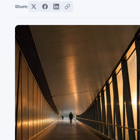
Share: