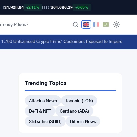
TH
$1,908.64
BTC
$64,696.29
+2.12%
+0.65%
rrency Prices
00 Unlicensed Crypto Firms' Customers Exposed to Impersonation Fr
Trending Topics
Altcoins News
Toncoin (TON)
DeFi & NFT
Cardano (ADA)
Shiba Inu (SHIB)
Bitcoin News