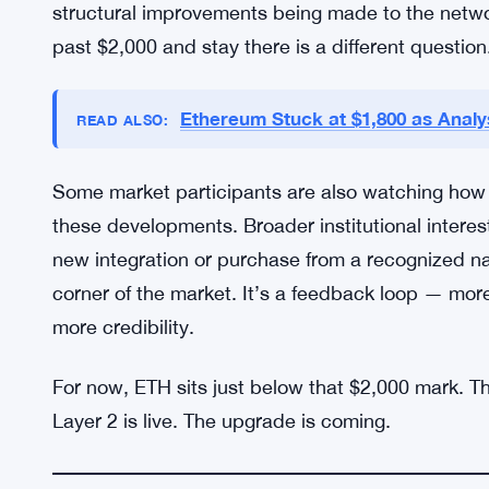
Investors watching ETH right now are split betwe
least for now — and those who see it as a launch
yet. The Bitmine purchase details are still undis
Robinhood’s Layer 2 rollout is new enough that r
while.
What’s not murky is the direction. ETH has been c
structural improvements being made to the netwo
past $2,000 and stay there is a different question
Ethereum Stuck at $1,800 as Analys
READ ALSO:
Some market participants are also watching how tr
these developments. Broader institutional intere