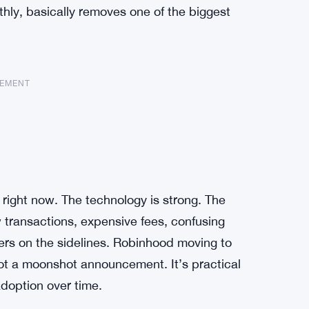
othly, basically removes one of the biggest
SEMENT