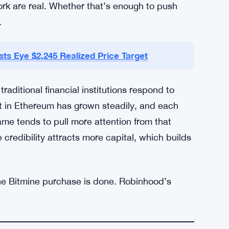
en those who think $2,000 is a ceiling — at
ing pad. Neither camp has a definitive answer
closed. The upgrade timeline isn’t pinned down.
eal user adoption numbers won’t show up for a
limbing, the news flow is positive, and the
rk are real. Whether that’s enough to push
.
ts Eye $2,245 Realized Price Target
aditional financial institutions respond to
st in Ethereum has grown steadily, and each