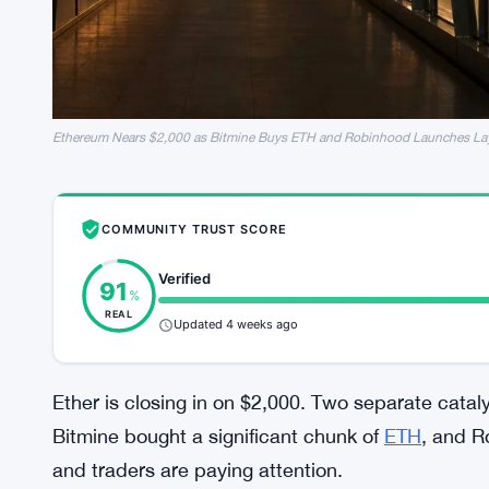
Ethereum Nears $2,000 as Bitmine Buys ETH and Robinhood Launches La
COMMUNITY TRUST SCORE
Verified
91
%
REAL
Updated 4 weeks ago
Ether is closing in on $2,000. Two separate catal
Bitmine bought a significant chunk of
ETH
, and R
and traders are paying attention.