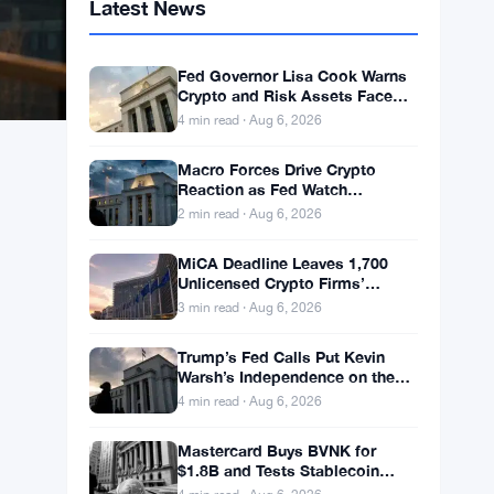
Latest News
Fed Governor Lisa Cook Warns
Crypto and Risk Assets Face
Rate Hike Threat
4 min read · Aug 6, 2026
Macro Forces Drive Crypto
Reaction as Fed Watch
Continues
2 min read · Aug 6, 2026