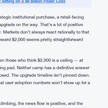
t, and details are still sparse. But the
ity improvements for a while, and any credible
 upgrade is expected to improve the network’s
er enormously if Ethereum wants to handle the
ustained push above $2,000.
 Sitting on a $9 Billion Paper Loss
tegic institutional purchase, a retail-facing
pgrade on the way. That’s a lot of positive
. Markets don’t always react rationally to that
toward $2,000 seems pretty straightforward