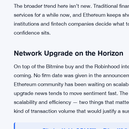
And that’s kind of the whole game with Ethereum 
developer ecosystem is deep. But friction — slow
interfaces — has kept a big chunk of potential u
address that, even partially, is a real signal. It’
plumbing. But practical plumbing is what drives 
The broader trend here isn’t new. Traditional fin
services for a while now, and Ethereum keeps sho
institutions and fintech companies decide what 
confidence sits.
Network Upgrade on the Horizon
On top of the Bitmine buy and the Robinhood int