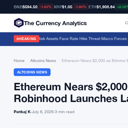
BNB
$594.50
XRP
$1.05
ETH
$1,908.64
-1.03%
-1.80%
+2.12
The Currency Analytics
C
arns Crypto and Risk Assets Face Rate Hike Threat
·
Macro Forces Dri
BREAKING
Home
›
Altcoins News
›
Ethereum Nears $2,000 as Bitmine
ALTCOINS NEWS
Ethereum Nears $2,000
Robinhood Launches L
Pankaj K
·
July 8, 2026
·
3 min read