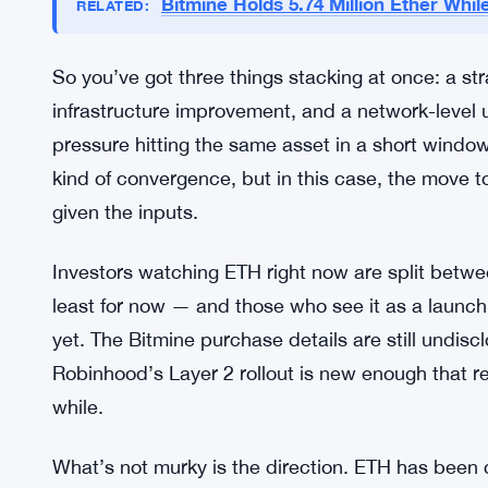
coming. No firm date was given in the announcemen
Ethereum community has been waiting on scalabil
upgrade news tends to move sentiment fast. The
scalability and efficiency — two things that matt
kind of transaction volume that would justify a s
Bitmine Holds 5.74 Million Ether While
RELATED:
So you’ve got three things stacking at once: a stra
infrastructure improvement, and a network-level u
pressure hitting the same asset in a short window
kind of convergence, but in this case, the move 
given the inputs.