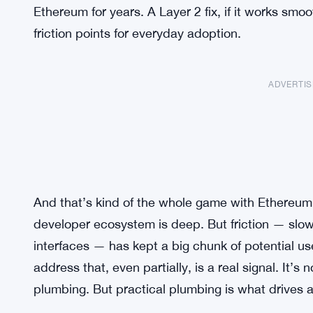
Ethereum for years. A Layer 2 fix, if it works smo
friction points for everyday adoption.
ADVERTI