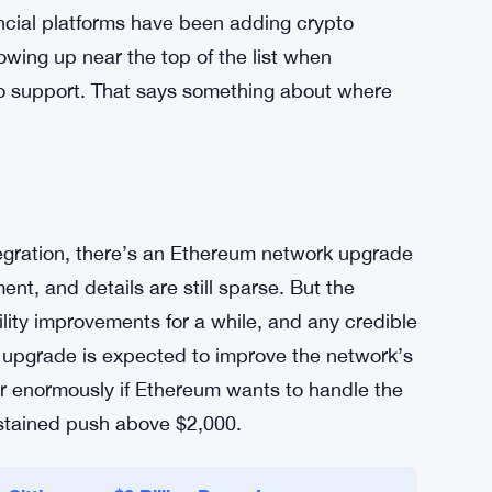
right now. The technology is strong. The
 transactions, expensive fees, confusing
sers on the sidelines. Robinhood moving to
s not a moonshot announcement. It’s practical
adoption over time.
ancial platforms have been adding crypto
wing up near the top of the list when
to support. That says something about where
egration, there’s an Ethereum network upgrade