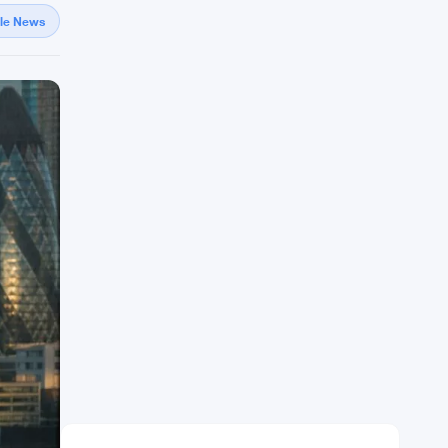
gle News