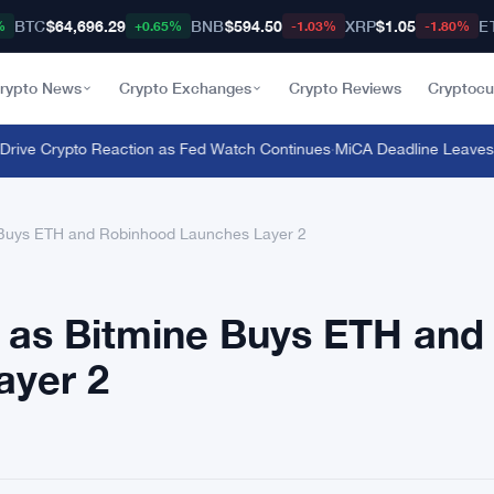
BTC
$64,696.29
BNB
$594.50
XRP
$1.05
E
%
+0.65%
-1.03%
-1.80%
rypto News
Crypto Exchanges
Crypto Reviews
Cryptocu
ve Crypto Reaction as Fed Watch Continues
·
MiCA Deadline Leaves 1,7
 Buys ETH and Robinhood Launches Layer 2
 as Bitmine Buys ETH and
ayer 2