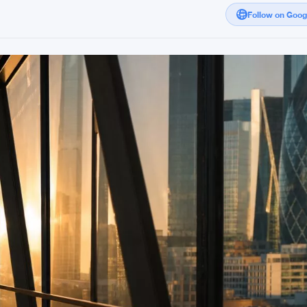
Follow on Goo