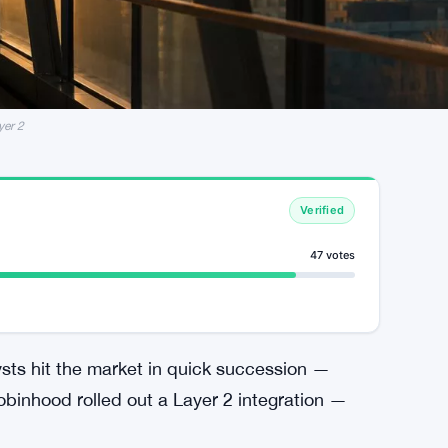
yer 2
Verified
47 votes
ysts hit the market in quick succession —
obinhood rolled out a Layer 2 integration —