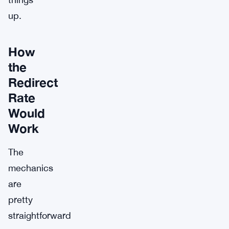
up.
How
the
Redirect
Rate
Would
Work
The
mechanics
are
pretty
straightforward