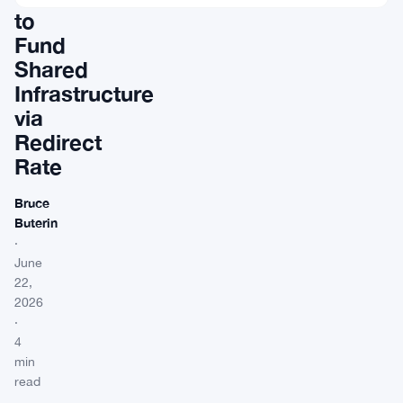
to
Fund
Shared
Infrastructure
via
Redirect
Rate
Bruce
Buterin
·
June
22,
2026
·
4
min
read