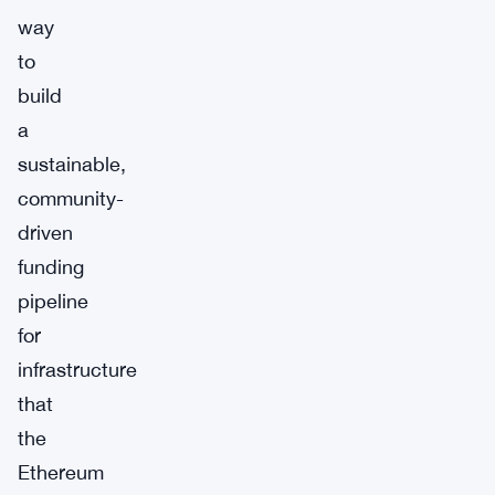
way
to
build
a
sustainable,
community-
driven
funding
pipeline
for
infrastructure
that
the
Ethereum