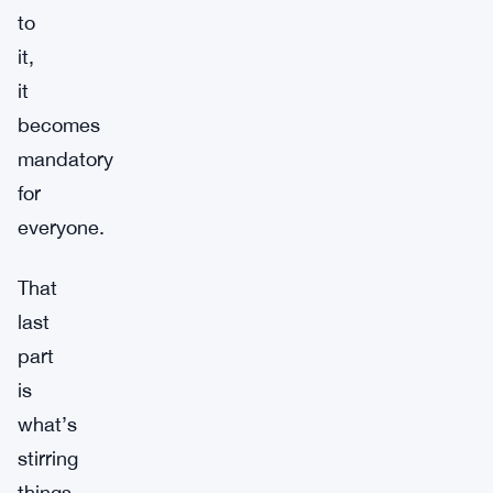
to
it,
it
becomes
mandatory
for
everyone.
That
last
part
is
what’s
stirring
things