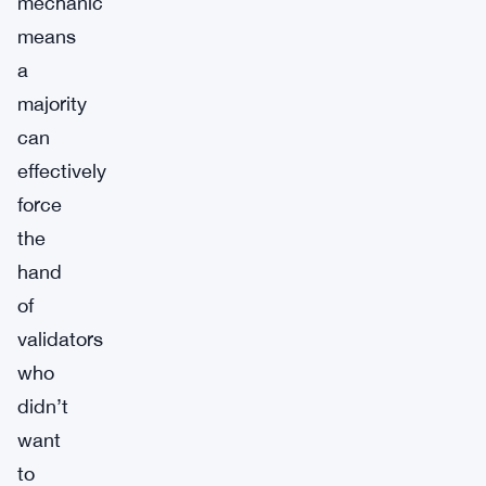
mechanic
means
a
majority
can
effectively
force
the
hand
of
validators
who
didn’t
want
to