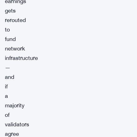
earnings
gets
rerouted
to
fund
network
infrastructure
—
and
if
a
majority
of
validators
agree