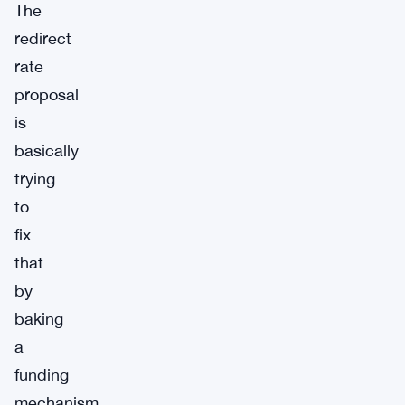
The
redirect
rate
proposal
is
basically
trying
to
fix
that
by
baking
a
funding
mechanism