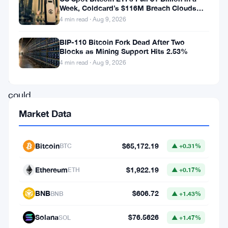
has
Week, Coldcard’s $116M Breach Clouds
put
Self-Custody
4 min read · Aug 9, 2026
forward
BIP-110 Bitcoin Fork Dead After Two
a
Blocks as Mining Support Hits 2.53%
proposal
4 min read · Aug 9, 2026
that
could
reshape
Market Data
how
Ethereum’s
Bitcoin
$65,172.19
BTC
▲ +0.31%
shared
Ethereum
$1,922.19
ETH
▲ +0.17%
infrastructure
gets
BNB
$606.72
BNB
▲ +1.43%
paid
Solana
$76.5626
SOL
▲ +1.47%
for.