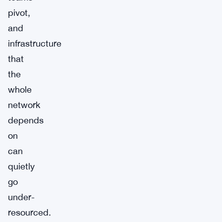
pivot,
and
infrastructure
that
the
whole
network
depends
on
can
quietly
go
under-
resourced.