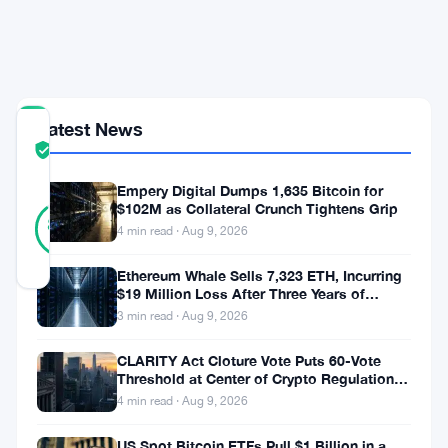
via
Redirect
Rate
Latest News
COMMUNITY
TRUST
Verified
SCORE
Empery Digital Dumps 1,635 Bitcoin for
28
$102M as Collateral Crunch Tightens Grip
Verified
89
votes
%
4 min read · Aug 9, 2026
REAL
Updated 2 months ago
Ethereum Whale Sells 7,323 ETH, Incurring
$19 Million Loss After Three Years of
Staking
3 min read · Aug 9, 2026
The
founder
CLARITY Act Cloture Vote Puts 60-Vote
Threshold at Center of Crypto Regulation
of
Fight
4 min read · Aug 9, 2026
Kleros
US Spot Bitcoin ETFs Pull $1 Billion in a