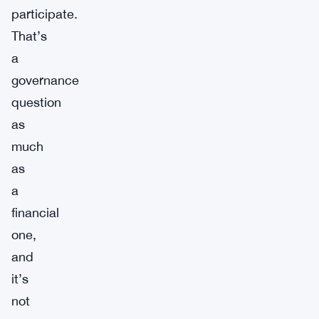
participate.
That’s
a
governance
question
as
much
as
a
financial
one,
and
it’s
not