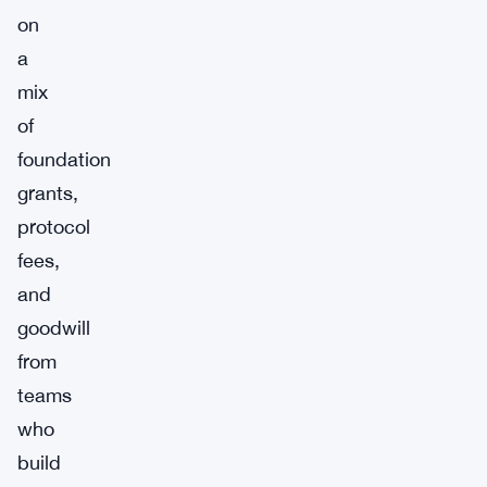
on
a
mix
of
foundation
grants,
protocol
fees,
and
goodwill
from
teams
who
build