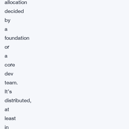
allocation
decided
by
a
foundation
or
a
core
dev
team.
It’s
distributed,
at
least
in