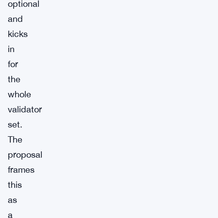
optional
and
kicks
in
for
the
whole
validator
set.
The
proposal
frames
this
as
a