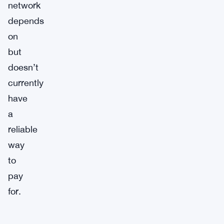
network
depends
on
but
doesn’t
currently
have
a
reliable
way
to
pay
for.