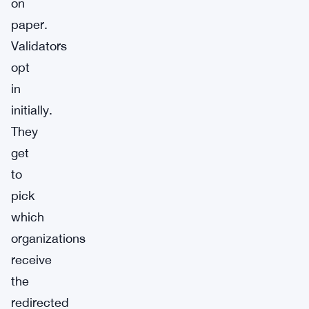
on
paper.
Validators
opt
in
initially.
They
get
to
pick
which
organizations
receive
the
redirected