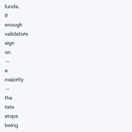
funds.
If
enough
validators
sign
on
—
a
majority
—
the
rate
stops
being