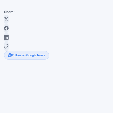
Share:
Follow on Google News
Kleros
Founder
Wants
Ethereum
Validators
to
Fund
Shared
Infrastructure