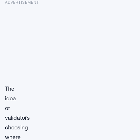
ADVERTISEMENT
The
idea
of
validators
choosing
where