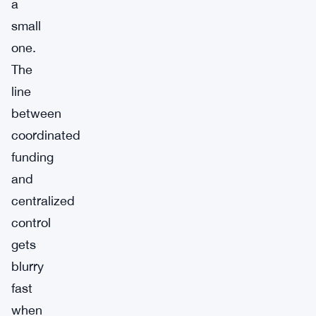
a
small
one.
The
line
between
coordinated
funding
and
centralized
control
gets
blurry
fast
when