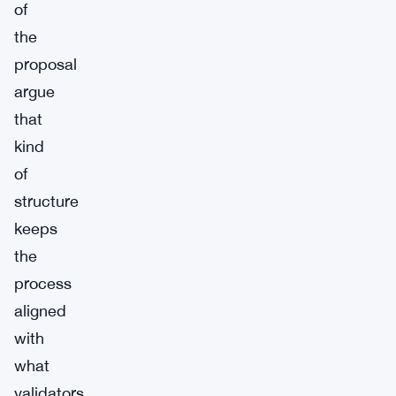
of
the
proposal
argue
that
kind
of
structure
keeps
the
process
aligned
with
what
validators