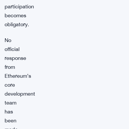
participation
becomes
obligatory.
No
official
response
from
Ethereum’s
core
development
team
has
been