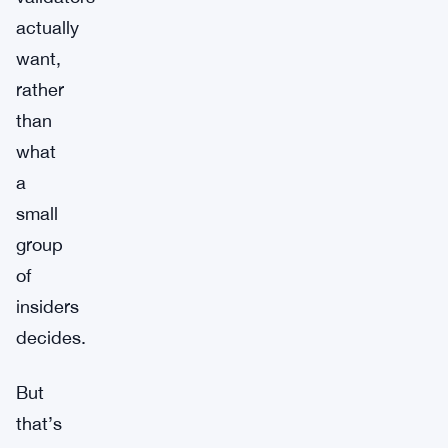
actually
want,
rather
than
what
a
small
group
of
insiders
decides.
But
that’s