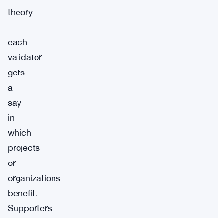
theory
—
each
validator
gets
a
say
in
which
projects
or
organizations
benefit.
Supporters