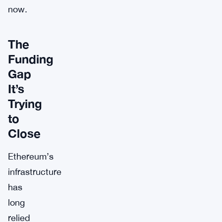
now.
The
Funding
Gap
It’s
Trying
to
Close
Ethereum’s
infrastructure
has
long
relied