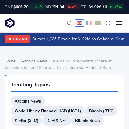
BNB
$606.72
XRP
$1.04
ETH
$1,922.19
B
+1.43%
-0.32%
+0.17%
Empery Digital Dumps 1,635 Bitcoin for $102M as Collateral Crunch 
BREAKING
Home
›
Altcoins News
›
Kleros Founder Wants Ethereum
Validators to Fund Shared Infrastructure via Redirect Rate
ALTCOINS
Trending Topics
NEWS
Kleros
Altcoins News
Founder
Wants
World Liberty Financial USD (USD1)
Bitcoin (BTC)
Ethereum
Stellar (XLM)
DeFi & NFT
Bitcoin News
Validators