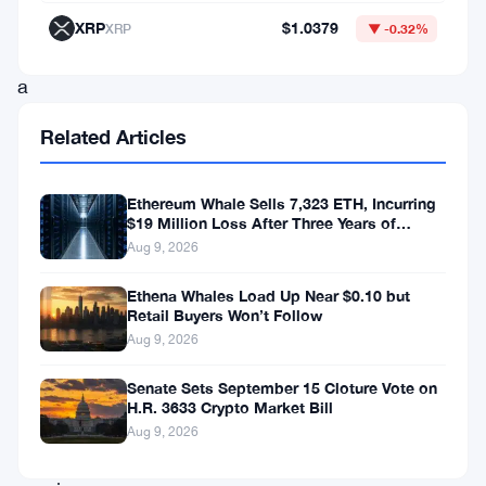
The
XRP
$1.0379
XRP
▼ -0.32%
idea:
a
semi-
Related Articles
voluntary
redirect
Ethereum Whale Sells 7,323 ETH, Incurring
rate
$19 Million Loss After Three Years of
Staking
Aug 9, 2026
for
validators,
Ethena Whales Load Up Near $0.10 but
Retail Buyers Won’t Follow
where
Aug 9, 2026
a
portion
Senate Sets September 15 Cloture Vote on
H.R. 3633 Crypto Market Bill
of
Aug 9, 2026
their