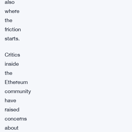
also
where
the
friction
starts.
Critics
inside
the
Ethereum
community
have
raised
concerns
about