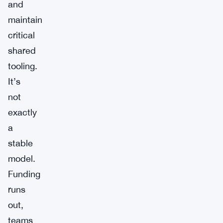
and
maintain
critical
shared
tooling.
It’s
not
exactly
a
stable
model.
Funding
runs
out,
teams