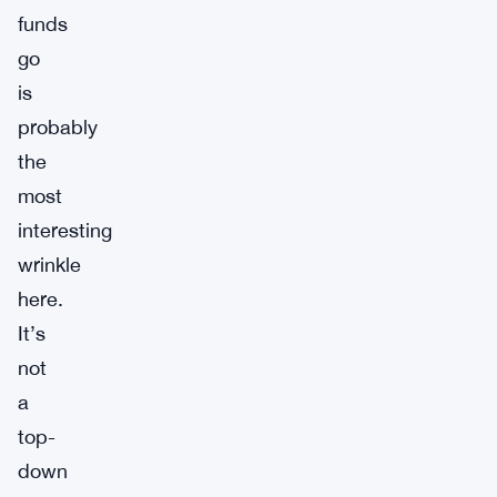
funds
go
is
probably
the
most
interesting
wrinkle
here.
It’s
not
a
top-
down