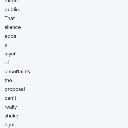
made
public.
That
silence
adds
a
layer
of
uncertainty
the
proposal
can’t
really
shake
right