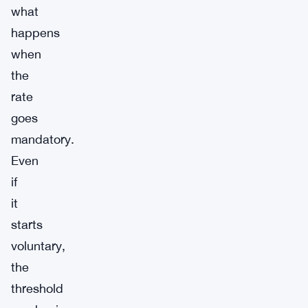
what
happens
when
the
rate
goes
mandatory.
Even
if
it
starts
voluntary,
the
threshold