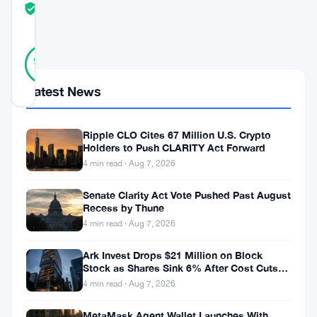
TRUST
Verified
SCORE
24
Verified
96
votes
%
REAL
Latest News
Updated 9 months ago
As
Ripple CLO Cites 67 Million U.S. Crypto
Holders to Push CLARITY Act Forward
of
4 min read · Aug 7, 2026
November
Senate Clarity Act Vote Pushed Past August
2025,
Recess by Thune
Myriad
4 min read · Aug 7, 2026
has
Ark Invest Drops $21 Million on Block
impressively
Stock as Shares Sink 6% After Cost Cuts
Backfire
crossed
4 min read · Aug 7, 2026
the
MetaMask Agent Wallet Launches With