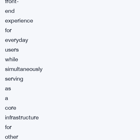
front-
end
experience
for
everyday
users
while
simultaneously
serving
as
a
core
infrastructure
for
other