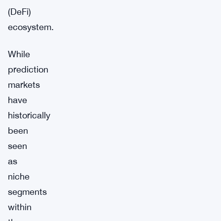
(DeFi)
ecosystem.
While
prediction
markets
have
historically
been
seen
as
niche
segments
within