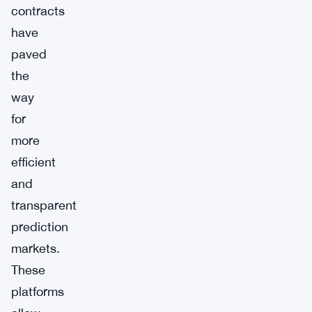
contracts
have
paved
the
way
for
more
efficient
and
transparent
prediction
markets.
These
platforms