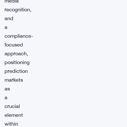
media
recognition,
and
a
compliance-
focused
approach,
positioning
prediction
markets
as
a
crucial
element
within