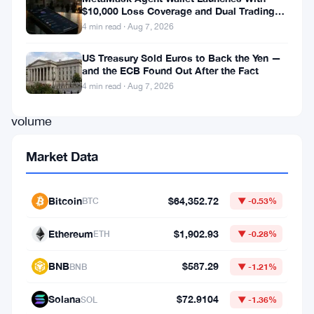
$100
$10,000 Loss Coverage and Dual Trading
Modes
4 min read · Aug 7, 2026
million
mark
US Treasury Sold Euros to Back the Yen —
and the ECB Found Out After the Fact
in
4 min read · Aug 7, 2026
trading
volume
using
Market Data
USDC
on
Bitcoin
$64,352.72
BTC
▼ -0.53%
its
platform,
Ethereum
$1,902.93
ETH
▼ -0.28%
achieving
BNB
$587.29
BNB
▼ -1.21%
this
milestone
Solana
$72.9104
SOL
▼ -1.36%