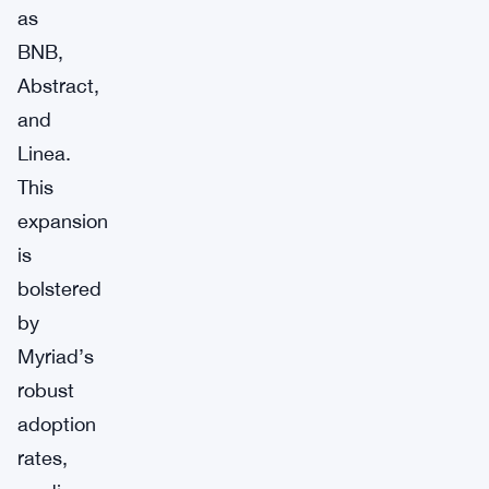
as
BNB,
Abstract,
and
Linea.
This
expansion
is
bolstered
by
Myriad’s
robust
adoption
rates,