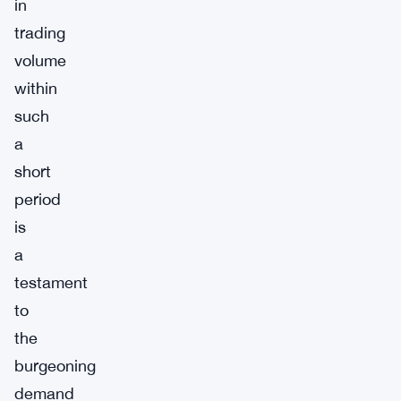
in
trading
volume
within
such
a
short
period
is
a
testament
to
the
burgeoning
demand