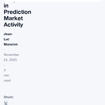
in
Prediction
Market
Activity
Jean-
Luc
Maracon
·
November
24, 2025
·
3
min
read
Share: