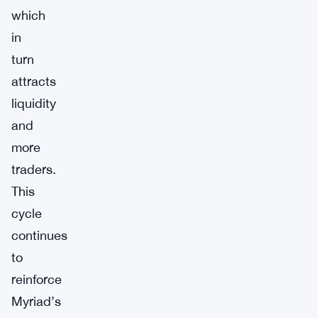
which
in
turn
attracts
liquidity
and
more
traders.
This
cycle
continues
to
reinforce
Myriad’s