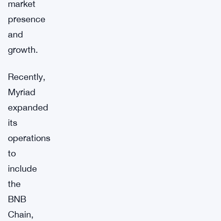
market
presence
and
growth.
Recently,
Myriad
expanded
its
operations
to
include
the
BNB
Chain,