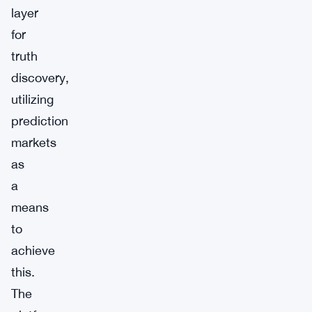
layer
for
truth
discovery,
utilizing
prediction
markets
as
a
means
to
achieve
this.
The