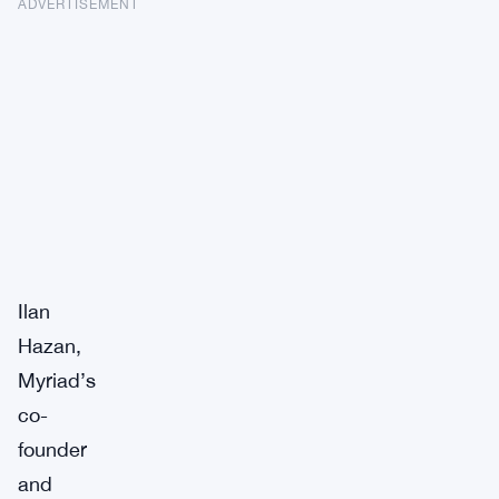
ADVERTISEMENT
Ilan
Hazan,
Myriad’s
co-
founder
and