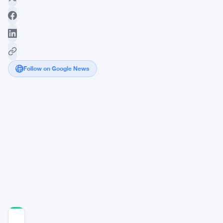
Follow on Google News
Myriad
Revolutionizes
Trading
with
Surge
in
Prediction
Market
Activity
COMMUNITY