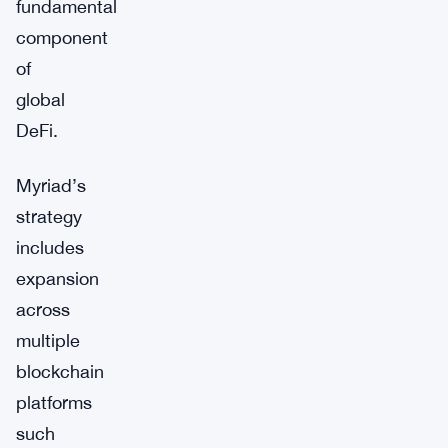
fundamental
component
of
global
DeFi.
Myriad’s
strategy
includes
expansion
across
multiple
blockchain
platforms
such