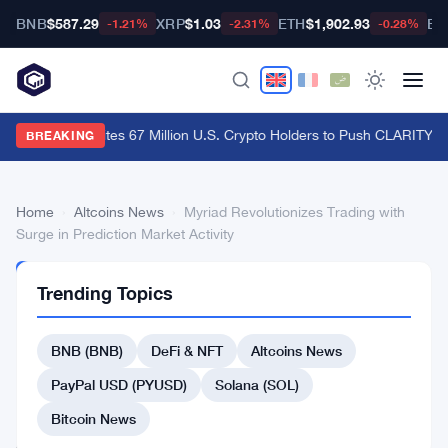
BNB
$587.29
XRP
$1.03
ETH
$1,902.93
BT
-1.21%
-2.31%
-0.28%
Ripple CLO Cites 67 Million U.S. Crypto Holders to Push CLARITY A
BREAKING
Home
›
Altcoins News
›
Myriad Revolutionizes Trading with
Surge in Prediction Market Activity
ALTCOINS
Trending Topics
NEWS
Myriad
BNB (BNB)
DeFi & NFT
Altcoins News
Revolutionizes
Trading
PayPal USD (PYUSD)
Solana (SOL)
with
Bitcoin News
Surge