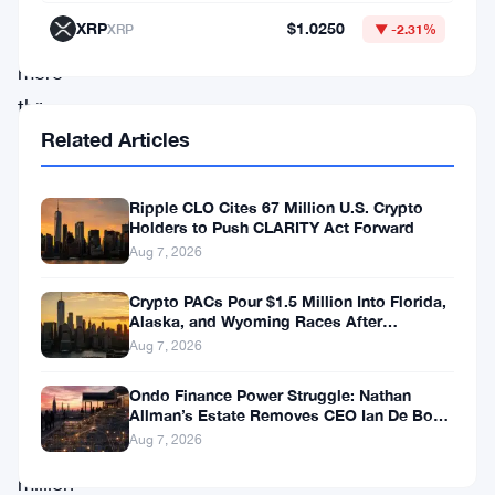
within
XRP
$1.0250
XRP
▼ -2.31%
a
mere
three
Related Articles
months
of
operation.
Ripple CLO Cites 67 Million U.S. Crypto
Holders to Push CLARITY Act Forward
The
Aug 7, 2026
platform,
Crypto PACs Pour $1.5 Million Into Florida,
which
Alaska, and Wyoming Races After
Michigan Stumble
has
Aug 7, 2026
facilitated
Ondo Finance Power Struggle: Nathan
over
Allman’s Estate Removes CEO Ian De Bode
on July 24
Aug 7, 2026
6.3
million