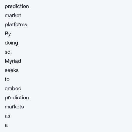
prediction
market
platforms.
By
doing
so,
Myriad
seeks
to
embed
prediction
markets
as
a