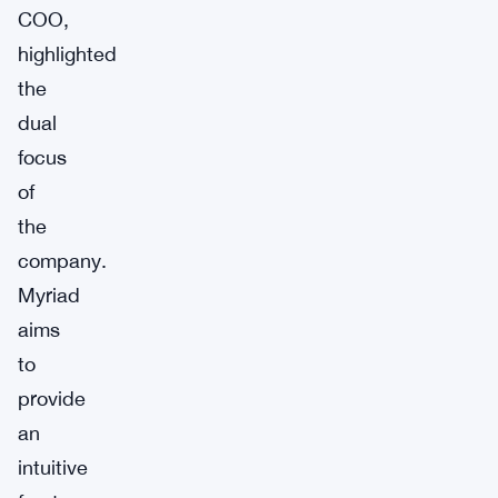
COO,
highlighted
the
dual
focus
of
the
company.
Myriad
aims
to
provide
an
intuitive