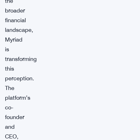
the
broader
financial
landscape,
Myriad
is
transforming
this
perception.
The
platform’s
co-
founder
and
CEO,