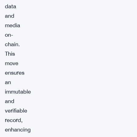
data
and
media
on-
chain.
This
move
ensures
an
immutable
and
verifiable
record,
enhancing