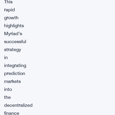
This
rapid
growth
highlights
Myriad’s
successful
strategy
in
integrating
prediction
markets
into
the
decentralized
finance