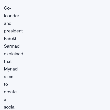
Co-
founder
and
president
Farokh
Sarmad
explained
that
Myriad
aims
to
create
a
social