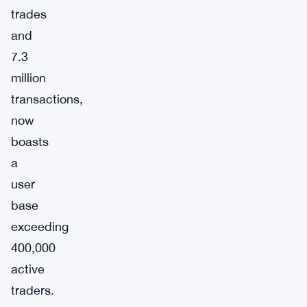
trades
and
7.3
million
transactions,
now
boasts
a
user
base
exceeding
400,000
active
traders.