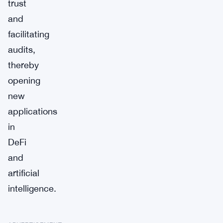
trust
and
facilitating
audits,
thereby
opening
new
applications
in
DeFi
and
artificial
intelligence.