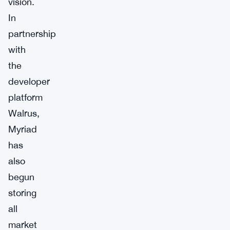
vision.
In
partnership
with
the
developer
platform
Walrus,
Myriad
has
also
begun
storing
all
market