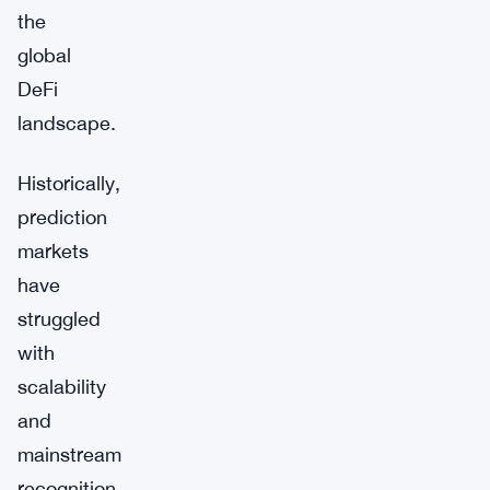
the
global
DeFi
landscape.
Historically,
prediction
markets
have
struggled
with
scalability
and
mainstream
recognition