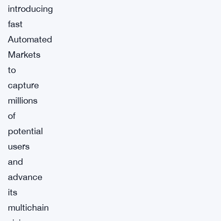
introducing
fast
Automated
Markets
to
capture
millions
of
potential
users
and
advance
its
multichain