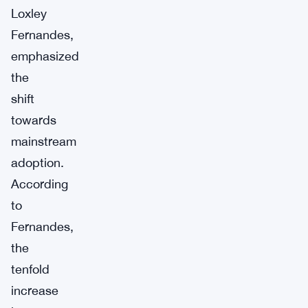
Loxley
Fernandes,
emphasized
the
shift
towards
mainstream
adoption.
According
to
Fernandes,
the
tenfold
increase