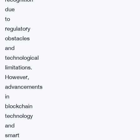
due
to
regulatory
obstacles
and
technological
limitations.
However,
advancements
in
blockchain
technology
and
smart