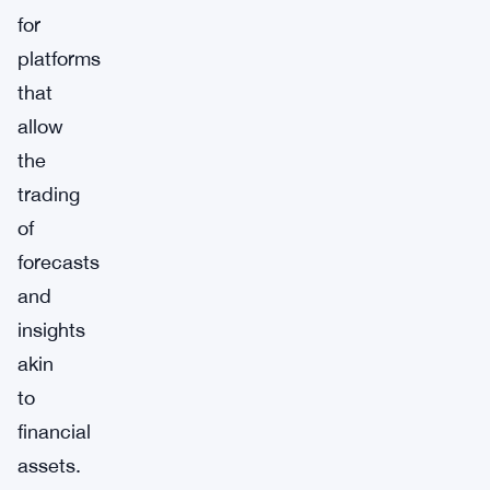
for
platforms
that
allow
the
trading
of
forecasts
and
insights
akin
to
financial
assets.