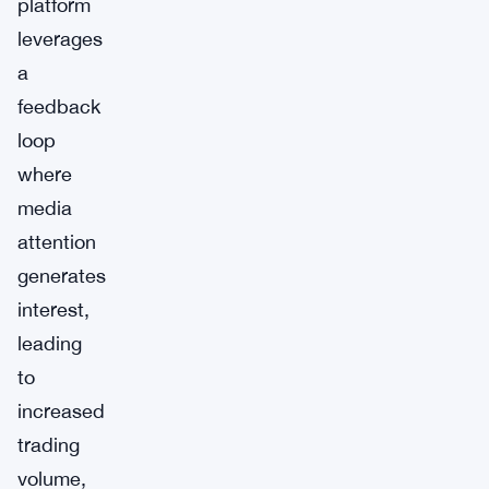
platform
leverages
a
feedback
loop
where
media
attention
generates
interest,
leading
to
increased
trading
volume,