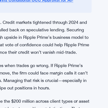
 sharply over the past two years. More funds
ltcoins, but not all prime brokers offer deep
r firms like Ripple Prime, which can blend
ins Conditional OCC Approval for AI-
. Credit markets tightened through 2024 and
lled back on speculative lending. Securing
h upside in Ripple Prime’s business model to
at vote of confidence could help Ripple Prime
nce their credit won’t vanish mid-trade.