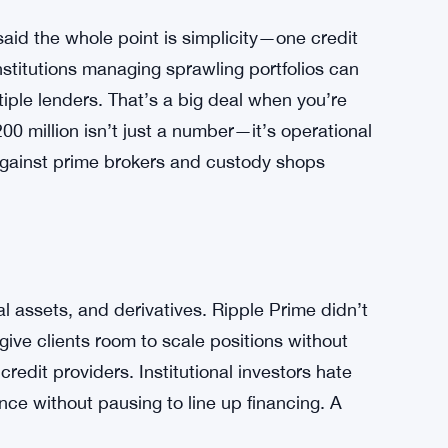
aid the whole point is simplicity—one credit
nstitutions managing sprawling portfolios can
tiple lenders. That’s a big deal when you’re
00 million isn’t just a number—it’s operational
against prime brokers and custody shops
al assets, and derivatives. Ripple Prime didn’t
 give clients room to scale positions without
edit providers. Institutional investors hate
nce without pausing to line up financing. A