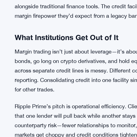
requirements, or covenants. That’s pretty typical
regulators force disclosure. But the size alone sig
backing for a firm trying to grow its institutional 
And Ripple Prime needs that edge. Competition for 
prime brokers have decades of relationships and 
and product innovation. Ripple Prime sits somewh
alongside traditional finance tools. The credit faci
margin firepower they’d expect from a legacy ba
What Institutions Get Out of It
Margin trading isn’t just about leverage—it’s abou
bonds, go long on crypto derivatives, and hold e
across separate credit lines is messy. Different co