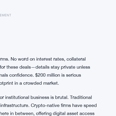
SEMENT
s. No word on interest rates, collateral