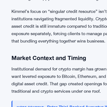
reporting. Consolidating credit into one facility 
for other trades.
Ripple Prime’s pitch is operational efficiency. Cl
that one lender will pull back while another stays
counterparty risk—fewer relationships to monitor,
markets get choppy and credit conditions tighten 
Kimmel’s focus on “singular credit resource” isn’t j
institutions navigating fragmented liquidity. Cry
asset credit is still immature compared to traditi
exposure separately, forcing clients to manage par
that bundling everything together wins business.