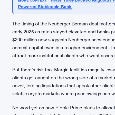
Market Context and Timing
Institutional demand for crypto margin has grown
want levered exposure to Bitcoin, Ethereum, and a
digital asset credit. That gap created openings fo
traditional and crypto services under one roof.
Peter Thiel-Backed Augustus W
MORE CONTEXT:
Powered Stablecoin Bank
The timing of the Neuberger Berman deal matters
early 2025 as rates stayed elevated and banks pu
$200 million now suggests Neuberger sees enoug
commit capital even in a tougher environment. Th
attract more institutional clients who want assura