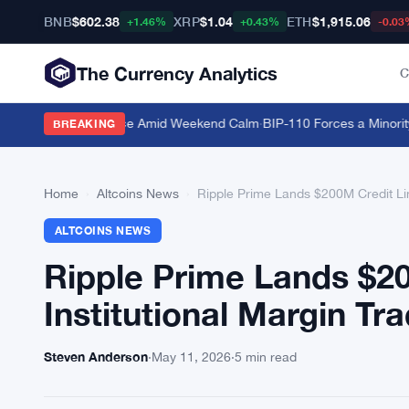
BNB
$602.38
XRP
$1.04
ETH
$1,915.06
+1.46%
+0.43%
-0.03
The Currency Analytics
C
 Bitcoin Dominance Amid Weekend Calm
·
BIP-110 Forces a Minority B
BREAKING
Home
›
Altcoins News
›
Ripple Prime Lands $200M Credit Lin
ALTCOINS NEWS
Ripple Prime Lands $2
Institutional Margin Tr
Steven Anderson
·
May 11, 2026
·
5 min read