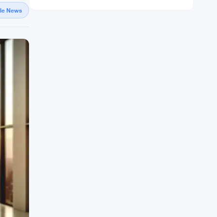
gle News