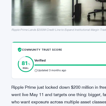
Ripple Prime Lands $200M Credit Line to Expand Institutional Margin Trad
COMMUNITY TRUST SCORE
Verified
81
%
REAL
Updated 3 months ago
Ripple Prime just locked down $200 million in fre
went live May 11 and targets one thing: bigger, fa
who want exposure across multiple asset classes w