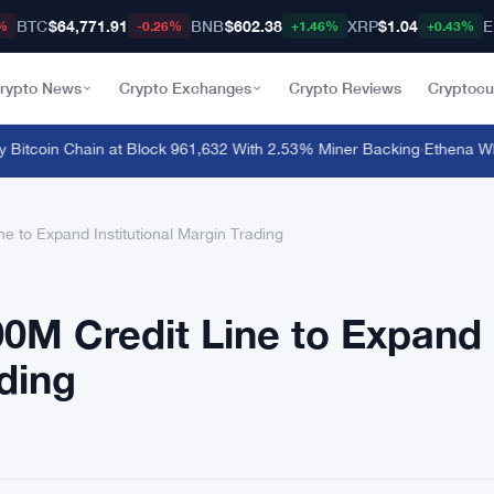
BTC
$64,771.91
BNB
$602.38
XRP
$1.04
E
%
-0.26%
+1.46%
+0.43%
rypto News
Crypto Exchanges
Crypto Reviews
Cryptocu
itcoin Chain at Block 961,632 With 2.53% Miner Backing
·
Ethena Whale
e to Expand Institutional Margin Trading
00M Credit Line to Expand
ading