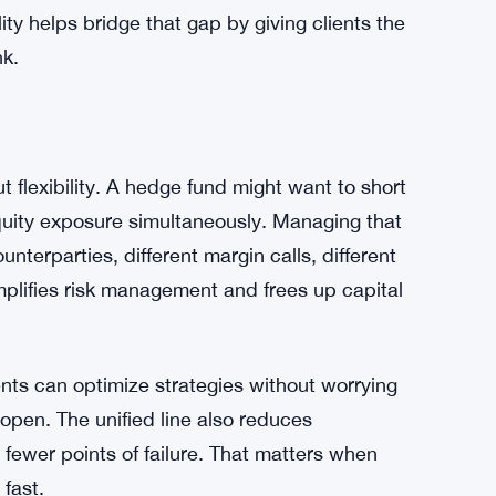
 for these deals—details stay private unless
nals confidence. $200 million is serious
footprint in a crowded market.
institutional business is brutal. Traditional
infrastructure. Crypto-native firms have speed
ere in between, offering digital asset access
lity helps bridge that gap by giving clients the
nk.
t flexibility. A hedge fund might want to short
quity exposure simultaneously. Managing that
unterparties, different margin calls, different