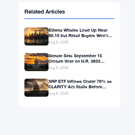
Ethereum
$1,915.06
ETH
▼ -0.03%
BNB
$602.38
BNB
▲ +1.46%
Solana
$75.9959
SOL
▲ +1.89%
XRP
$1.0376
XRP
▲ +0.43%
Related Articles
Ethena Whales Load Up Near
$0.10 but Retail Buyers Won’t
Follow
Aug 9, 2026
Senate Sets September 15
Cloture Vote on H.R. 3633
Crypto Market Bill
Aug 9, 2026