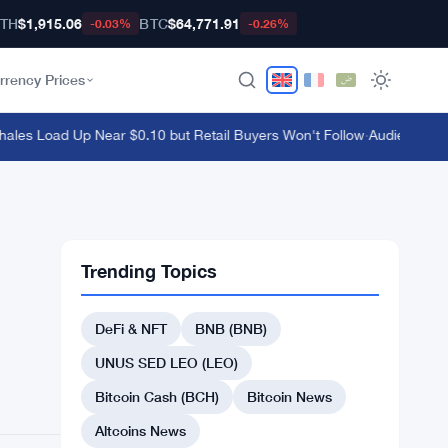
TH
$1,915.06
BTC
$64,771.91
-0.03%
-0.26%
rrency Prices
s Load Up Near $0.10 but Retail Buyers Won't Follow
·
Audiera Surges
Trending Topics
DeFi & NFT
BNB (BNB)
UNUS SED LEO (LEO)
Bitcoin Cash (BCH)
Bitcoin News
Altcoins News