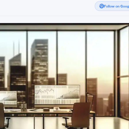
Follow on Goo