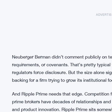
ADVERTI
Neuberger Berman didn’t comment publicly on term