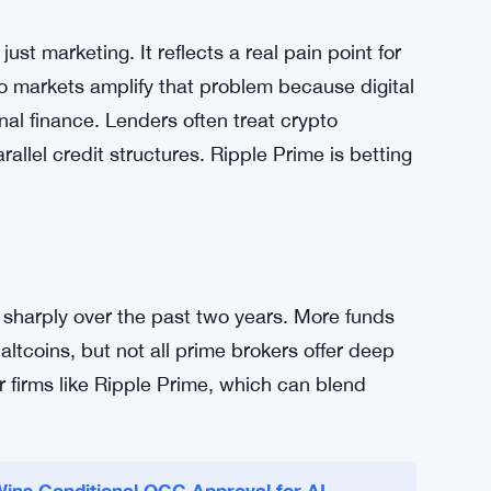
simplifies risk management and frees up capital
ients can optimize strategies without worrying
 open. The unified line also reduces
 fewer points of failure. That matters when
fast.
ust marketing. It reflects a real pain point for
pto markets amplify that problem because digital
onal finance. Lenders often treat crypto
allel credit structures. Ripple Prime is betting