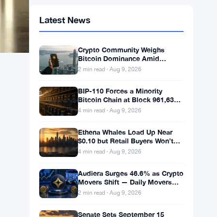
Latest News
Crypto Community Weighs
Bitcoin Dominance Amid
Weekend Calm
2 min read · Aug 9, 2026
BIP-110 Forces a Minority
Bitcoin Chain at Block 961,632
With 2.53% Miner Backing
4 min read · Aug 9, 2026