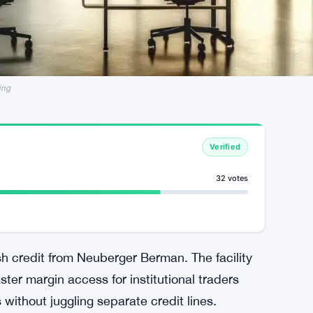
ing
Verified
32 votes
sh credit from Neuberger Berman. The facility
ster margin access for institutional traders
ithout juggling separate credit lines.