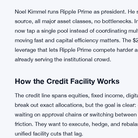
Noel Kimmel runs Ripple Prime as president. He s
source, all major asset classes, no bottlenecks. I
now tap a single pool instead of coordinating mul
moving fast and capital efficiency matters. The $2
leverage that lets Ripple Prime compete harder 
already serving the institutional crowd.
How the Credit Facility Works
The credit line spans equities, fixed income, digit
break out exact allocations, but the goal is clear:
waiting on approval chains or switching between cr
friction. They want to execute, hedge, and rebala
unified facility cuts that lag.