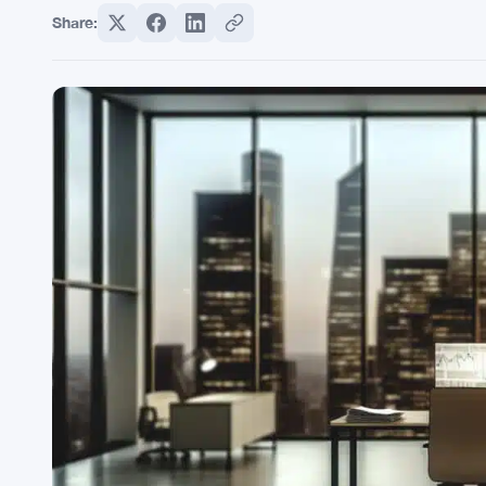
Share: