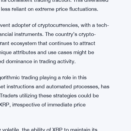
ld be attributed to several factors. Firstly,
th a solid reputation and a wide range of
 in cross-border payments and partnerships
 its consistent trading traction. This diversified
less reliant on extreme price fluctuations.
vent adopter of cryptocurrencies, with a tech-
ancial instruments. The country’s crypto-
brant ecosystem that continues to attract
unique attributes and use cases might be
ned dominance in trading activity.