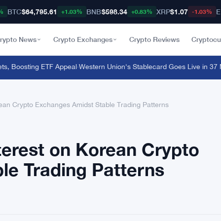
BTC
$64,795.61
BNB
$598.34
XRP
$1.07
E
%
+1.03%
+0.83%
-1.03%
rypto News
Crypto Exchanges
Crypto Reviews
Cryptocu
Boosting ETF Appeal
·
Western Union's Stablecard Goes Live in 37 Mar
ean Crypto Exchanges Amidst Stable Trading Patterns
terest on Korean Crypto
le Trading Patterns