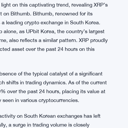
ght on this captivating trend, revealing XRP’s
et on Bithumb. Bithumb, renowned for its
is a leading crypto exchange in South Korea.
 alone, as UPbit Korea, the country’s largest
e, also reflects a similar pattern. XRP proudly
acted asset over the past 24 hours on this
bsence of the typical catalyst of a significant
ch shifts in trading dynamics. As of the current
 over the past 24 hours, placing its value at
y seen in various cryptocurrencies.
ctivity on South Korean exchanges has left
ly, a surge in trading volume is closely