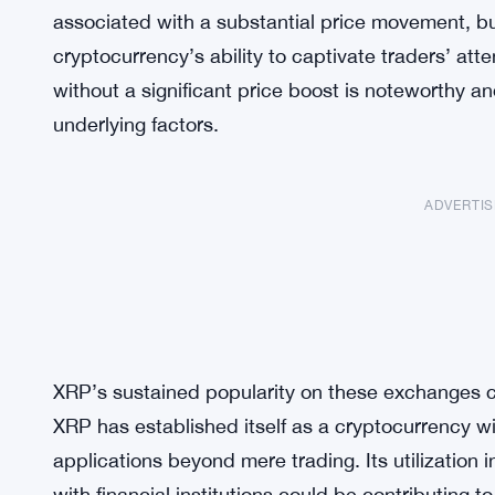
associated with a substantial price movement, b
cryptocurrency’s ability to captivate traders’ atte
without a significant price boost is noteworthy an
underlying factors.
ADVERTI