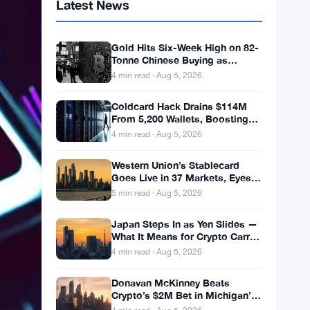
Latest News
Gold Hits Six-Week High on 82-
Tonne Chinese Buying as
Bitcoin Stalls
4 min read · Aug 5, 2026
Coldcard Hack Drains $114M
From 5,200 Wallets, Boosting
ETF Appeal
4 min read · Aug 5, 2026