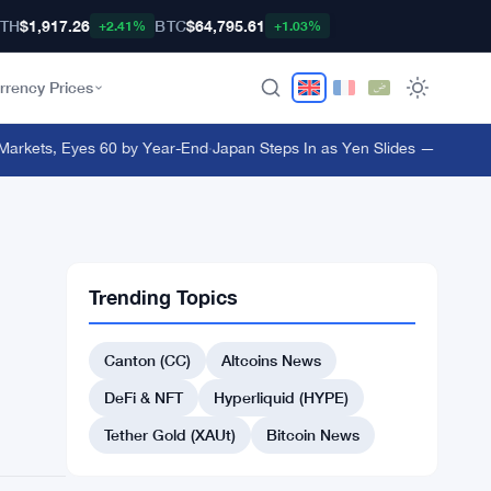
TH
$1,917.26
BTC
$64,795.61
+2.41%
+1.03%
rrency Prices
kets, Eyes 60 by Year-End
·
Japan Steps In as Yen Slides — What It Me
Trending Topics
Canton (CC)
Altcoins News
DeFi & NFT
Hyperliquid (HYPE)
Tether Gold (XAUt)
Bitcoin News