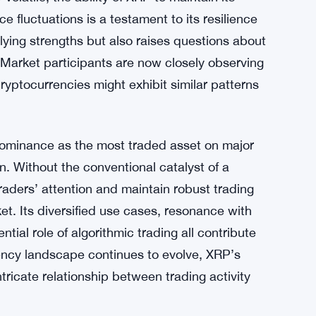
gorithmic trading playing a role in this
set instructions and automated processes, has
raders utilizing these strategies could be
 XRP, irrespective of immediate price
olatile, the ability of XRP to maintain its
 fluctuations is a testament to its resilience
rlying strengths but also raises questions about
 Market participants are now closely observing
yptocurrencies might exhibit similar patterns
dominance as the most traded asset on major