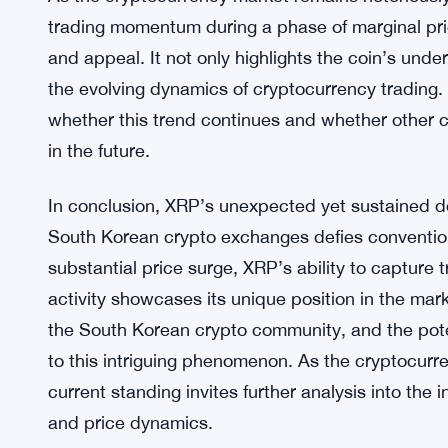
Industry experts also point to the possibility of al
phenomenon. Algorithmic trading, driven by pre-
gained prominence in the cryptocurrency space. T
contributing to the consistent trading volumes of
movements.
As the cryptocurrency market remains notoriously v
trading momentum during a phase of marginal price
and appeal. It not only highlights the coin’s unde
the evolving dynamics of cryptocurrency trading.
whether this trend continues and whether other cr
in the future.
In conclusion, XRP’s unexpected yet sustained 