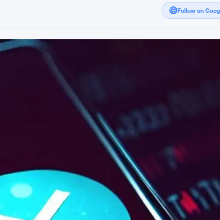
Follow on Goo