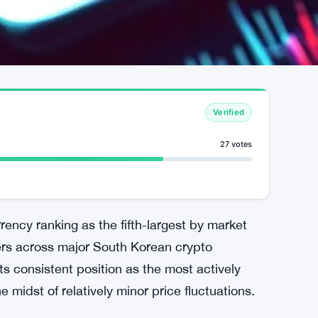
Verified
27 votes
rrency ranking as the fifth-largest by market
aders across major South Korean crypto
s consistent position as the most actively
e midst of relatively minor price fluctuations.