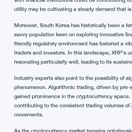
XRP’s sustained popularity on these exchanges cou
XRP has established itself as a cryptocurrency wi
applications beyond mere trading. Its utilization
with financial institutions could be contributing to
utility may be cultivating a steady demand that is 
Moreover, South Korea has historically been a fer
savvy population keen on exploring innovative fin
friendly regulatory environment has fostered a vi
traders and investors. In this landscape, XRP’s 
resonating particularly well, leading to its sustai