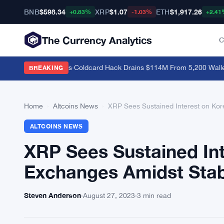
BNB
$598.34
XRP
$1.07
ETH
$1,917.26
+0.83%
-1.03%
+2.41
The Currency Analytics
C
g as Bitcoin Stalls
·
Coldcard Hack Drains $114M From 5,200 Wallets, 
BREAKING
Home
›
Altcoins News
›
XRP Sees Sustained Interest on Kor
ALTCOINS NEWS
XRP Sees Sustained In
Exchanges Amidst Stab
Steven Anderson
·
August 27, 2023
·
3 min read