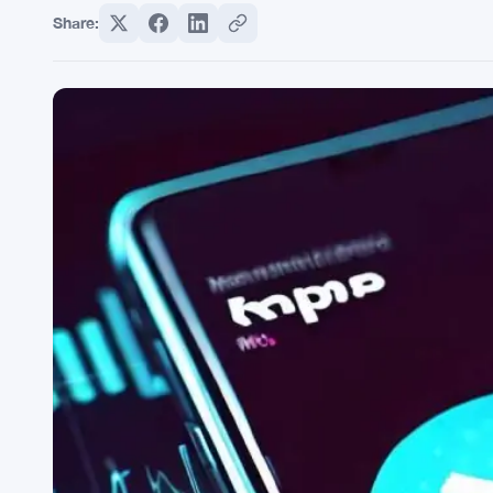
Share: