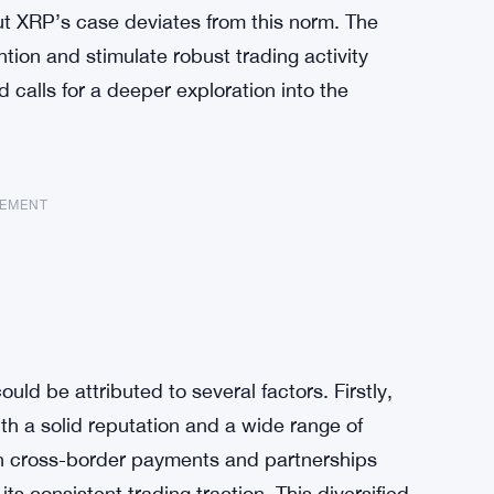
ut XRP’s case deviates from this norm. The
ntion and stimulate robust trading activity
d calls for a deeper exploration into the
SEMENT