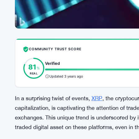
COMMUNITY TRUST SCORE
Verified
81
%
REAL
Updated 3 years ago
In a surprising twist of events,
XRP
, the cryptocu
capitalization, is captivating the attention of tr
exchanges. This unique trend is underscored by it
traded digital asset on these platforms, even in th