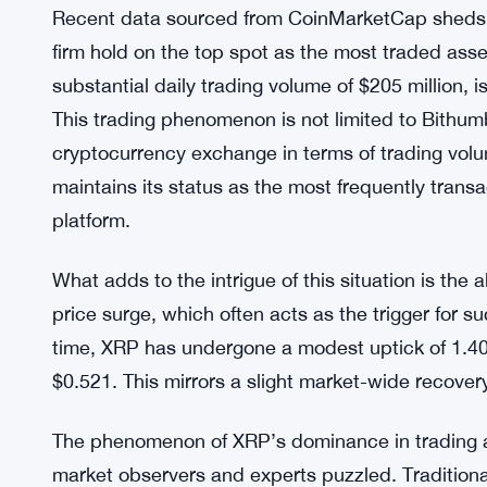
Recent data sourced from CoinMarketCap sheds li
firm hold on the top spot as the most traded ass
substantial daily trading volume of $205 million, 
This trading phenomenon is not limited to Bithumb
cryptocurrency exchange in terms of trading volum
maintains its status as the most frequently trans
platform.
What adds to the intrigue of this situation is the a
price surge, which often acts as the trigger for su
time, XRP has undergone a modest uptick of 1.40%
$0.521. This mirrors a slight market-wide recover
The phenomenon of XRP’s dominance in trading a
market observers and experts puzzled. Traditional