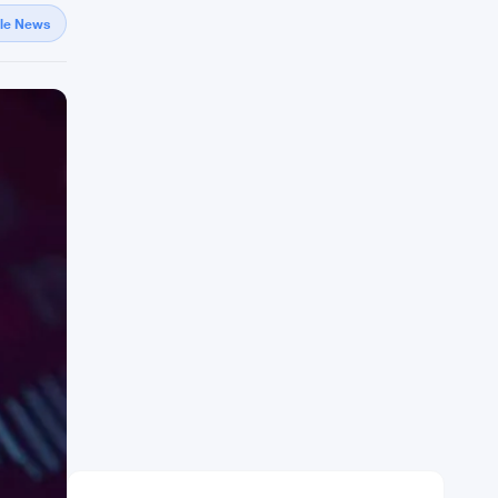
gle News