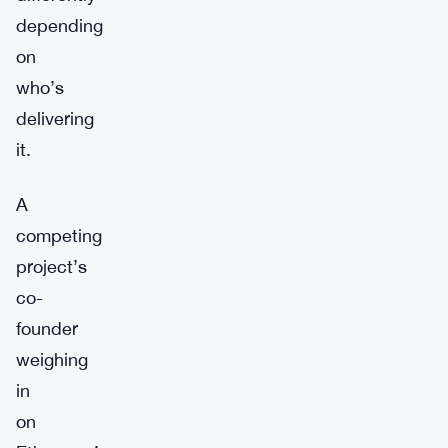
depending
on
who’s
delivering
it.
A
competing
project’s
co-
founder
weighing
in
on