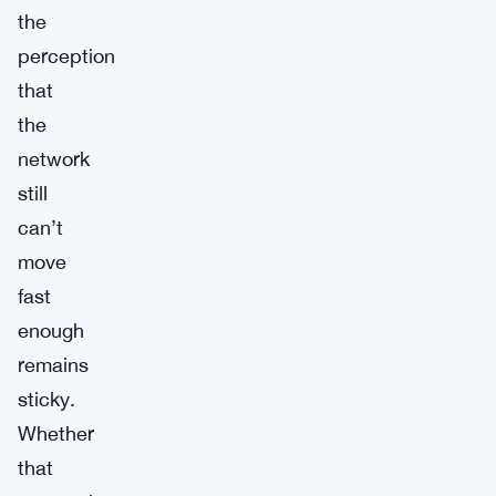
the
perception
that
the
network
still
can’t
move
fast
enough
remains
sticky.
Whether
that