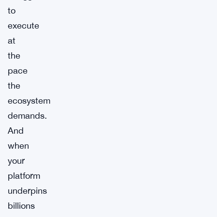
to
execute
at
the
pace
the
ecosystem
demands.
And
when
your
platform
underpins
billions