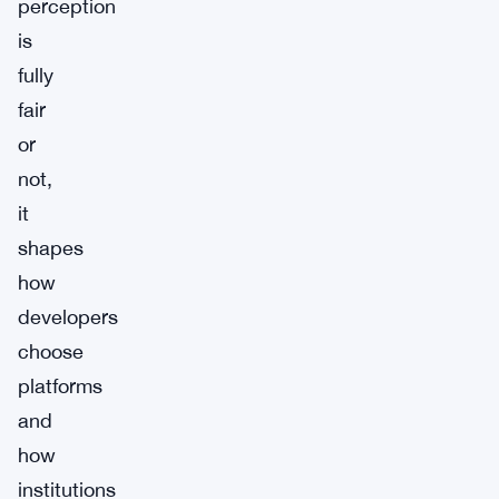
perception
is
fully
fair
or
not,
it
shapes
how
developers
choose
platforms
and
how
institutions