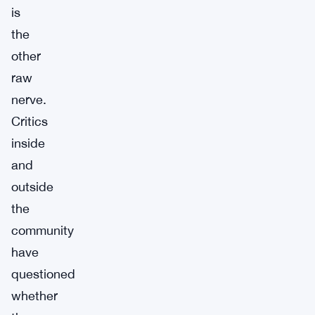
is
the
other
raw
nerve.
Critics
inside
and
outside
the
community
have
questioned
whether