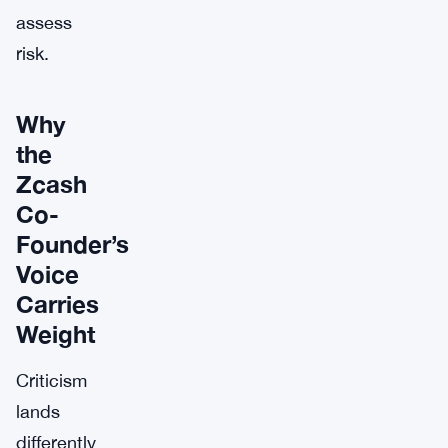
assess
risk.
Why
the
Zcash
Co-
Founder’s
Voice
Carries
Weight
Criticism
lands
differently