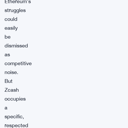
Ethereum’s
struggles
could
easily
be
dismissed
as
competitive
noise.
But
Zcash
occupies
a
specific,
respected