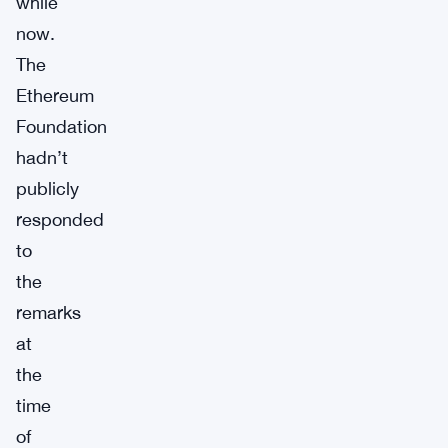
while
now.
The
Ethereum
Foundation
hadn’t
publicly
responded
to
the
remarks
at
the
time
of