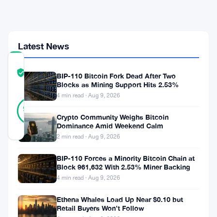
Faces
Governance
Heat
Latest News
COMMUNITY
TRUST
Verified
BIP-110 Bitcoin Fork Dead After Two
SCORE
Blocks as Mining Support Hits 2.53%
4 min read · Aug 9, 2026
23
Verified
96
votes
%
Crypto Community Weighs Bitcoin
REAL
Dominance Amid Weekend Calm
Updated 2 months ago
2 min read · Aug 9, 2026
Ethereum’s
BIP-110 Forces a Minority Bitcoin Chain at
Block 961,632 With 2.53% Miner Backing
got
4 min read · Aug 9, 2026
problems.
Ethena Whales Load Up Near $0.10 but
And
Retail Buyers Won’t Follow