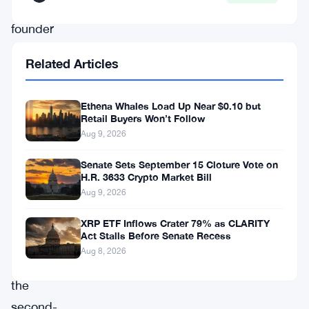
co-
founder
of
Related Articles
Zcash
has
Ethena Whales Load Up Near $0.10 but
gone
Retail Buyers Won’t Follow
on
Aug 9, 2026
record
Senate Sets September 15 Cloture Vote on
with
H.R. 3633 Crypto Market Bill
Aug 9, 2026
sharp
criticism
XRP ETF Inflows Crater 79% as CLARITY
Act Stalls Before Senate Recess
of
Aug 8, 2026
Ethereum,
the
second-