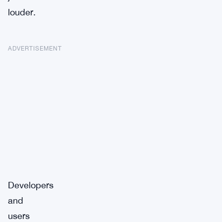
louder.
ADVERTISEMENT
Developers
and
users