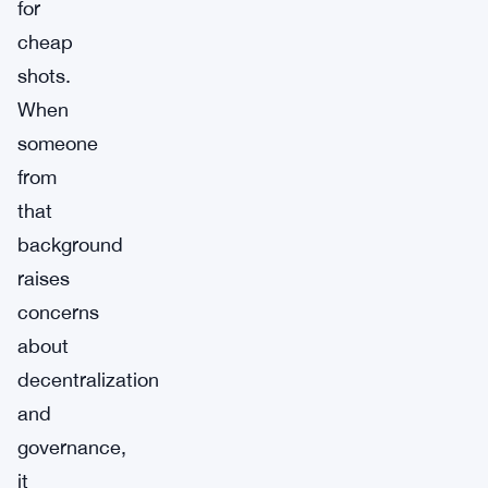
for
cheap
shots.
When
someone
from
that
background
raises
concerns
about
decentralization
and
governance,
it