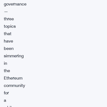
governance
—
three
topics
that
have
been
simmering
in
the
Ethereum
community
for
a