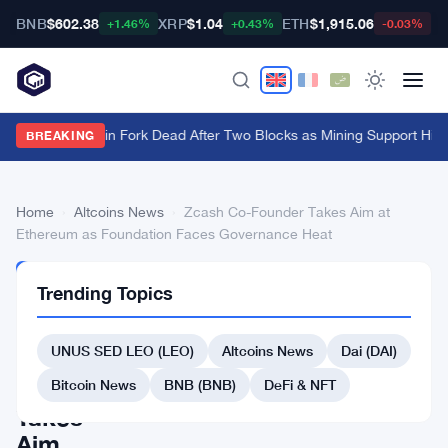
BNB
$602.38
XRP
$1.04
ETH
$1,915.06
B
+1.46%
+0.43%
-0.03%
BIP-110 Bitcoin Fork Dead After Two Blocks as Mining Support Hits
BREAKING
Home
›
Altcoins News
›
Zcash Co-Founder Takes Aim at
Ethereum as Foundation Faces Governance Heat
ALTCOINS
Trending Topics
NEWS
Zcash
UNUS SED LEO (LEO)
Altcoins News
Dai (DAI)
Co-
Founder
Bitcoin News
BNB (BNB)
DeFi & NFT
Takes
Aim