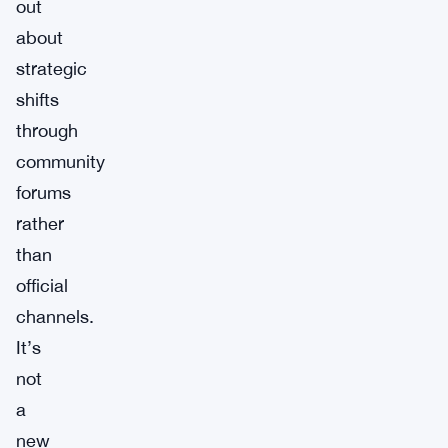
out
about
strategic
shifts
through
community
forums
rather
than
official
channels.
It’s
not
a
new