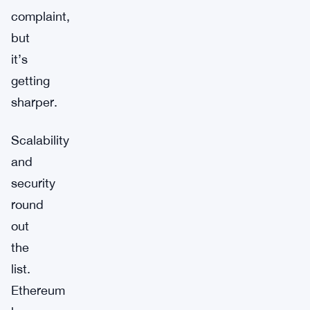
complaint,
but
it’s
getting
sharper.
Scalability
and
security
round
out
the
list.
Ethereum