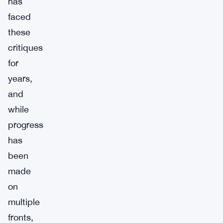
has
faced
these
critiques
for
years,
and
while
progress
has
been
made
on
multiple
fronts,