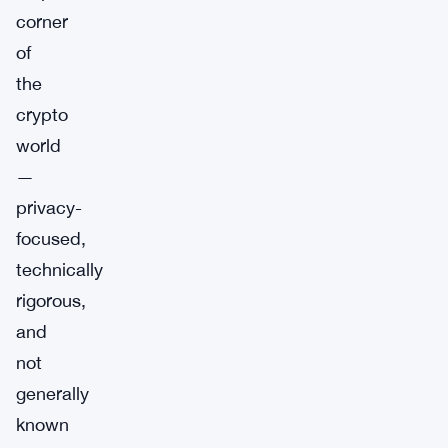
corner
of
the
crypto
world
—
privacy-
focused,
technically
rigorous,
and
not
generally
known