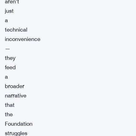
aren’t
just
a
technical
inconvenience
—
they
feed
a
broader
narrative
that
the
Foundation
struggles