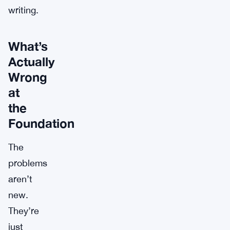
writing.
What’s
Actually
Wrong
at
the
Foundation
The
problems
aren’t
new.
They’re
just