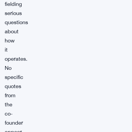
fielding
serious
questions
about
how
it
operates.
No
specific
quotes
from
the
co-
founder
appear