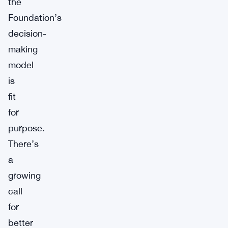
the
Foundation’s
decision-
making
model
is
fit
for
purpose.
There’s
a
growing
call
for
better