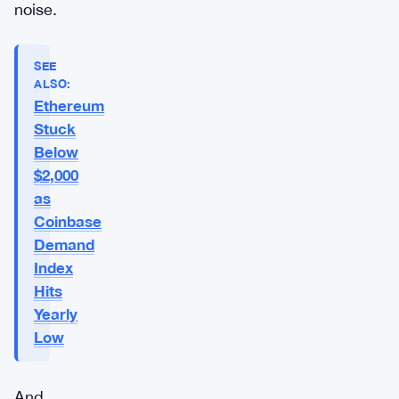
noise.
SEE
ALSO:
Ethereum
Stuck
Below
$2,000
as
Coinbase
Demand
Index
Hits
Yearly
Low
And