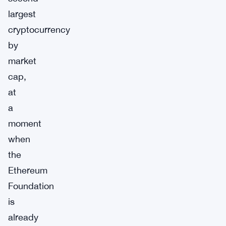
largest
cryptocurrency
by
market
cap,
at
a
moment
when
the
Ethereum
Foundation
is
already