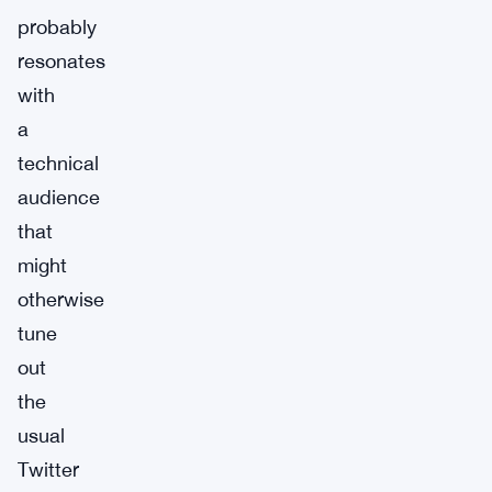
probably
resonates
with
a
technical
audience
that
might
otherwise
tune
out
the
usual
Twitter