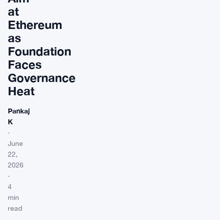
at
Ethereum
as
Foundation
Faces
Governance
Heat
Pankaj
K
·
June
22,
2026
·
4
min
read