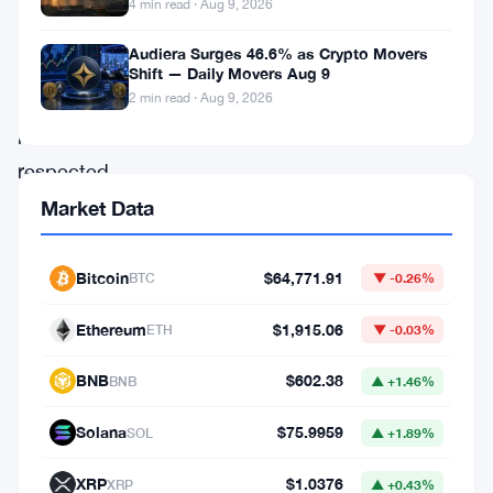
now
4 min read · Aug 9, 2026
one
Audiera Surges 46.6% as Crypto Movers
of
Shift — Daily Movers Aug 9
2 min read · Aug 9, 2026
crypto’s
most
respected
privacy
Market Data
architects
is
Bitcoin
$64,771.91
BTC
▼ -0.26%
saying
Ethereum
$1,915.06
ETH
▼ -0.03%
so
out
BNB
$602.38
BNB
▲ +1.46%
loud.
Solana
$75.9959
SOL
▲ +1.89%
The
XRP
$1.0376
XRP
▲ +0.43%