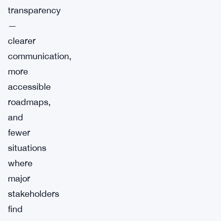
transparency
—
clearer
communication,
more
accessible
roadmaps,
and
fewer
situations
where
major
stakeholders
find