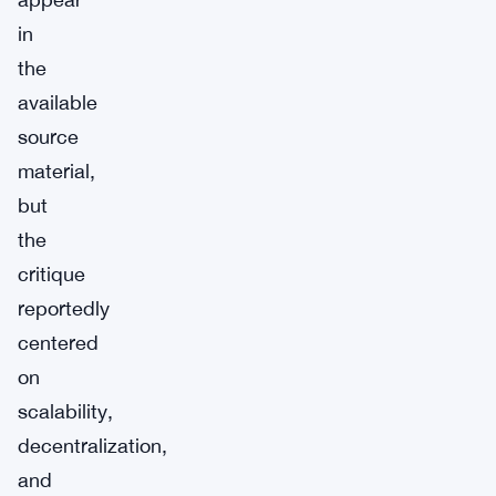
in
the
available
source
material,
but
the
critique
reportedly
centered
on
scalability,
decentralization,
and