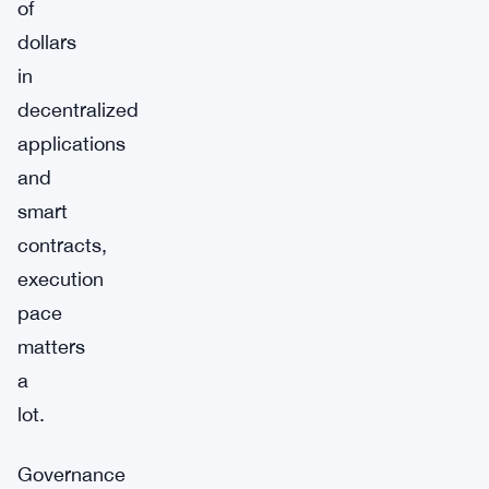
of
dollars
in
decentralized
applications
and
smart
contracts,
execution
pace
matters
a
lot.
Governance