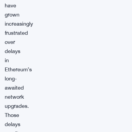
have
grown
increasingly
frustrated
over
delays
in
Ethereum’s
long-
awaited
network
upgrades.
Those
delays