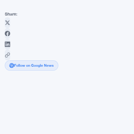
Share:
Follow on Google News
Zcash
Co-
Founder
Takes
Aim
at
Ethereum
as
Foundation