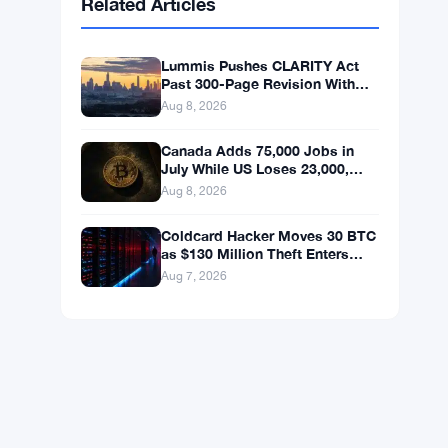
BNB
$595.63
BNB
▲ +0.69%
Solana
$75.3548
SOL
▲ +1.89%
XRP
$1.0383
XRP
▲ +0.03%
Related Articles
Lummis Pushes CLARITY Act
Past 300-Page Revision With
September Vote Now the Target
Aug 8, 2026
Canada Adds 75,000 Jobs in
July While US Loses 23,000,
Bitcoin Holds at $65K
Aug 8, 2026
Coldcard Hacker Moves 30 BTC