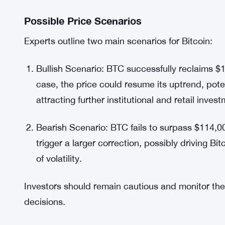
Market sentiment plays a significant role in Bitcoi
such as panic selling during minor corrections or h
volatility.
As resistance levels remain unbroken, uncertaint
to erratic swings in BTC price. Traders are close
technical recovery and positive sentiment can cr
Possible Price Scenarios
Experts outline two main scenarios for Bitcoin:
Bullish Scenario: BTC successfully reclaims $
case, the price could resume its uptrend, poten
attracting further institutional and retail inves