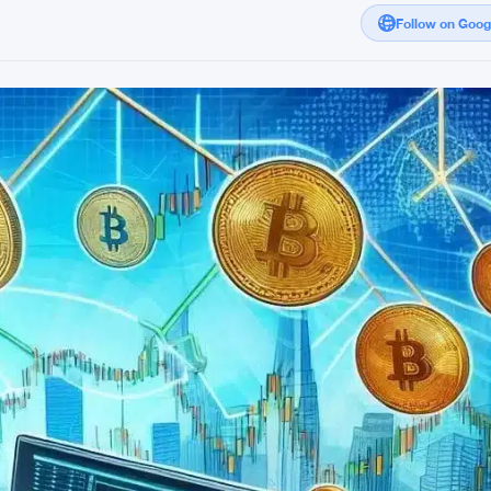
Follow on Goo