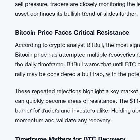
sell pressure, traders are closely monitoring the 
asset continues its bullish trend or slides further.
Bitcoin Price Faces Critical Resistance
According to crypto analyst BitBull, the most sig
Bitcoin price has attempted multiple recoveries re
the daily timeframe. BitBull warns that until BTC
rally may be considered a bull trap, with the pote
These repeated rejections highlight a key market
can quickly become areas of resistance. The $11
barrier for traders and investors alike. Holding abo
momentum and validate any recovery.
Timeframe Matters for BTC Recovery