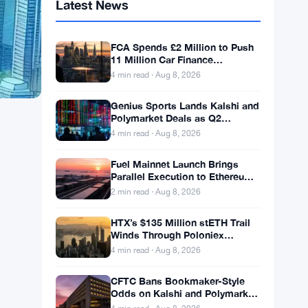
Latest News
FCA Spends £2 Million to Push
11 Million Car Finance
Complaint Views
4 min read · Aug 8, 2026
Genius Sports Lands Kalshi and
Polymarket Deals as Q2
Revenue Hits $195.5 Million
4 min read · Aug 8, 2026