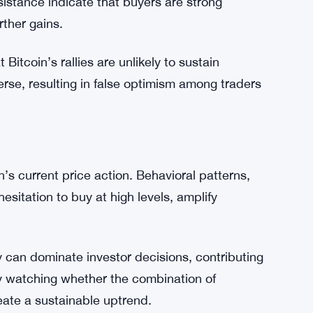
toring both resistance and support levels, as
-term direction.
 milestone; it signals renewed investor
istance indicate that buyers are strong
rther gains.
Bitcoin’s rallies are unlikely to sustain
rse, resulting in false optimism among traders