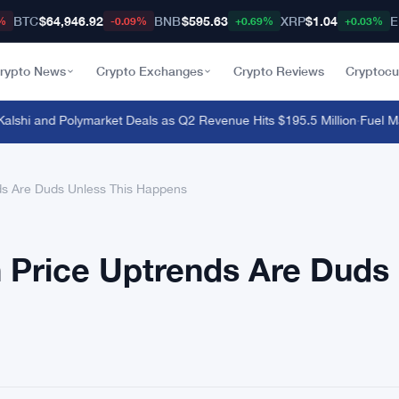
BTC
$64,946.92
BNB
$595.63
XRP
$1.04
E
%
-0.09%
+0.69%
+0.03%
rypto News
Crypto Exchanges
Crypto Reviews
Cryptocu
hi and Polymarket Deals as Q2 Revenue Hits $195.5 Million
·
Fuel Mainn
nds Are Duds Unless This Happens
in Price Uptrends Are Duds