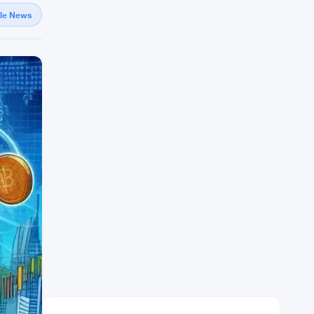
gle News