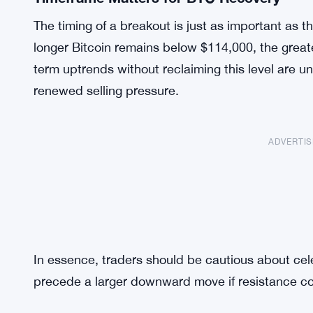
The timing of a breakout is just as important as th
longer Bitcoin remains below $114,000, the greate
term uptrends without reclaiming this level are un
renewed selling pressure.
ADVERTI