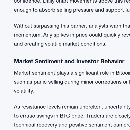
This scenario underscores the importance of moni
they provide insight into the market’s likely short
Why the $114,000 Level Is Key
Reclaiming $114,000 is more than just a technical
confidence. Daily chart movements above this res
enough to absorb selling pressure and support fu
Without surpassing this barrier, analysts warn that 
momentum. Any spikes in price could quickly reve
and creating volatile market conditions.
Market Sentiment and Investor Behavior