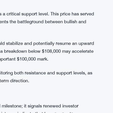
lebrating temporary gains, as these may
ntinues to hold.
a critical support level. This price has served
sents the battleground between bullish and
could stabilize and potentially resume an upward
y, a breakdown below $108,000 may accelerate
important $100,000 mark.