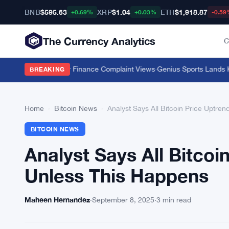
BNB
$595.63
XRP
$1.04
ETH
$1,918.87
+0.69%
+0.03%
-0.59
The Currency Analytics
C
Push 11 Million Car Finance Complaint Views
·
Genius Sports Lands Kals
BREAKING
Home
›
Bitcoin News
›
Analyst Says All Bitcoin Price Uptre
BITCOIN NEWS
Analyst Says All Bitco
Unless This Happens
Maheen Hernandez
·
September 8, 2025
·
3 min read