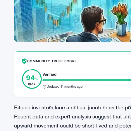
COMMUNITY TRUST SCORE
Verified
94
%
REAL
Updated 11 months ago
Bitcoin investors face a critical juncture as the p
Recent data and expert analysis suggest that unti
upward movement could be short-lived and poten