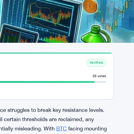
Verified
35 votes
rice struggles to break key resistance levels.
l certain thresholds are reclaimed, any
tially misleading. With
BTC
facing mounting