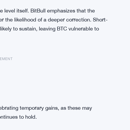
e level itself. BitBull emphasizes that the
r the likelihood of a deeper correction. Short-
likely to sustain, leaving BTC vulnerable to
SEMENT