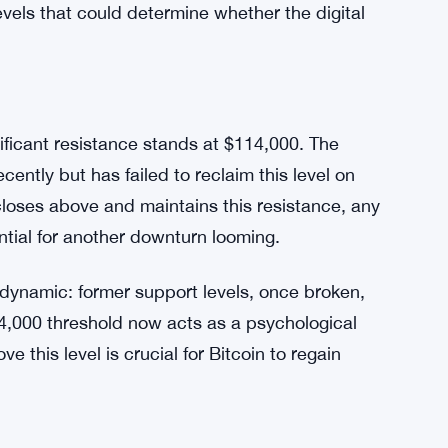
levels that could determine whether the digital
nificant resistance stands at $114,000. The
cently but has failed to reclaim this level on
 closes above and maintains this resistance, any
ntial for another downturn looming.
 dynamic: former support levels, once broken,
4,000 threshold now acts as a psychological
ve this level is crucial for Bitcoin to regain