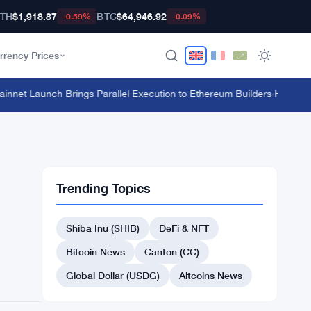
TH
$1,918.87
BTC
$64,946.92
-0.59%
-0.09%
rrency Prices
et Launch Brings Parallel Execution to Ethereum Builders
·
HTX's $135 
Trending Topics
Shiba Inu (SHIB)
DeFi & NFT
Bitcoin News
Canton (CC)
Global Dollar (USDG)
Altcoins News