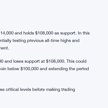
n’s current price action. Behavioral patterns,
esitation to buy at high levels, amplify
y can dominate investor decisions, contributing
ly watching whether the combination of
eate a sustainable uptrend.
114,000 and holds $108,000 as support. In this
tially testing previous all-time highs and
tment.