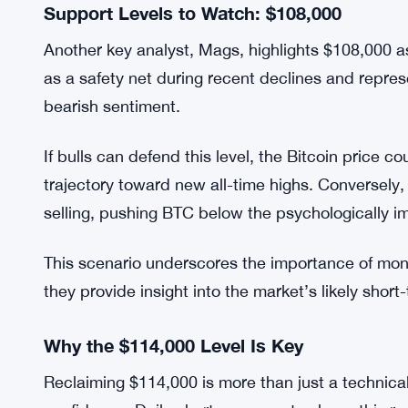
In essence, traders should be cautious about ce
precede a larger downward move if resistance co
Support Levels to Watch: $108,000
Another key analyst, Mags, highlights $108,000 as 
as a safety net during recent declines and repre
bearish sentiment.
If bulls can defend this level, the Bitcoin price 
trajectory toward new all-time highs. Conversel
selling, pushing BTC below the psychologically 