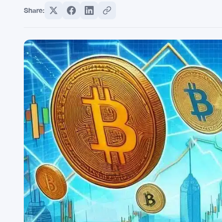
Share: