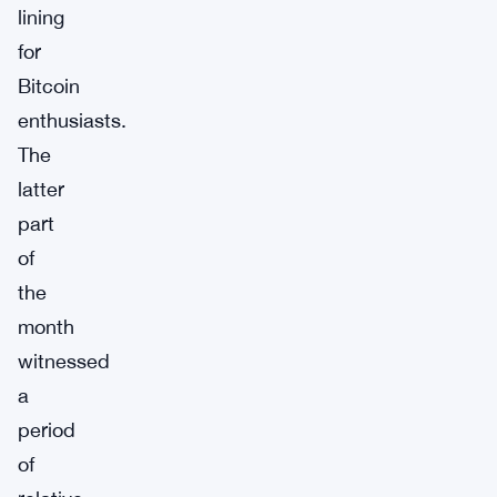
lining
for
Bitcoin
enthusiasts.
The
latter
part
of
the
month
witnessed
a
period
of