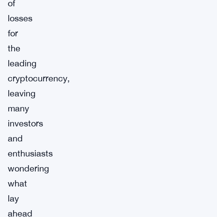
of
losses
for
the
leading
cryptocurrency,
leaving
many
investors
and
enthusiasts
wondering
what
lay
ahead