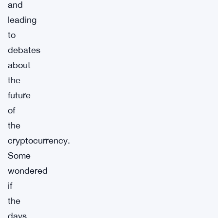
and
leading
to
debates
about
the
future
of
the
cryptocurrency.
Some
wondered
if
the
days