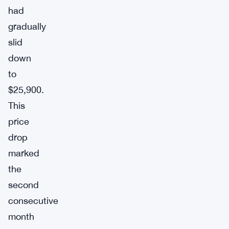
had
gradually
slid
down
to
$25,900.
This
price
drop
marked
the
second
consecutive
month