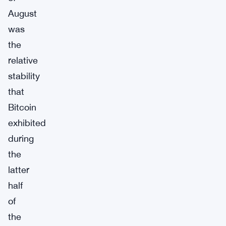
August
was
the
relative
stability
that
Bitcoin
exhibited
during
the
latter
half
of
the