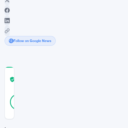
Follow on Google News
COMMUNITY
TRUST
Verified
SCORE
46
Verified
91
votes
%
REAL
Updated 3 years ago