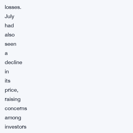
losses.
July
had
also
seen
a
decline
in
its
price,
raising
concerns
among
investors