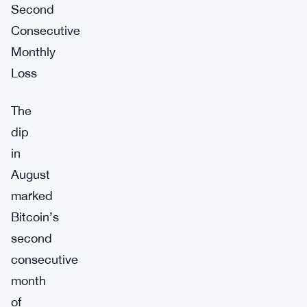
Second
Consecutive
Monthly
Loss
The
dip
in
August
marked
Bitcoin’s
second
consecutive
month
of