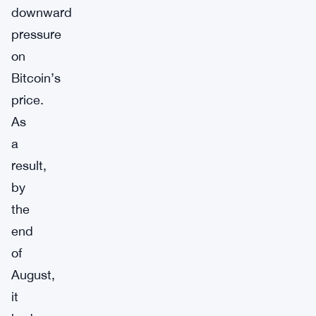
downward
pressure
on
Bitcoin’s
price.
As
a
result,
by
the
end
of
August,
it