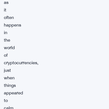
as
it
often
happens
in
the
world
of
cryptocurrencies,
just
when
things
appeared
to
calm