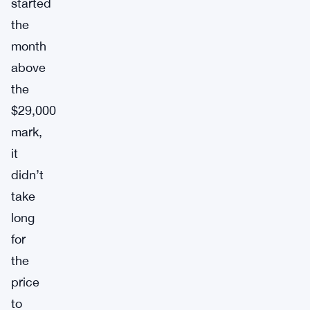
started
the
month
above
the
$29,000
mark,
it
didn’t
take
long
for
the
price
to