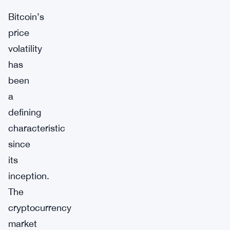
Bitcoin’s
price
volatility
has
been
a
defining
characteristic
since
its
inception.
The
cryptocurrency
market