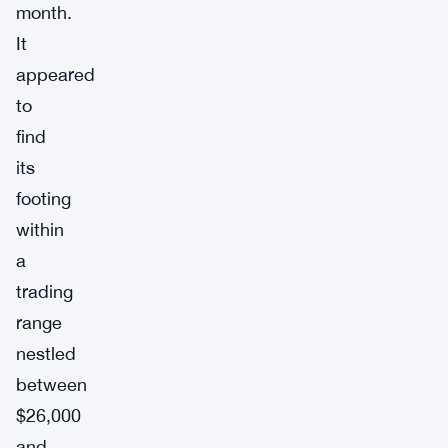
month.
It
appeared
to
find
its
footing
within
a
trading
range
nestled
between
$26,000
and