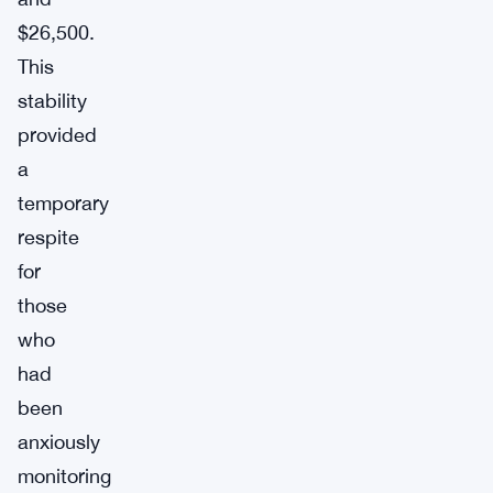
$26,500.
This
stability
provided
a
temporary
respite
for
those
who
had
been
anxiously
monitoring