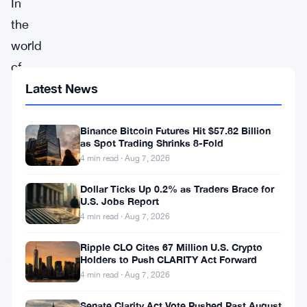
In
the
world
of
digital
Latest News
currency,
Bitcoin
Binance Bitcoin Futures Hit $57.82 Billion
as Spot Trading Shrinks 8-Fold
(
BTC
)
4 min read · Aug 7, 2026
experienced
Dollar Ticks Up 0.2% as Traders Brace for
a
U.S. Jobs Report
month
4 min read · Aug 7, 2026
of
Ripple CLO Cites 67 Million U.S. Crypto
August
Holders to Push CLARITY Act Forward
4 min read · Aug 7, 2026
filled
with
Senate Clarity Act Vote Pushed Past August