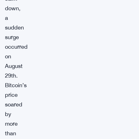
down,
a
sudden
surge
occurred
on
August
29th.
Bitcoin’s
price
soared
by
more
than