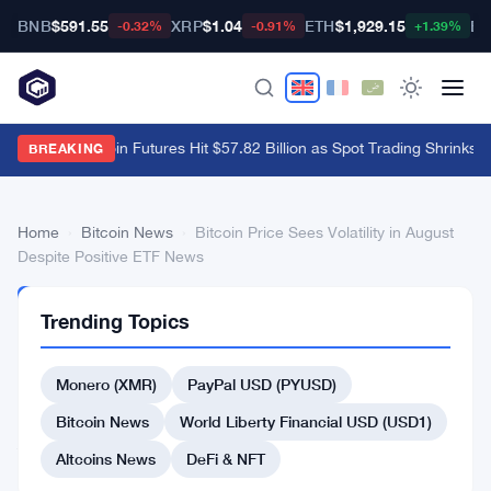
BNB
$591.55
XRP
$1.04
ETH
$1,929.15
BT
-0.32%
-0.91%
+1.39%
Binance Bitcoin Futures Hit $57.82 Billion as Spot Trading Shrinks 8
BREAKING
Home
›
Bitcoin News
›
Bitcoin Price Sees Volatility in August
Despite Positive ETF News
BITCOIN
Trending Topics
NEWS
Bitcoin
Monero (XMR)
PayPal USD (PYUSD)
Price
Sees
Bitcoin News
World Liberty Financial USD (USD1)
Volatility
Altcoins News
DeFi & NFT
in