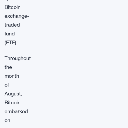
Bitcoin
exchange-
traded
fund
(ETF).
Throughout
the
month
of
August,
Bitcoin
embarked
on