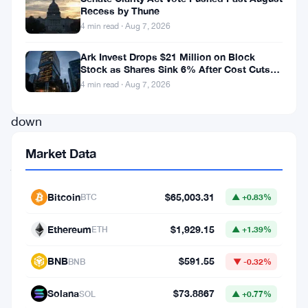
Recess by Thune
ups
4 min read · Aug 7, 2026
and
downs,
Ark Invest Drops $21 Million on Block
Stock as Shares Sink 6% After Cost Cuts
ultimately
Backfire
4 min read · Aug 7, 2026
closing
down
by
Market Data
just
over
Bitcoin
$65,003.31
BTC
▲ +0.83%
11%.
Despite
Ethereum
$1,929.15
ETH
▲ +1.39%
the
BNB
$591.55
BNB
▼ -0.32%
rollercoaster
ride,
Solana
$73.8867
SOL
▲ +0.77%