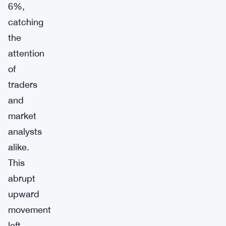
6%,
catching
the
attention
of
traders
and
market
analysts
alike.
This
abrupt
upward
movement
left