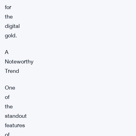
for
the
digital
gold.
A
Noteworthy
Trend
One
of
the
standout
features
of