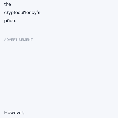
the
cryptocurrency’s
price.
ADVERTISEMENT
However,