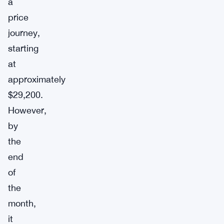
a
price
journey,
starting
at
approximately
$29,200.
However,
by
the
end
of
the
month,
it