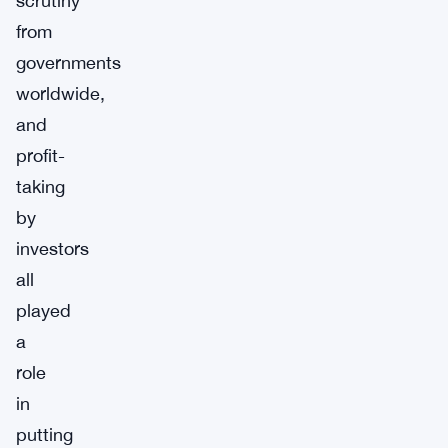
scrutiny
from
governments
worldwide,
and
profit-
taking
by
investors
all
played
a
role
in
putting