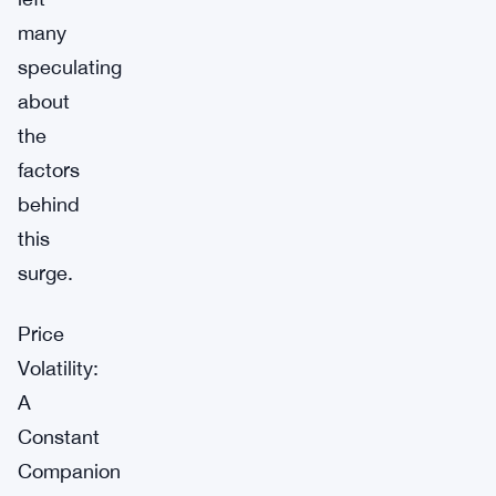
many
speculating
about
the
factors
behind
this
surge.
Price
Volatility:
A
Constant
Companion