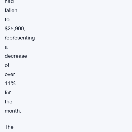
had
fallen
to
$25,900,
representing
a
decrease
of
over
11%
for
the
month.
The