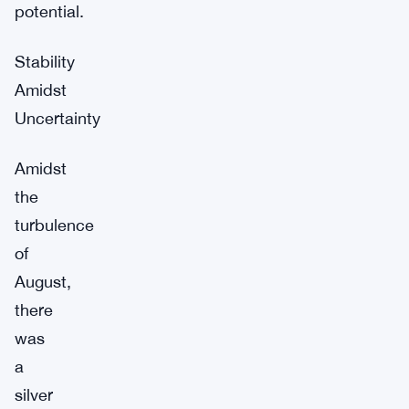
potential.
Stability
Amidst
Uncertainty
Amidst
the
turbulence
of
August,
there
was
a
silver