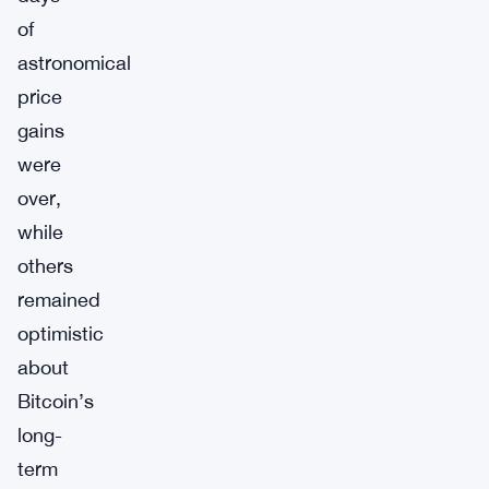
of
astronomical
price
gains
were
over,
while
others
remained
optimistic
about
Bitcoin’s
long-
term