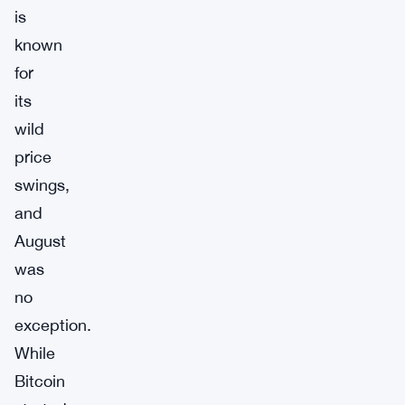
is
known
for
its
wild
price
swings,
and
August
was
no
exception.
While
Bitcoin