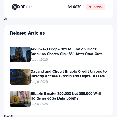
there
XRP
$1.0379
XRP
▼ -0.91%
was
a
glimmer
Related Articles
of
hope
Ark Invest Drops $21 Million on Block
on
Stock as Shares Sink 6% After Cost Cuts
the
Backfire
Aug 7, 2026
horizon
DaLand and Circuit Enable Credit Unions to
–
Directly Access Bitcoin and Digital Assets
Aug 6, 2026
the
potential
Bitcoin Breaks $65,000 but $69,000 Wall
Holds as Jobs Data Looms
for
Aug 6, 2026
a
spot