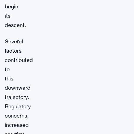
begin
its
descent.
Several
factors
contributed
to
this
downward
trajectory.
Regulatory
concerns,
increased