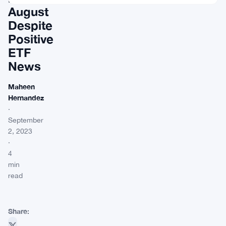
August
Despite
Positive
ETF
News
Maheen
Hernandez
·
September
2, 2023
·
4
min
read
Share: