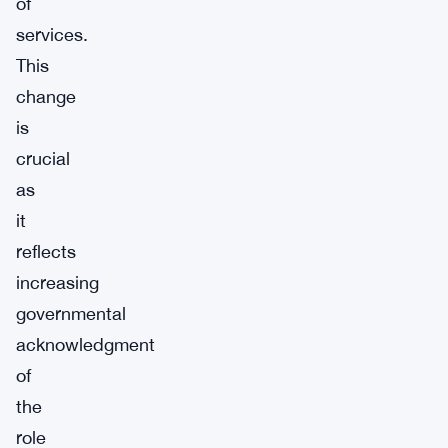
of
services.
This
change
is
crucial
as
it
reflects
increasing
governmental
acknowledgment
of
the
role