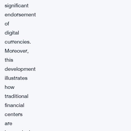
significant
endorsement
of
digital
currencies.
Moreover,
this
development
illustrates
how
traditional
financial
centers
are