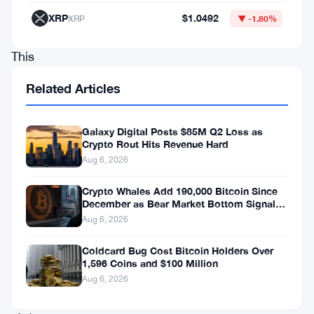
regulatory
XRP
$1.0492
XRP
▼ -1.80%
transformations.
This
move
Related Articles
not
only
Galaxy Digital Posts $85M Q2 Loss as
expands
Crypto Rout Hits Revenue Hard
Aug 6, 2026
consumer
access
Crypto Whales Add 190,000 Bitcoin Since
December as Bear Market Bottom Signals
to
Stack Up
Aug 6, 2026
blockchain
finance
Coldcard Bug Cost Bitcoin Holders Over
1,596 Coins and $100 Million
within
Aug 6, 2026
the