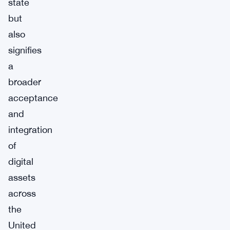
state
but
also
signifies
a
broader
acceptance
and
integration
of
digital
assets
across
the
United