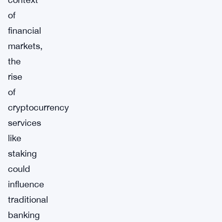
of
financial
markets,
the
rise
of
cryptocurrency
services
like
staking
could
influence
traditional
banking