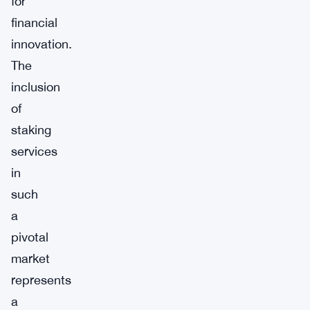
for
financial
innovation.
The
inclusion
of
staking
services
in
such
a
pivotal
market
represents
a