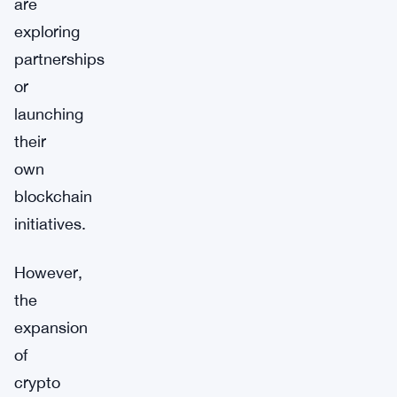
are
exploring
partnerships
or
launching
their
own
blockchain
initiatives.
However,
the
expansion
of
crypto