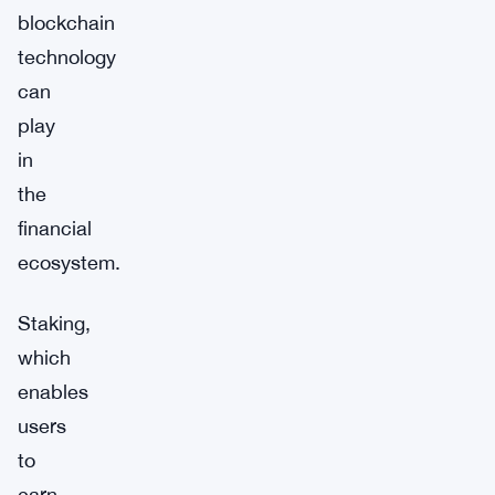
blockchain
technology
can
play
in
the
financial
ecosystem.
Staking,
which
enables
users
to
earn