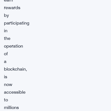
rewards
by
participating
in
the
operation
of
a
blockchain,
is
now
accessible
to
millions