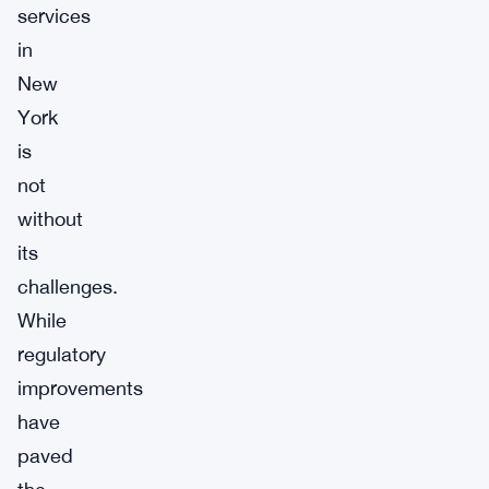
services
in
New
York
is
not
without
its
challenges.
While
regulatory
improvements
have
paved