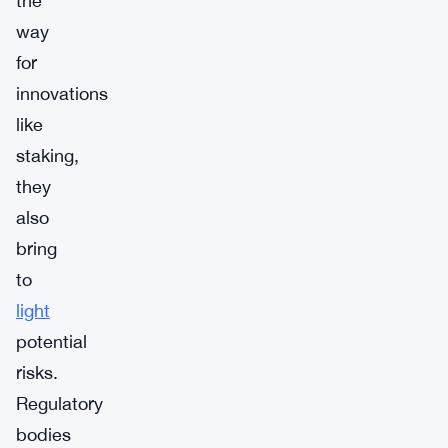
the
way
for
innovations
like
staking,
they
also
bring
to
light
potential
risks.
Regulatory
bodies