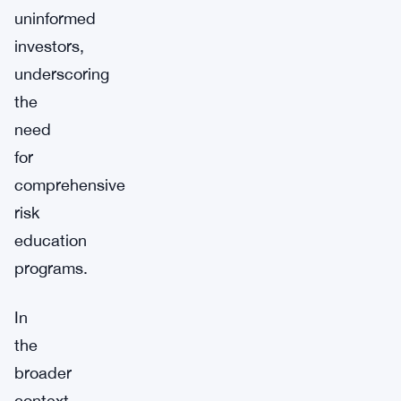
uninformed
investors,
underscoring
the
need
for
comprehensive
risk
education
programs.
In
the
broader
context