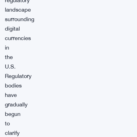
regulatory
landscape
surrounding
digital
currencies
in
the
U.S.
Regulatory
bodies
have
gradually
begun
to
clarify