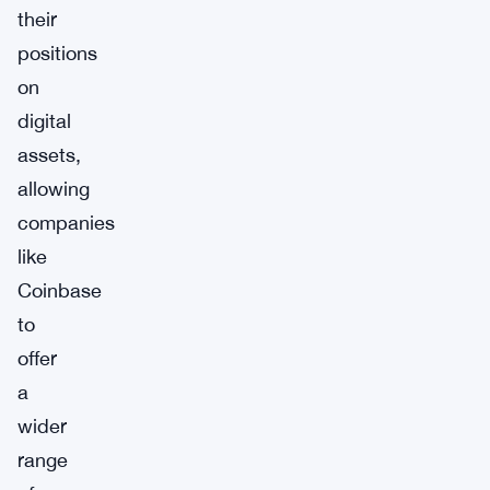
their
positions
on
digital
assets,
allowing
companies
like
Coinbase
to
offer
a
wider
range