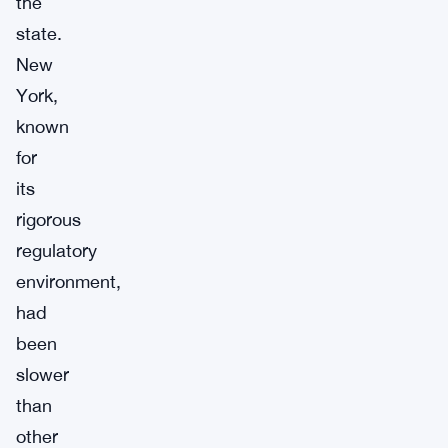
the
state.
New
York,
known
for
its
rigorous
regulatory
environment,
had
been
slower
than
other