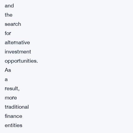
and
the
search
for
alternative
investment
opportunities.
As
a
result,
more
traditional
finance
entities