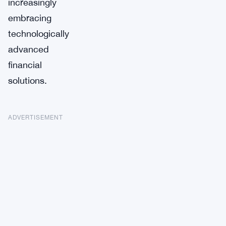
increasingly
embracing
technologically
advanced
financial
solutions.
ADVERTISEMENT