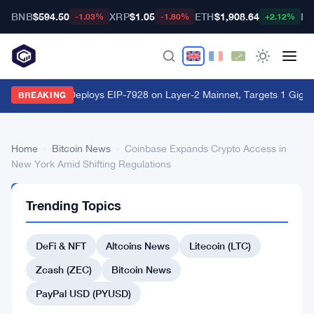
BNB
$594.50
XRP
$1.05
ETH
$1,908.64
BT
-1.03%
-1.80%
+2.12%
World Chain Deploys EIP-7928 on Layer-2 Mainnet, Targets 1 Giga
BREAKING
Home
›
Bitcoin News
›
Coinbase Expands Crypto Access in
New York Amid Shifting Regulations
BITCOIN
Trending Topics
NEWS
Coinbase
DeFi & NFT
Altcoins News
Litecoin (LTC)
Expands
Crypto
Zcash (ZEC)
Bitcoin News
Access
PayPal USD (PYUSD)
in