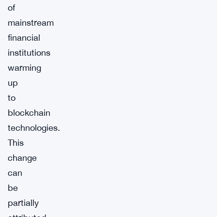
of
mainstream
financial
institutions
warming
up
to
blockchain
technologies.
This
change
can
be
partially