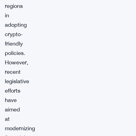
regions
in
adopting
crypto-
friendly
policies.
However,
recent
legislative
efforts
have
aimed
at
modernizing