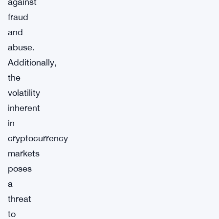
against
fraud
and
abuse.
Additionally,
the
volatility
inherent
in
cryptocurrency
markets
poses
a
threat
to