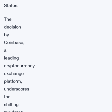
States.
The
decision
by
Coinbase,
a
leading
cryptocurrency
exchange
platform,
underscores
the
shifting