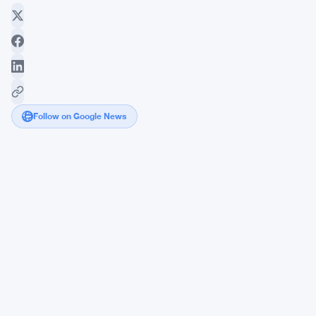
Follow on Google News
Coinbase
Expands
Crypto
Access
in
New
York
Amid
Shifting
Regulations