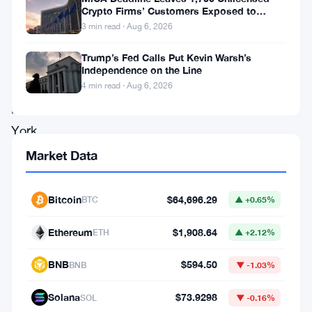
cryptocurrency
Crypto Firms’ Customers Exposed to
staking
Impersonation Fraud
3 min read · Aug 6, 2026
services
Trump’s Fed Calls Put Kevin Warsh’s
to
Independence on the Line
its
4 min read · Aug 6, 2026
New
York
clientele,
Market Data
marking
a
Bitcoin
$64,696.29
BTC
▲ +0.65%
significant
Ethereum
$1,908.64
ETH
▲ +2.12%
milestone
facilitated
BNB
$594.50
BNB
▼ -1.03%
by
Solana
$73.9298
SOL
▼ -0.16%
recent