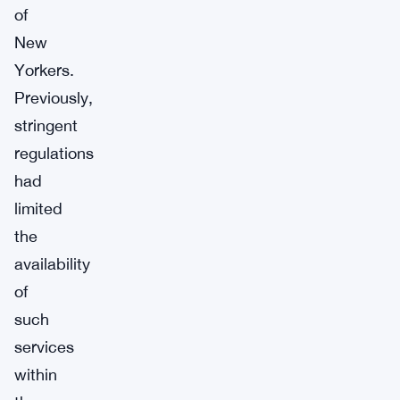
of
New
Yorkers.
Previously,
stringent
regulations
had
limited
the
availability
of
such
services
within