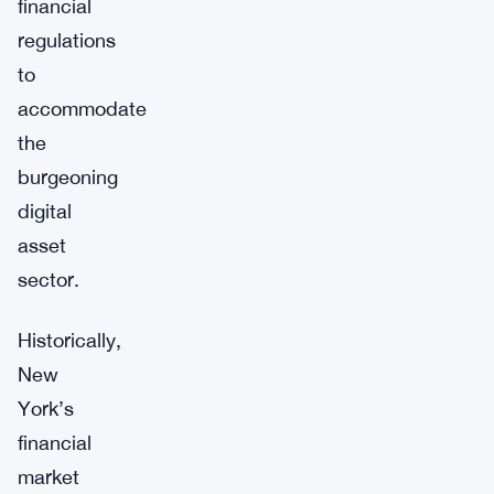
financial
regulations
to
accommodate
the
burgeoning
digital
asset
sector.
Historically,
New
York’s
financial
market