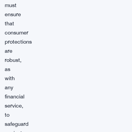
must
ensure
that
consumer
protections
are
robust,
as
with
any
financial
service,
to
safeguard