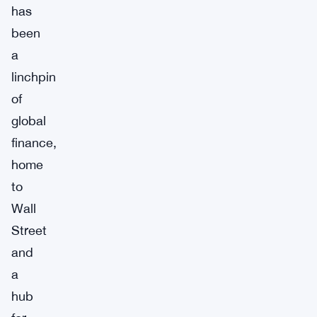
has
been
a
linchpin
of
global
finance,
home
to
Wall
Street
and
a
hub