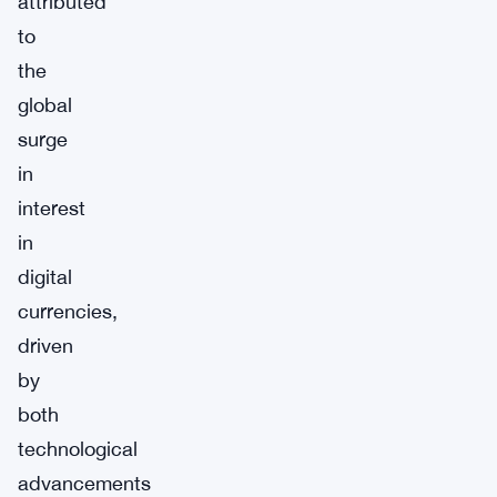
attributed
to
the
global
surge
in
interest
in
digital
currencies,
driven
by
both
technological
advancements