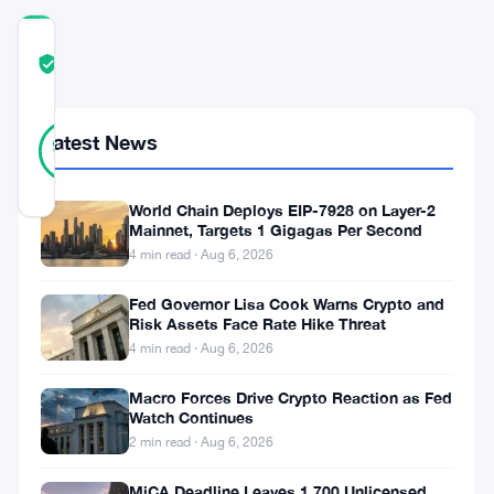
COMMUNITY
TRUST
Verified
SCORE
46
Verified
Latest News
93
votes
%
REAL
Updated 10 months ago
World Chain Deploys EIP-7928 on Layer-2
Mainnet, Targets 1 Gigagas Per Second
As
4 min read · Aug 6, 2026
of
Fed Governor Lisa Cook Warns Crypto and
October
Risk Assets Face Rate Hike Threat
4 min read · Aug 6, 2026
2025,
Coinbase
Macro Forces Drive Crypto Reaction as Fed
Watch Continues
has
2 min read · Aug 6, 2026
introduced
MiCA Deadline Leaves 1,700 Unlicensed