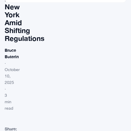
New
York
Amid
Shifting
Regulations
Bruce
Buterin
·
October
10,
2025
·
3
min
read
Share: