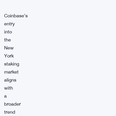
Coinbase’s
entry
into
the
New
York
staking
market
aligns
with
a
broader
trend