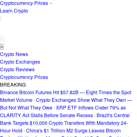
Cryptocurrency Prices
Learn Crypto
×
Crypto News
Crypto Exchanges
Crypto Reviews
Cryptocurrency Prices
BREAKING
Binance Bitcoin Futures Hit $57.82B — Eight Times the Spot
Market Volume
·
Crypto Exchanges Show What They Own —
But Not What They Owe
·
XRP ETF Inflows Crater 79% as
CLARITY Act Stalls Before Senate Recess
·
Brazil's Central
Bank Targets $10,000 Crypto Transfers With Mandatory 24-
Hour Hold
·
China's $1 Trillion M2 Surge Leaves Bitcoin