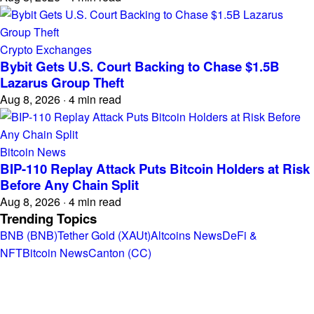
Crypto Exchanges
Bybit Gets U.S. Court Backing to Chase $1.5B
Lazarus Group Theft
Aug 8, 2026
·
4 min read
Bitcoin News
BIP-110 Replay Attack Puts Bitcoin Holders at Risk
Before Any Chain Split
Aug 8, 2026
·
4 min read
Trending Topics
BNB (BNB)
Tether Gold (XAUt)
Altcoins News
DeFi &
NFT
Bitcoin News
Canton (CC)