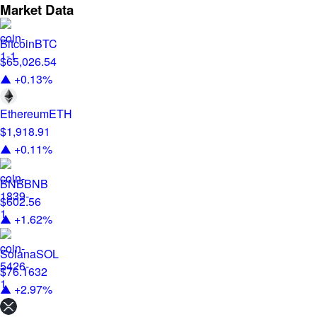
Market Data
Bitcoin
BTC
$65,026.54
▲ +0.13%
Ethereum
ETH
$1,918.91
▲ +0.11%
BNB
BNB
$602.56
▲ +1.62%
Solana
SOL
$76.1632
▲ +2.97%