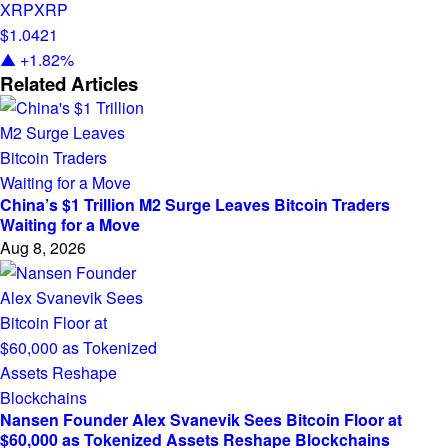
XRP
XRP
$1.0421
▲ +1.82%
Related Articles
China’s $1 Trillion M2 Surge Leaves Bitcoin Traders
Waiting for a Move
Aug 8, 2026
Nansen Founder Alex Svanevik Sees Bitcoin Floor at
$60,000 as Tokenized Assets Reshape Blockchains