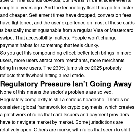
couple of years ago. And the technology itself has gotten faster
and cheaper. Settlement times have dropped, conversion fees
have tightened, and the user experience on most of these cards
is basically indistinguishable from a regular Visa or Mastercard
swipe. That accessibility matters. People won’t change
payment habits for something that feels clunky.
So you get this compounding effect: better tech brings in more
users, more users attract more merchants, more merchants
bring in more users. The 230% jump since 2025 probably
reflects that flywheel hitting a real stride.
Regulatory Pressure Isn’t Going Away
None of this means the sector’s problems are solved.
Regulatory complexity is still a serious headache. There’s no
consistent global framework for crypto payments, which creates
a patchwork of rules that card issuers and payment providers
have to navigate market by market. Some jurisdictions are
relatively open. Others are murky, with rules that seem to shift