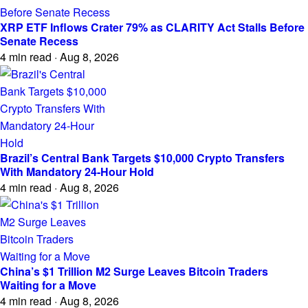
XRP ETF Inflows Crater 79% as CLARITY Act Stalls Before
Senate Recess
4 min read · Aug 8, 2026
Brazil’s Central Bank Targets $10,000 Crypto Transfers
With Mandatory 24-Hour Hold
4 min read · Aug 8, 2026
China’s $1 Trillion M2 Surge Leaves Bitcoin Traders
Waiting for a Move
4 min read · Aug 8, 2026