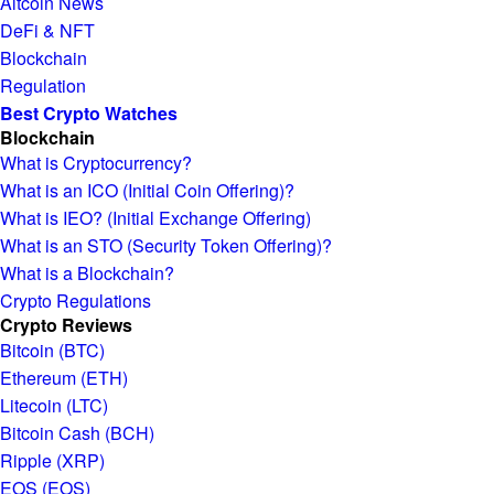
Altcoin News
DeFi & NFT
Blockchain
Regulation
Best Crypto Watches
Blockchain
What is Cryptocurrency?
What is an ICO (Initial Coin Offering)?
What is IEO? (Initial Exchange Offering)
What is an STO (Security Token Offering)?
What is a Blockchain?
Crypto Regulations
Crypto Reviews
Bitcoin (BTC)
Ethereum (ETH)
Litecoin (LTC)
Bitcoin Cash (BCH)
Ripple (XRP)
EOS (EOS)