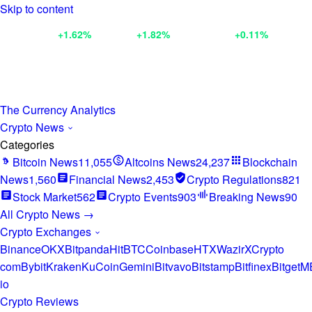
Skip to content
BNB
$602.56
+1.62%
XRP
$1.04
+1.82%
ETH
$1,918.91
+0.11%
BTC
$65,
The Currency Analytics
Crypto News
Categories
Bitcoin News
11,055
Altcoins News
24,237
Blockchain
News
1,560
Financial News
2,453
Crypto Regulations
821
Stock Market
562
Crypto Events
903
Breaking News
90
All Crypto News →
Crypto Exchanges
Binance
OKX
Bitpanda
HitBTC
Coinbase
HTX
WazirX
Crypto
com
Bybit
Kraken
KuCoin
Gemini
Bitvavo
Bitstamp
Bitfinex
Bitget
M
io
Crypto Reviews