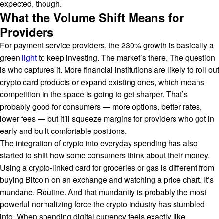
expected, though.
What the Volume Shift Means for
Providers
For payment service providers, the 230% growth is basically a
green
light
to keep investing. The market’s there. The question
is who captures it. More financial institutions are likely to roll out
crypto card products or expand existing ones, which means
competition in the space is going to get sharper. That’s
probably good for consumers — more options, better rates,
lower fees — but it’ll squeeze margins for providers who got in
early and built comfortable positions.
The integration of crypto into everyday spending has also
started to shift how some consumers think about their money.
Using a crypto-linked card for groceries or gas is different from
buying Bitcoin on an exchange and watching a price chart. It’s
mundane. Routine. And that mundanity is probably the most
powerful normalizing force the crypto industry has stumbled
into. When spending digital currency feels exactly like