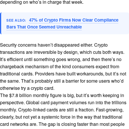
depending on who’s in charge that week.
47% of Crypto Firms Now Clear Compliance
SEE ALSO:
Bars That Once Seemed Unreachable
Security concerns haven’t disappeared either. Crypto
transactions are irreversible by design, which cuts both ways.
It’s efficient until something goes wrong, and then there’s no
chargeback mechanism of the kind consumers expect from
traditional cards. Providers have built workarounds, but it’s not
the same. That’s probably still a barrier for some users who’d
otherwise try a crypto card.
The $7.8 billion monthly figure is big, but it’s worth keeping in
perspective. Global card payment volumes run into the trillions
monthly. Crypto-linked cards are still a fraction. Fast-growing,
clearly, but not yet a systemic force in the way that traditional
card networks are. The gap is closing faster than most people