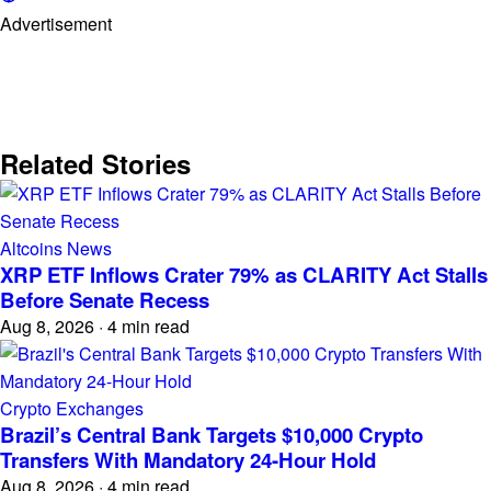
Advertisement
Related Stories
Altcoins News
XRP ETF Inflows Crater 79% as CLARITY Act Stalls
Before Senate Recess
Aug 8, 2026
·
4 min read
Crypto Exchanges
Brazil’s Central Bank Targets $10,000 Crypto
Transfers With Mandatory 24-Hour Hold
Aug 8, 2026
·
4 min read