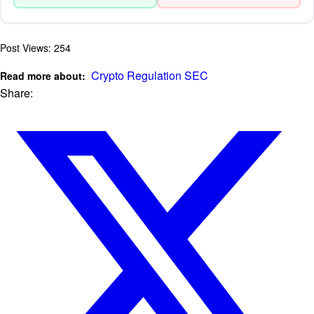
Post Views:
254
Crypto Regulation
SEC
Read more about:
Share: