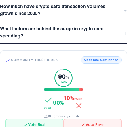
How much have crypto card transaction volumes
grown since 2025?
What factors are behind the surge in crypto card
spending?
COMMUNITY TRUST INDEX
Moderate Confidence
90
%
REAL
10%
FAKE
90%
REAL
10 community signals
Vote Real
Vote Fake