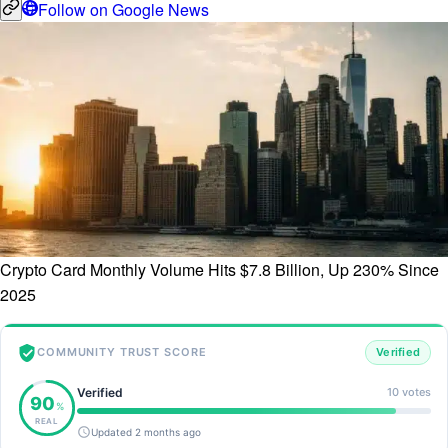
Follow on Google News
Crypto Card Monthly Volume Hits $7.8 Billion, Up 230% Since
2025
COMMUNITY TRUST SCORE
Verified
Verified
10 votes
90
%
REAL
Updated 2 months ago