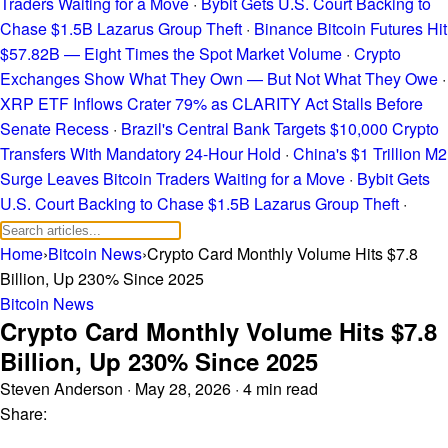
Traders Waiting for a Move
·
Bybit Gets U.S. Court Backing to
Chase $1.5B Lazarus Group Theft
·
Binance Bitcoin Futures Hit
$57.82B — Eight Times the Spot Market Volume
·
Crypto
Exchanges Show What They Own — But Not What They Owe
·
XRP ETF Inflows Crater 79% as CLARITY Act Stalls Before
Senate Recess
·
Brazil's Central Bank Targets $10,000 Crypto
Transfers With Mandatory 24-Hour Hold
·
China's $1 Trillion M2
Surge Leaves Bitcoin Traders Waiting for a Move
·
Bybit Gets
U.S. Court Backing to Chase $1.5B Lazarus Group Theft
·
Home
›
Bitcoin News
›
Crypto Card Monthly Volume Hits $7.8
Billion, Up 230% Since 2025
Bitcoin News
Crypto Card Monthly Volume Hits $7.8
Billion, Up 230% Since 2025
Steven Anderson
·
May 28, 2026
·
4 min read
Share: