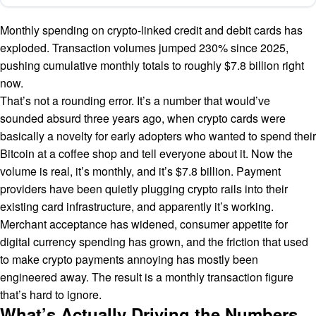
Monthly spending on crypto-linked credit and debit cards has
exploded. Transaction volumes jumped 230% since 2025,
pushing cumulative monthly totals to roughly $7.8 billion right
now.
That’s not a rounding error. It’s a number that would’ve
sounded absurd three years ago, when crypto cards were
basically a novelty for early adopters who wanted to spend their
Bitcoin at a coffee shop and tell everyone about it. Now the
volume is real, it’s monthly, and it’s $7.8 billion. Payment
providers have been quietly plugging crypto rails into their
existing card infrastructure, and apparently it’s working.
Merchant acceptance has widened, consumer appetite for
digital currency spending has grown, and the friction that used
to make crypto payments annoying has mostly been
engineered away. The result is a monthly transaction figure
that’s hard to ignore.
What’s Actually Driving the Numbers