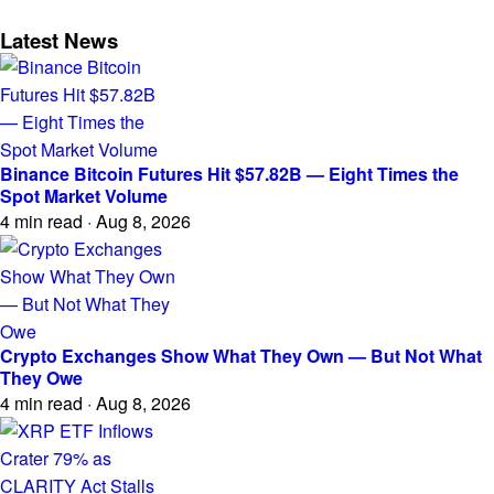
Latest News
Binance Bitcoin Futures Hit $57.82B — Eight Times the
Spot Market Volume
4 min read · Aug 8, 2026
Crypto Exchanges Show What They Own — But Not What
They Owe
4 min read · Aug 8, 2026