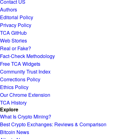
Contact US
Authors
Editorial Policy
Privacy Policy
TCA GitHub
Web Stories
Real or Fake?
Fact-Check Methodology
Free TCA Widgets
Community Trust Index
Corrections Policy
Ethics Policy
Our Chrome Extension
TCA History
Explore
What Is Crypto Mining?
Best Crypto Exchanges: Reviews & Comparison
Bitcoin News