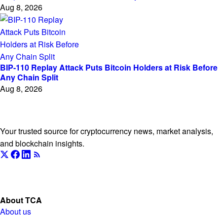
Aug 8, 2026
BIP-110 Replay Attack Puts Bitcoin Holders at Risk Before
Any Chain Split
Aug 8, 2026
The Currency Analytics
Your trusted source for cryptocurrency news, market analysis,
and blockchain insights.
About TCA
About us