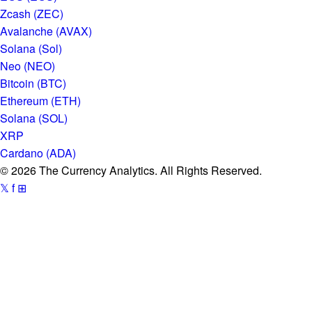
Zcash (ZEC)
Avalanche (AVAX)
Solana (Sol)
Neo (NEO)
Bitcoin (BTC)
Ethereum (ETH)
Solana (SOL)
XRP
Cardano (ADA)
© 2026 The Currency Analytics. All Rights Reserved.
𝕏
f
⊞