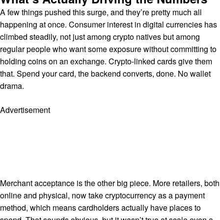
A few things pushed this surge, and they’re pretty much all
happening at once. Consumer interest in digital currencies has
climbed steadily, not just among crypto natives but among
regular people who want some exposure without committing to
holding coins on an exchange. Crypto-linked cards give them
that. Spend your card, the backend converts, done. No wallet
drama.
Advertisement
Merchant acceptance is the other big piece. More retailers, both
online and physical, now take cryptocurrency as a payment
method, which means cardholders actually have places to
spend. That sounds obvious, but it wasn’t true at scale even a