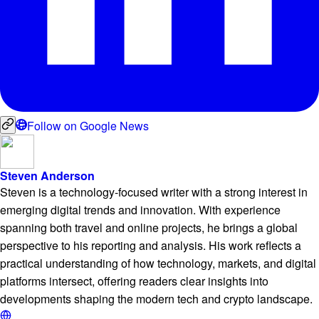
Follow on Google News
Steven Anderson
Steven is a technology-focused writer with a strong interest in
emerging digital trends and innovation. With experience
spanning both travel and online projects, he brings a global
perspective to his reporting and analysis. His work reflects a
practical understanding of how technology, markets, and digital
platforms intersect, offering readers clear insights into
developments shaping the modern tech and crypto landscape.