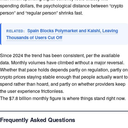
spending dollars, the psychological distance between “crypto
person” and “regular person” shrinks fast.
Spain Blocks Polymarket and Kalshi, Leaving
RELATED:
Thousands of Users Cut Off
Since 2024 the trend has been consistent, per the available
data. Monthly volumes have climbed without a major reversal.
Whether that pace holds depends partly on regulation, partly on
crypto prices staying stable enough that people actually want to
spend rather than hoard, and partly on whether providers keep
the user experience frictionless.
The $7.8 billion monthly figure is where things stand right now.
Frequently Asked Questions