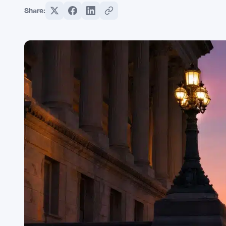
Share: