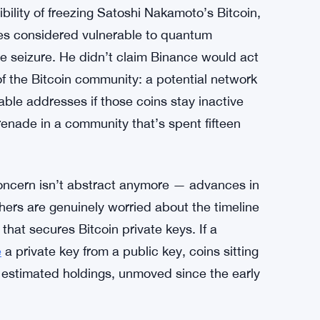
bility of freezing Satoshi Nakamoto’s Bitcoin,
ses considered vulnerable to quantum
te seizure. He didn’t claim Binance would act
 of the Bitcoin community: a potential network
ble addresses if those coins stay inactive
renade in a community that’s spent fifteen
ncern isn’t abstract anymore — advances in
hers are genuinely worried about the timeline
that secures Bitcoin private keys. If a
e
a private key from a public key, coins sitting
estimated holdings, unmoved since the early