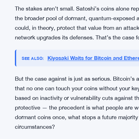
CZ’s proposal echoes that same fault line. It’s n
resistance. It’s a values question about whether
the fate of coins that haven’t moved in years. T
one probably will be too.
Why it matters
The stakes aren’t small. Satoshi’s coins alone repr
the broader pool of dormant, quantum-exposed add
could, in theory, protect that value from an atta
network upgrades its defenses. That’s the case fo
Kiyosaki Waits for Bitcoin and Ethe
SEE ALSO: