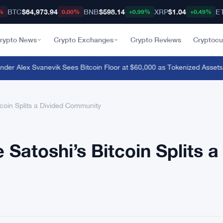
BTC
$64,973.94
BNB
$598.14
XRP
$1.04
E
%
0.00%
+0.99%
+0.49%
rypto News
Crypto Exchanges
Crypto Reviews
Cryptocu
 Alex Svanevik Sees Bitcoin Floor at $60,000 as Tokenized Assets R
tcoin Splits a Divided Community
 Satoshi’s Bitcoin Splits a