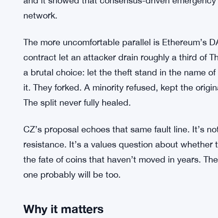
The historical context
Bitcoin has faced existential-feeling moments be
blockchain fork — the ledger briefly split, and th
Developers and miners moved quickly, and the cri
and it showed that consensus-driven emergency 
network.
The more uncomfortable parallel is Ethereum’s DA
contract let an attacker drain roughly a third o
a brutal choice: let the theft stand in the name of
it. They forked. A minority refused, kept the orig
The split never fully healed.