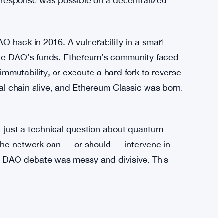
fore. Back in 2013, a software bug caused a
e community had to coordinate fast to resolve it.
sis passed. It wasn’t elegant, but it worked,
response was possible on a decentralized
O hack in 2016. A vulnerability in a smart
f The DAO’s funds. Ethereum’s community faced
 immutability, or execute a hard fork to reverse
inal chain alive, and Ethereum Classic was born.