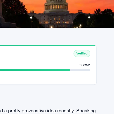
Verified
16 votes
a pretty provocative idea recently. Speaking