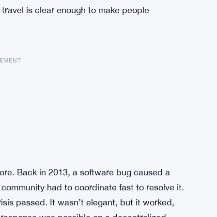
f travel is clear enough to make people
SEMENT