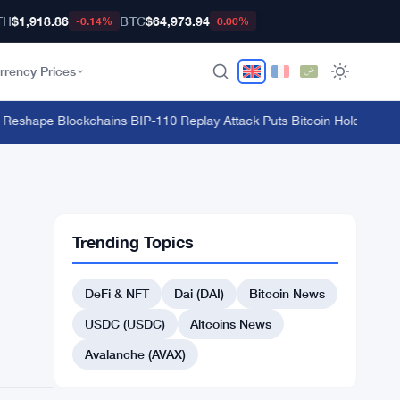
TH
$1,918.86
BTC
$64,973.94
-0.14%
0.00%
rrency Prices
eshape Blockchains
·
BIP-110 Replay Attack Puts Bitcoin Holders at Ris
Trending Topics
DeFi & NFT
Dai (DAI)
Bitcoin News
USDC (USDC)
Altcoins News
Avalanche (AVAX)