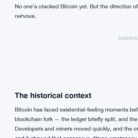
No one’s cracked Bitcoin yet. But the direction o
nervous.
ADVERTI