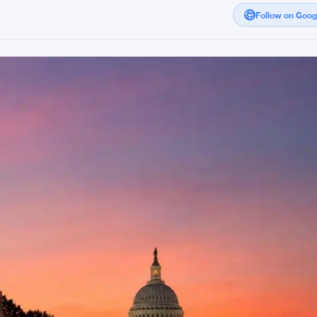
Follow on Goo