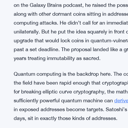
on the Galaxy Brains podcast, he raised the possi
along with other dormant coins sitting in addres
computing attacks. He didn’t call for an immedia
unilaterally. But he put the idea squarely in front
upgrade that would lock coins in quantum-vulnera
past a set deadline. The proposal landed like a g
years treating immutability as sacred.
Quantum computing is the backdrop here. The co
the field have been rapid enough that cryptograp
for breaking elliptic curve cryptography, the math 
sufficiently powerful quantum machine can
deriv
in exposed addresses become targets. Satoshi’s 
days, sit in exactly those kinds of addresses.