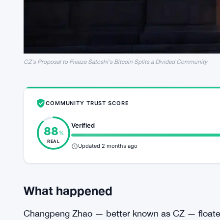
CZ's Proposal to Freeze Satoshi's Bitcoin Splits a Divided Community
COMMUNITY TRUST SCORE
Verified
88
%
REAL
Updated 2 months ago
What happened
Changpeng Zhao — better known as CZ — floated 