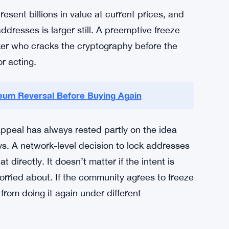
ot just a technical question about quantum
 the network can — or should — intervene in
he DAO debate was messy and divisive. This
esent billions in value at current prices, and
resses is larger still. A preemptive freeze
cker who cracks the cryptography before the
r acting.
reum Reversal Before Buying Again