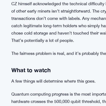
But the case against is just as serious. Bitcoin’s
that no one can touch your coins without your ke
based on inactivity or vulnerability cuts against tha
protective — the precedent is what people are wo
dormant coins once, what stops a future majority 
circumstances?
CZ himself acknowledged the technical difficulty 
of other early miners isn’t straightforward. The c
transactions don’t come with labels. Any mechan
catch legitimate long-term holders who simply ha
chose cold storage and haven’t touched their wal
That’s potentially a lot of people.
The fairness problem is real, and it’s probably th