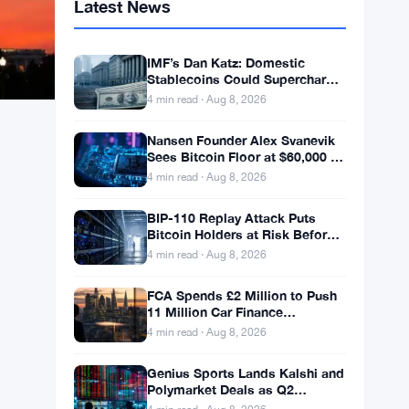
Latest News
IMF’s Dan Katz: Domestic
Stablecoins Could Supercharge
Digital Dollar Adoption
4 min read · Aug 8, 2026
Nansen Founder Alex Svanevik
Sees Bitcoin Floor at $60,000 as
Tokenized Assets Reshape
4 min read · Aug 8, 2026
Blockchains