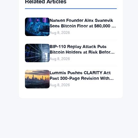
BNB
$598.14
BNB
▲ +0.99%
Solana
$75.4546
SOL
▲ +1.77%
XRP
$1.0408
XRP
▲ +0.49%
Related Articles
Nansen Founder Alex Svanevik
Sees Bitcoin Floor at $60,000 as
Tokenized Assets Reshape
Aug 8, 2026
Blockchains
BIP-110 Replay Attack Puts
Bitcoin Holders at Risk Before
Any Chain Split
Aug 8, 2026
Lummis Pushes CLARITY Act