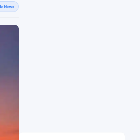
gle News