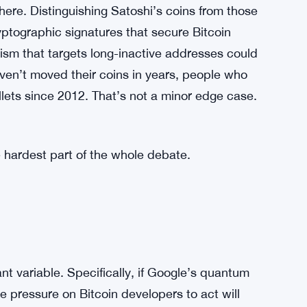
 appeal has always rested partly on the idea
ys. A network-level decision to lock addresses
t directly. It doesn’t matter if the intent is
rried about. If the community agrees to freeze
from doing it again under different
here. Distinguishing Satoshi’s coins from those
ryptographic signatures that secure Bitcoin
ism that targets long-inactive addresses could
ven’t moved their coins in years, people who
lets since 2012. That’s not a minor edge case.
e hardest part of the whole debate.