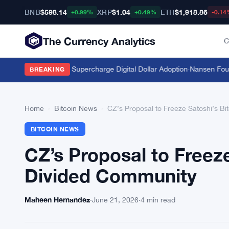
BNB
$598.14
XRP
$1.04
ETH
$1,918.86
+0.99%
+0.49%
-0.14
The Currency Analytics
C
Stablecoins Could Supercharge Digital Dollar Adoption
·
Nansen Founder
BREAKING
Home
›
Bitcoin News
›
CZ’s Proposal to Freeze Satoshi’s Bi
BITCOIN NEWS
CZ’s Proposal to Freeze
Divided Community
Maheen Hernandez
·
June 21, 2026
·
4 min read