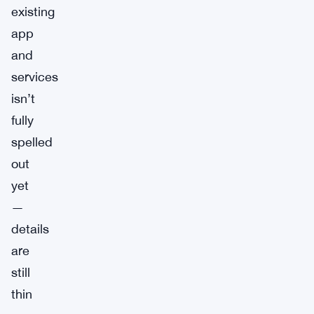
existing
app
and
services
isn’t
fully
spelled
out
yet
—
details
are
still
thin