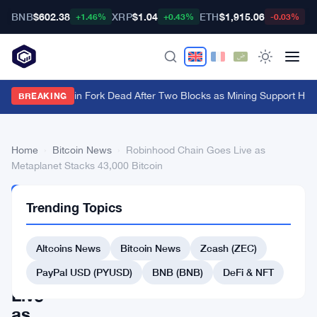
BNB
$602.38
XRP
$1.04
ETH
$1,915.06
B
+1.46%
+0.43%
-0.03%
BIP-110 Bitcoin Fork Dead After Two Blocks as Mining Support Hits
BREAKING
Home
›
Bitcoin News
›
Robinhood Chain Goes Live as
Metaplanet Stacks 43,000 Bitcoin
BITCOIN
Trending Topics
NEWS
Robinhood
Altcoins News
Bitcoin News
Zcash (ZEC)
Chain
Goes
PayPal USD (PYUSD)
BNB (BNB)
DeFi & NFT
Live
as