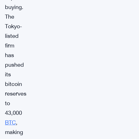
buying.
The
Tokyo-
listed
firm
has
pushed
its
bitcoin
reserves
to
43,000
BTC
,
making