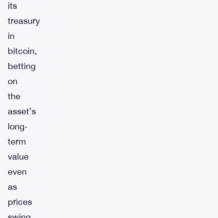
its
treasury
in
bitcoin,
betting
on
the
asset’s
long-
term
value
even
as
prices
swing