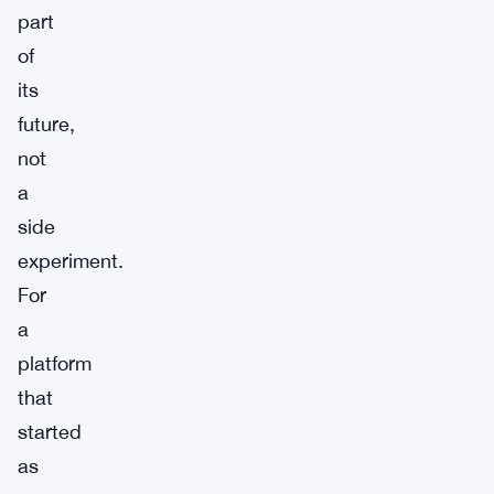
part
of
its
future,
not
a
side
experiment.
For
a
platform
that
started
as