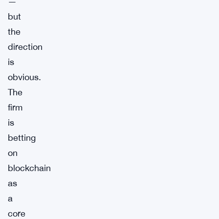
—
but
the
direction
is
obvious.
The
firm
is
betting
on
blockchain
as
a
core