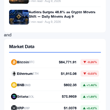
4 min read · Aug 9, 2026
Robinhood
Chain
Audiera Surges 46.6% as Crypto Movers
Shift — Daily Movers Aug 9
is
2 min read · Aug 9, 2026
real,
and
the
Market Data
company
is
Bitcoin
$64,771.91
BTC
▼ -0.26%
pushing
hard
Ethereum
$1,915.06
ETH
▼ -0.03%
into
BNB
$602.38
BNB
▲ +1.46%
onchain
territory.
Solana
$75.9959
SOL
▲ +1.89%
XRP
$1.0376
XRP
▲ +0.43%
The