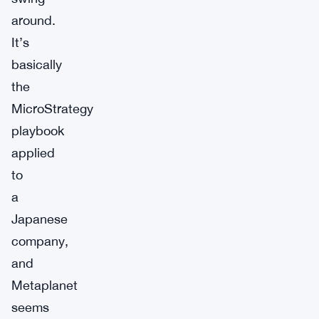
around.
It’s
basically
the
MicroStrategy
playbook
applied
to
a
Japanese
company,
and
Metaplanet
seems