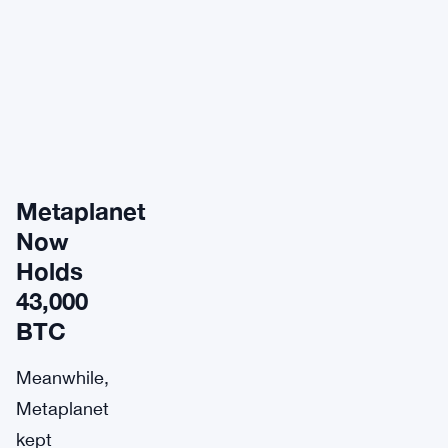
Metaplanet
Now
Holds
43,000
BTC
Meanwhile,
Metaplanet
kept