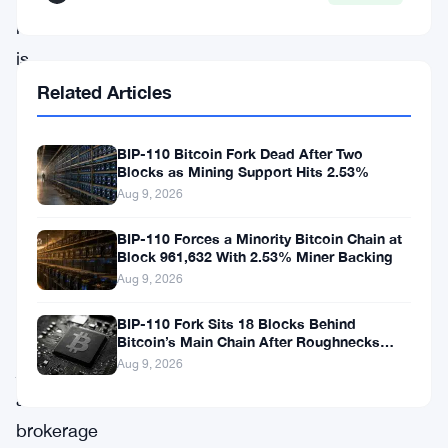
move
is
a
Related Articles
pretty
clear
BIP-110 Bitcoin Fork Dead After Two
Blocks as Mining Support Hits 2.53%
signal
Aug 9, 2026
that
BIP-110 Forces a Minority Bitcoin Chain at
Robinhood
Block 961,632 With 2.53% Miner Backing
wants
Aug 9, 2026
more
BIP-110 Fork Sits 18 Blocks Behind
than
Bitcoin’s Main Chain After Roughnecks
Split
Aug 9, 2026
just
a
brokerage