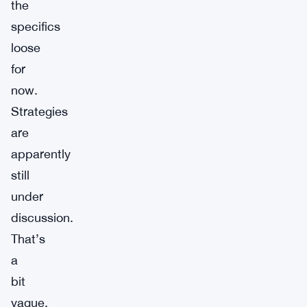
the
specifics
loose
for
now.
Strategies
are
apparently
still
under
discussion.
That’s
a
bit
vague,