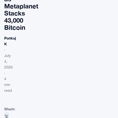
Metaplanet
Stacks
43,000
Bitcoin
Pankaj
K
·
July
4,
2026
·
4
min
read
Share: