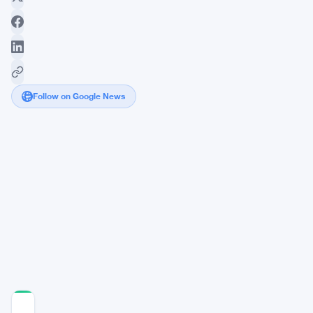
Follow on Google News
Robinhood
Chain
Goes
Live
as
Metaplanet
Stacks
43,000
Bitcoin
COMMUNITY