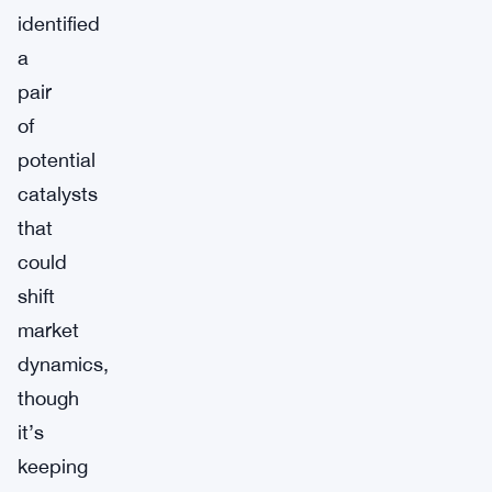
identified
a
pair
of
potential
catalysts
that
could
shift
market
dynamics,
though
it’s
keeping