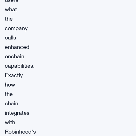
what
the
company
calls
enhanced
onchain
capabilities.
Exactly
how
the
chain
integrates
with
Robinhood’s