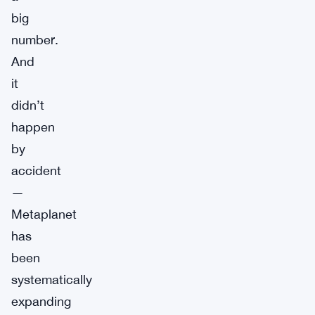
big
number.
And
it
didn’t
happen
by
accident
—
Metaplanet
has
been
systematically
expanding