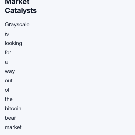
Market
Catalysts
Grayscale
is
looking
for
a
way
out
of
the
bitcoin
bear
market