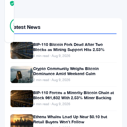
TRUST
Verified
SCORE
9
Verified
89
votes
%
Latest News
REAL
Updated 1 month ago
BIP-110 Bitcoin Fork Dead After Two
Blocks as Mining Support Hits 2.53%
Robinhood
4 min read · Aug 9, 2026
launched
Crypto Community Weighs Bitcoin
its
Dominance Amid Weekend Calm
own
2 min read · Aug 9, 2026
blockchain.
BIP-110 Forces a Minority Bitcoin Chain at
Just
Block 961,632 With 2.53% Miner Backing
4 min read · Aug 9, 2026
like
that
Ethena Whales Load Up Near $0.10 but
Retail Buyers Won’t Follow
—