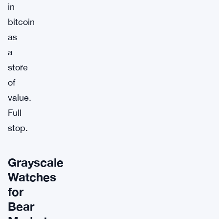
in
bitcoin
as
a
store
of
value.
Full
stop.
Grayscale
Watches
for
Bear