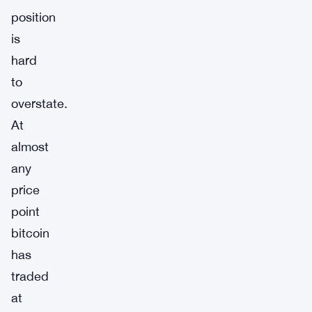
position
is
hard
to
overstate.
At
almost
any
price
point
bitcoin
has
traded
at