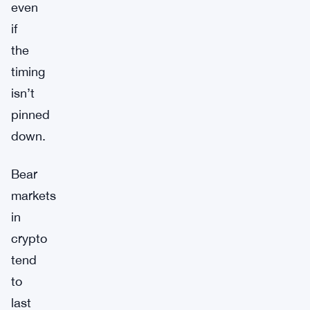
even
if
the
timing
isn’t
pinned
down.
Bear
markets
in
crypto
tend
to
last