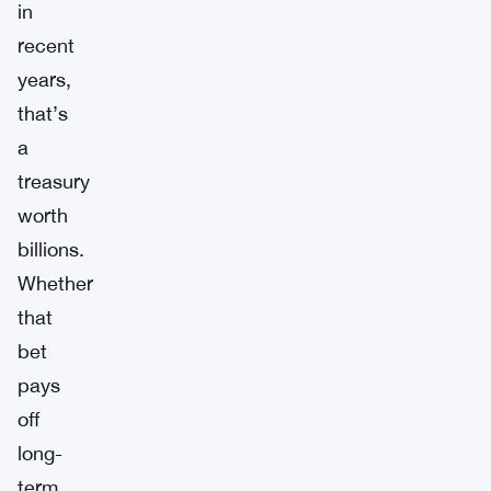
in
recent
years,
that’s
a
treasury
worth
billions.
Whether
that
bet
pays
off
long-
term