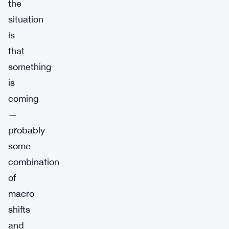
the
situation
is
that
something
is
coming
—
probably
some
combination
of
macro
shifts
and