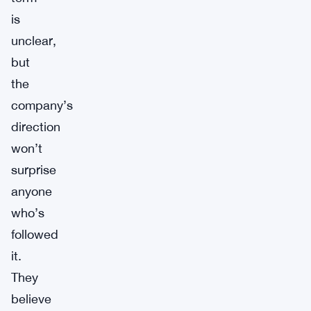
is
unclear,
but
the
company’s
direction
won’t
surprise
anyone
who’s
followed
it.
They
believe