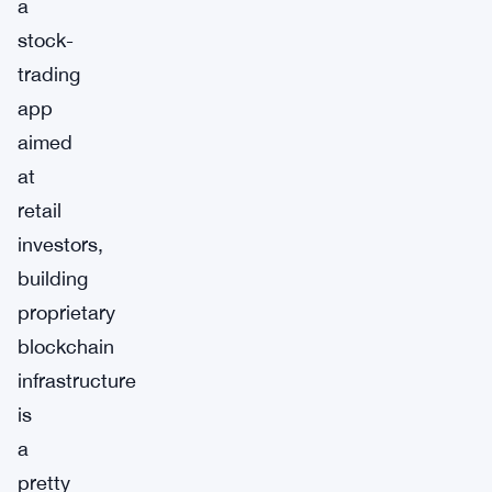
a
stock-
trading
app
aimed
at
retail
investors,
building
proprietary
blockchain
infrastructure
is
a
pretty