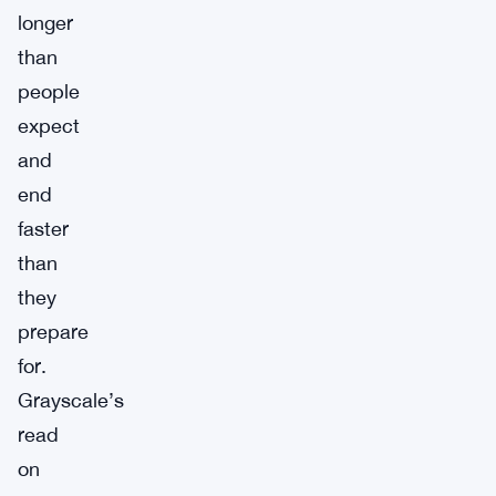
longer
than
people
expect
and
end
faster
than
they
prepare
for.
Grayscale’s
read
on