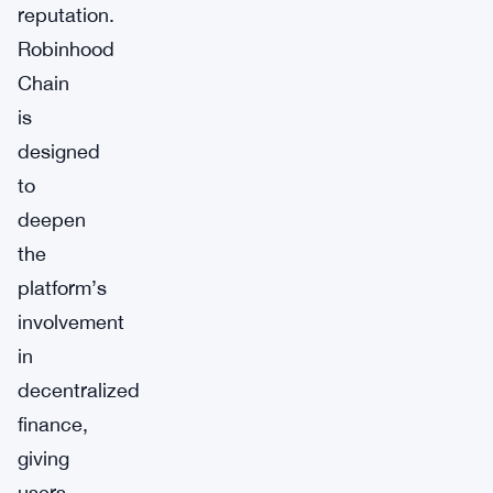
reputation.
Robinhood
Chain
is
designed
to
deepen
the
platform’s
involvement
in
decentralized
finance,
giving
users