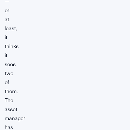
—
or
at
least,
it
thinks
it
sees
two
of
them.
The
asset
manager
has