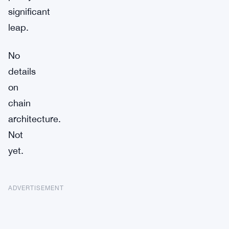
significant
leap.
No
details
on
chain
architecture.
Not
yet.
ADVERTISEMENT