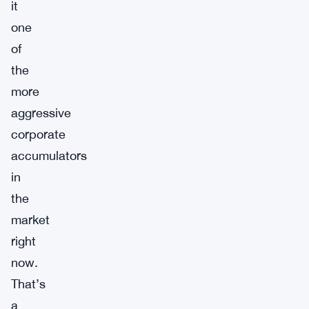
it
one
of
the
more
aggressive
corporate
accumulators
in
the
market
right
now.
That’s
a