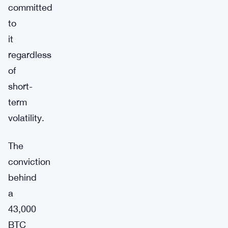
committed
to
it
regardless
of
short-
term
volatility.
The
conviction
behind
a
43,000
BTC