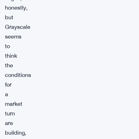
honestly,
but
Grayscale
seems
to
think
the
conditions
for
a
market
turn
are
building,