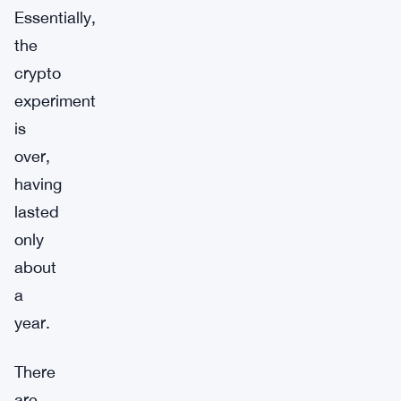
Essentially,
the
crypto
experiment
is
over,
having
lasted
only
about
a
year.
There
are