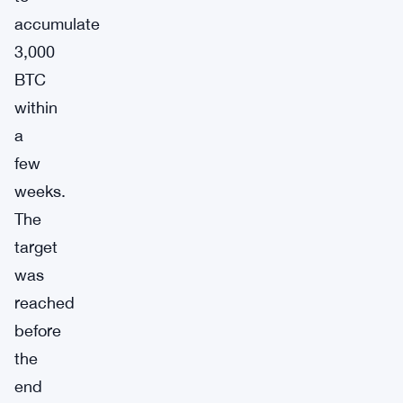
accumulate
3,000
BTC
within
a
few
weeks.
The
target
was
reached
before
the
end