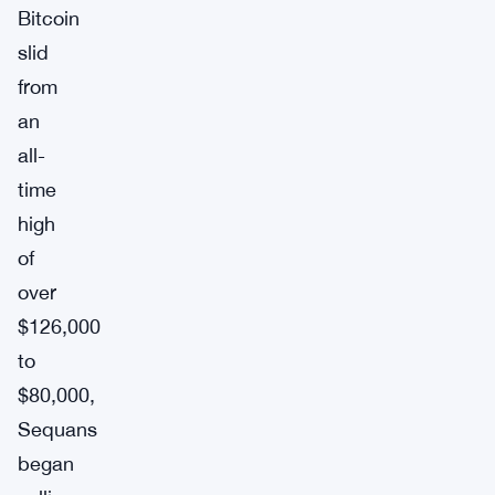
Bitcoin
slid
from
an
all-
time
high
of
over
$126,000
to
$80,000,
Sequans
began