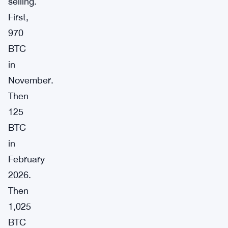
selling.
First,
970
BTC
in
November.
Then
125
BTC
in
February
2026.
Then
1,025
BTC