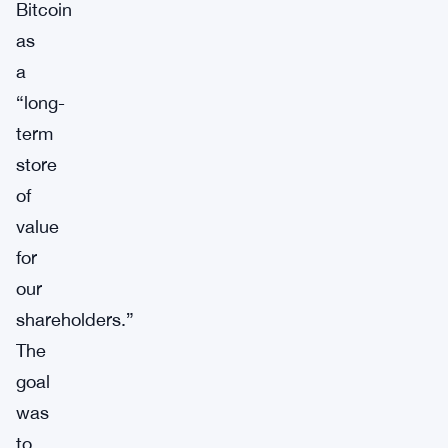
Bitcoin
as
a
“long-
term
store
of
value
for
our
shareholders.”
The
goal
was
to