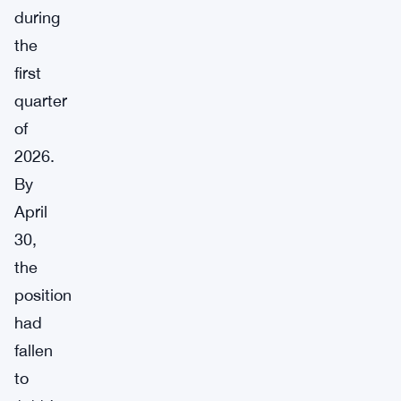
during
the
first
quarter
of
2026.
By
April
30,
the
position
had
fallen
to