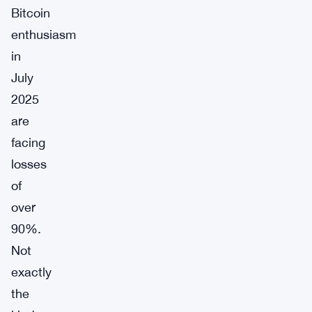
Bitcoin
enthusiasm
in
July
2025
are
facing
losses
of
over
90%.
Not
exactly
the