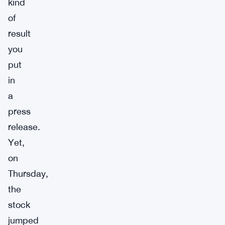
kind
of
result
you
put
in
a
press
release.
Yet,
on
Thursday,
the
stock
jumped