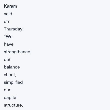
Karam
said
on
Thursday:
“We
have
strengthened
our
balance
sheet,
simplified
our
capital
structure,