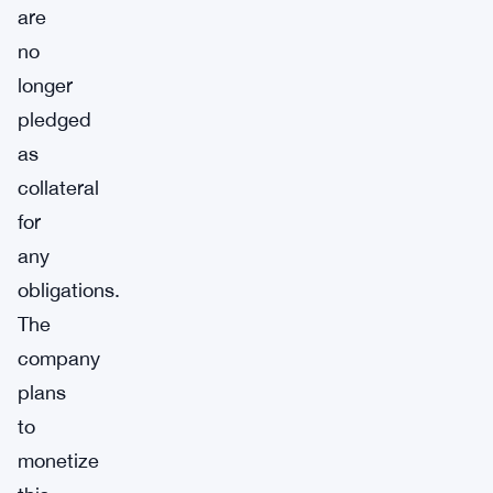
are
no
longer
pledged
as
collateral
for
any
obligations.
The
company
plans
to
monetize