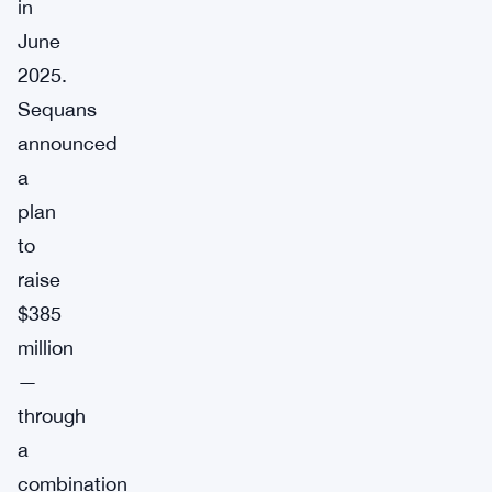
in
June
2025.
Sequans
announced
a
plan
to
raise
$385
million
—
through
a
combination