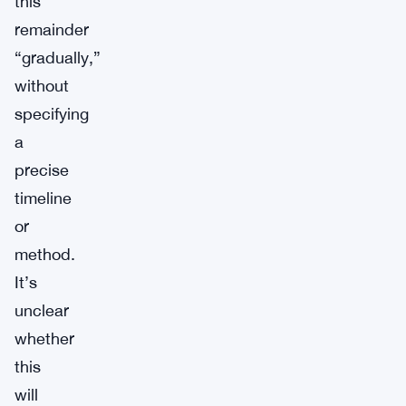
this
remainder
“gradually,”
without
specifying
a
precise
timeline
or
method.
It’s
unclear
whether
this
will