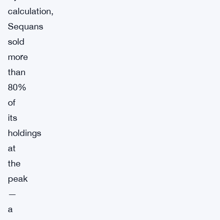
calculation,
Sequans
sold
more
than
80%
of
its
holdings
at
the
peak
—
a