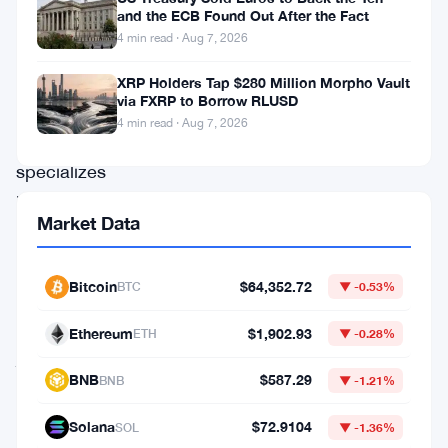
move.
and the ECB Found Out After the Fact
4 min read · Aug 7, 2026
The
French
XRP Holders Tap $280 Million Morpho Vault
via FXRP to Borrow RLUSD
company,
4 min read · Aug 7, 2026
which
specializes
in
Market Data
cellular
IoT
Bitcoin
$64,352.72
BTC
▼ -0.53%
chips,
has
Ethereum
$1,902.93
ETH
▼ -0.28%
just
BNB
$587.29
BNB
▼ -1.21%
repaid
all
Solana
$72.9104
SOL
▼ -1.36%