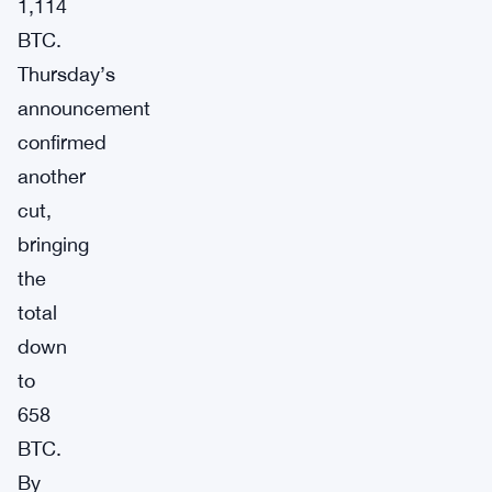
1,114
BTC.
Thursday’s
announcement
confirmed
another
cut,
bringing
the
total
down
to
658
BTC.
By