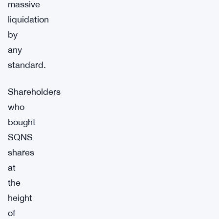
massive
liquidation
by
any
standard.
Shareholders
who
bought
SQNS
shares
at
the
height
of