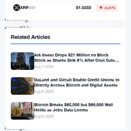
of
XRP
$1.0250
XRP
▼ -2.31%
its
remaining
convertible
Related Articles
debt
—
financed
Ark Invest Drops $21 Million on Block
Stock as Shares Sink 6% After Cost Cuts
directly
Backfire
Aug 7, 2026
by
DaLand and Circuit Enable Credit Unions to
selling
Directly Access Bitcoin and Digital Assets
part
Aug 6, 2026
of
Bitcoin Breaks $65,000 but $69,000 Wall
its
Holds as Jobs Data Looms
Aug 6, 2026
Bitcoin
holdings.