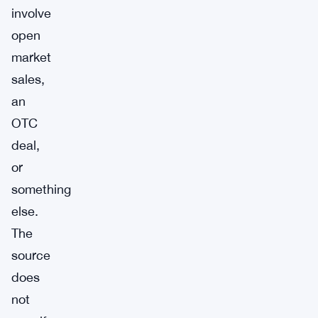
involve
open
market
sales,
an
OTC
deal,
or
something
else.
The
source
does
not