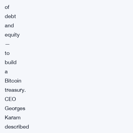
of
debt
and
equity
—
to
build
a
Bitcoin
treasury.
CEO
Georges
Karam
described