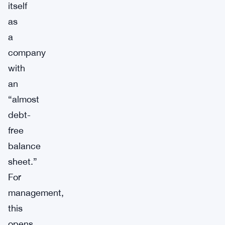
itself
as
a
company
with
an
“almost
debt-
free
balance
sheet.”
For
management,
this
opens