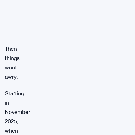
Then
things
went
awry.
Starting
in
November
2025,
when