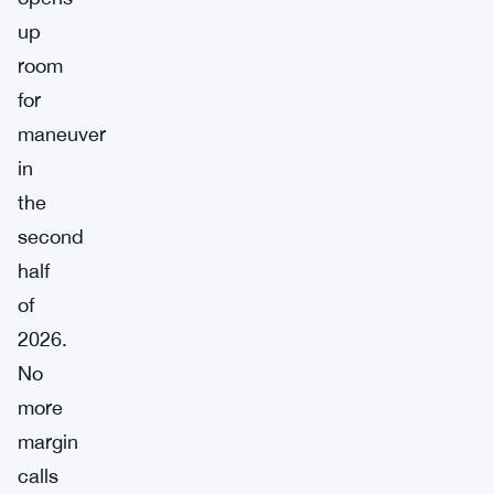
up
room
for
maneuver
in
the
second
half
of
2026.
No
more
margin
calls