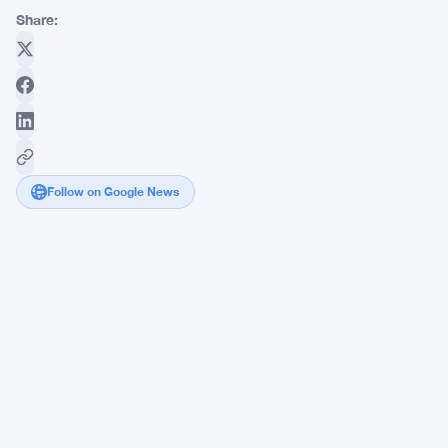
Share:
Follow on Google News
Sequans
Sells
Bitcoin
Holdings,
Refocuses
on
IoT
Semiconductors
After
Tumultuous