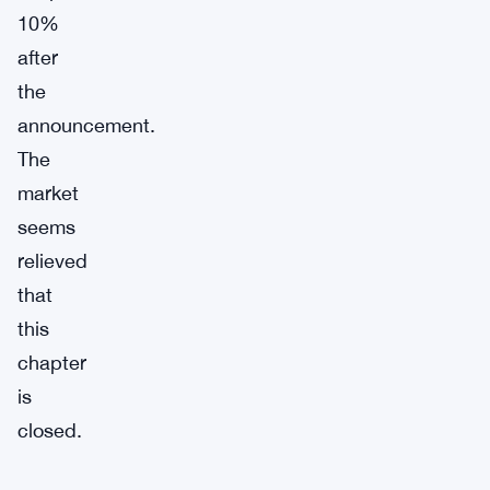
10%
after
the
announcement.
The
market
seems
relieved
that
this
chapter
is
closed.