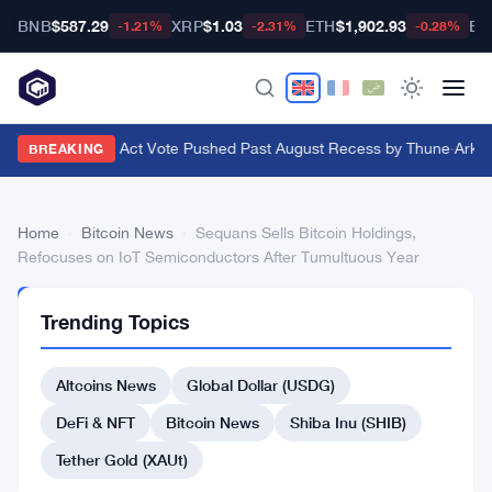
BNB
$587.29
XRP
$1.03
ETH
$1,902.93
BT
-1.21%
-2.31%
-0.28%
Senate Clarity Act Vote Pushed Past August Recess by Thune
·
Ark In
BREAKING
Home
›
Bitcoin News
›
Sequans Sells Bitcoin Holdings,
Refocuses on IoT Semiconductors After Tumultuous Year
BITCOIN
Trending Topics
NEWS
Sequans
Altcoins News
Global Dollar (USDG)
Sells
Bitcoin
DeFi & NFT
Bitcoin News
Shiba Inu (SHIB)
Holdings,
Tether Gold (XAUt)
Refocuses