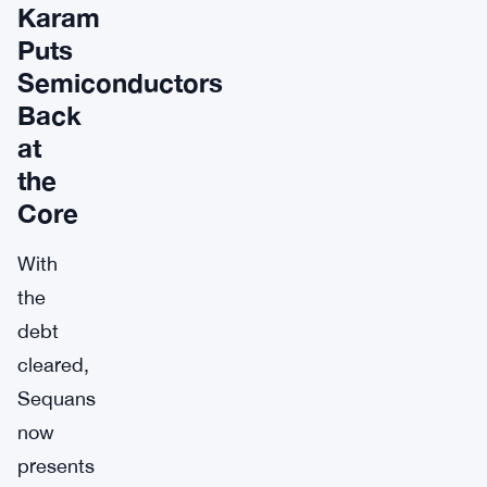
Karam
Puts
Semiconductors
Back
at
the
Core
With
the
debt
cleared,
Sequans
now
presents