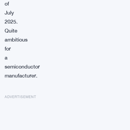
of
July
2025.
Quite
ambitious
for
a
semiconductor
manufacturer.
ADVERTISEMENT