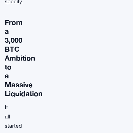
specify.
From
a
3,000
BTC
Ambition
to
a
Massive
Liquidation
It
all
started