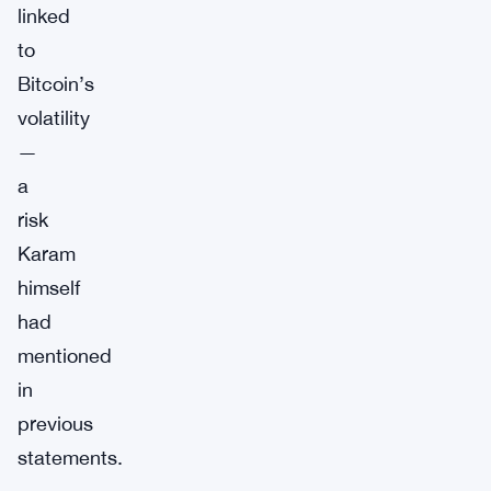
linked
to
Bitcoin’s
volatility
—
a
risk
Karam
himself
had
mentioned
in
previous
statements.