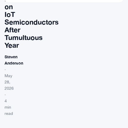
on
IoT
Semiconductors
After
Tumultuous
Year
Steven
Anderson
·
May
28,
2026
·
4
min
read