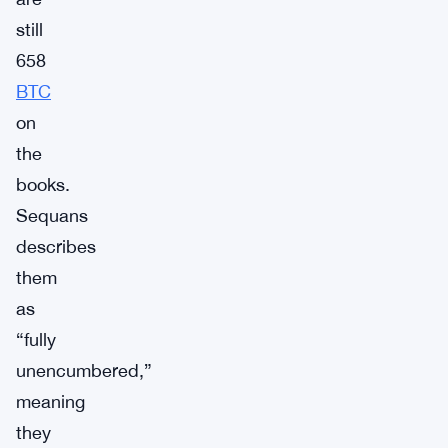
still
658
BTC
on
the
books.
Sequans
describes
them
as
“fully
unencumbered,”
meaning
they