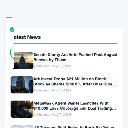
Year
COMMUNITY
TRUST
Verified
SCORE
Latest News
22
Verified
82
votes
%
Senate Clarity Act Vote Pushed Past August
REAL
Recess by Thune
Updated 2 months ago
4 min read · Aug 7, 2026
Ark Invest Drops $21 Million on Block
Sequans
Stock as Shares Sink 6% After Cost Cuts
Communications
Backfire
4 min read · Aug 7, 2026
is
MetaMask Agent Wallet Launches With
making
$10,000 Loss Coverage and Dual Trading
Modes
a
4 min read · Aug 7, 2026
decisive
US Treasury Sold Euros to Back the Yen —