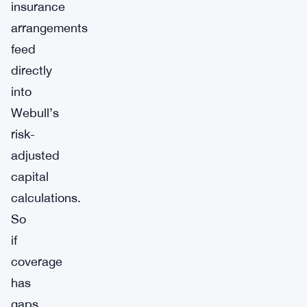
insurance
arrangements
feed
directly
into
Webull’s
risk-
adjusted
capital
calculations.
So
if
coverage
has
gaps,