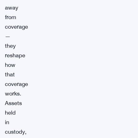
away
from
coverage
—
they
reshape
how
that
coverage
works.
Assets
held
in
custody,