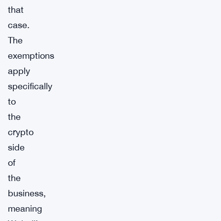
that
case.
The
exemptions
apply
specifically
to
the
crypto
side
of
the
business,
meaning