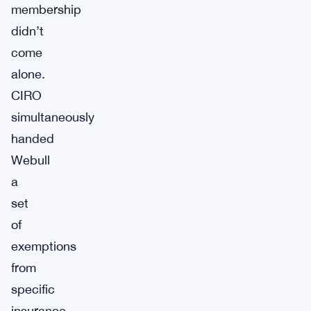
membership
didn’t
come
alone.
CIRO
simultaneously
handed
Webull
a
set
of
exemptions
from
specific
insurance-