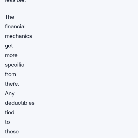
The
financial
mechanics
get
more
specific
from
there.
Any
deductibles
tied
to
these