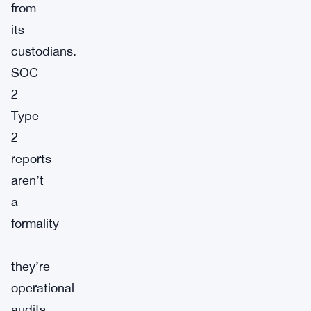
from
its
custodians.
SOC
2
Type
2
reports
aren’t
a
formality
—
they’re
operational
audits