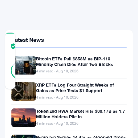
Insurance
Carve-
Outs
Latest News
COMMUNITY
TRUST
Verified
SCORE
Bitcoin ETFs Pull $853M as BIP-110
47
Minority Chain Dies After Two Blocks
Verified
83
votes
%
4 min read · Aug 10, 2026
REAL
Updated 2 months ago
XRP ETFs Log Four Straight Weeks of
Gains as Price Tests $1 Support
4 min read · Aug 10, 2026
Webull
Canada
Tokenized RWA Market Hits $38.17B as 1.7
Million Holders Pile In
Crypto
4 min read · Aug 10, 2026
Limited
Pump.fun Surges 14.4% as Algorand Drops