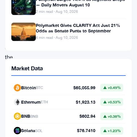
is
— Daily Movers August 10
now
2 min read · Aug 10, 2026
a
Polymarket Gives CLARITY Act Just 21%
Dealer
Odds as Senate Punts to September
Member
4 min read · Aug 10, 2026
of
the
Canadian
Market Data
Investment
Regulatory
Bitcoin
$65,055.99
BTC
▲ +0.49%
Organization.
Ethereum
$1,923.13
ETH
▲ +0.53%
That’s
a
BNB
$602.94
BNB
▲ +0.38%
big
Solana
$76.7410
SOL
▲ +1.23%
deal