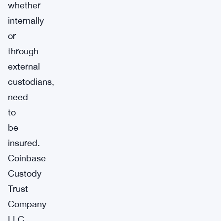
whether
internally
or
through
external
custodians,
need
to
be
insured.
Coinbase
Custody
Trust
Company
LLC