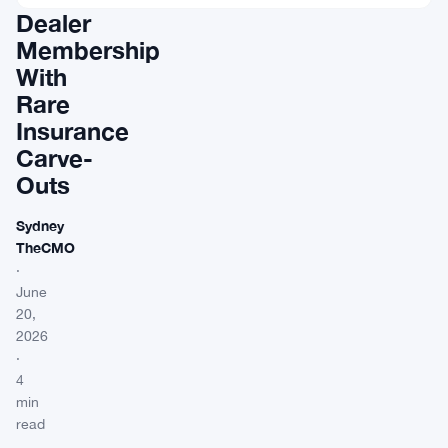
Dealer
Membership
With
Rare
Insurance
Carve-
Outs
Sydney
TheCMO
·
June
20,
2026
·
4
min
read