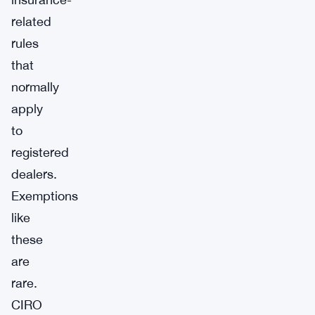
related
rules
that
normally
apply
to
registered
dealers.
Exemptions
like
these
are
rare.
CIRO