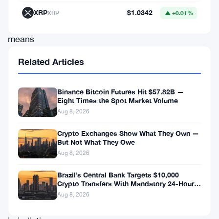
—
XRP
$1.0342
XRP
▲ +0.01%
it
means
the
Related Articles
firm
can
Binance Bitcoin Futures Hit $57.82B —
legally
Eight Times the Spot Market Volume
Aug 8, 2026
act
as
Crypto Exchanges Show What They Own —
But Not What They Owe
an
Aug 8, 2026
investment
dealer
Brazil’s Central Bank Targets $10,000
Crypto Transfers With Mandatory 24-Hour
under
Hold
Aug 8, 2026
CIRO’s