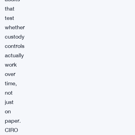
that
test
whether
custody
controls
actually
work
over
time,
not
just
on
paper.
CIRO