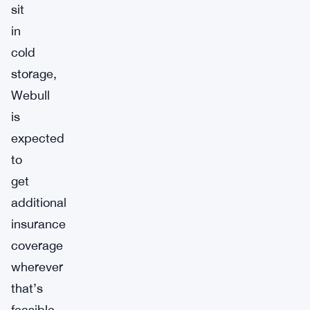
sit
in
cold
storage,
Webull
is
expected
to
get
additional
insurance
coverage
wherever
that’s
feasible.