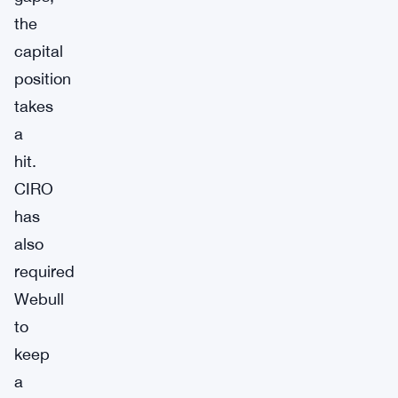
the
capital
position
takes
a
hit.
CIRO
has
also
required
Webull
to
keep
a