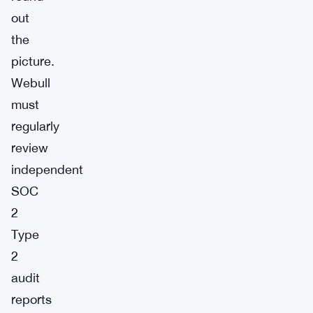
out
the
picture.
Webull
must
regularly
review
independent
SOC
2
Type
2
audit
reports