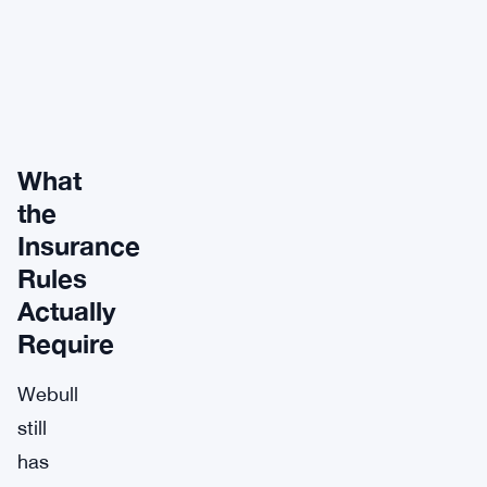
What
the
Insurance
Rules
Actually
Require
Webull
still
has