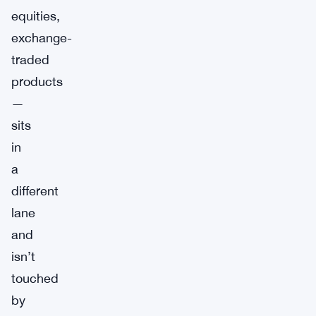
equities,
exchange-
traded
products
—
sits
in
a
different
lane
and
isn’t
touched
by