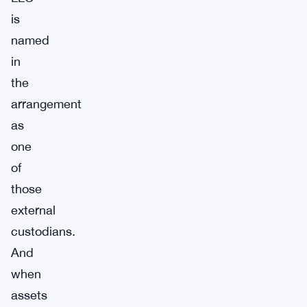
is
named
in
the
arrangement
as
one
of
those
external
custodians.
And
when
assets