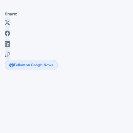
Share:
Follow on Google News
Webull
Canada
Crypto
Lands
CIRO
Dealer
Membership
With
Rare