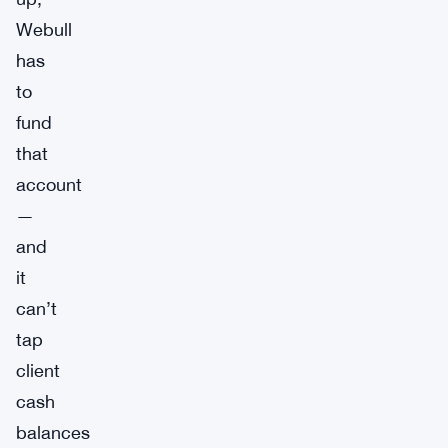
Webull
has
to
fund
that
account
—
and
it
can’t
tap
client
cash
balances