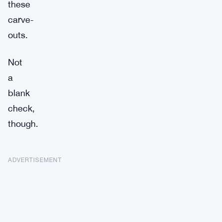
these
carve-
outs.
Not
a
blank
check,
though.
ADVERTISEMENT