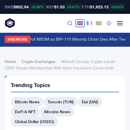
BNB
$602.94
XRP
$1.03
ETH
$1,923.13
B
+0.38%
+0.01%
+0.53%
Bitcoin ETFs Pull $853M as BIP-110 Minority Chain Dies After Two B
BREAKING
Home
›
Crypto Exchanges
›
Webull Canada Crypto Lands
CIRO Dealer Membership With Rare Insurance Carve-Outs
CRYPTO
Trending Topics
EXCHANGES
Webull
Bitcoin News
Toncoin (TON)
Dai (DAI)
Canada
Crypto
DeFi & NFT
Altcoins News
Lands
Global Dollar (USDG)
CIRO