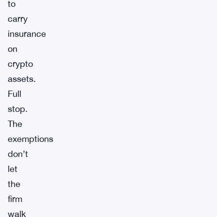
to
carry
insurance
on
crypto
assets.
Full
stop.
The
exemptions
don’t
let
the
firm
walk