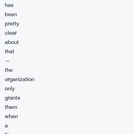
has
been
pretty
clear
about
that
—
the
organization
only
grants
them
when
a