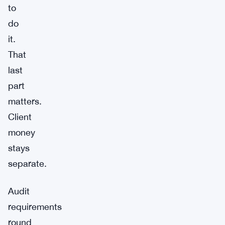
to
do
it.
That
last
part
matters.
Client
money
stays
separate.
Audit
requirements
round