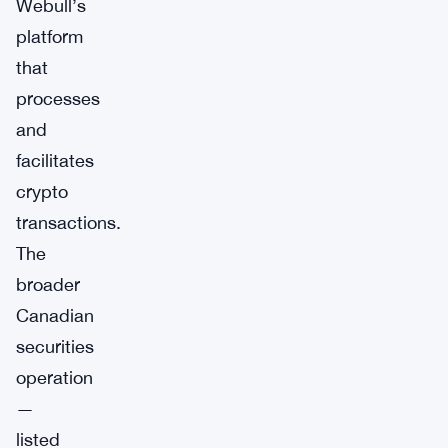
Webull’s
platform
that
processes
and
facilitates
crypto
transactions.
The
broader
Canadian
securities
operation
—
listed