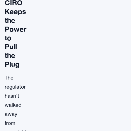
CIRO
Keeps
the
Power
to
Pull
the
Plug
The
regulator
hasn’t
walked
away
from