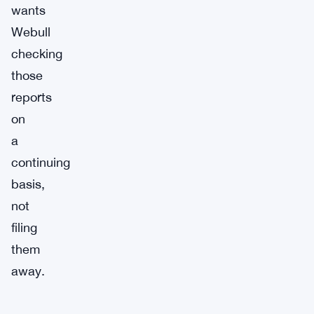
wants
Webull
checking
those
reports
on
a
continuing
basis,
not
filing
them
away.