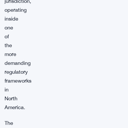
jurisdiction,
operating
inside
one
of
the
more
demanding
regulatory
frameworks
in
North
America.
The