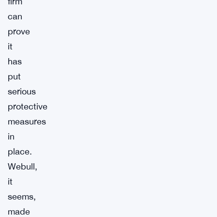
firm
can
prove
it
has
put
serious
protective
measures
in
place.
Webull,
it
seems,
made