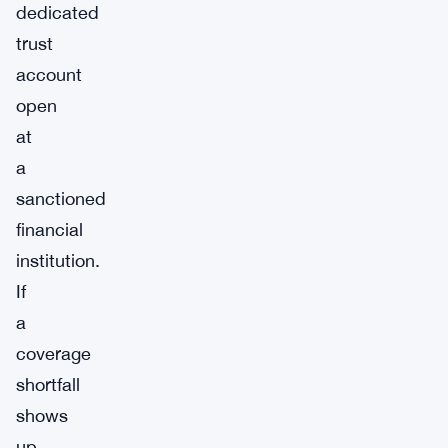
dedicated
trust
account
open
at
a
sanctioned
financial
institution.
If
a
coverage
shortfall
shows
up,