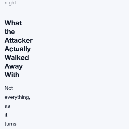
night.
What
the
Attacker
Actually
Walked
Away
With
Not
everything,
as
it
turns