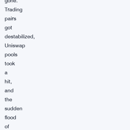
gone.
Trading
pairs
got
destabilized,
Uniswap
pools
took
a
hit,
and
the
sudden
flood
of