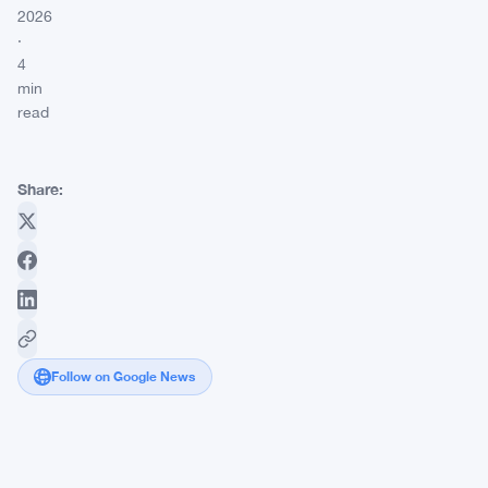
2026
·
4
min
read
Share:
Follow on Google News
Butter
Bridge