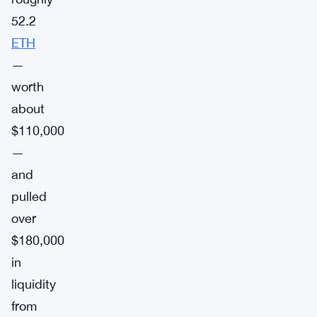
52.2
ETH
—
worth
about
$110,000
—
and
pulled
over
$180,000
in
liquidity
from