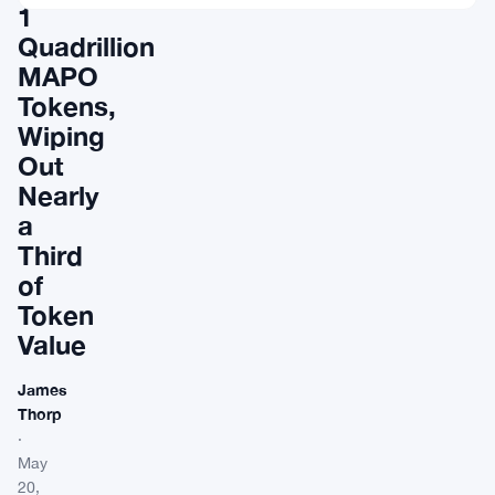
1
Quadrillion
MAPO
Tokens,
Wiping
Out
Nearly
a
Third
of
Token
Value
James
Thorp
·
May
20,