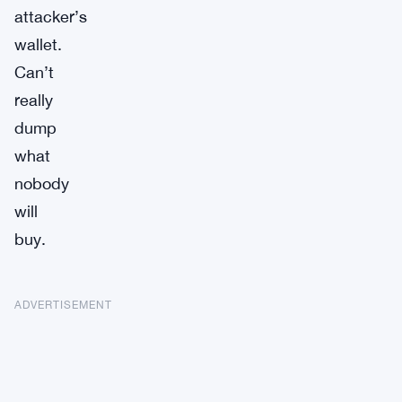
attacker’s
wallet.
Can’t
really
dump
what
nobody
will
buy.
ADVERTISEMENT