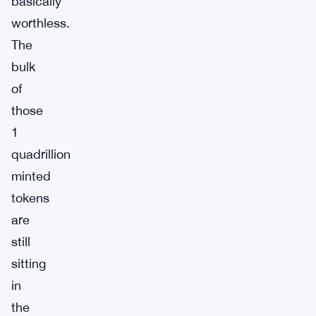
basically
worthless.
The
bulk
of
those
1
quadrillion
minted
tokens
are
still
sitting
in
the