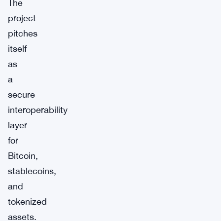
The
project
pitches
itself
as
a
secure
interoperability
layer
for
Bitcoin,
stablecoins,
and
tokenized
assets.