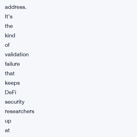
address.
It’s
the
kind
of
validation
failure
that
keeps
DeFi
security
researchers
up
at