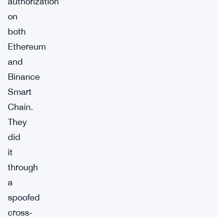
authorization
on
both
Ethereum
and
Binance
Smart
Chain.
They
did
it
through
a
spoofed
cross-