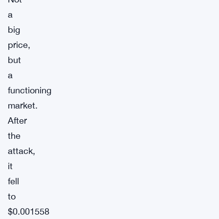
a
big
price,
but
a
functioning
market.
After
the
attack,
it
fell
to
$0.001558