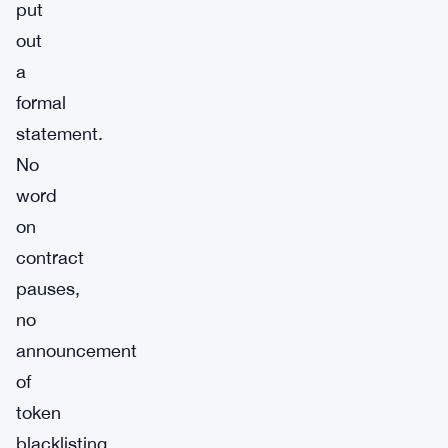
put
out
a
formal
statement.
No
word
on
contract
pauses,
no
announcement
of
token
blacklisting,