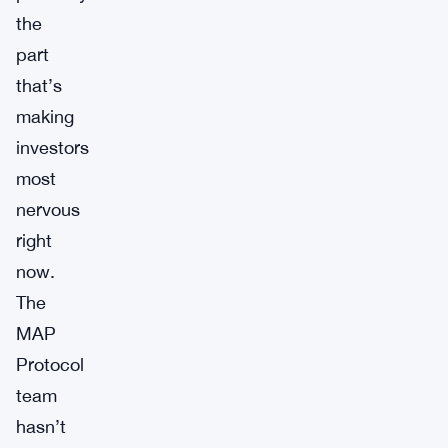
the
part
that’s
making
investors
most
nervous
right
now.
The
MAP
Protocol
team
hasn’t