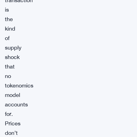
transaction
is
the
kind
of
supply
shock
that
no
tokenomics
model
accounts
for.
Prices
don’t