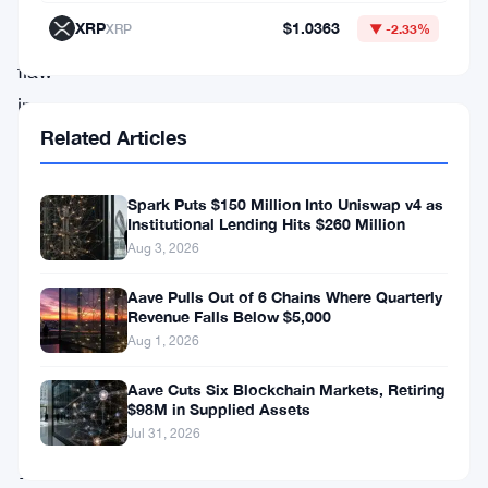
exploited
XRP
$1.0363
XRP
▼ -2.33%
a
flaw
in
Related Articles
the
bridge’s
smart
Spark Puts $150 Million Into Uniswap v4 as
Institutional Lending Hits $260 Million
contract
Aug 3, 2026
and
Aave Pulls Out of 6 Chains Where Quarterly
minted
Revenue Falls Below $5,000
1
Aug 1, 2026
quadrillion
Aave Cuts Six Blockchain Markets, Retiring
MAPO
$98M in Supplied Assets
Jul 31, 2026
tokens
—