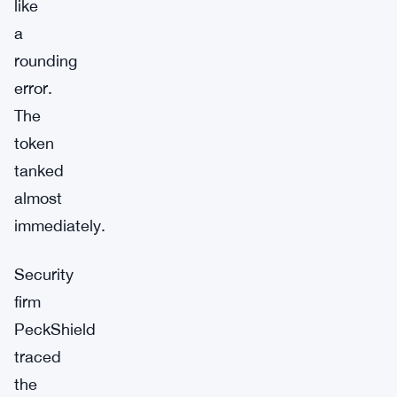
like
a
rounding
error.
The
token
tanked
almost
immediately.
Security
firm
PeckShield
traced
the