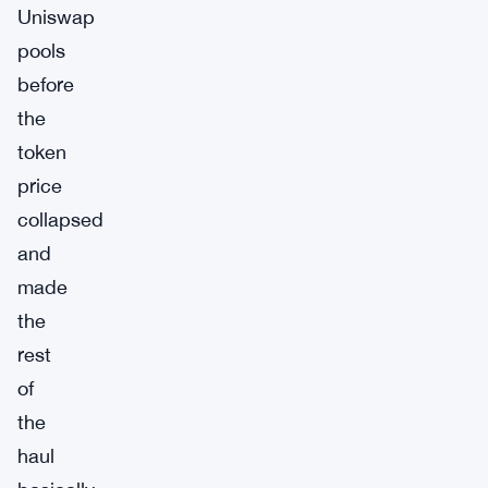
Uniswap
pools
before
the
token
price
collapsed
and
made
the
rest
of
the
haul