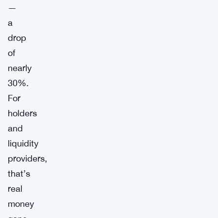
—
a
drop
of
nearly
30%.
For
holders
and
liquidity
providers,
that’s
real
money