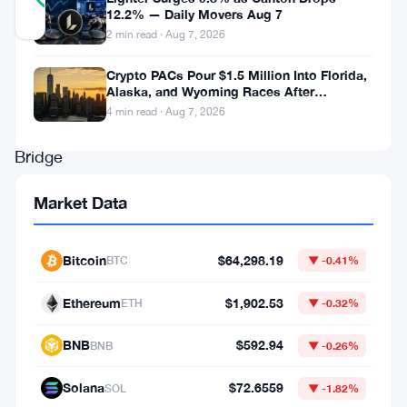
12.2% — Daily Movers Aug 7
Updated 3 months ago
2 min read · Aug 7, 2026
MAP
Crypto PACs Pour $1.5 Million Into Florida,
Alaska, and Wyoming Races After
Protocol’s
Michigan Stumble
4 min read · Aug 7, 2026
Butter
Bridge
got
Market Data
hit
hard
Bitcoin
$64,298.19
BTC
▼ -0.41%
on
May
Ethereum
$1,902.53
ETH
▼ -0.32%
20,
BNB
$592.94
BNB
▼ -0.26%
2026.
Attackers
Solana
$72.6559
SOL
▼ -1.82%