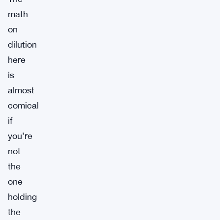
math
on
dilution
here
is
almost
comical
if
you’re
not
the
one
holding
the