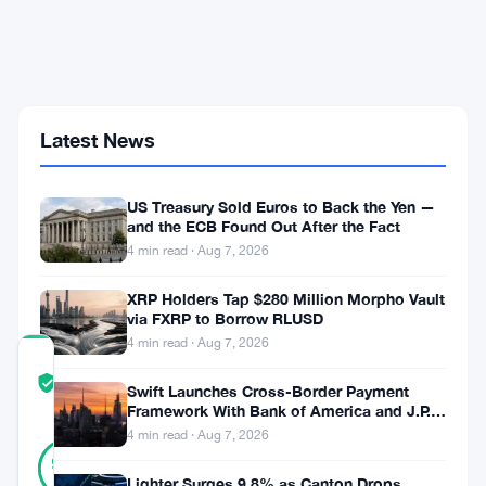
Hack
Mints
1
Quadrillion
MAPO
Tokens,
Wiping
Latest News
Out
Nearly
a
US Treasury Sold Euros to Back the Yen —
Third
and the ECB Found Out After the Fact
of
4 min read · Aug 7, 2026
Token
Value
XRP Holders Tap $280 Million Morpho Vault
via FXRP to Borrow RLUSD
4 min read · Aug 7, 2026
COMMUNITY
TRUST
Verified
Swift Launches Cross-Border Payment
SCORE
Framework With Bank of America and J.P.
Morgan Across 25 Countries
4 min read · Aug 7, 2026
24
Verified
92
votes
%
Lighter Surges 9.8% as Canton Drops
REAL