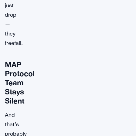
just
drop
—
they
freefall.
MAP
Protocol
Team
Stays
Silent
And
that’s
probably