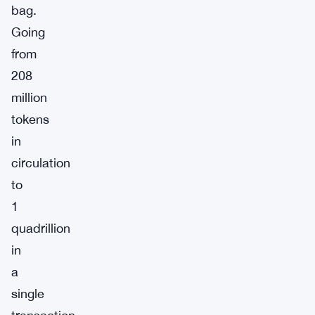
bag.
Going
from
208
million
tokens
in
circulation
to
1
quadrillion
in
a
single