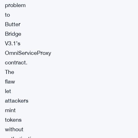
problem
to
Butter
Bridge
V3.1’s
OmniServiceProxy
contract.
The
flaw
let
attackers
mint
tokens
without