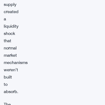
supply
created
a
liquidity
shock
that
normal
market
mechanisms
weren’t
built
to
absorb.
The