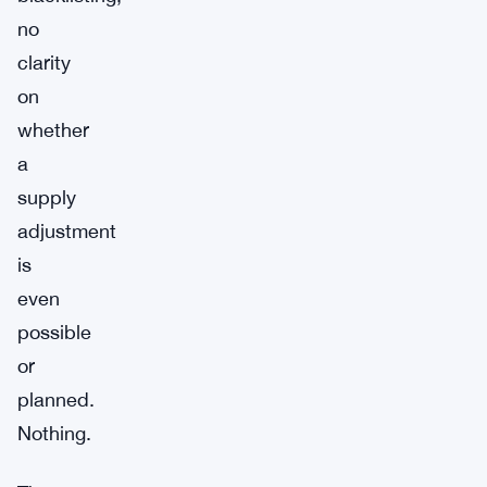
no
clarity
on
whether
a
supply
adjustment
is
even
possible
or
planned.
Nothing.