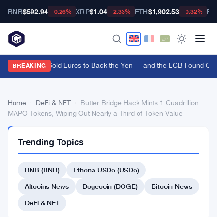
BNB
$592.94
XRP
$1.04
ETH
$1,902.53
BT
-0.26%
-2.33%
-0.32%
US Treasury Sold Euros to Back the Yen — and the ECB Found Out A
BREAKING
Home
›
DeFi & NFT
›
Butter Bridge Hack Mints 1 Quadrillion
MAPO Tokens, Wiping Out Nearly a Third of Token Value
DEFI
Trending Topics
&
NFT
Butter
BNB (BNB)
Ethena USDe (USDe)
Bridge
Altcoins News
Dogecoin (DOGE)
Bitcoin News
Hack
DeFi & NFT
Mints