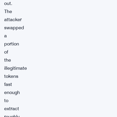
out.
The
attacker
swapped
a
portion
of
the
illegitimate
tokens
fast
enough
to
extract
roughly