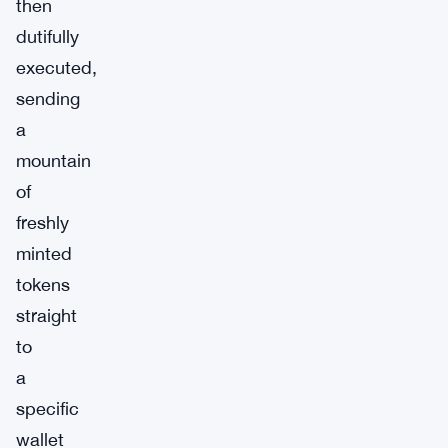
then
dutifully
executed,
sending
a
mountain
of
freshly
minted
tokens
straight
to
a
specific
wallet