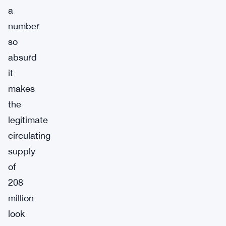
a
number
so
absurd
it
makes
the
legitimate
circulating
supply
of
208
million
look