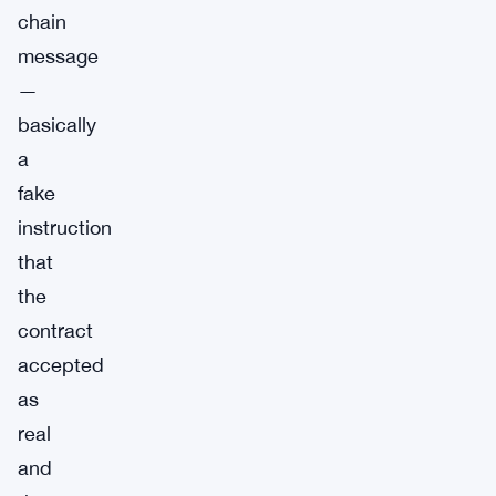
chain
message
—
basically
a
fake
instruction
that
the
contract
accepted
as
real
and