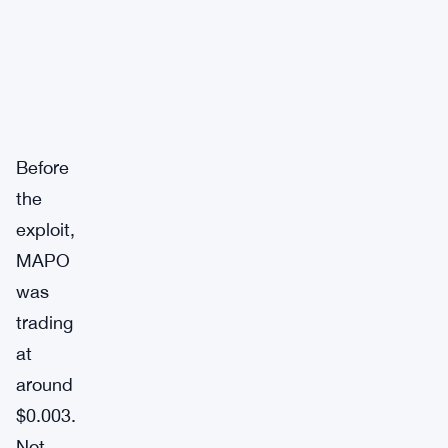
Before
the
exploit,
MAPO
was
trading
at
around
$0.003.
Not