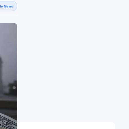
gle News