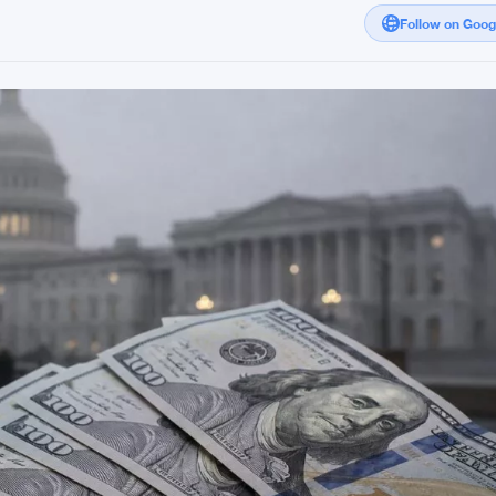
Follow on Goo