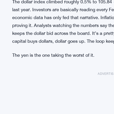
The dollar index climbed roughly 0.5% to 105.84 
last year. Investors are basically reading every F
economic data has only fed that narrative. Inflat
proving it. Analysts watching the numbers say the
keeps the dollar bid across the board. It’s a pret
capital buys dollars, dollar goes up. The loop kee
The yen is the one taking the worst of it.
ADVERTI