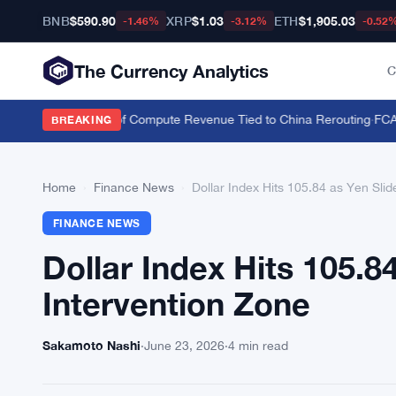
BNB
$590.90
XRP
$1.03
ETH
$1,905.03
-1.46%
-3.12%
-0.52
The Currency Analytics
C
Nvidia Over 20% of Compute Revenue Tied to China Rerouting
·
FCA Ha
BREAKING
Home
›
Finance News
›
Dollar Index Hits 105.84 as Yen Sli
FINANCE NEWS
Dollar Index Hits 105.
Intervention Zone
Sakamoto Nashi
·
June 23, 2026
·
4 min read