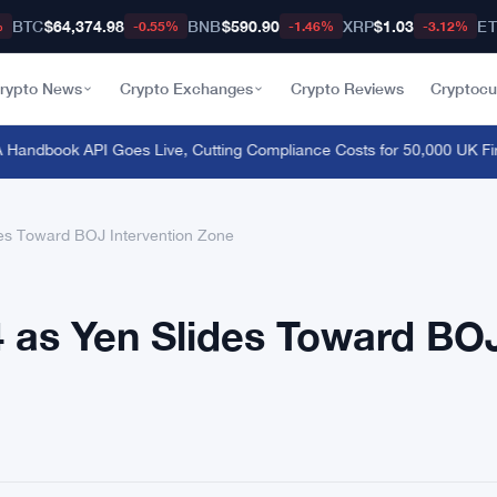
BTC
$64,374.98
BNB
$590.90
XRP
$1.03
E
%
-0.55%
-1.46%
-3.12%
rypto News
Crypto Exchanges
Crypto Reviews
Cryptocu
ndbook API Goes Live, Cutting Compliance Costs for 50,000 UK Firm
des Toward BOJ Intervention Zone
84 as Yen Slides Toward BO