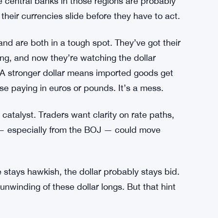
ndate Puts Federal Agencies on the Clock
apital is flowing back toward the US, pulled by
ller economies dealing with depreciation
e central banks in those regions are probably
their currencies slide before they have to act.
d are both in a tough spot. They’ve got their
ing, and now they’re watching the dollar
 A stronger dollar means imported goods get
lse paying in euros or pounds. It’s a mess.
atalyst. Traders want clarity on rate paths,