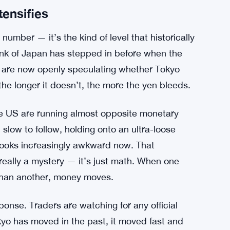
tensifies
number — it’s the kind of level that historically
Bank of Japan has stepped in before when the
s are now openly speculating whether Tokyo
he longer it doesn’t, the more the yen bleeds.
he US are running almost opposite monetary