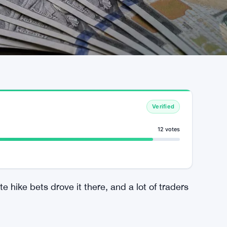
Verified
12 votes
 hike bets drove it there, and a lot of traders