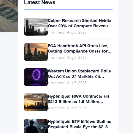
Latest News
Culper Research Shorted Nvidia
Over 20% of Compute Revenue
Tied to China Rerouting
4 min read · Aug 6, 2026
FCA Handbook API Goes Live,
Cutting Compliance Costs for
50,000 UK Firms
4 min read · Aug 6, 2026