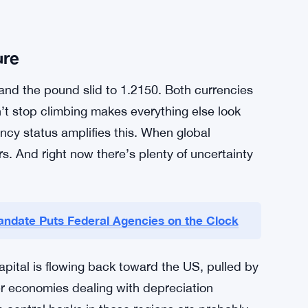
slow to follow, holding onto an ultra-loose
looks increasingly awkward now. That
really a mystery — it’s just math. When one
 than another, money moves.
ponse. Traders are watching for any official
yo has moved in the past, it moved fast and
ure
 and the pound slid to 1.2150. Both currencies
’t stop climbing makes everything else look
ncy status amplifies this. When global
rs. And right now there’s plenty of uncertainty