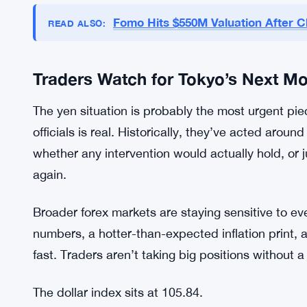
and right now there isn’t much. Any shift in ton
markets hard.
The Fed’s next steps matter most. If the language
If there’s any hint of a pause, you’d expect some 
hasn’t come. So the trade stays the same.
Fomo Hits $550M Valuation After C
READ ALSO:
Traders Watch for Tokyo’s Next M
The yen situation is probably the most urgent pi
officials is real. Historically, they’ve acted arou
whether any intervention would actually hold, or ju