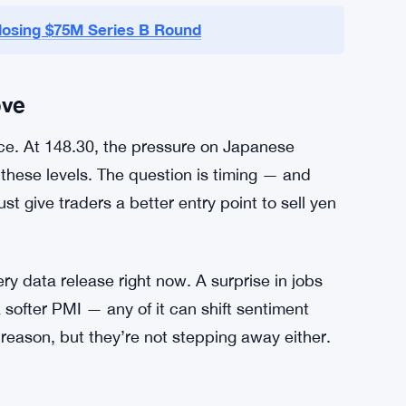
e — especially from the BOJ — could move
 stays hawkish, the dollar probably stays bid.
unwinding of these dollar longs. But that hint
losing $75M Series B Round
ove
ece. At 148.30, the pressure on Japanese
nd these levels. The question is timing — and
st give traders a better entry point to sell yen