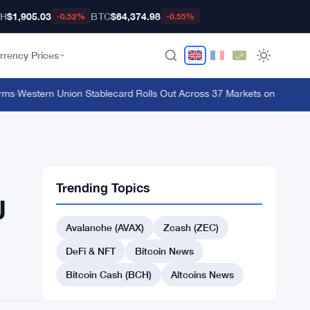
TH
$1,905.03
BTC
$64,374.98
-0.52%
-0.55%
rrency Prices
s
·
Western Union Stablecard Rolls Out Across 37 Markets on Solana and
Trending Topics
J
Avalanche (AVAX)
Zcash (ZEC)
DeFi & NFT
Bitcoin News
Bitcoin Cash (BCH)
Altcoins News