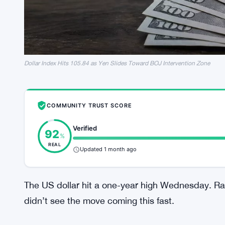
Dollar Index Hits 105.84 as Yen Slides Toward BOJ Intervention Zone
COMMUNITY TRUST SCORE
Verified
92
%
REAL
Updated 1 month ago
The US dollar hit a one-year high Wednesday. Rate
didn’t see the move coming this fast.