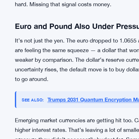
policies. The Fed is tightening. The BOJ has been 
framework that made sense during deflation but 
divergence is what’s hammering the yen. It’s not 
central bank pays you more to hold its currency
Japanese authorities haven’t signaled a clear res
statement that hints at action, because when Tok
hard. Missing that signal costs money.
Euro and Pound Also Under Press
It’s not just the yen. The euro dropped to 1.0655
are feeling the same squeeze — a dollar that won
weaker by comparison. The dollar’s reserve curre
uncertainty rises, the default move is to buy dolla