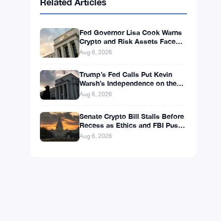
BNB
$590.90
BNB
▼ -1.46%
Solana
$72.7547
SOL
▼ -2.27%
XRP
$1.0348
XRP
▼ -3.12%
Related Articles
Fed Governor Lisa Cook Warns
Crypto and Risk Assets Face
Rate Hike Threat
Aug 6, 2026
Trump’s Fed Calls Put Kevin
Warsh’s Independence on the
Line
Aug 6, 2026
Senate Crypto Bill Stalls Before