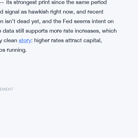
— its strongest print since the same period
ed signal as hawkish right now, and recent
ion isn’t dead yet, and the Fed seems intent on
 data still supports more rate increases, which
ty clean
story
: higher rates attract capital,
ps running.
SEMENT