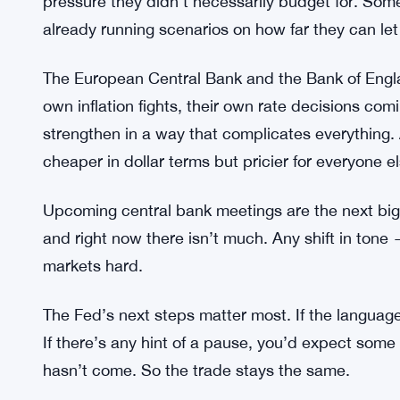
to go around.
Trumps 2031 Quantum Encryption Ma
SEE ALSO:
Emerging market currencies are getting hit too. C
higher interest rates. That’s leaving a lot of sma
pressure they didn’t necessarily budget for. Som
already running scenarios on how far they can let 
The European Central Bank and the Bank of Englan
own inflation fights, their own rate decisions com
strengthen in a way that complicates everything.
cheaper in dollar terms but pricier for everyone e
Upcoming central bank meetings are the next big c