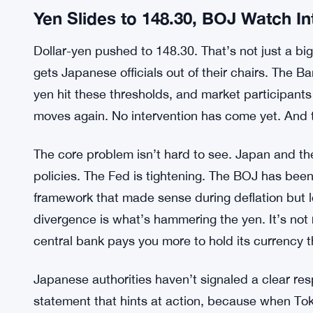
Yen Slides to 148.30, BOJ Watch In
Dollar-yen pushed to 148.30. That’s not just a big 
gets Japanese officials out of their chairs. The 
yen hit these thresholds, and market participant
moves again. No intervention has come yet. And t
The core problem isn’t hard to see. Japan and t