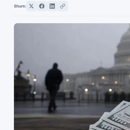
Share: