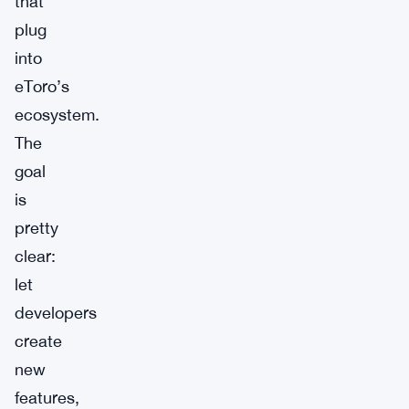
that
plug
into
eToro’s
ecosystem.
The
goal
is
pretty
clear:
let
developers
create
new
features,