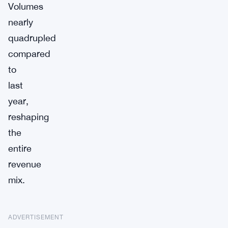
Volumes
nearly
quadrupled
compared
to
last
year,
reshaping
the
entire
revenue
mix.
ADVERTISEMENT