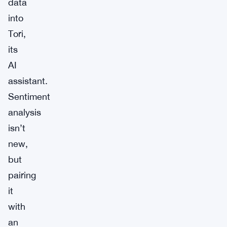
data
into
Tori,
its
AI
assistant.
Sentiment
analysis
isn’t
new,
but
pairing
it
with
an