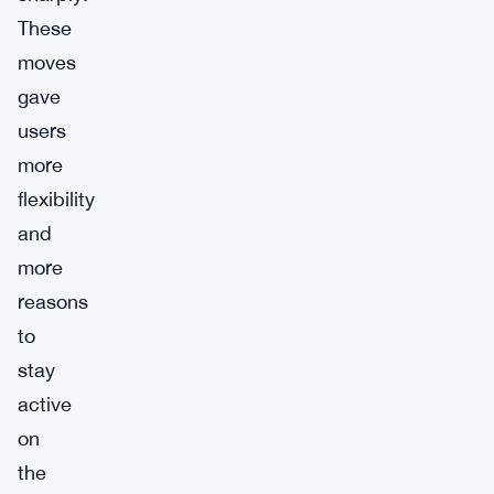
These
moves
gave
users
more
flexibility
and
more
reasons
to
stay
active
on
the