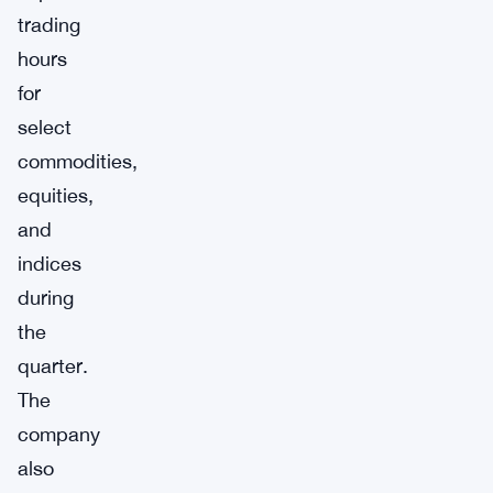
trading
hours
for
select
commodities,
equities,
and
indices
during
the
quarter.
The
company
also