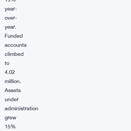
year-
over-
year.
Funded
accounts
climbed
to
4.02
million.
Assets
under
administration
grew
15%