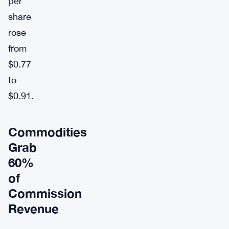
per
share
rose
from
$0.77
to
$0.91.
Commodities
Grab
60%
of
Commission
Revenue