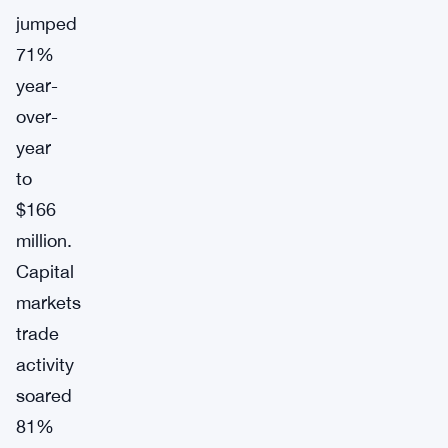
jumped
71%
year-
over-
year
to
$166
million.
Capital
markets
trade
activity
soared
81%