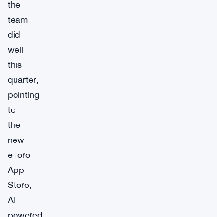
the
team
did
well
this
quarter,
pointing
to
the
new
eToro
App
Store,
AI-
powered