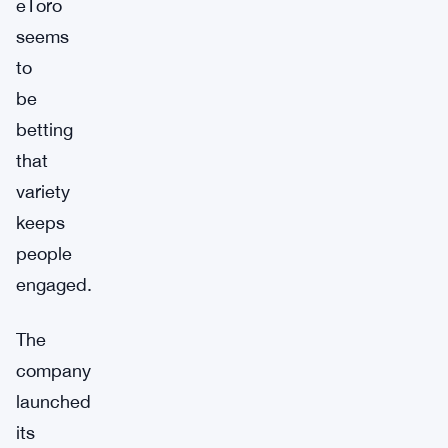
eToro
seems
to
be
betting
that
variety
keeps
people
engaged.
The
company
launched
its