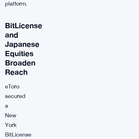
platform.
BitLicense
and
Japanese
Equities
Broaden
Reach
eToro
secured
a
New
York
BitLicense