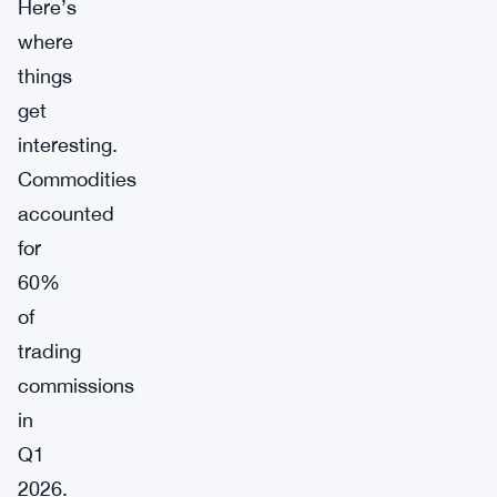
Here’s
where
things
get
interesting.
Commodities
accounted
for
60%
of
trading
commissions
in
Q1
2026.