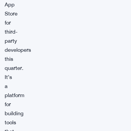
App
Store
for
third-
party
developers
this
quarter.
It’s
a
platform
for
building
tools