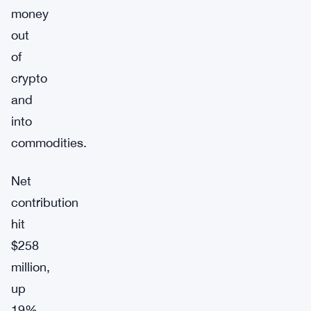
money
out
of
crypto
and
into
commodities.
Net
contribution
hit
$258
million,
up
19%