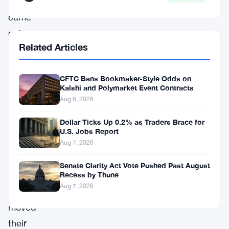
numbers
came
out
Related Articles
this
week,
CFTC Bans Bookmaker-Style Odds on
and
Kalshi and Polymarket Event Contracts
they
Aug 8, 2026
tell
Dollar Ticks Up 0.2% as Traders Brace for
a
U.S. Jobs Report
pretty
Aug 7, 2026
clear
Senate Clarity Act Vote Pushed Past August
story
:
Recess by Thune
Aug 7, 2026
traders
moved
their