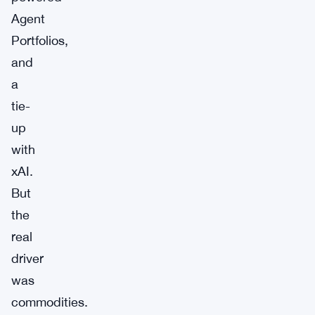
Agent
Portfolios,
and
a
tie-
up
with
xAI.
But
the
real
driver
was
commodities.