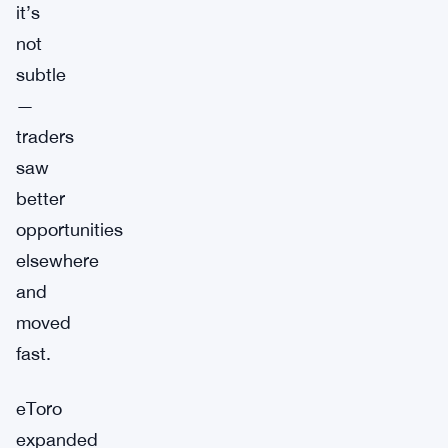
it’s
not
subtle
—
traders
saw
better
opportunities
elsewhere
and
moved
fast.
eToro
expanded