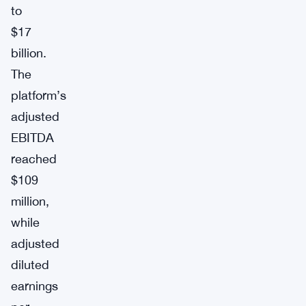
to
$17
billion.
The
platform’s
adjusted
EBITDA
reached
$109
million,
while
adjusted
diluted
earnings