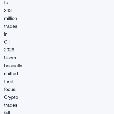
to
243
million
trades
in
Q1
2026.
Users
basically
shifted
their
focus.
Crypto
trades
fell