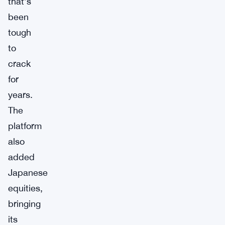
that’s
been
tough
to
crack
for
years.
The
platform
also
added
Japanese
equities,
bringing
its