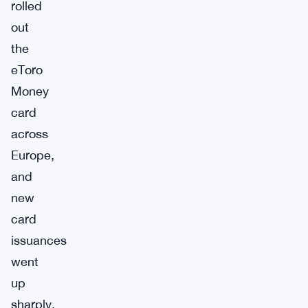
rolled
out
the
eToro
Money
card
across
Europe,
and
new
card
issuances
went
up
sharply.