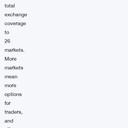
total
exchange
coverage
to
26
markets.
More
markets
mean
more
options
for
traders,
and