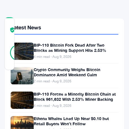
Revenue
COMMUNITY
Latest News
TRUST
Verified
SCORE
BIP-110 Bitcoin Fork Dead After Two
37
Verified
Blocks as Mining Support Hits 2.53%
95
votes
%
4 min read · Aug 9, 2026
REAL
Updated 3 months ago
Crypto Community Weighs Bitcoin
Dominance Amid Weekend Calm
eToro
2 min read · Aug 9, 2026
made
BIP-110 Forces a Minority Bitcoin Chain at
$82
Block 961,632 With 2.53% Miner Backing
4 min read · Aug 9, 2026
million
in
Ethena Whales Load Up Near $0.10 but
Retail Buyers Won’t Follow
net