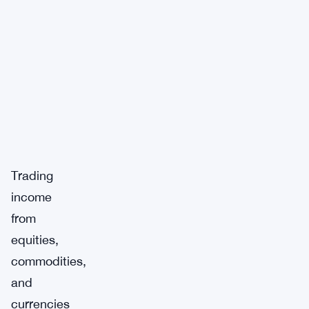
Trading
income
from
equities,
commodities,
and
currencies