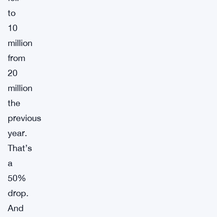
to
10
million
from
20
million
the
previous
year.
That’s
a
50%
drop.
And