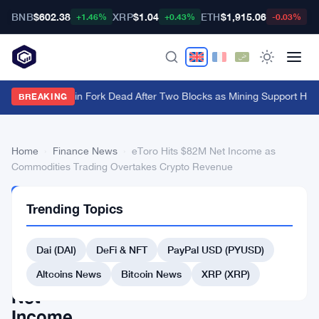
BNB
$602.38
XRP
$1.04
ETH
$1,915.06
B
+1.46%
+0.43%
-0.03%
BIP-110 Bitcoin Fork Dead After Two Blocks as Mining Support Hits
BREAKING
Home
›
Finance News
›
eToro Hits $82M Net Income as
Commodities Trading Overtakes Crypto Revenue
FINANCE
Trending Topics
NEWS
eToro
Dai (DAI)
DeFi & NFT
PayPal USD (PYUSD)
Hits
$82M
Altcoins News
Bitcoin News
XRP (XRP)
Net
Income