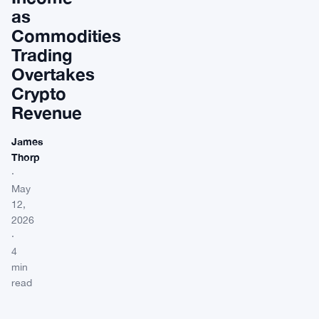
as
Commodities
Trading
Overtakes
Crypto
Revenue
James
Thorp
·
May
12,
2026
·
4
min
read