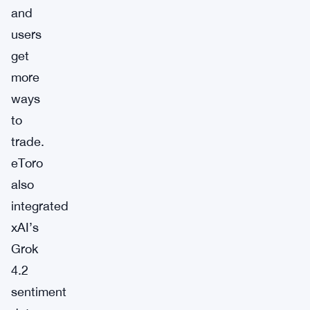
and
users
get
more
ways
to
trade.
eToro
also
integrated
xAI’s
Grok
4.2
sentiment