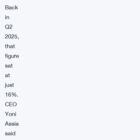
Back
in
Q2
2025,
that
figure
sat
at
just
16%.
CEO
Yoni
Assia
said