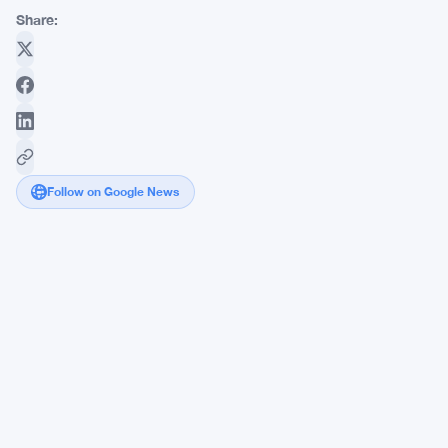
Share:
Follow on Google News
eToro
Hits
$82M
Net
Income
as
Commodities
Trading
Overtakes
Crypto