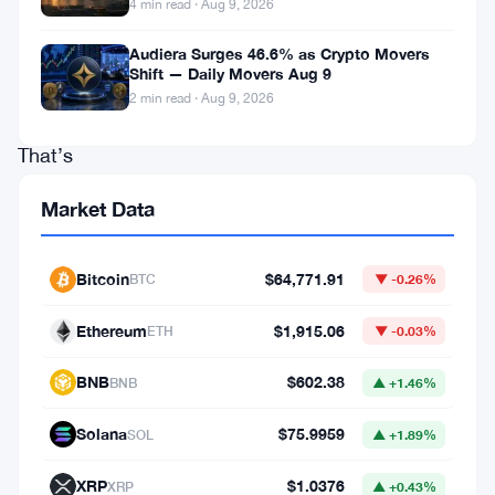
4 min read · Aug 9, 2026
income
during
Audiera Surges 46.6% as Crypto Movers
Shift — Daily Movers Aug 9
Q1
2 min read · Aug 9, 2026
2026.
That’s
37%
Market Data
more
than
Bitcoin
$64,771.91
BTC
▼ -0.26%
the
same
Ethereum
$1,915.06
ETH
▼ -0.03%
quarter
BNB
$602.38
BNB
▲ +1.46%
last
year.
Solana
$75.9959
SOL
▲ +1.89%
The
XRP
$1.0376
XRP
▲ +0.43%