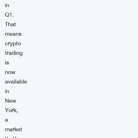
in
Q1.
That
means
crypto
trading
is
now
available
in
New
York,
a
market