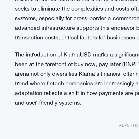
seeks to eliminate the complexities and costs ofte
systems, especially for cross-border e-commerc
advanced infrastructure supports this endeavor b
transaction costs, critical factors for businesses 
The introduction of KlarnaUSD marks a significan
been at the forefront of buy now, pay later (BNPL
arena not only diversifies Klarna’s financial offer
trend where fintech companies are increasingly a
adaptation reflects a shift in how payments are
and user-friendly systems.
ADVERTI