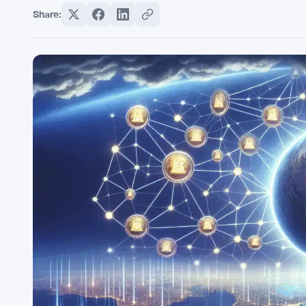
Share: