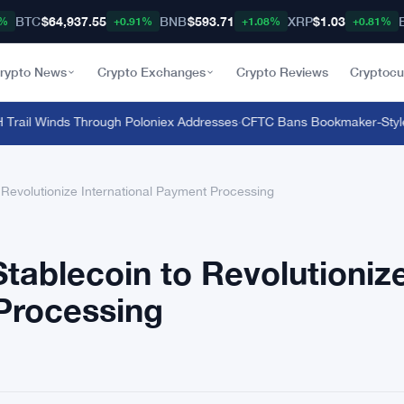
BTC
$64,937.55
BNB
$593.71
XRP
$1.03
8%
+0.91%
+1.08%
+0.81%
rypto News
Crypto Exchanges
Crypto Reviews
Cryptocu
rail Winds Through Poloniex Addresses
·
CFTC Bans Bookmaker-Style Odd
Revolutionize International Payment Processing
tablecoin to Revolutioniz
Processing