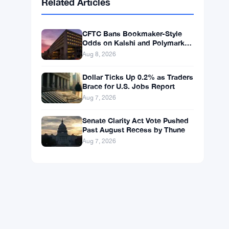
BNB
$593.71
BNB
▲ +1.08%
Solana
$74.5855
SOL
▲ +2.30%
XRP
$1.0332
XRP
▲ +0.81%
Related Articles
CFTC Bans Bookmaker-Style
Odds on Kalshi and Polymarket
Event Contracts
Aug 8, 2026
Dollar Ticks Up 0.2% as Traders
Brace for U.S. Jobs Report
Aug 7, 2026
Senate Clarity Act Vote Pushed