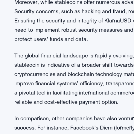
However, the introduction of stablecoins also brin
a significant concern, as governments worldwide
digital currencies. There is a growing debate abou
regulatory frameworks that ensure stablecoins do 
Klarna will need to navigate these regulatory la
maintain consumer trust.
Moreover, while stablecoins offer numerous advant
Security concerns, such as hacking and fraud, rem
Ensuring the security and integrity of KlarnaUSD w
need to implement robust security measures and c
protect users’ funds and data.
The global financial landscape is rapidly evolvin
stablecoin is indicative of a broader shift toward