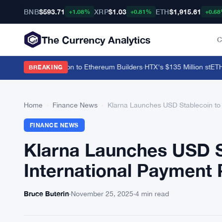
BNB
$593.71
XRP
$1.03
ETH
$1,915.61
+1.08%
+0.81%
+0.6
The Currency Analytics
C
s Parallel Execution to Ethereum Builders
·
HTX's $135 Million stETH T
BREAKING
Home
›
Finance News
›
Klarna Launches USD Stablecoin to 
FINANCE NEWS
Klarna Launches USD S
International Payment 
Bruce Buterin
·
November 25, 2025
·
4 min read