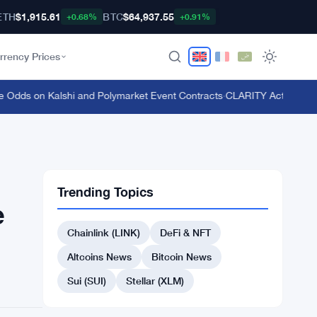
ETH
$1,915.61
BTC
$64,937.55
+0.68%
+0.91%
rrency Prices
s on Kalshi and Polymarket Event Contracts
·
CLARITY Act Vote Pushe
Trending Topics
e
Chainlink (LINK)
DeFi & NFT
Altcoins News
Bitcoin News
Sui (SUI)
Stellar (XLM)