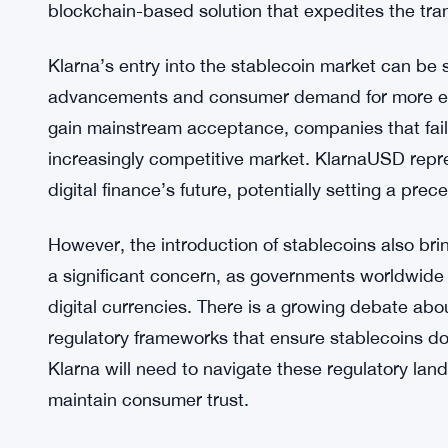
Stripe’s extensive network and Paradigm’s cuttin
expected to set new standards for speed and reliab
Historically, traditional payment systems have fa
times, particularly in cross-border transactions. 
intermediaries, each adding to the cost and compl
KlarnaUSD offer an alternative, reducing reliance 
blockchain-based solution that expedites the tran
Klarna’s entry into the stablecoin market can be
advancements and consumer demand for more effici
gain mainstream acceptance, companies that fail t
increasingly competitive market. KlarnaUSD repr
digital finance’s future, potentially setting a pre