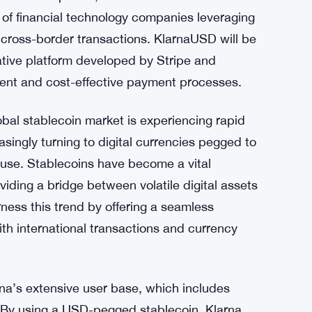
 of financial technology companies leveraging
 cross-border transactions. KlarnaUSD will be
ative platform developed by Stripe and
cient and cost-effective payment processes.
al stablecoin market is experiencing rapid
ingly turning to digital currencies pegged to
of use. Stablecoins have become a vital
ding a bridge between volatile digital assets
ness this trend by offering a seamless
th international transactions and currency
na’s extensive user base, which includes
 By using a USD-pegged stablecoin, Klarna