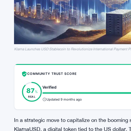
Klarna Launches USD Stablecoin to Revolutionize International Payment P
COMMUNITY TRUST SCORE
Verified
87
%
REAL
Updated 9 months ago
In a strategic move to capitalize on the booming
KlarnaUSD, a digital token tied to the US dolla