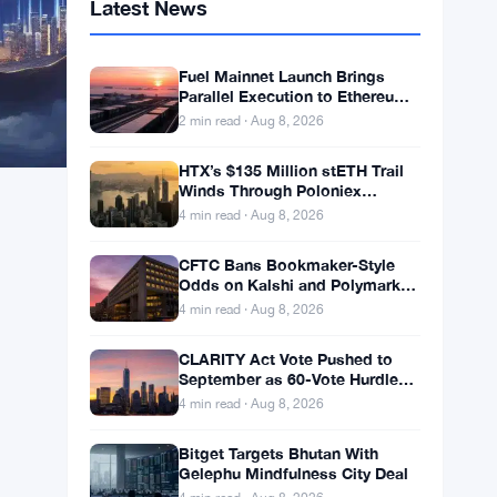
Latest News
Fuel Mainnet Launch Brings
Parallel Execution to Ethereum
Builders
2 min read · Aug 8, 2026
HTX’s $135 Million stETH Trail
Winds Through Poloniex
Addresses
4 min read · Aug 8, 2026