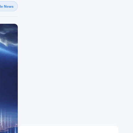
gle News