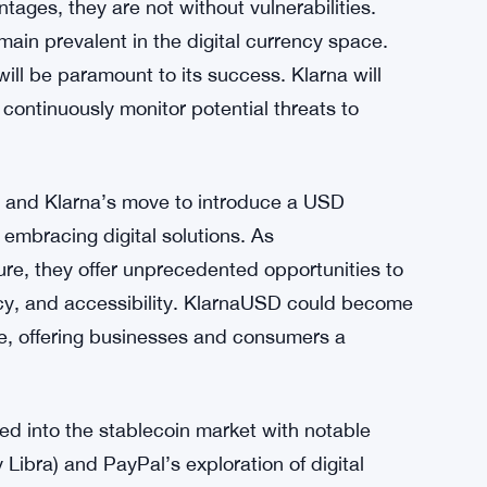
gs challenges and risks. Regulatory scrutiny is
 grapple with how to oversee and regulate
t the role of central banks and the need for
not undermine traditional financial systems.
ndscapes carefully to ensure compliance and
ages, they are not without vulnerabilities.
ain prevalent in the digital currency space.
ill be paramount to its success. Klarna will
ontinuously monitor potential threats to
g, and Klarna’s move to introduce a USD
s embracing digital solutions. As