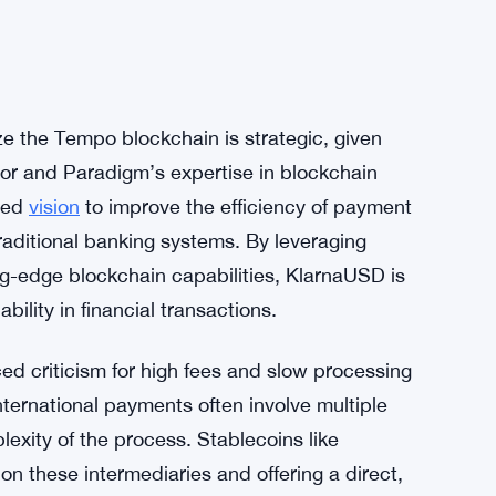
ze the Tempo blockchain is strategic, given
or and Paradigm’s expertise in blockchain
ared
vision
to improve the efficiency of payment
aditional banking systems. By leveraging