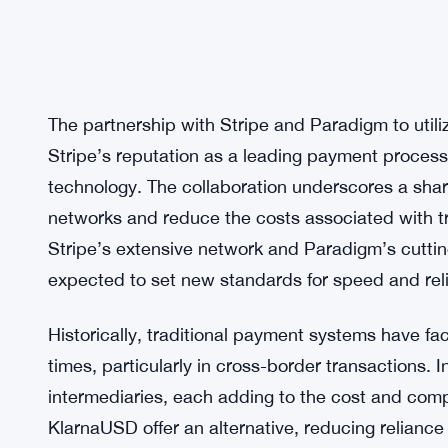
The partnership with Stripe and Paradigm to utili
Stripe’s reputation as a leading payment process
technology. The collaboration underscores a sh
networks and reduce the costs associated with tr