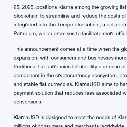
25, 2025, positions Klarna among the growing list
blockchain to streamline and reduce the costs of
integrated into the Tempo blockchain, a collabor
Paradigm, which promises to facilitate more effi
This announcement comes at a time when the glob
expansion, with consumers and businesses increas
traditional fiat currencies for stability and ease 
component in the cryptocurrency ecosystem, provi
and stable fiat currencies. KlarnaUSD aims to har
payment solution that reduces fees associated wi
conversions.
KlarnaUSD is designed to meet the needs of Klar
millions of consumers and merchants worldwide.