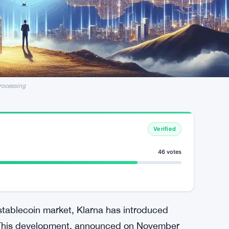
rocessing
Verified
46 votes
 stablecoin market, Klarna has introduced
r. This development, announced on November