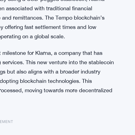
n associated with traditional financial
e and remittances. The Tempo blockchain’s
y offering fast settlement times and low
operating on a global scale.
t milestone for Klarna, a company that has
) services. This new venture into the stablecoin
ings but also aligns with a broader industry
dopting blockchain technologies. This
 processed, moving towards more decentralized
SEMENT