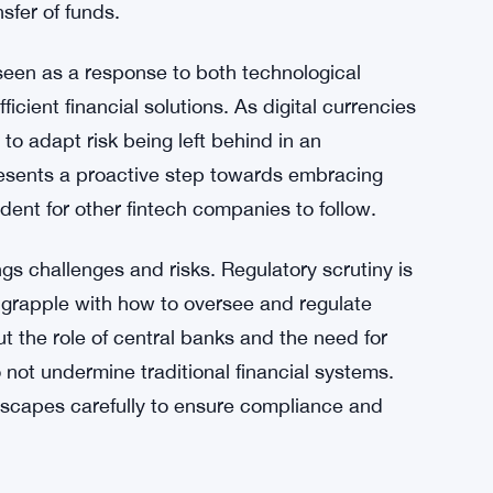
g-edge blockchain capabilities, KlarnaUSD is
ility in financial transactions.
ced criticism for high fees and slow processing
International payments often involve multiple
exity of the process. Stablecoins like
on these intermediaries and offering a direct,
sfer of funds.
 seen as a response to both technological
ent financial solutions. As digital currencies
o adapt risk being left behind in an
esents a proactive step towards embracing
cedent for other fintech companies to follow.