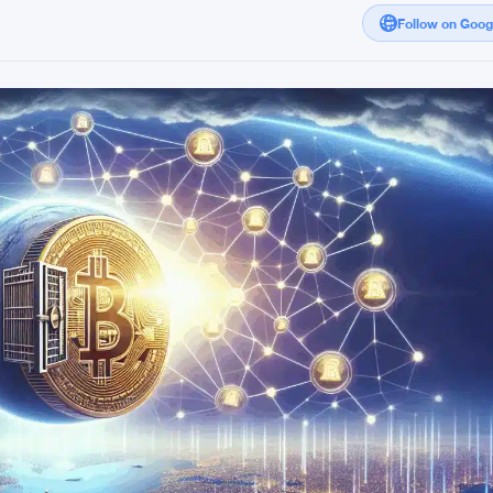
Follow on Goo