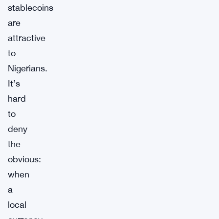
stablecoins
are
attractive
to
Nigerians.
It’s
hard
to
deny
the
obvious:
when
a
local