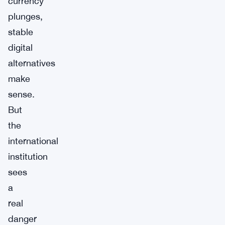
currency
plunges,
stable
digital
alternatives
make
sense.
But
the
international
institution
sees
a
real
danger