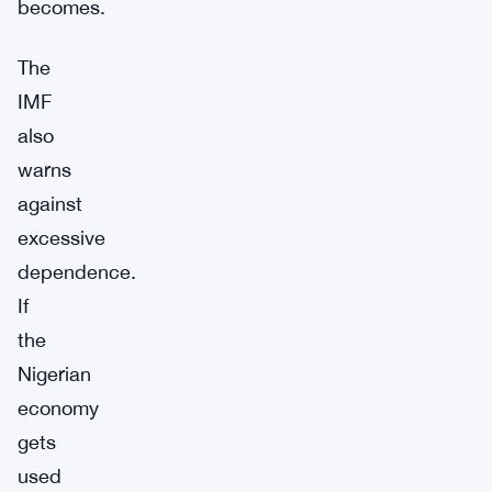
becomes.
The
IMF
also
warns
against
excessive
dependence.
If
the
Nigerian
economy
gets
used