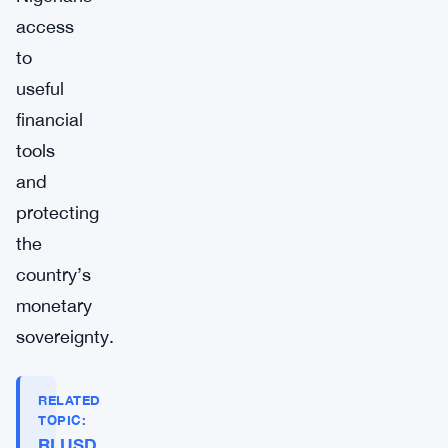
access
to
useful
financial
tools
and
protecting
the
country’s
monetary
sovereignty.
RELATED
TOPIC:
RLUSD