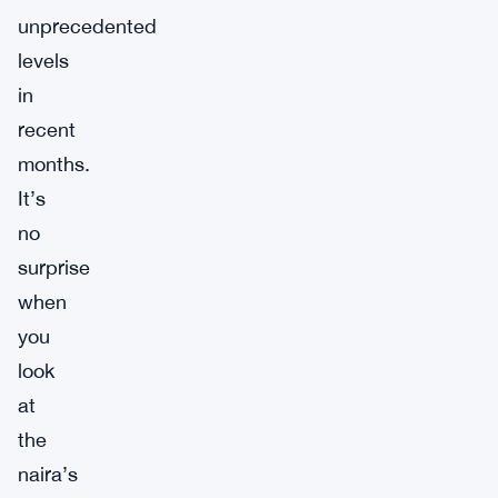
unprecedented
levels
in
recent
months.
It’s
no
surprise
when
you
look
at
the
naira’s