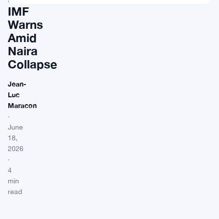
IMF
Warns
Amid
Naira
Collapse
Jean-
Luc
Maracon
·
June
18,
2026
·
4
min
read