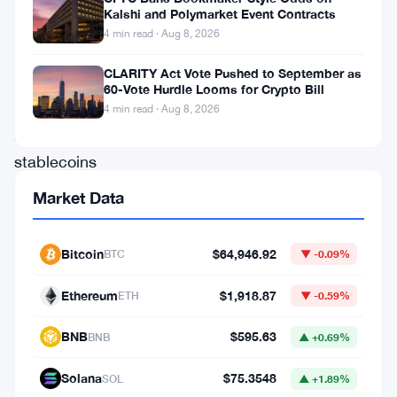
Kalshi and Polymarket Event Contracts
a
4 min read · Aug 8, 2026
way
CLARITY Act Vote Pushed to September as
out.
60-Vote Hurdle Looms for Crypto Bill
Since
4 min read · Aug 8, 2026
2023,
stablecoins
have
Market Data
become
the
Bitcoin
$64,946.92
BTC
▼ -0.09%
most
Ethereum
$1,918.87
ETH
▼ -0.59%
obvious
refuge
BNB
$595.63
BNB
▲ +0.69%
for
Solana
$75.3548
SOL
▲ +1.89%
millions