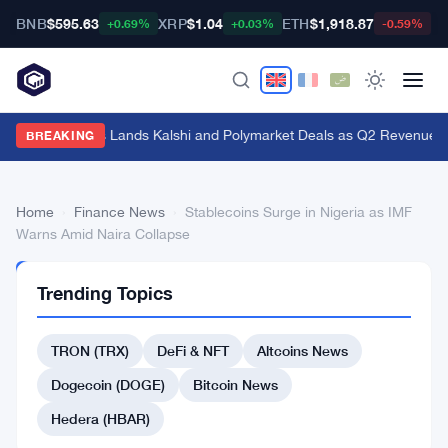
BNB
$595.63
XRP
$1.04
ETH
$1,918.87
B
+0.69%
+0.03%
-0.59%
Genius Sports Lands Kalshi and Polymarket Deals as Q2 Revenue Hit
BREAKING
Home
›
Finance News
›
Stablecoins Surge in Nigeria as IMF
Warns Amid Naira Collapse
FINANCE
Trending Topics
NEWS
Stablecoins
TRON (TRX)
DeFi & NFT
Altcoins News
Surge
in
Dogecoin (DOGE)
Bitcoin News
Nigeria
Hedera (HBAR)
as