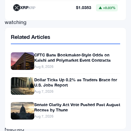
of
XRP
$1.0383
XRP
▲ +0.03%
people
watching
their
Related Articles
purchasing
power
CFTC Bans Bookmaker-Style Odds on
rapidly
Kalshi and Polymarket Event Contracts
diminish.
Aug 8, 2026
Dollar Ticks Up 0.2% as Traders Brace for
Stablecoin
U.S. Jobs Report
inflows
Aug 7, 2026
in
Senate Clarity Act Vote Pushed Past August
Recess by Thune
Nigeria
Aug 7, 2026
have
reached