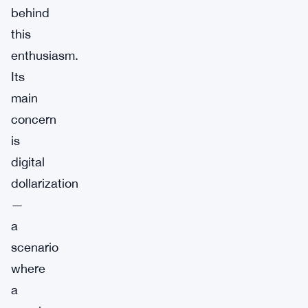
behind
this
enthusiasm.
Its
main
concern
is
digital
dollarization
—
a
scenario
where
a