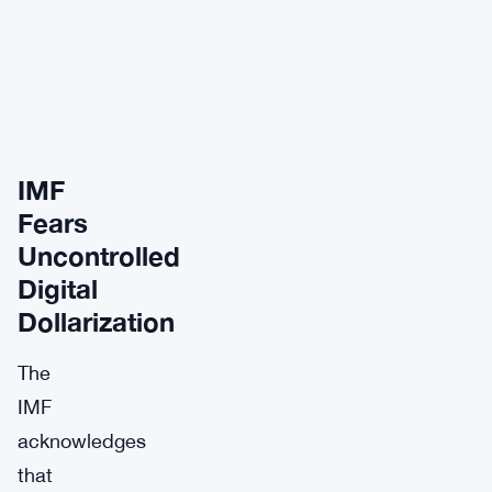
IMF
Fears
Uncontrolled
Digital
Dollarization
The
IMF
acknowledges
that