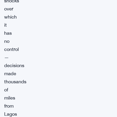
shocks
over
which
it
has
no
control
—
decisions
made
thousands
of
miles
from
Lagos