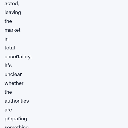
acted,
leaving
the
market
in
total
uncertainty.
It’s
unclear
whether
the
authorities
are
preparing
something