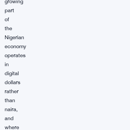
growing
part
of
the
Nigerian
economy
operates
in
digital
dollars
rather
than
naira,
and
where