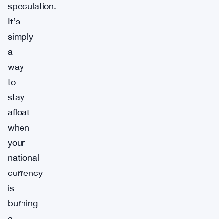
speculation.
It’s
simply
a
way
to
stay
afloat
when
your
national
currency
is
burning
a