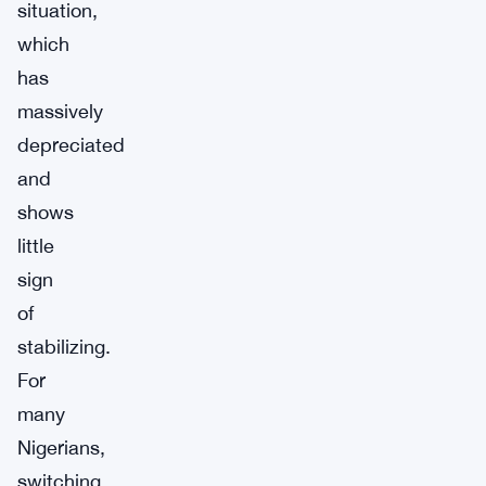
situation,
which
has
massively
depreciated
and
shows
little
sign
of
stabilizing.
For
many
Nigerians,
switching