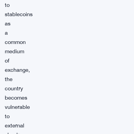
to
stablecoins
as
a
common
medium
of
exchange,
the
country
becomes
vulnerable
to
external