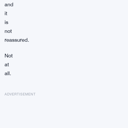
and
it
is
not
reassured.
Not
at
all.
ADVERTISEMENT