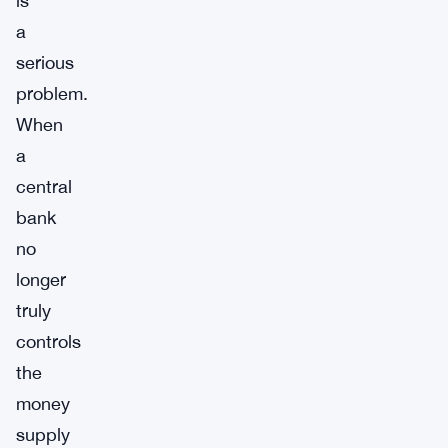
is
a
serious
problem.
When
a
central
bank
no
longer
truly
controls
the
money
supply