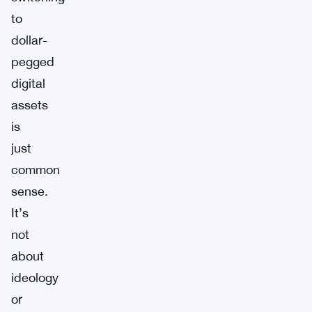
to
dollar-
pegged
digital
assets
is
just
common
sense.
It’s
not
about
ideology
or