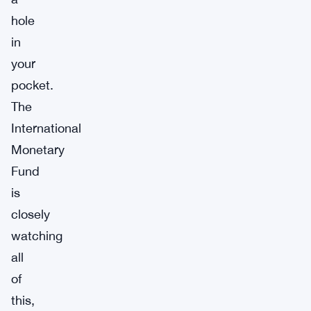
hole
in
your
pocket.
The
International
Monetary
Fund
is
closely
watching
all
of
this,