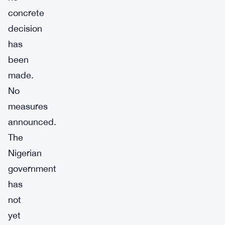
concrete
decision
has
been
made.
No
measures
announced.
The
Nigerian
government
has
not
yet