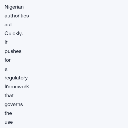
Nigerian
authorities
act.
Quickly.
It
pushes
for
a
regulatory
framework
that
governs
the
use