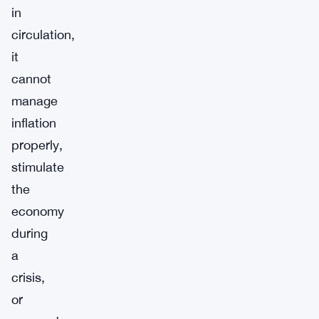
in
circulation,
it
cannot
manage
inflation
properly,
stimulate
the
economy
during
a
crisis,
or