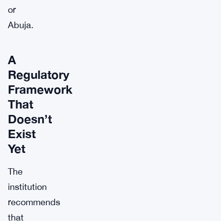
or
Abuja.
A
Regulatory
Framework
That
Doesn’t
Exist
Yet
The
institution
recommends
that