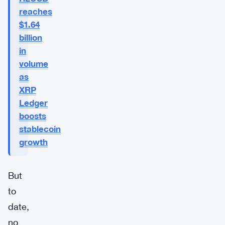
reaches
$1.64
billion
in
volume
as
XRP
Ledger
boosts
stablecoin
growth
But
to
date,
no