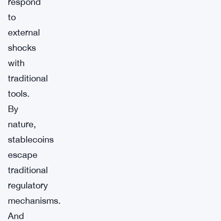
respond
to
external
shocks
with
traditional
tools.
By
nature,
stablecoins
escape
traditional
regulatory
mechanisms.
And