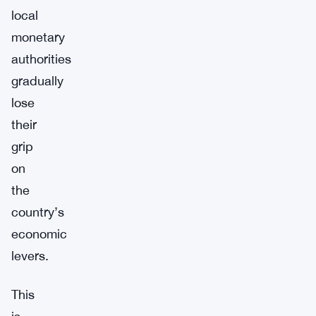
local
monetary
authorities
gradually
lose
their
grip
on
the
country’s
economic
levers.
This