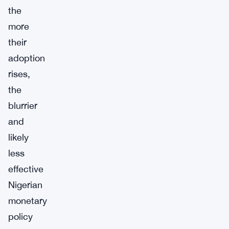
the
more
their
adoption
rises,
the
blurrier
and
likely
less
effective
Nigerian
monetary
policy