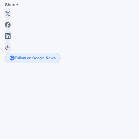
Share:
Follow on Google News
Stablecoins
Surge
in
Nigeria
as
IMF
Warns
Amid
Naira
Collapse