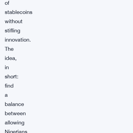
of
stablecoins
without
stifling
innovation.
The
idea,
in
short:
find
a
balance
between
allowing
Nigerians