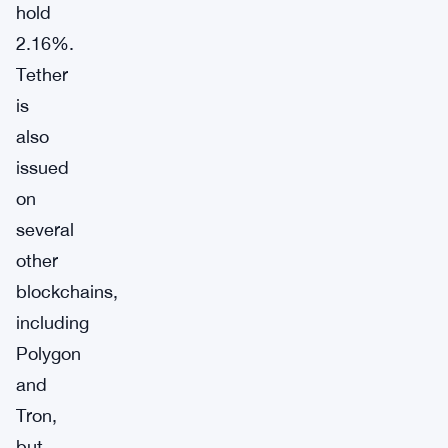
hold
2.16%.
Tether
is
also
issued
on
several
other
blockchains,
including
Polygon
and
Tron,
but