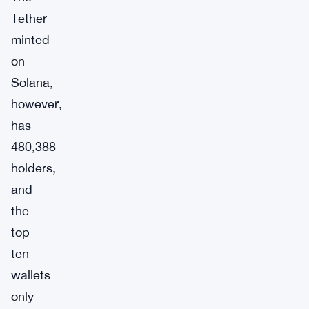
Tether
minted
on
Solana,
however,
has
480,388
holders,
and
the
top
ten
wallets
only