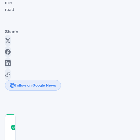
min
read
Share:
Follow on Google News
COMMUNITY
TRUST
Verified
SCORE