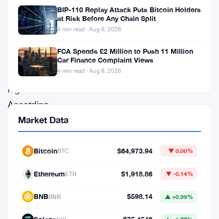
BIP-110 Replay Attack Puts Bitcoin Holders
supply,
at Risk Before Any Chain Split
approaching
4 min read · Aug 8, 2026
its
FCA Spends £2 Million to Push 11 Million
all-
Car Finance Complaint Views
4 min read · Aug 8, 2026
time
high.
According
to
Market Data
recent
reports,
Bitcoin
$64,973.94
BTC
▼ 0.00%
the
Ethereum
$1,918.86
ETH
▼ -0.14%
number
of
BNB
$598.14
BNB
▲ +0.99%
Tether