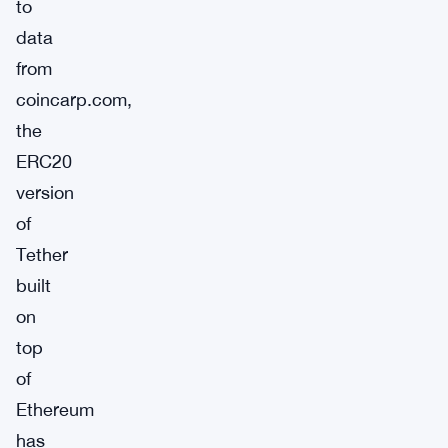
to
data
from
coincarp.com,
the
ERC20
version
of
Tether
built
on
top
of
Ethereum
has