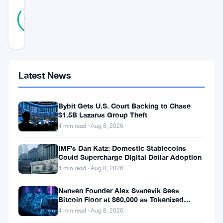
27
Verified
85
votes
%
REAL
Updated 3 years ago
Tether,
Latest News
the
world’s
Bybit Gets U.S. Court Backing to Chase
largest
$1.5B Lazarus Group Theft
4 min read · Aug 8, 2026
stablecoin,
is
IMF’s Dan Katz: Domestic Stablecoins
Could Supercharge Digital Dollar Adoption
seeing
4 min read · Aug 8, 2026
a
surge
Nansen Founder Alex Svanevik Sees
Bitcoin Floor at $60,000 as Tokenized
in
Assets Reshape Blockchains
4 min read · Aug 8, 2026
its