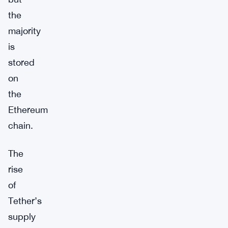
the
majority
is
stored
on
the
Ethereum
chain.
The
rise
of
Tether’s
supply