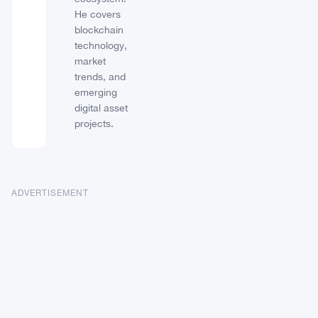
He covers
blockchain
technology,
market
trends, and
emerging
digital asset
projects.
ADVERTISEMENT