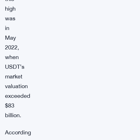
high
was
in
May
2022,
when
USDT’s
market
valuation
exceeded
$83
billion.
According