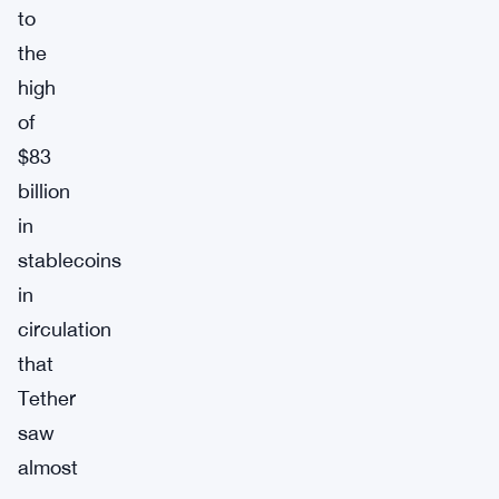
to
the
high
of
$83
billion
in
stablecoins
in
circulation
that
Tether
saw
almost