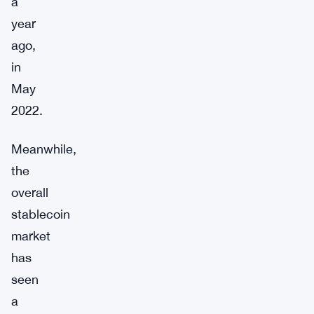
a
year
ago,
in
May
2022.
Meanwhile,
the
overall
stablecoin
market
has
seen
a