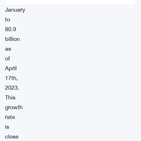
January
to
80.9
billion
as
of
April
17th,
2023.
This
growth
rate
is
close