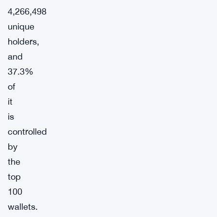
4,266,498
unique
holders,
and
37.3%
of
it
is
controlled
by
the
top
100
wallets.