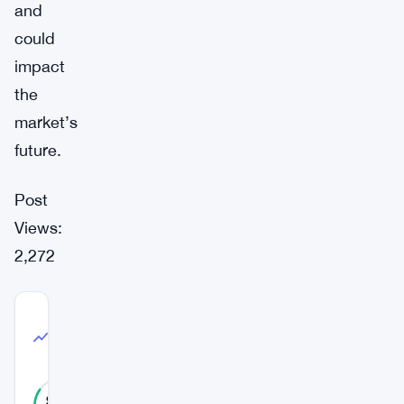
and
could
impact
the
market’s
future.
Post
Views:
2,272
COMMUNITY
TRUST
High Confidence
INDEX
85