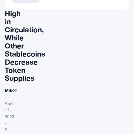
Time
High
in
Circulation,
While
Other
Stablecoins
Decrease
Token
Supplies
MikeT
·
April
17,
2023
·
2