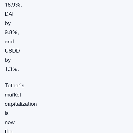
18.9%,
DAI
by
9.8%,
and
USDD
by
1.3%.
Tether’s
market
capitalization
is
now
the