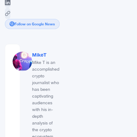
Follow on Google News
MikeT
Mike T is an
accomplished
crypto
journalist who
has been
captivating
audiences
with his in-
depth
analysis of
the crypto
ecosystem.