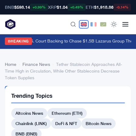
BNB
$598.14
XRP
$1.04
ETH
$1,918.86
B
+0.99%
+0.49%
-0.14%
Bybit Gets U.S. Court Backing to Chase $1.5B Lazarus Group Theft
·
BREAKING
Home
›
Finance News
›
Tether Stablecoin Approaches All-
Time High in Circulation, While Other Stablecoins Decrease
Token Supplies
FINANCE
Trending Topics
NEWS
Tether
Altcoins News
Ethereum (ETH)
Stablecoin
Approaches
Chainlink (LINK)
DeFi & NFT
Bitcoin News
All-
BNB (BNB)