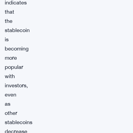
indicates
that
the
stablecoin
is
becoming
more
popular
with
investors,
even
as
other
stablecoins
decrease