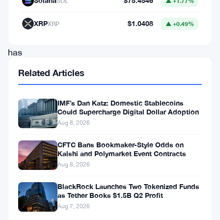
Solana
$75.4546
SOL
▲ +1.77%
stablecoins
in
XRP
$1.0408
XRP
▲ +0.49%
circulation
has
grown
Related Articles
by
over
IMF’s Dan Katz: Domestic Stablecoins
Could Supercharge Digital Dollar Adoption
22%
Aug 8, 2026
this
year,
CFTC Bans Bookmaker-Style Odds on
Kalshi and Polymarket Event Contracts
rising
Aug 8, 2026
from
BlackRock Launches Two Tokenized Funds
66
as Tether Books $1.5B Q2 Profit
billion
Aug 7, 2026
in