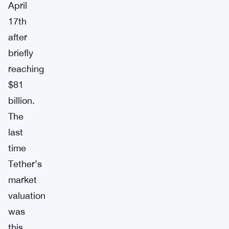
April
17th
after
briefly
reaching
$81
billion.
The
last
time
Tether’s
market
valuation
was
this