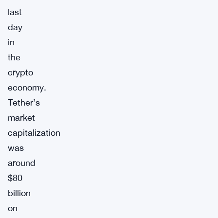
last
day
in
the
crypto
economy.
Tether’s
market
capitalization
was
around
$80
billion
on