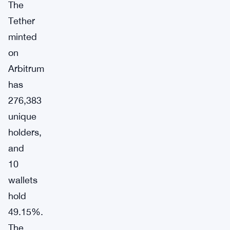
The
Tether
minted
on
Arbitrum
has
276,383
unique
holders,
and
10
wallets
hold
49.15%.
The