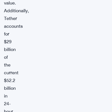
value.
Additionally,
Tether
accounts
for
$29
billion
of
the
current
$52.2
billion
in
24-
hour