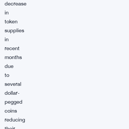
decrease
in
token
supplies
in
recent
months
due
to
several
dollar-
pegged
coins
reducing
their