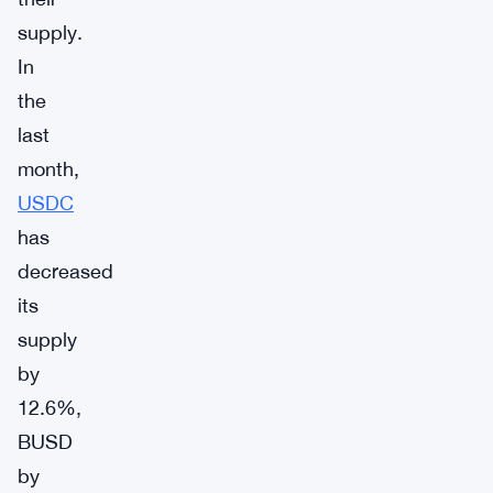
supply.
In
the
last
month,
USDC
has
decreased
its
supply
by
12.6%,
BUSD
by