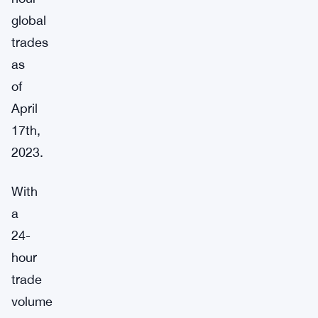
global
trades
as
of
April
17th,
2023.
With
a
24-
hour
trade
volume