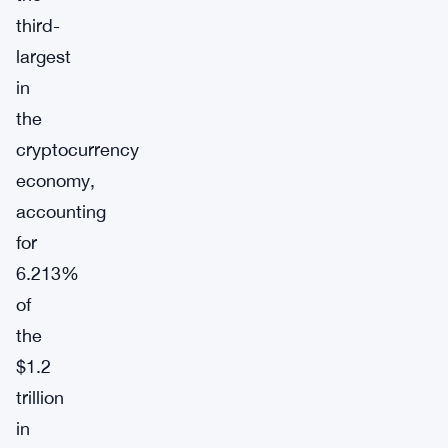
third-
largest
in
the
cryptocurrency
economy,
accounting
for
6.213%
of
the
$1.2
trillion
in