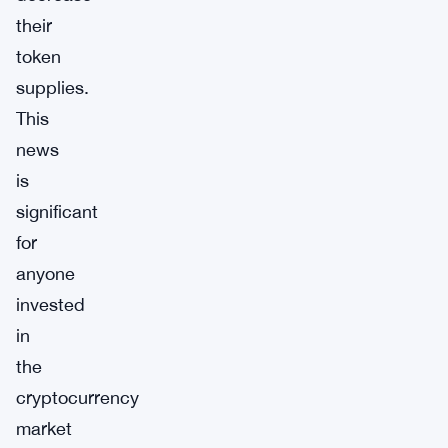
their
token
supplies.
This
news
is
significant
for
anyone
invested
in
the
cryptocurrency
market