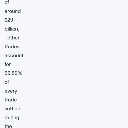
of
around
$29
billion,
Tether
trades
account
for
55.56%
of
every
trade
settled
during
the