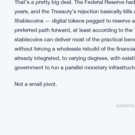
That’s a pretty big deal. The Federal Reserve had b
years, and the Treasury’s rejection basically kil
Stablecoins — digital tokens pegged to reserve a
preferred path forward, at least according to the 
stablecoins can deliver most of the practical ben
without forcing a wholesale rebuild of the financi
already integrated, to varying degrees, with exist
government to run a parallel monetary infrastruct
Not a small pivot.
ADVERTI