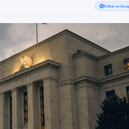
Follow on Goo