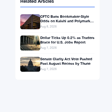
BNB
$593.71
BNB
▲ +1.08%
Solana
$74.5855
SOL
▲ +2.30%
XRP
$1.0332
XRP
▲ +0.81%
Related Articles
CFTC Bans Bookmaker-Style
Odds on Kalshi and Polymarket
Event Contracts
Aug 8, 2026
Dollar Ticks Up 0.2% as Traders
Brace for U.S. Jobs Report
Aug 7, 2026
Senate Clarity Act Vote Pushed