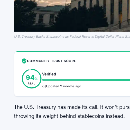
U.S. Treasury Backs Stablecoins as Federal Reserve Digital Dollar Plans Sta
COMMUNITY TRUST SCORE
Verified
94
%
REAL
Updated 2 months ago
The U.S. Treasury has made its call. It won’t purs
throwing its weight behind stablecoins instead.