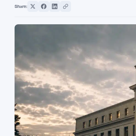
Share: