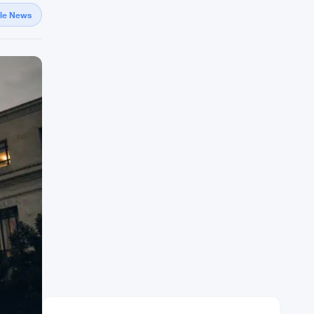
gle News