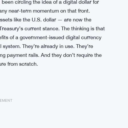
een circling the idea of a digital dollar for
ls any near-term momentum on that front.
ssets like the U.S. dollar — are now the
Treasury’s current stance. The thinking is that
efits of a government-issued digital currency
al system. They’re already in use. They’re
ing payment rails. And they don’t require the
ure from scratch.
SEMENT