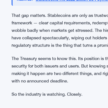
Regulation Is the Next Fight
Here’s where it gets murky. The Treasury’s endors
framework to actually govern them? Still being w
specifics on what rules will look like, who will o
be required. Industry participants are waiting, pr
Stablecoins Hit $322 Billion as Pay
RELATED:
That gap matters. Stablecoins are only as trustwo
framework — clear capital requirements, redemp
wobble badly when markets get stressed. The hist
have collapsed spectacularly, wiping out holder
regulatory structure is the thing that turns a pro