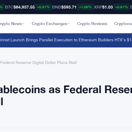
BTC
$64,937.55
BNB
$593.71
XRP
$1.03
8%
+0.91%
+1.08%
+0.81%
rypto News
Crypto Exchanges
Crypto Reviews
Cryptocu
et Launch Brings Parallel Execution to Ethereum Builders
·
HTX's $135 M
ederal Reserve Digital Dollar Plans Stall
ablecoins as Federal Rese
l