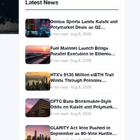
Latest News
Genius Sports Lands Kalshi and
Polymarket Deals as Q2
Revenue Hits $195.5 Million
4 min read · Aug 8, 2026
Fuel Mainnet Launch Brings
Parallel Execution to Ethereum
Builders
2 min read · Aug 8, 2026