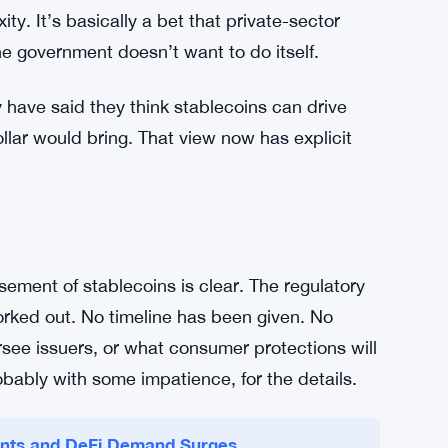
rs hold accounts directly with the central bank.
by private entities, pegged to the dollar, and
ure rather than against it. The Treasury’s view
sactional and digital-payments use cases that
 offering a digital alternative to cash, enabling
y. It’s basically a bet that private-sector
he government doesn’t want to do itself.
y have said they think stablecoins can drive
dollar would bring. That view now has explicit