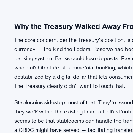
Why the Treasury Walked Away From
The core concern, per the Treasury’s position, is 
currency — the kind the Federal Reserve had been 
banking system. Banks could lose deposits. Paym
whole architecture of commercial banking, which 