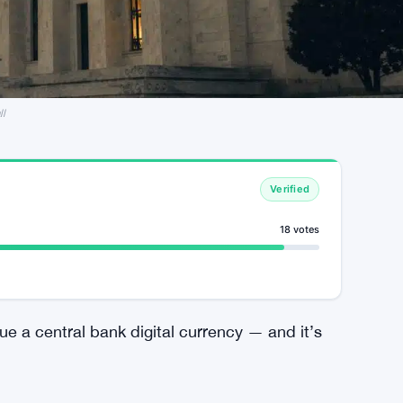
ll
Verified
18 votes
ue a central bank digital currency — and it’s