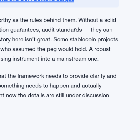
ement of stablecoins is clear. The regulatory
orked out. No timeline has been given. No
versee issuers, or what consumer protections will
obably with some impatience, for the details.
ments and DeFi Demand Surges
rthy as the rules behind them. Without a solid
tion guarantees, audit standards — they can
ory here isn’t great. Some stablecoin projects
s who assumed the peg would hold. A robust
mising instrument into a mainstream one.