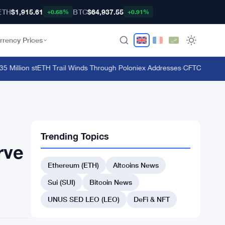
ETH
$1,915.61
BTC
$64,937.55
+0.68%
+0.91%
rrency Prices
illion stETH Trail Winds Through Poloniex Addresses
·
CFTC Bans Bookm
Trending Topics
rve
Ethereum (ETH)
Altcoins News
Sui (SUI)
Bitcoin News
UNUS SED LEO (LEO)
DeFi & NFT