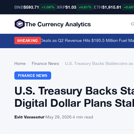
BNB
$593.71
XRP
$1.03
ETH
$1,915.61
+1.08%
+0.81%
+0.6
The Currency Analytics
C
i and Polymarket Deals as Q2 Revenue Hits $195.5 Million
·
Fuel Mainn
BREAKING
Home
›
Finance News
›
U.S. Treasury Backs Stablecoins as F
FINANCE NEWS
U.S. Treasury Backs St
Digital Dollar Plans Stal
Evie Vavasseur
·
May 29, 2026
·
4 min read