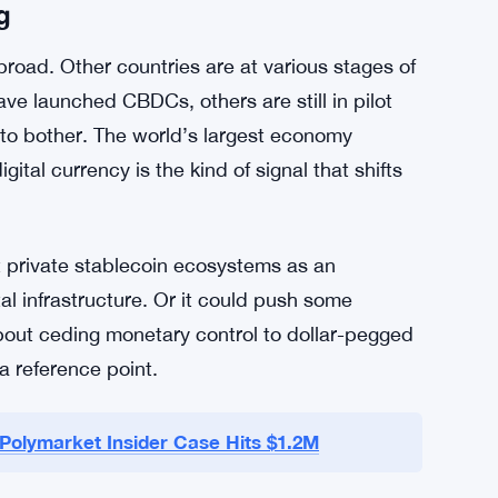
that the framework needs to provide clarity and
 something needs to happen and actually
ht now the details are still under discussion
g
road. Other countries are at various stages of
ve launched CBDCs, others are still in pilot
 to bother. The world’s largest economy
tal currency is the kind of signal that shifts