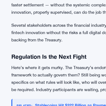
destabilized by a digital dollar that lets consume
The Treasury clearly didn’t want to touch that.
Stablecoins sidestep most of that. They’re issued 
they work within the existing financial infrastruct
seems to be that stablecoins can handle the tran
a CBDC might have served — facilitating transfers,
faster settlement — without the systemic complexit
innovation, properly supervised, can do the job t
Several stakeholders across the financial industr
fintech innovation without the risks a full digital 
backing from the Treasury.