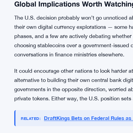
The Treasury seems to know this. Its position is 
security for both issuers and users. But knowing
making it happen are two different things, and rig
with no announced deadline.
So the industry is watching. Closely.
Global Implications Worth Watchin
The U.S. decision probably won’t go unnoticed ab
their own digital currency explorations — some ha
phases, and a few are actively debating whether
choosing stablecoins over a government-issued digi
conversations in finance ministries elsewhere.