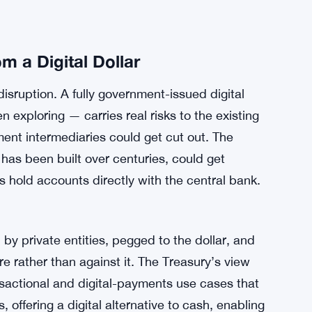
 a Digital Dollar
disruption. A fully government-issued digital
exploring — carries real risks to the existing
ent intermediaries could get cut out. The
has been built over centuries, could get