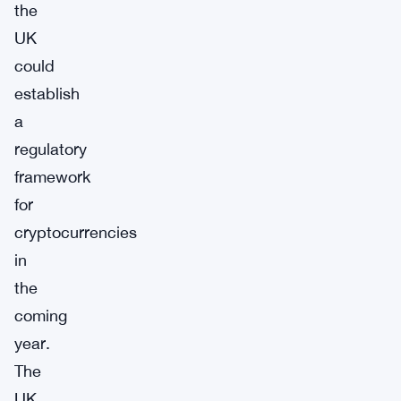
the
UK
could
establish
a
regulatory
framework
for
cryptocurrencies
in
the
coming
year.
The
UK