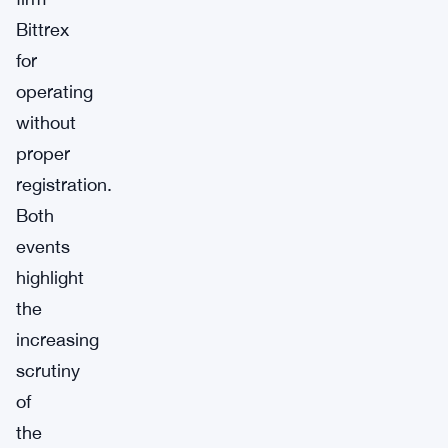
Bittrex
for
operating
without
proper
registration.
Both
events
highlight
the
increasing
scrutiny
of
the