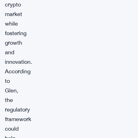
crypto
market
while
fostering
growth
and
innovation.
According
to
Glen,
the
regulatory
framework
could