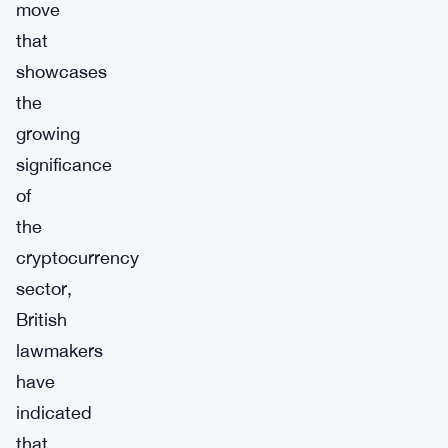
move
that
showcases
the
growing
significance
of
the
cryptocurrency
sector,
British
lawmakers
have
indicated
that