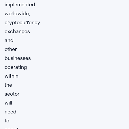
implemented
worldwide,
cryptocurrency
exchanges
and
other
businesses
operating
within
the
sector
will
need
to