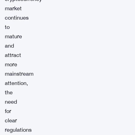
market
continues
to
mature
and
attract
more
mainstream
attention,
the
need
for
clear
regulations