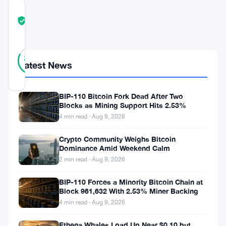
COMMUNITY
TRUST
Verified
SCORE
17
Verified
82
votes
%
Latest News
REAL
Updated 3 years ago
BIP-110 Bitcoin Fork Dead After Two
Blocks as Mining Support Hits 2.53%
4 min read · Aug 9, 2026
With
the
Crypto Community Weighs Bitcoin
Dominance Amid Weekend Calm
UK
2 min read · Aug 9, 2026
poised
to
BIP-110 Forces a Minority Bitcoin Chain at
Block 961,632 With 2.53% Miner Backing
unveil
4 min read · Aug 9, 2026
cryptocurrency
Ethena Whales Load Up Near $0.10 but