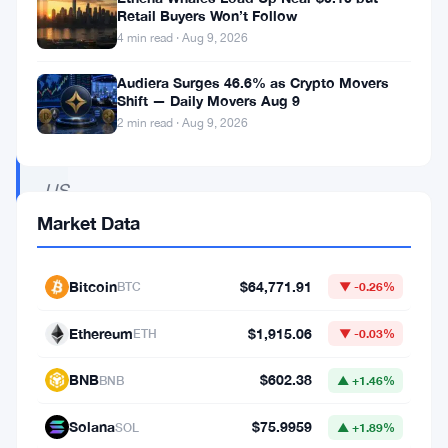
regulations
Retail Buyers Won’t Follow
in
4 min read · Aug 9, 2026
the
Audiera Surges 46.6% as Crypto Movers
coming
Shift — Daily Movers Aug 9
2 min read · Aug 9, 2026
year,
the
US
SEC
Market Data
takes
action
Bitcoin
$64,771.91
BTC
▼ -0.26%
against
Ethereum
$1,915.06
ETH
▼ -0.03%
Bittrex
for
BNB
$602.38
BNB
▲ +1.46%
non-
Solana
$75.9959
SOL
▲ +1.89%
compliance,