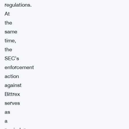
regulations.
At
the
same
time,
the
SEC’s
enforcement
action
against
Bittrex
serves
as
a