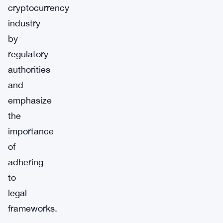
cryptocurrency
industry
by
regulatory
authorities
and
emphasize
the
importance
of
adhering
to
legal
frameworks.