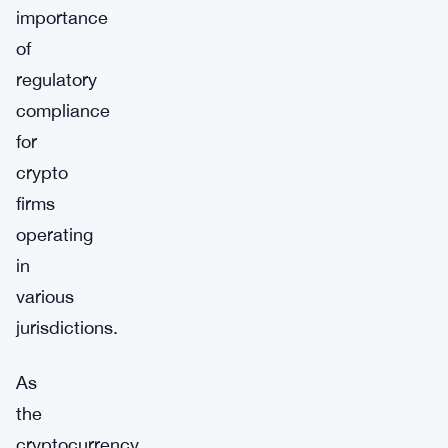
importance
of
regulatory
compliance
for
crypto
firms
operating
in
various
jurisdictions.
As
the
cryptocurrency