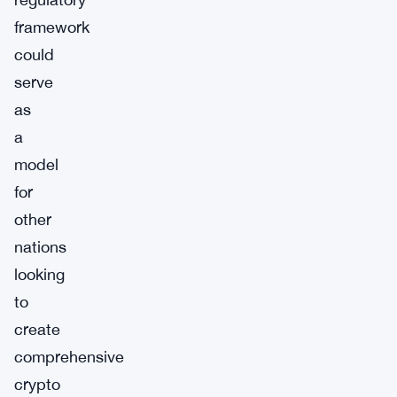
framework
could
serve
as
a
model
for
other
nations
looking
to
create
comprehensive
crypto