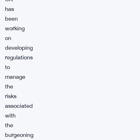
has
been
working
on
developing
regulations
to
manage
the
risks
associated
with
the
burgeoning