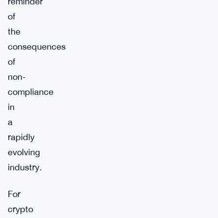
reminder
of
the
consequences
of
non-
compliance
in
a
rapidly
evolving
industry.
For
crypto