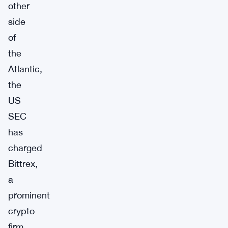
other
side
of
the
Atlantic,
the
US
SEC
has
charged
Bittrex,
a
prominent
crypto
firm,