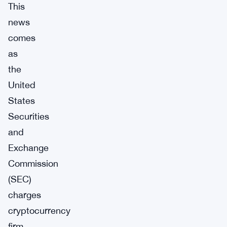
This
news
comes
as
the
United
States
Securities
and
Exchange
Commission
(SEC)
charges
cryptocurrency
firm