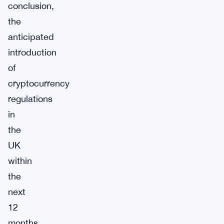
conclusion,
the
anticipated
introduction
of
cryptocurrency
regulations
in
the
UK
within
the
next
12
months