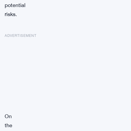
potential
risks.
ADVERTISEMENT
On
the