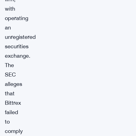
with
operating
an
unregistered
securities
exchange.
The
SEC
alleges
that
Bittrex
failed
to
comply