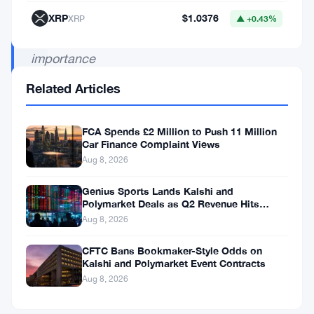
highlighting
XRP
$1.0376
XRP
▲ +0.43%
the
importance
of
Related Articles
regulatory
adherence
FCA Spends £2 Million to Push 11 Million
in
Car Finance Complaint Views
Aug 8, 2026
the
crypto
Genius Sports Lands Kalshi and
Polymarket Deals as Q2 Revenue Hits
landscape.
$195.5 Million
Aug 8, 2026
CFTC Bans Bookmaker-Style Odds on
Kalshi and Polymarket Event Contracts
In
Aug 8, 2026
a