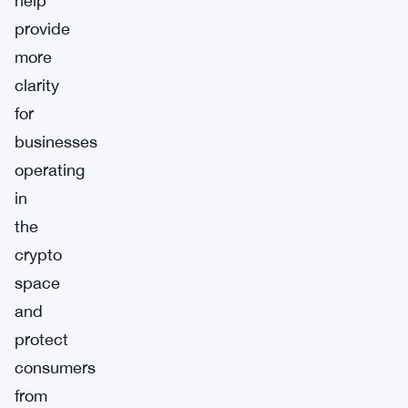
help
provide
more
clarity
for
businesses
operating
in
the
crypto
space
and
protect
consumers
from