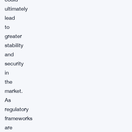
ultimately
lead
to
greater
stability
and
security
in
the
market.
As
regulatory
frameworks
are