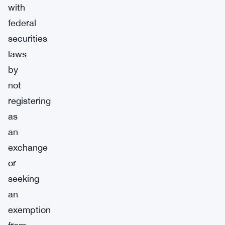
with
federal
securities
laws
by
not
registering
as
an
exchange
or
seeking
an
exemption