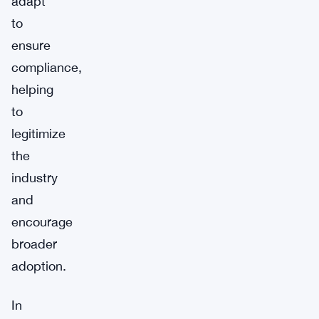
adapt
to
ensure
compliance,
helping
to
legitimize
the
industry
and
encourage
broader
adoption.
In