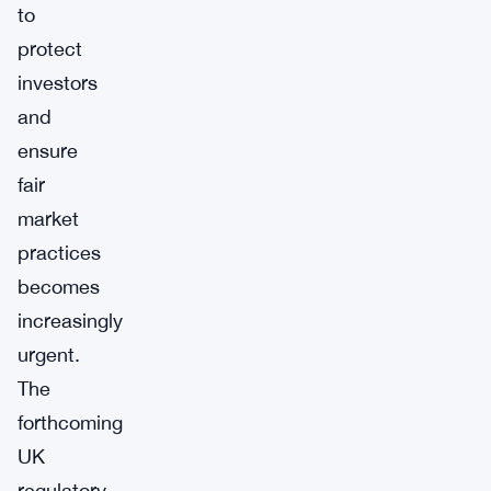
to
protect
investors
and
ensure
fair
market
practices
becomes
increasingly
urgent.
The
forthcoming
UK
regulatory