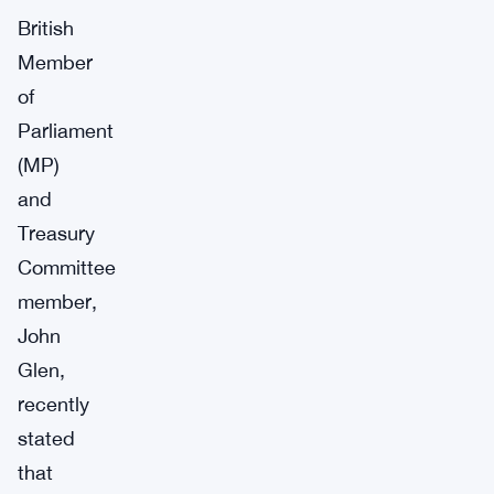
British
Member
of
Parliament
(MP)
and
Treasury
Committee
member,
John
Glen,
recently
stated
that