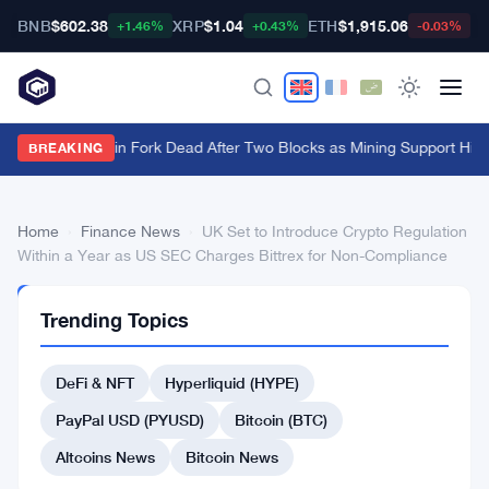
BNB
$602.38
XRP
$1.04
ETH
$1,915.06
B
+1.46%
+0.43%
-0.03%
BIP-110 Bitcoin Fork Dead After Two Blocks as Mining Support Hits
BREAKING
Home
›
Finance News
›
UK Set to Introduce Crypto Regulation
Within a Year as US SEC Charges Bittrex for Non-Compliance
FINANCE
Trending Topics
NEWS
UK
DeFi & NFT
Hyperliquid (HYPE)
Set
to
PayPal USD (PYUSD)
Bitcoin (BTC)
Introduce
Altcoins News
Bitcoin News
Crypto