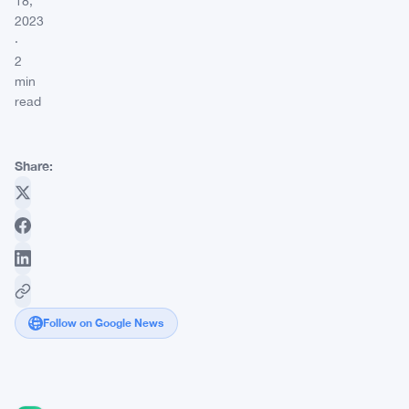
18,
2023
·
2
min
read
Share:
Follow on Google News