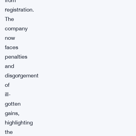
from
registration.
The
company
now
faces
penalties
and
disgorgement
of
ill-
gotten
gains,
highlighting
the