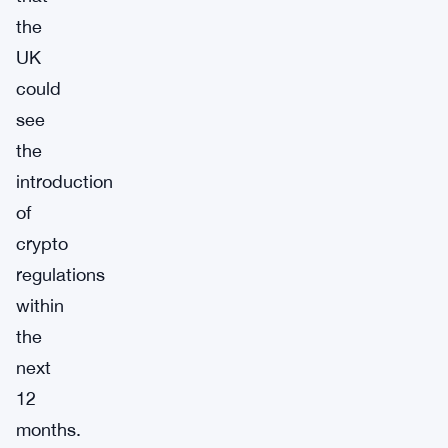
the
UK
could
see
the
introduction
of
crypto
regulations
within
the
next
12
months.