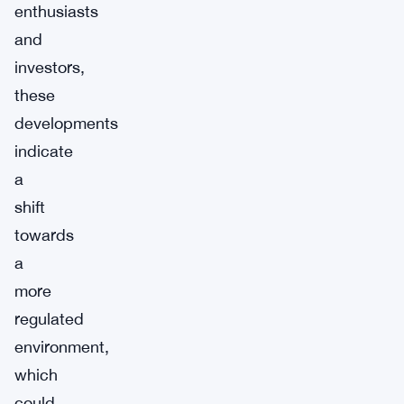
enthusiasts
and
investors,
these
developments
indicate
a
shift
towards
a
more
regulated
environment,
which
could