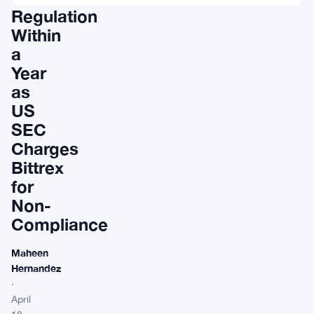
Regulation
Within
a
Year
as
US
SEC
Charges
Bittrex
for
Non-
Compliance
Maheen
Hernandez
·
April