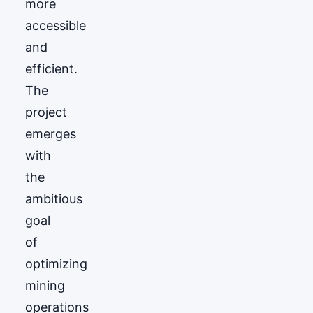
more
accessible
and
efficient.
The
project
emerges
with
the
ambitious
goal
of
optimizing
mining
operations