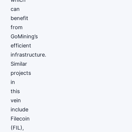
can
benefit
from
GoМining’s
efficient
infrastructure.
Similar
projects
in
this
vein
include
Filecoin
(FIL),