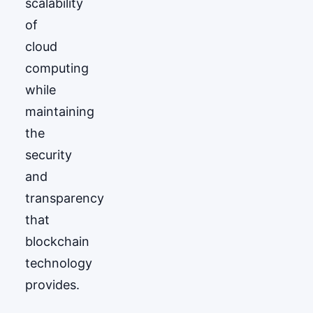
scalability
of
cloud
computing
while
maintaining
the
security
and
transparency
that
blockchain
technology
provides.