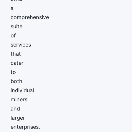
a
comprehensive
suite
of
services
that
cater
to
both
individual
miners
and
larger
enterprises.