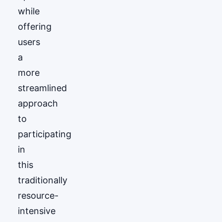
while
offering
users
a
more
streamlined
approach
to
participating
in
this
traditionally
resource-
intensive