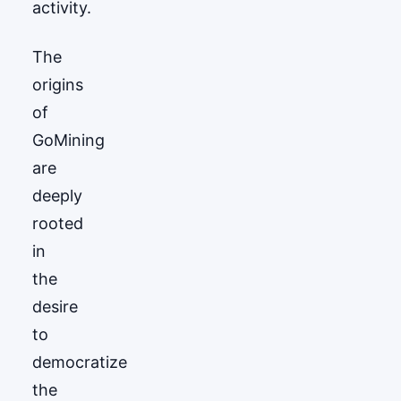
activity.
The
origins
of
GoМining
are
deeply
rooted
in
the
desire
to
democratize
the