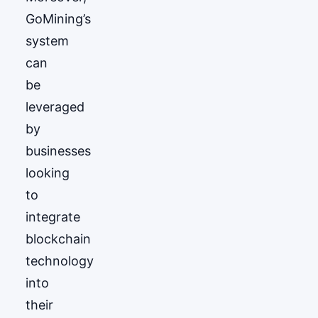
GoМining’s
system
can
be
leveraged
by
businesses
looking
to
integrate
blockchain
technology
into
their