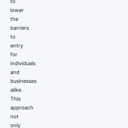
to
lower
the
barriers
to
entry
for
individuals
and
businesses
alike.
This
approach
not
only