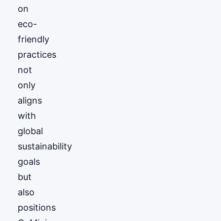
on
eco-
friendly
practices
not
only
aligns
with
global
sustainability
goals
but
also
positions