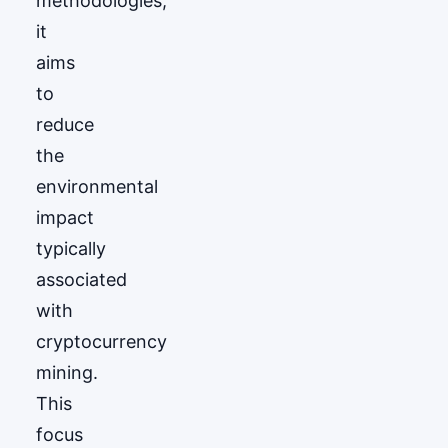
methodologies,
it
aims
to
reduce
the
environmental
impact
typically
associated
with
cryptocurrency
mining.
This
focus