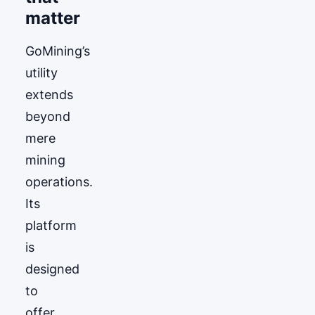
matter
GoМining’s
utility
extends
beyond
mere
mining
operations.
Its
platform
is
designed
to
offer