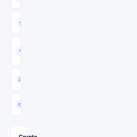
$115,160,714
24H
VOLUME
$3,405,350
VOL
/
MARKET
CAP
0.0296
MARKET
RANK
#162
LAST
UPDATED
Aug 5, 2026 20:12
Crypto