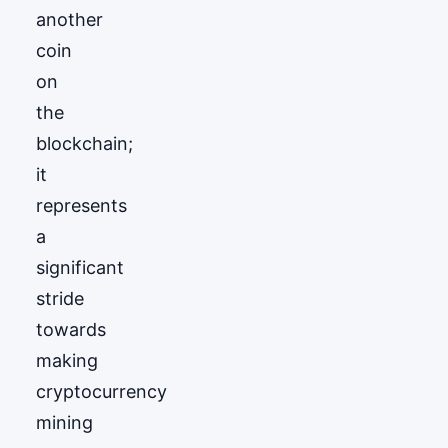
another
coin
on
the
blockchain;
it
represents
a
significant
stride
towards
making
cryptocurrency
mining