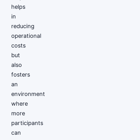
helps
in
reducing
operational
costs
but
also
fosters
an
environment
where
more
participants
can