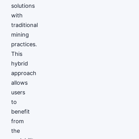
solutions
with
traditional
mining
practices.
This
hybrid
approach
allows
users
to
benefit
from
the