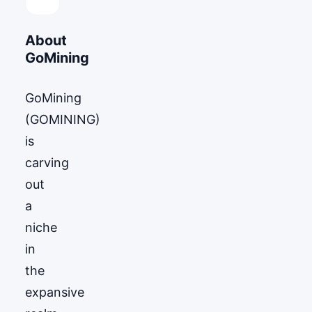
About
GoМining
GoМining
(GOMINING)
is
carving
out
a
niche
in
the
expansive