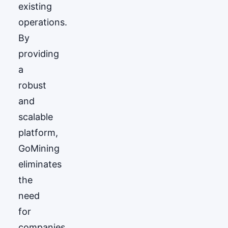
existing
operations.
By
providing
a
robust
and
scalable
platform,
GoМining
eliminates
the
need
for
companies