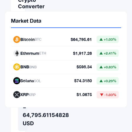
Converter
AMOUNT
Market Data
FROM
Bitcoin
$64,795.61
BTC
▲ +1.03%
Ethereum
$1,917.26
⇄
ETH
▲ +2.41%
TO
BNB
$598.34
BNB
▲ +0.83%
Solana
$74.3180
SOL
▲ +0.29%
1
XRP
$1.0675
XRP
▼ -1.03%
BTC
=
64,795.61154828
USD