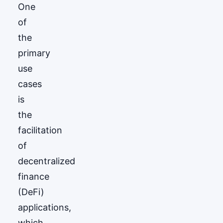
One
of
the
primary
use
cases
is
the
facilitation
of
decentralized
finance
(DeFi)
applications,
which