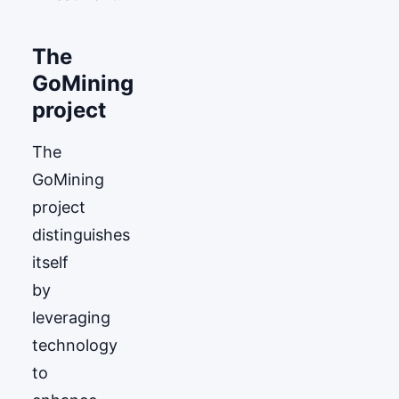
The
GoМining
project
The
GoМining
project
distinguishes
itself
by
leveraging
technology
to