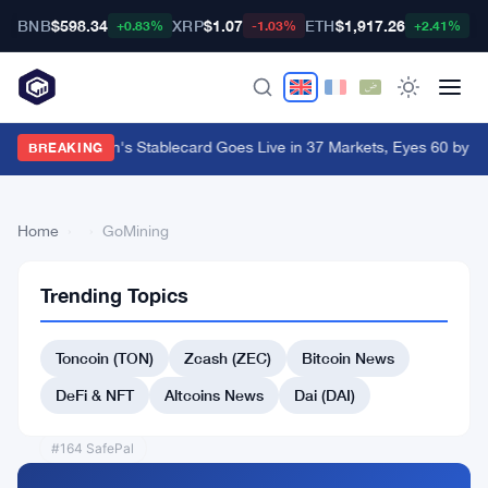
BNB
$598.34
XRP
$1.07
ETH
$1,917.26
B
+0.83%
-1.03%
+2.41%
Western Union's Stablecard Goes Live in 37 Markets, Eyes 60 by Y
BREAKING
Home
›
›
GoМining
Trending Topics
Back
to Top
Toncoin (TON)
Zcash (ZEC)
Bitcoin News
List
#161 1inch
DeFi & NFT
Altcoins News
Dai (DAI)
#159 Arweave
#164 SafePal
#165 AWE