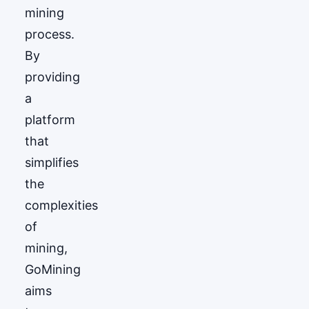
mining
process.
By
providing
a
platform
that
simplifies
the
complexities
of
mining,
GoМining
aims