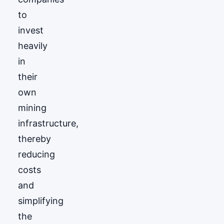
to
invest
heavily
in
their
own
mining
infrastructure,
thereby
reducing
costs
and
simplifying
the