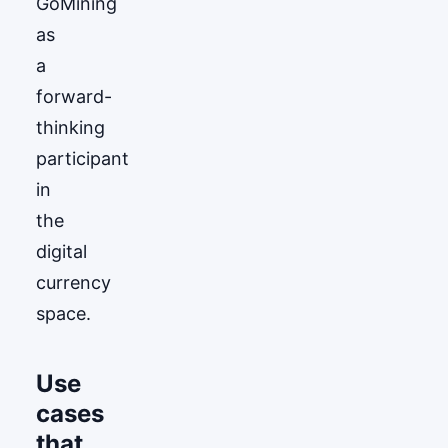
GoМining
as
a
forward-
thinking
participant
in
the
digital
currency
space.
Use
cases
that