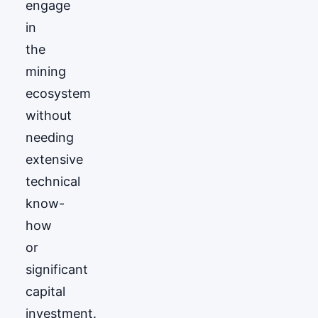
engage
in
the
mining
ecosystem
without
needing
extensive
technical
know-
how
or
significant
capital
investment.