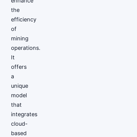
enhance
the
efficiency
of
mining
operations.
It
offers
a
unique
model
that
integrates
cloud-
based