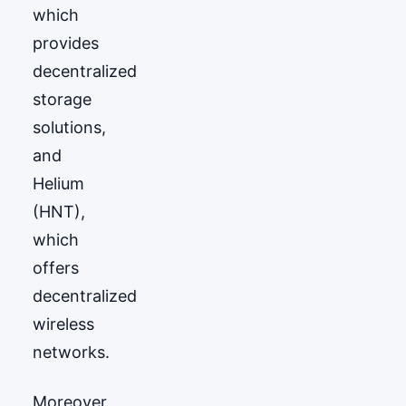
which
provides
decentralized
storage
solutions,
and
Helium
(HNT),
which
offers
decentralized
wireless
networks.
Moreover,