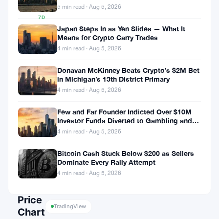
0.29%
5 min read · Aug 5, 2026
7D
▲
Japan Steps In as Yen Slides — What It
Means for Crypto Carry Trades
0.07%
4 min read · Aug 5, 2026
Donavan McKinney Beats Crypto’s $2M Bet
in Michigan’s 13th District Primary
Share:
4 min read · Aug 5, 2026
Few and Far Founder Indicted Over $10M
Investor Funds Diverted to Gambling and
Miami Condo
4 min read · Aug 5, 2026
Bitcoin Cash Stuck Below $200 as Sellers
Dominate Every Rally Attempt
Follow on Google News
4 min read · Aug 5, 2026
Price
TradingView
Chart