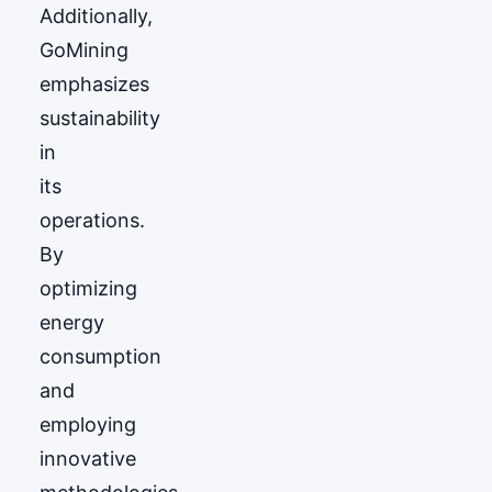
Additionally,
GoМining
emphasizes
sustainability
in
its
operations.
By
optimizing
energy
consumption
and
employing
innovative