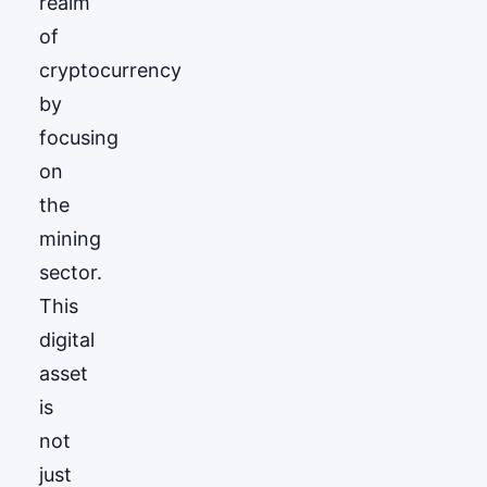
realm
of
cryptocurrency
by
focusing
on
the
mining
sector.
This
digital
asset
is
not
just