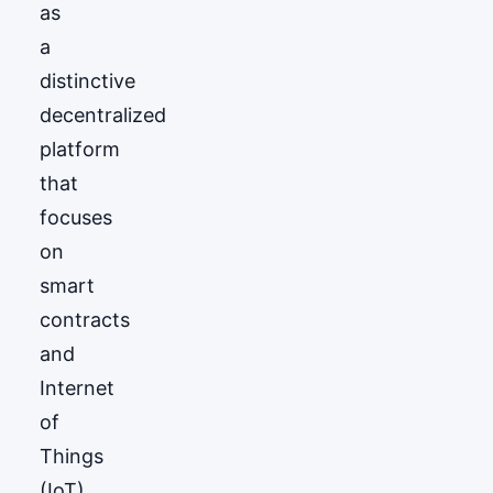
as
a
distinctive
decentralized
platform
that
focuses
on
smart
contracts
and
Internet
of
Things
(IoT)