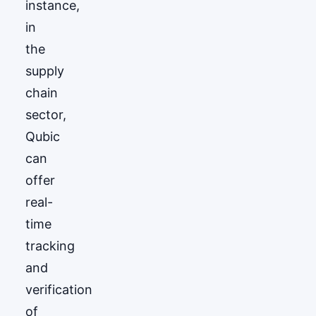
instance,
in
the
supply
chain
sector,
Qubic
can
offer
real-
time
tracking
and
verification
of