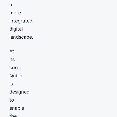
a
more
integrated
digital
landscape.
At
its
core,
Qubic
is
designed
to
enable
the