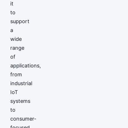
it
to
support
a
wide
range
of
applications,
from
industrial
IoT
systems
to
consumer-
focused