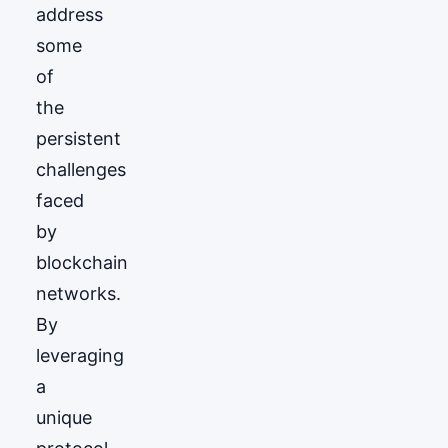
address
some
of
the
persistent
challenges
faced
by
blockchain
networks.
By
leveraging
a
unique