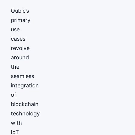
Qubic’s
primary
use
cases
revolve
around
the
seamless
integration
of
blockchain
technology
with
IoT