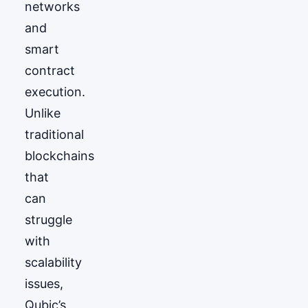
networks
and
smart
contract
execution.
Unlike
traditional
blockchains
that
can
struggle
with
scalability
issues,
Qubic’s