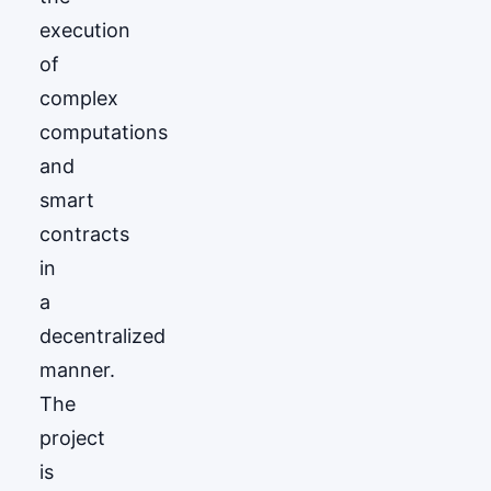
execution
of
complex
computations
and
smart
contracts
in
a
decentralized
manner.
The
project
is