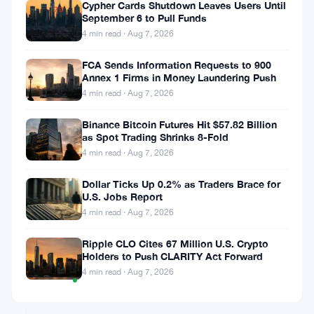
Cypher Cards Shutdown Leaves Users Until
7D
September 6 to Pull Funds
▼
4 min read · Aug 7, 2026
6.28%
FCA Sends Information Requests to 900
Annex 1 Firms in Money Laundering Push
4 min read · Aug 7, 2026
Share:
Binance Bitcoin Futures Hit $57.82 Billion
as Spot Trading Shrinks 8-Fold
4 min read · Aug 7, 2026
Dollar Ticks Up 0.2% as Traders Brace for
U.S. Jobs Report
4 min read · Aug 7, 2026
Follow on Google News
Ripple CLO Cites 67 Million U.S. Crypto
Holders to Push CLARITY Act Forward
Price
4 min read · Aug 7, 2026
TradingView
Chart