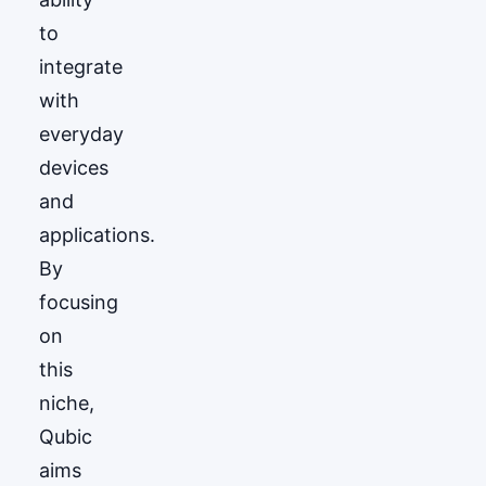
to
integrate
with
everyday
devices
and
applications.
By
focusing
on
this
niche,
Qubic
aims