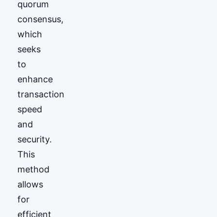
quorum
consensus,
which
seeks
to
enhance
transaction
speed
and
security.
This
method
allows
for
efficient