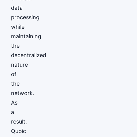
data
processing
while
maintaining
the
decentralized
nature
of
the
network.
As
a
result,
Qubic