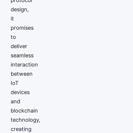
protocol
design,
it
promises
to
deliver
seamless
interaction
between
IoT
devices
and
blockchain
technology,
creating