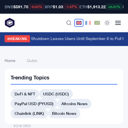
BNB
$591.70
XRP
$1.03
ETH
$1,913.22
BT
-0.03%
-1.47%
+0.31%
Cypher Cards Shutdown Leaves Users Until September 6 to Pull Fu
BREAKING
Home
›
›
Qubic
Trending Topics
Back
to Top
DeFi & NFT
USDC (USDC)
List
#313 Safe
PayPal USD (PYUSD)
Altcoins News
#312 Light
Chainlink (LINK)
Bitcoin News
#316 Dog (Bitcoin)
#318 ORDI