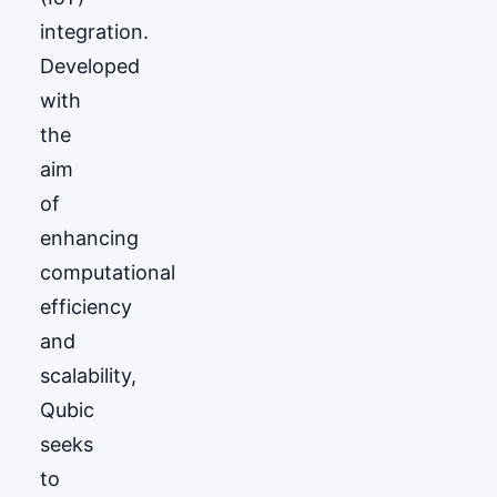
integration.
Developed
with
the
aim
of
enhancing
computational
efficiency
and
scalability,
Qubic
seeks
to