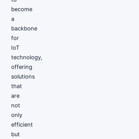
become
a
backbone
for
IoT
technology,
offering
solutions
that
are
not
only
efficient
but