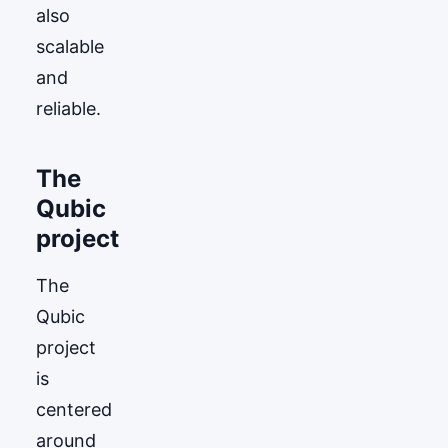
also
scalable
and
reliable.
The
Qubic
project
The
Qubic
project
is
centered
around