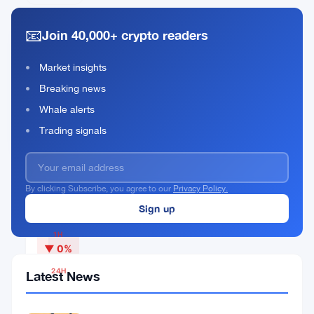
📧
Join 40,000+ crypto readers
Qubic
Market insights
Rank
QUBIC
#315
Breaking news
Whale alerts
Buy Now
Trading signals
By clicking Subscribe, you agree to our
Privacy Policy.
CURRENT PRICE
$0.00000051
1H
▼ 0%
24H
Latest News
▼
2.66%