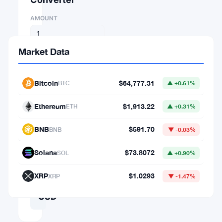
AMOUNT
FROM
Market Data
⇄
Bitcoin
$64,777.31
BTC
▲ +0.61%
TO
Ethereum
$1,913.22
ETH
▲ +0.31%
BNB
$591.70
BNB
▼ -0.03%
1
Solana
$73.8072
SOL
▲ +0.90%
BTC
=
XRP
$1.0293
XRP
▼ -1.47%
64,777.31016872
USD