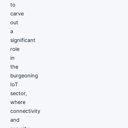
to
carve
out
a
significant
role
in
the
burgeoning
IoT
sector,
where
connectivity
and