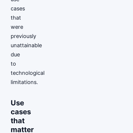
cases
that
were
previously
unattainable
due
to
technological
limitations.
Use
cases
that
matter