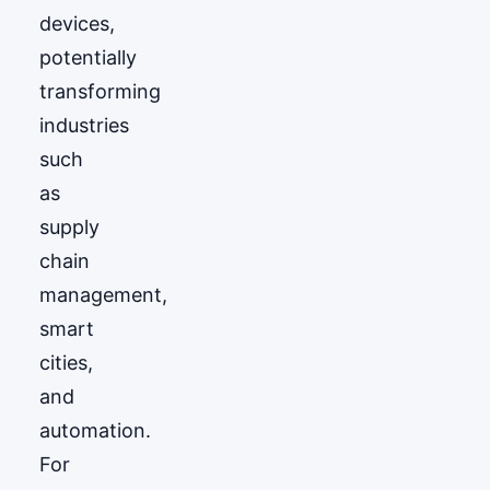
devices,
potentially
transforming
industries
such
as
supply
chain
management,
smart
cities,
and
automation.
For