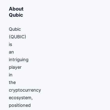
About
Qubic
Qubic
(QUBIC)
is
an
intriguing
player
in
the
cryptocurrency
ecosystem,
positioned