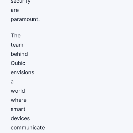
security
are
paramount.
The
team
behind
Qubic
envisions
a
world
where
smart
devices
communicate