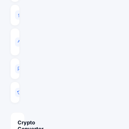
24H
VOLUME
$1,158,676
VOL
/
MARKET
CAP
0.0165
MARKET
RANK
#315
LAST
UPDATED
May 26, 2026 06:41
Crypto
Converter