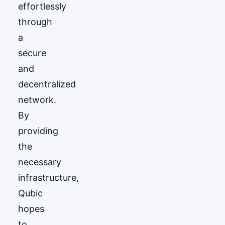
effortlessly
through
a
secure
and
decentralized
network.
By
providing
the
necessary
infrastructure,
Qubic
hopes
to