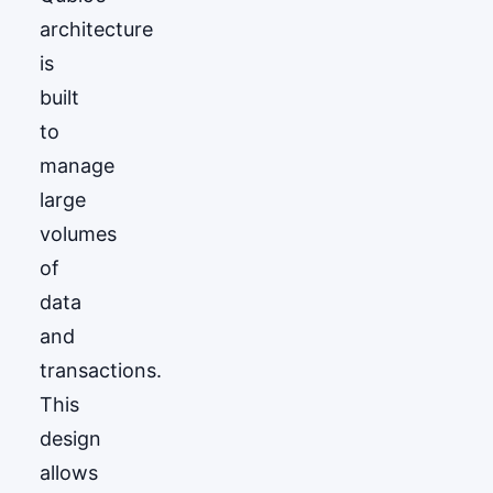
architecture
is
built
to
manage
large
volumes
of
data
and
transactions.
This
design
allows