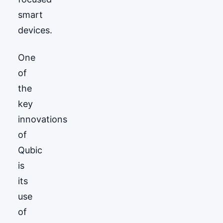
smart
devices.
One
of
the
key
innovations
of
Qubic
is
its
use
of