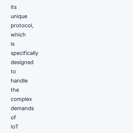
its
unique
protocol,
which
is
specifically
designed
to
handle
the
complex
demands
of
IoT