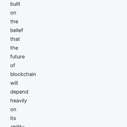
built
on
the
belief
that
the
future
of
blockchain
will
depend
heavily
on
its
ability