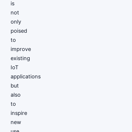
is
not
only
poised
to
improve
existing
IoT
applications
but
also
to
inspire
new
use