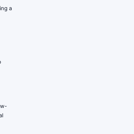
ing a
o
ow-
al