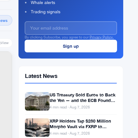
Whale alerts
Trading signals
News
By clicking Subscribe, you agree to our
Privacy Policy.
gView
Latest News
US Treasury Sold Euros to Back
the Yen — and the ECB Found
Out After the Fact
4 min read · Aug 7, 2026
XRP Holders Tap $280 Million
Morpho Vault via FXRP to
Borrow RLUSD
4 min read · Aug 7, 2026