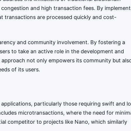
m congestion and high transaction fees. By implement
at transactions are processed quickly and cost-
arency and community involvement. By fostering a
sers to take an active role in the development and
 approach not only empowers its community but als
eds of its users.
f applications, particularly those requiring swift and l
includes microtransactions, where the need for minim
al competitor to projects like Nano, which similarly