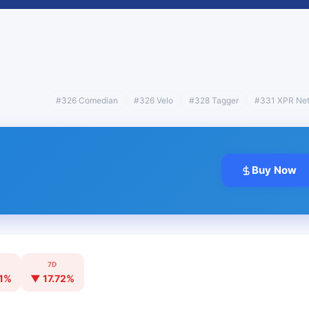
#326 Comedian
#326 Velo
#328 Tagger
#331 XPR Ne
Buy Now
7D
1%
▼ 17.72%