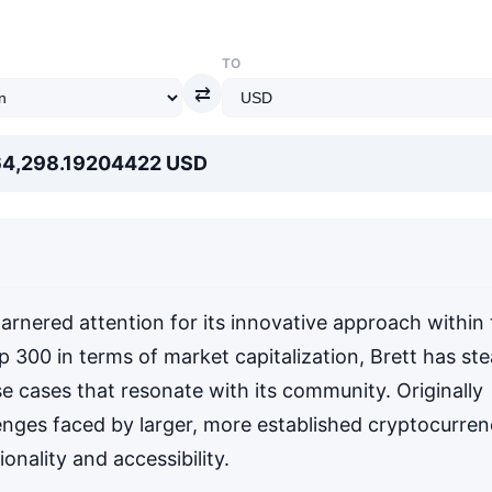
TO
⇄
64,298.19204422 USD
arnered attention for its innovative approach within
p 300 in terms of market capitalization, Brett has ste
se cases that resonate with its community. Originally
enges faced by larger, more established cryptocurren
onality and accessibility.