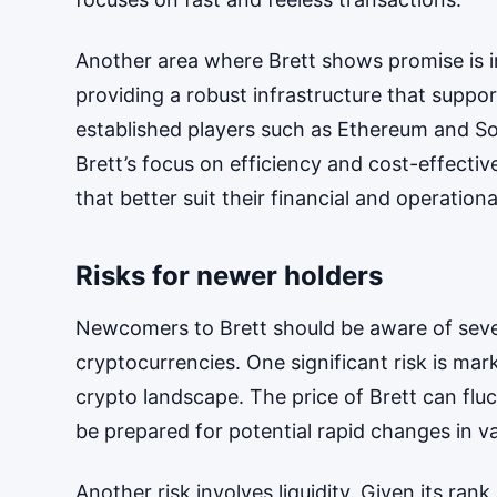
Another area where Brett shows promise is in
providing a robust infrastructure that suppo
established players such as Ethereum and So
Brett’s focus on efficiency and cost-effectiv
that better suit their financial and operation
Risks for newer holders
Newcomers to Brett should be aware of severa
cryptocurrencies. One significant risk is mar
crypto landscape. The price of Brett can flu
be prepared for potential rapid changes in va
Another risk involves liquidity. Given its ra