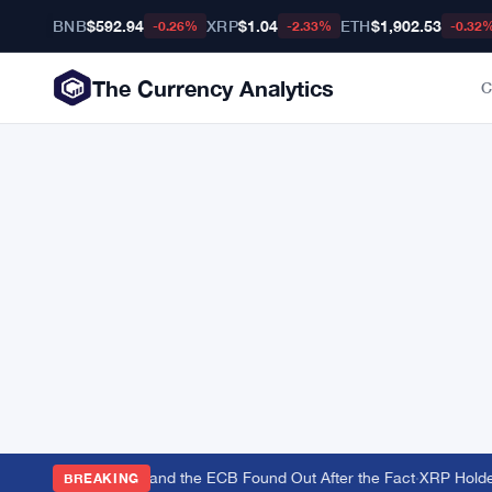
BNB
$592.94
XRP
$1.04
ETH
$1,902.53
-0.26%
-2.33%
-0.32
The Currency Analytics
C
to Back the Yen — and the ECB Found Out After the Fact
·
XRP Holders
BREAKING