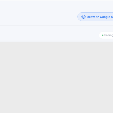
Follow on Google 
Tradin