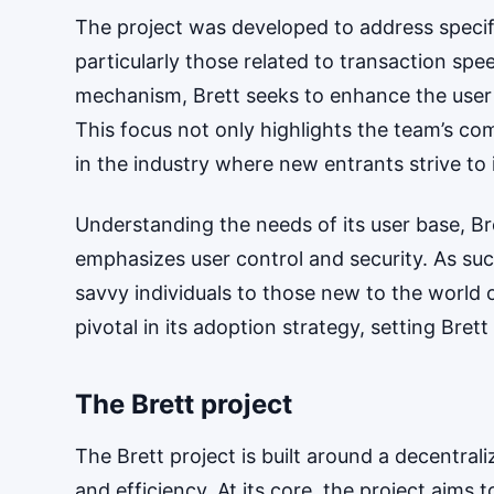
The project was developed to address specifi
particularly those related to transaction spe
mechanism, Brett seeks to enhance the user 
This focus not only highlights the team’s com
in the industry where new entrants strive to
Understanding the needs of its user base, B
emphasizes user control and security. As suc
savvy individuals to those new to the world 
pivotal in its adoption strategy, setting Bre
The Brett project
The Brett project is built around a decentra
and efficiency. At its core, the project aims 