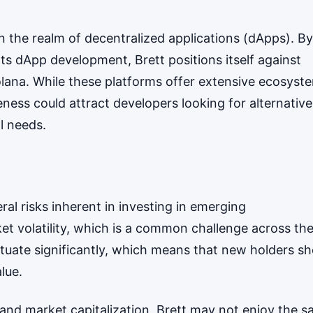
 the realm of decentralized applications (dApps). By
rts dApp development, Brett positions itself against
lana. While these platforms offer extensive ecosyst
eness could attract developers looking for alternative
al needs.
l risks inherent in investing in emerging
ket volatility, which is a common challenge across th
ctuate significantly, which means that new holders sh
lue.
nk and market capitalization, Brett may not enjoy the 