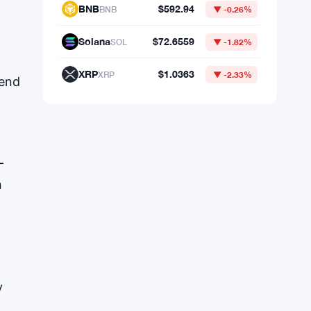
Market Data
.
rend
Bitcoin
$64,298.19
BTC
▼ -0.41%
Ethereum
$1,902.53
ETH
▼ -0.32%
BNB
$592.94
BNB
▼ -0.26%
-
n
Solana
$72.6559
SOL
▼ -1.82%
XRP
$1.0363
XRP
▼ -2.33%
y