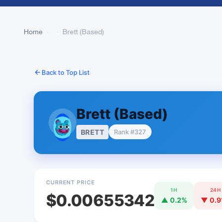
Home
›
›
Brett (Based)
Back to Top List
Brett (Based)
BRETT
Rank #327
CURRENT PRICE
1H
24H
$0.00655342
▲ 0.2%
▼ 0.9