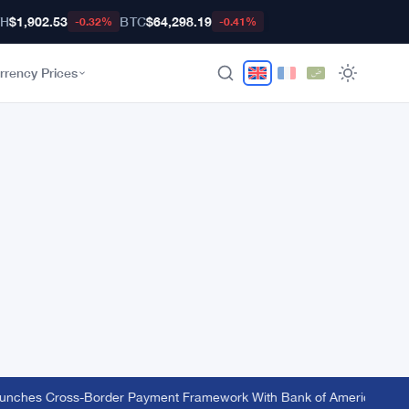
TH
$1,902.53
BTC
$64,298.19
-0.32%
-0.41%
rrency Prices
nches Cross-Border Payment Framework With Bank of America and J.P