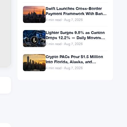
Swift Launches Cross-Border
Payment Framework With Bank
of America and J.P. Morgan
4 min read · Aug 7, 2026
Across 25 Countries
Lighter Surges 9.8% as Canton
Drops 12.2% — Daily Movers
Aug 7
2 min read · Aug 7, 2026
Crypto PACs Pour $1.5 Million
Into Florida, Alaska, and
Wyoming Races After Michigan
4 min read · Aug 7, 2026
Stumble