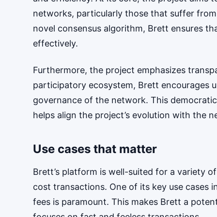
networks, particularly those that suffer fro
novel consensus algorithm, Brett ensures th
effectively.
Furthermore, the project emphasizes transp
participatory ecosystem, Brett encourages u
governance of the network. This democratic
helps align the project’s evolution with the ne
Use cases that matter
Brett’s platform is well-suited for a variety o
cost transactions. One of its key use cases 
fees is paramount. This makes Brett a potenti
focuses on fast and feeless transactions.