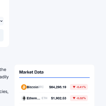
 the
adily
cies,