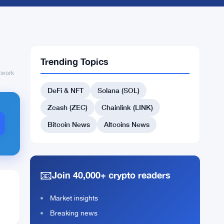
Trending Topics
twork
DeFi & NFT
Solana (SOL)
Zcash (ZEC)
Chainlink (LINK)
Bitcoin News
Altcoins News
📧
Join 40,000+ crypto readers
Market insights
Breaking news