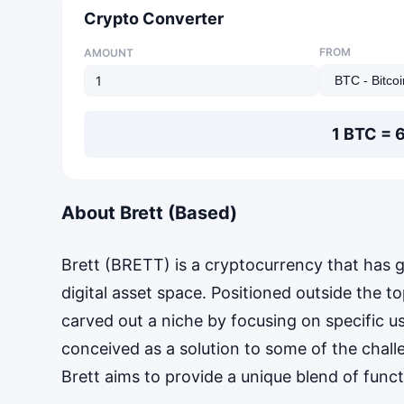
Crypto Converter
FROM
AMOUNT
1 BTC = 
About Brett (Based)
Brett (BRETT) is a cryptocurrency that has g
digital asset space. Positioned outside the to
carved out a niche by focusing on specific u
conceived as a solution to some of the chall
Brett aims to provide a unique blend of functi