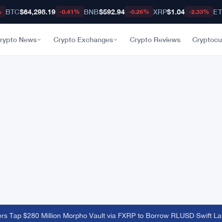
BTC
$64,298.19
BNB
$592.94
XRP
$1.04
E
%
-0.41%
-0.26%
-2.33%
rypto News
Crypto Exchanges
Crypto Reviews
Cryptocu
 Tap $280 Million Morpho Vault via FXRP to Borrow RLUSD
·
Swift Lau