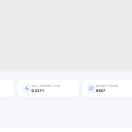
VOL / MARKET CAP
MARKET RANK
0.2271
#327