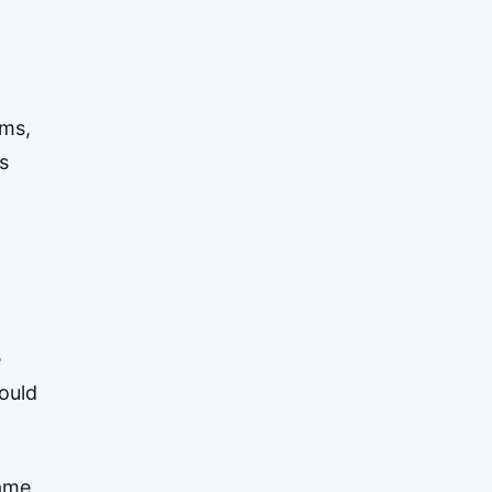
ems,
s
e
ould
same