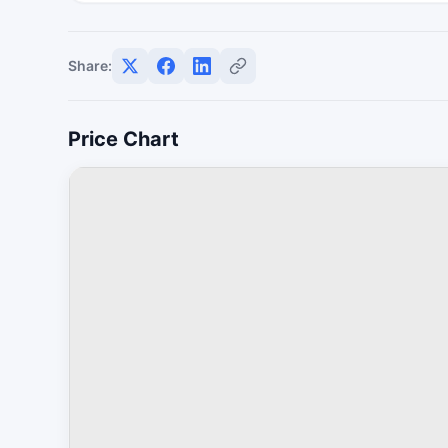
Share:
Price Chart