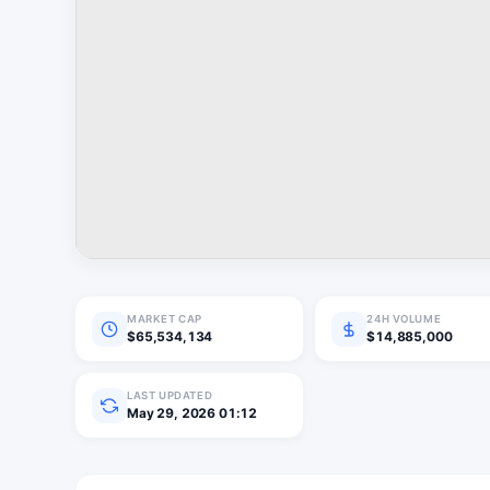
MARKET CAP
24H VOLUME
$65,534,134
$14,885,000
LAST UPDATED
May 29, 2026 01:12