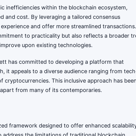
c inefficiencies within the blockchain ecosystem,
ed and cost. By leveraging a tailored consensus
experience and offer more streamlined transactions
mitment to practicality but also reflects a broader t
 improve upon existing technologies.
rett has committed to developing a platform that
h, it appeals to a diverse audience ranging from tech
of cryptocurrencies. This inclusive approach has bee
tt apart from many of its contemporaries.
lized framework designed to offer enhanced scalabilit
to address the limitations of traditional blockchain