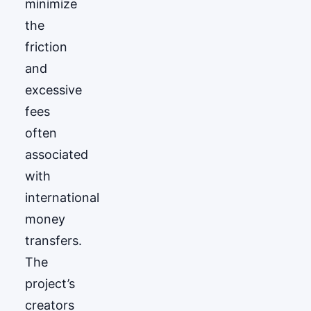
minimize
the
friction
and
excessive
fees
often
associated
with
international
money
transfers.
The
project’s
creators