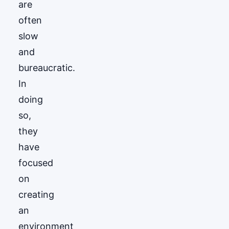
are
often
slow
and
bureaucratic.
In
doing
so,
they
have
focused
on
creating
an
environment