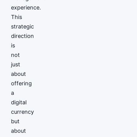
experience.
This
strategic
direction
is
not
just
about
offering
a
digital
currency
but
about