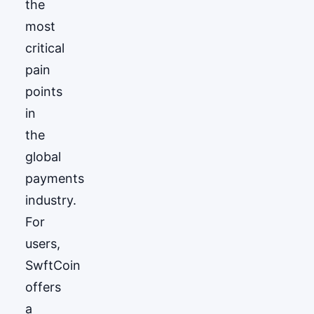
the
most
critical
pain
points
in
the
global
payments
industry.
For
users,
SwftCoin
offers
a