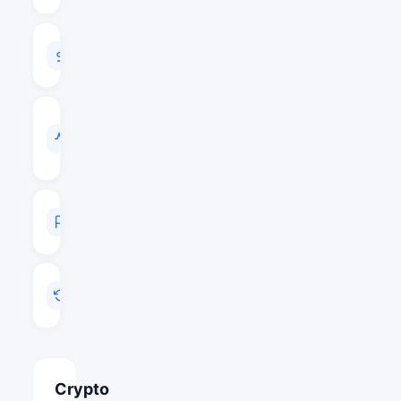
24H
VOLUME
$1,016,177
VOL
/
MARKET
CAP
0.0294
MARKET
RANK
#543
LAST
UPDATED
May 15, 2026 23:52
Crypto