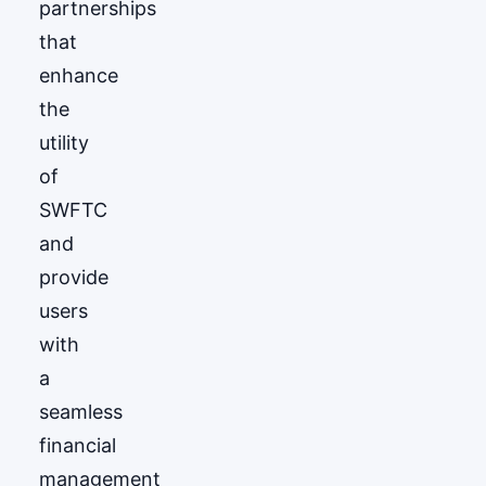
partnerships
that
enhance
the
utility
of
SWFTC
and
provide
users
with
a
seamless
financial
management