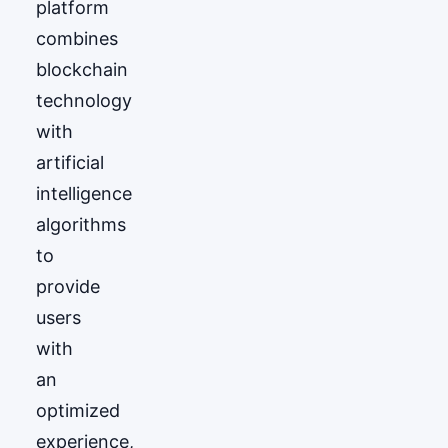
platform
combines
blockchain
technology
with
artificial
intelligence
algorithms
to
provide
users
with
an
optimized
experience,