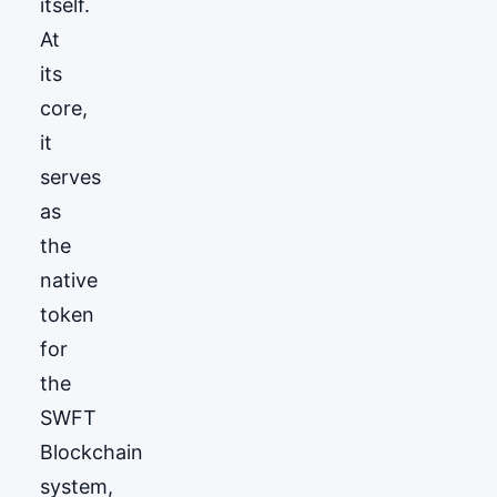
itself.
At
its
core,
it
serves
as
the
native
token
for
the
SWFT
Blockchain
system,