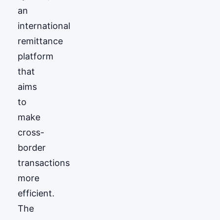
an
international
remittance
platform
that
aims
to
make
cross-
border
transactions
more
efficient.
The