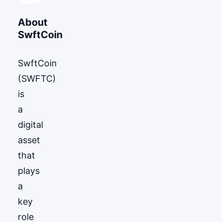
About
SwftCoin
SwftCoin
(SWFTC)
is
a
digital
asset
that
plays
a
key
role