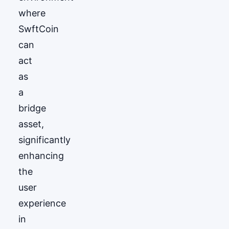
where
SwftCoin
can
act
as
a
bridge
asset,
significantly
enhancing
the
user
experience
in