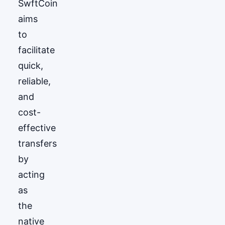
SwftCoin
aims
to
facilitate
quick,
reliable,
and
cost-
effective
transfers
by
acting
as
the
native