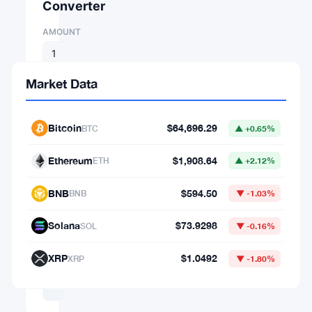
Converter
AMOUNT
FROM
Market Data
⇄
Bitcoin
$64,696.29
BTC
▲ +0.65%
TO
Ethereum
$1,908.64
ETH
▲ +2.12%
BNB
$594.50
BNB
▼ -1.03%
1
BTC
Solana
$73.9298
SOL
▼ -0.16%
=
XRP
$1.0492
XRP
▼ -1.80%
64,696.29282225
USD