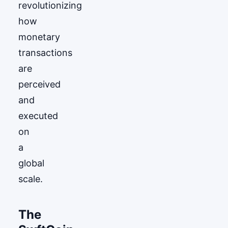
revolutionizing
how
monetary
transactions
are
perceived
and
executed
on
a
global
scale.
The