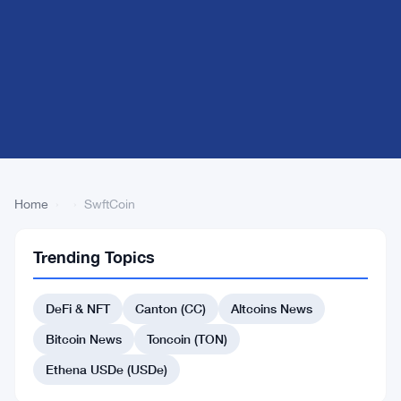
Home
›
›
SwftCoin
Trending Topics
Back
to Top
DeFi & NFT
Canton (CC)
Altcoins News
List
#542 Open Campus
Bitcoin News
Toncoin (TON)
#536 Core
#552 WOO
Ethena USDe (USDe)
#554 Gold tokenized ETF (xStock)