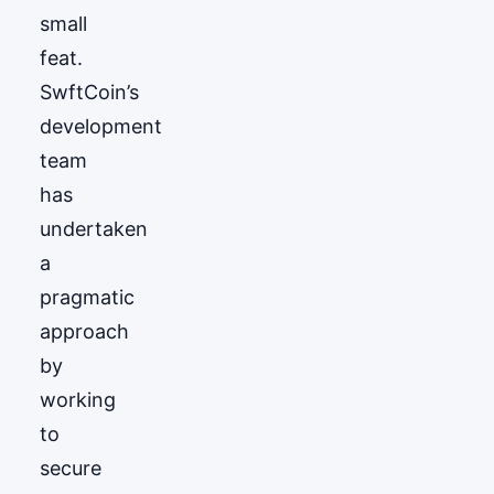
small
feat.
SwftCoin’s
development
team
has
undertaken
a
pragmatic
approach
by
working
to
secure