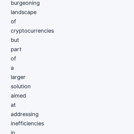
burgeoning
landscape
of
cryptocurrencies
but
part
of
a
larger
solution
aimed
at
addressing
inefficiencies
in