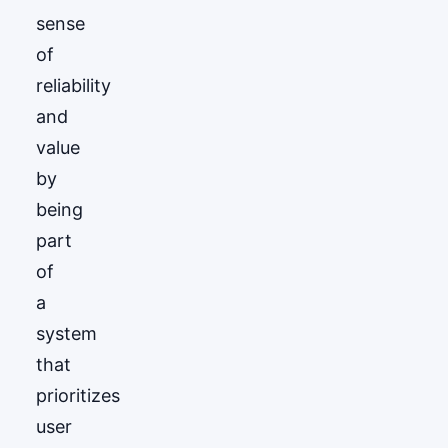
sense
of
reliability
and
value
by
being
part
of
a
system
that
prioritizes
user