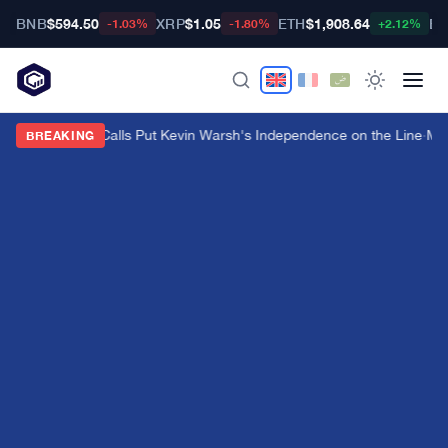
BNB
$594.50
XRP
$1.05
ETH
$1,908.64
BT
-1.03%
-1.80%
+2.12%
Trump's Fed Calls Put Kevin Warsh's Independence on the Line
·
Mas
BREAKING