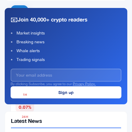
SwftCoin
📧
Join 40,000+ crypto readers
Rank
SWFTC
#543
Market insights
Breaking news
Buy Now
Whale alerts
Trading signals
CURRENT PRICE
$0.00345566
By clicking Subscribe, you agree to our
Privacy Policy.
1H
▼
0.07%
24H
Latest News
▼
3.62%