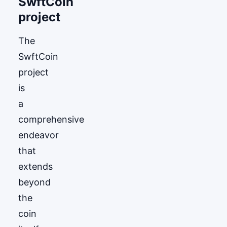
SwftCoin
project
The
SwftCoin
project
is
a
comprehensive
endeavor
that
extends
beyond
the
coin