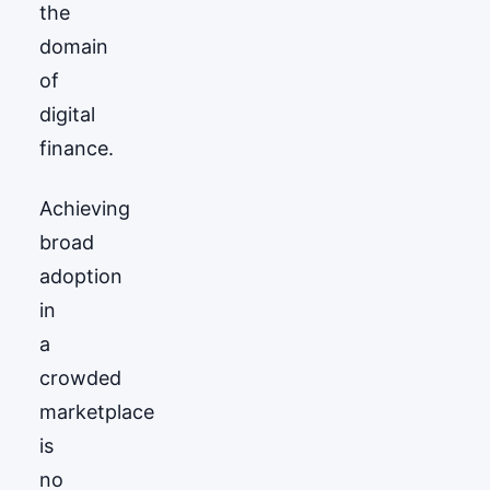
the
domain
of
digital
finance.
Achieving
broad
adoption
in
a
crowded
marketplace
is
no