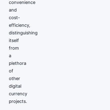
convenience
and
cost-
efficiency,
distinguishing
itself
from
a
plethora
of
other
digital
currency
projects.