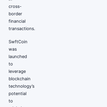
cross-
border
financial
transactions.
SwftCoin
was
launched
to
leverage
blockchain
technology’s
potential
to