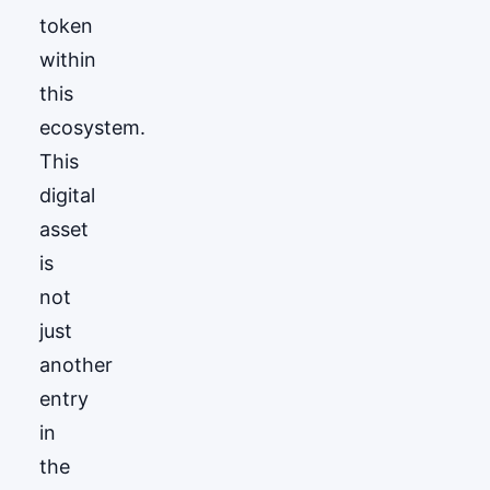
token
within
this
ecosystem.
This
digital
asset
is
not
just
another
entry
in
the