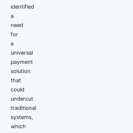
identified
a
need
for
a
universal
payment
solution
that
could
undercut
traditional
systems,
which