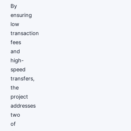
By
ensuring
low
transaction
fees
and
high-
speed
transfers,
the
project
addresses
two
of