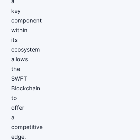
a
key
component
within
its
ecosystem
allows
the
SWFT
Blockchain
to
offer
a
competitive
edge.