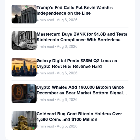
Trump’s Fed Calls Put Kevin Warsh’s
7D
Independence on the Line
▲
0.01%
4 min read · Aug 6, 2026
Mastercard Buys BVNK for $1.8B and Tests
Stablecoin Compliance With Borderless
4 min read · Aug 6, 2026
Share:
Galaxy Digital Posts $85M Q2 Loss as
Crypto Rout Hits Revenue Hard
4 min read · Aug 6, 2026
Crypto Whales Add 190,000 Bitcoin Since
December as Bear Market Bottom Signals
Stack Up
4 min read · Aug 6, 2026
Follow on Google News
Coldcard Bug Cost Bitcoin Holders Over
1,596 Coins and $100 Million
Price
4 min read · Aug 6, 2026
TradingView
Chart