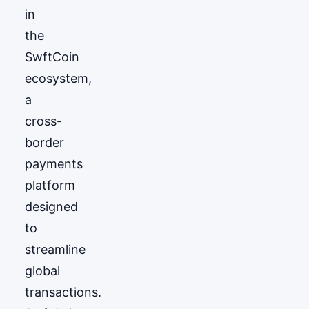
in
the
SwftCoin
ecosystem,
a
cross-
border
payments
platform
designed
to
streamline
global
transactions.