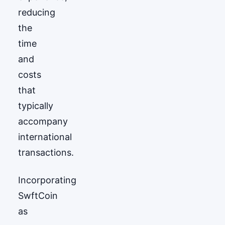
reducing
the
time
and
costs
that
typically
accompany
international
transactions.
Incorporating
SwftCoin
as