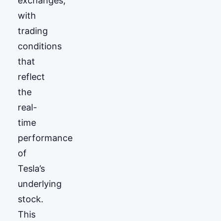
exchanges,
with
trading
conditions
that
reflect
the
real-
time
performance
of
Tesla’s
underlying
stock.
This