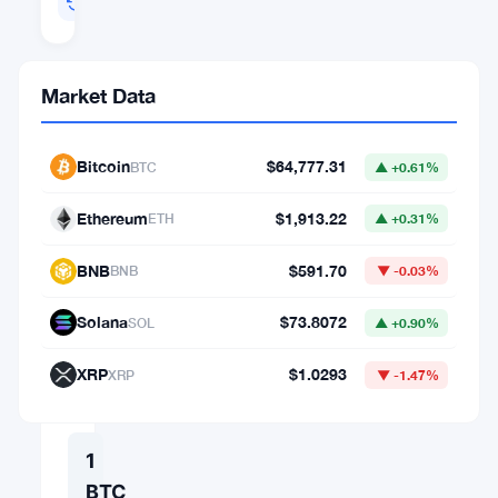
Jul 12, 2026 02:22
Market Data
Crypto
Converter
Bitcoin
$64,777.31
BTC
▲ +0.61%
AMOUNT
Ethereum
$1,913.22
ETH
▲ +0.31%
FROM
BNB
$591.70
BNB
▼ -0.03%
⇄
Solana
$73.8072
SOL
▲ +0.90%
TO
XRP
$1.0293
XRP
▼ -1.47%
1
BTC