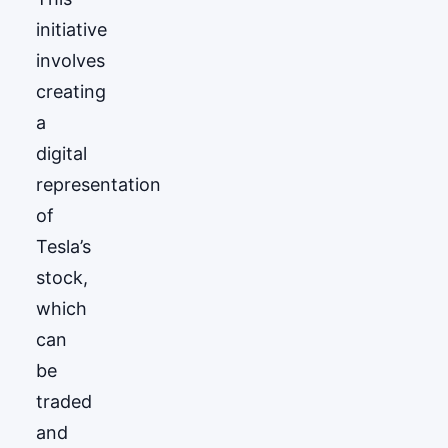
initiative
involves
creating
a
digital
representation
of
Tesla’s
stock,
which
can
be
traded
and