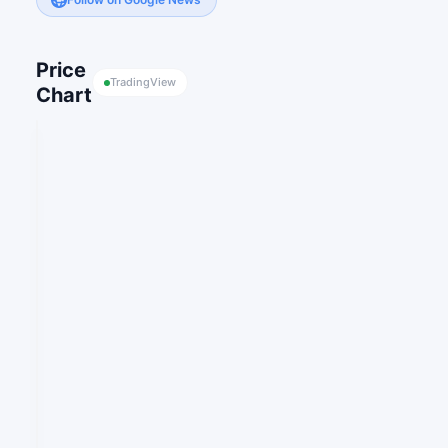
Price
TradingView
Chart