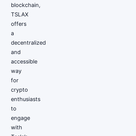
blockchain,
TSLAX
offers
a
decentralized
and
accessible
way
for
crypto
enthusiasts
to
engage
with