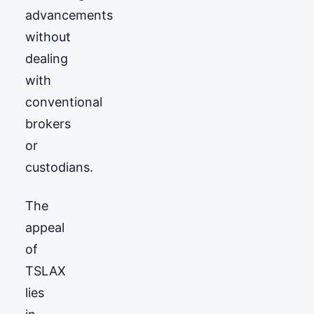
advancements
without
dealing
with
conventional
brokers
or
custodians.
The
appeal
of
TSLAX
lies