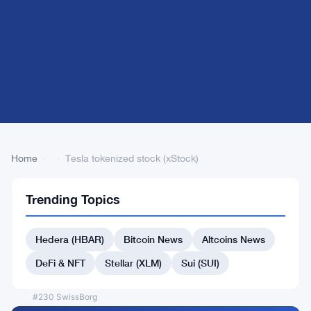
Home
›
›
Tesla tokenized stock (xStock)
Trending Topics
Back
to Top
Hedera (HBAR)
Bitcoin News
Altcoins News
List
#223 AUSD
DeFi & NFT
Stellar (XLM)
Sui (SUI)
#223 WeFi
#230 SwissBorg