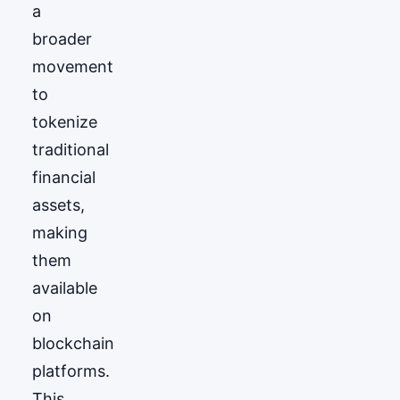
a
broader
movement
to
tokenize
traditional
financial
assets,
making
them
available
on
blockchain
platforms.
This