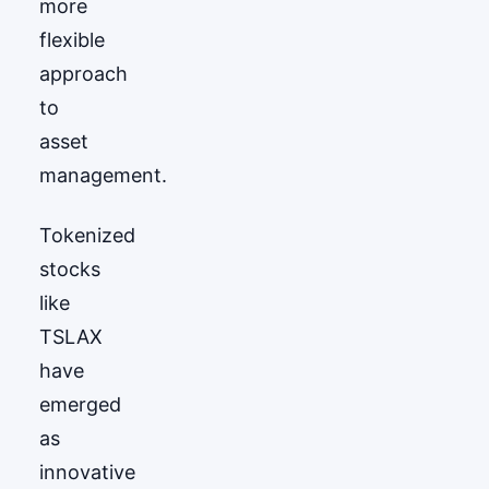
more
flexible
approach
to
asset
management.
Tokenized
stocks
like
TSLAX
have
emerged
as
innovative