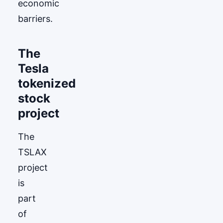
economic
barriers.
The
Tesla
tokenized
stock
project
The
TSLAX
project
is
part
of