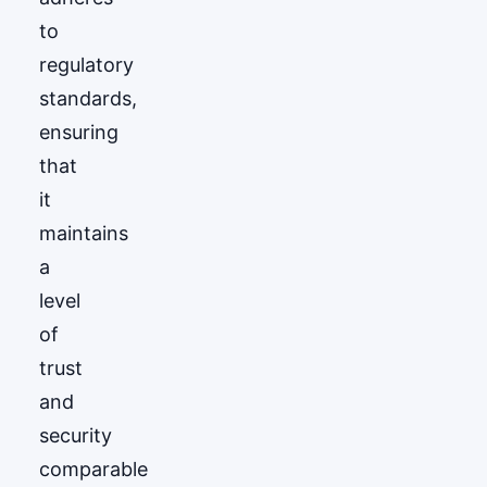
to
regulatory
standards,
ensuring
that
it
maintains
a
level
of
trust
and
security
comparable