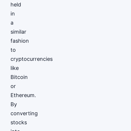
held
in
a
similar
fashion
to
cryptocurrencies
like
Bitcoin
or
Ethereum.
By
converting
stocks