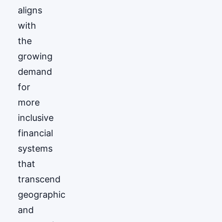
aligns
with
the
growing
demand
for
more
inclusive
financial
systems
that
transcend
geographic
and