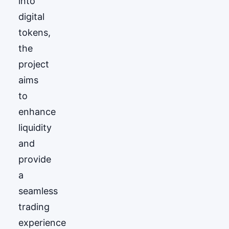
into
digital
tokens,
the
project
aims
to
enhance
liquidity
and
provide
a
seamless
trading
experience