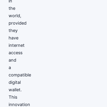
in
the
world,
provided
they
have
internet
access
and
a
compatible
digital
wallet.
This
innovation