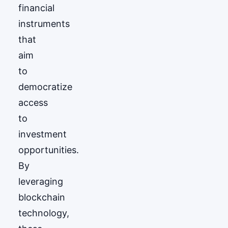
financial
instruments
that
aim
to
democratize
access
to
investment
opportunities.
By
leveraging
blockchain
technology,