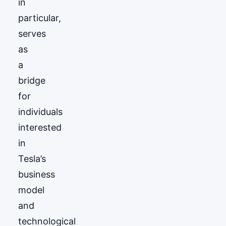
in
particular,
serves
as
a
bridge
for
individuals
interested
in
Tesla’s
business
model
and
technological