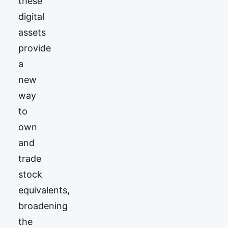
these
digital
assets
provide
a
new
way
to
own
and
trade
stock
equivalents,
broadening
the