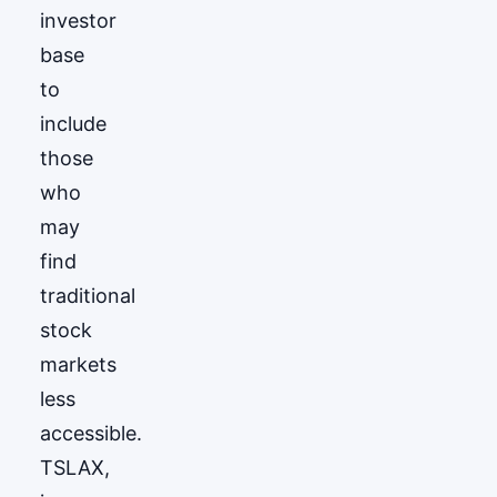
investor
base
to
include
those
who
may
find
traditional
stock
markets
less
accessible.
TSLAX,