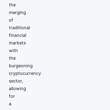
the
merging
of
traditional
financial
markets
with
the
burgeoning
cryptocurrency
sector,
allowing
for
a