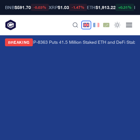
BNB
$591.70
XRP
$1.03
ETH
$1,913.22
BT
-0.03%
-1.47%
+0.31%
Ethereum's EIP-8363 Puts 41.5 Million Staked ETH and DeFi Stability
BREAKING