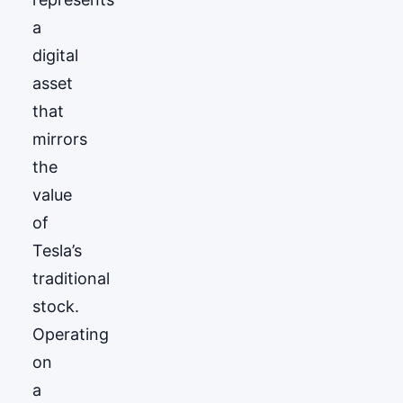
a
digital
asset
that
mirrors
the
value
of
Tesla’s
traditional
stock.
Operating
on
a