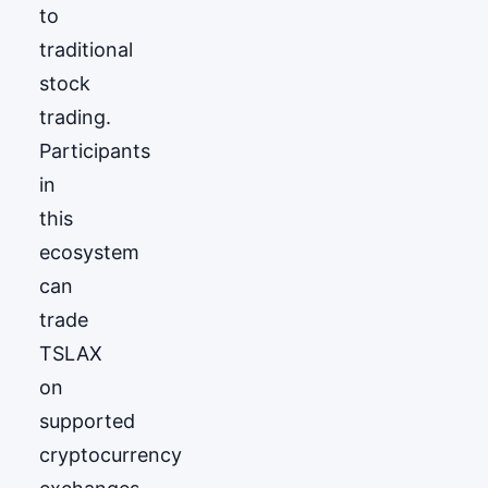
to
traditional
stock
trading.
Participants
in
this
ecosystem
can
trade
TSLAX
on
supported
cryptocurrency