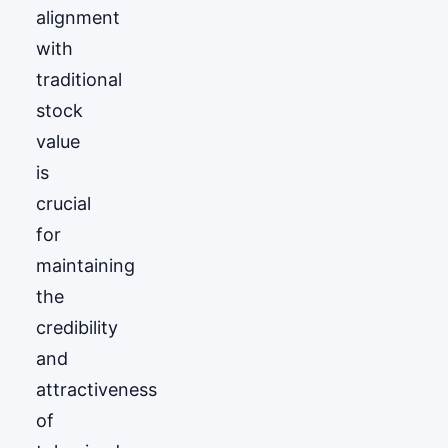
alignment
with
traditional
stock
value
is
crucial
for
maintaining
the
credibility
and
attractiveness
of