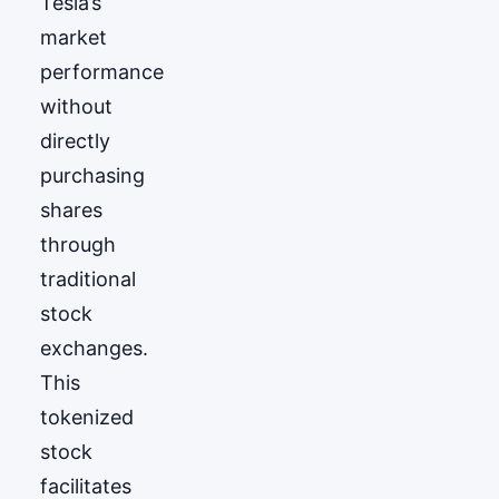
Tesla’s
market
performance
without
directly
purchasing
shares
through
traditional
stock
exchanges.
This
tokenized
stock
facilitates