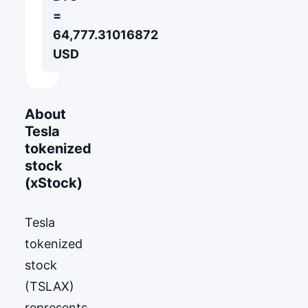
=
64,777.31016872
USD
About
Tesla
tokenized
stock
(xStock)
Tesla
tokenized
stock
(TSLAX)
represents