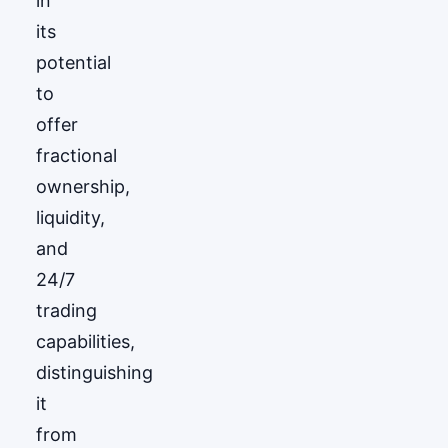
in
its
potential
to
offer
fractional
ownership,
liquidity,
and
24/7
trading
capabilities,
distinguishing
it
from