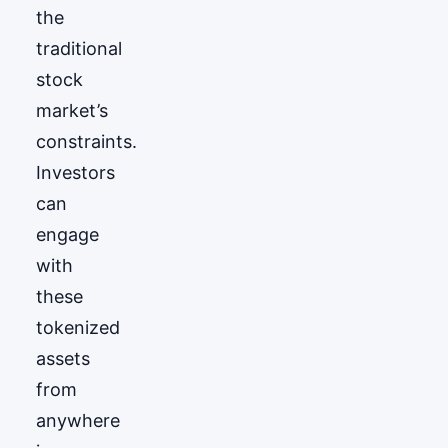
the
traditional
stock
market’s
constraints.
Investors
can
engage
with
these
tokenized
assets
from
anywhere