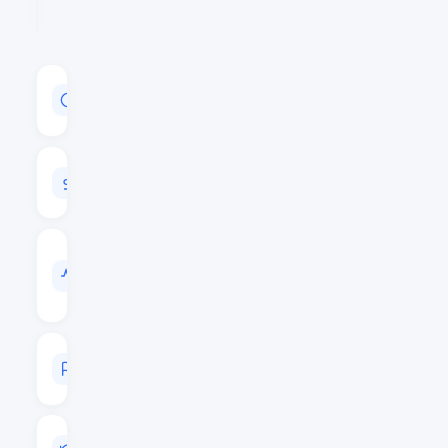
MARKET
CAP
$158,942,757
24H
VOLUME
$6,302,914
VOL
/
MARKET
CAP
0.0397
MARKET
RANK
#229
LAST
UPDATED