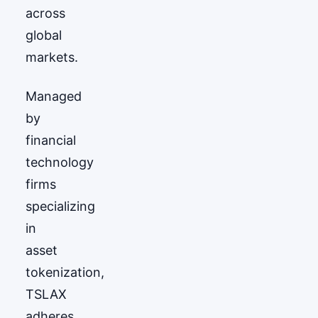
across
global
markets.
Managed
by
financial
technology
firms
specializing
in
asset
tokenization,
TSLAX
adheres