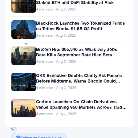
Staked ETH and DeFi Stability at Risk
▲
4 min read · Aug 7, 2026
0.05%
24H
BlackRock Launches Two Tokenized Funds
▲
as Tether Books $1.5B Q2 Profit
0.12%
4 min read · Aug 7, 2026
7D
Bitcoin Hits $65,340 as Weak July Jobs
▲
Data Kills September Rate Hike Bets
1.84%
4 min read · Aug 7, 2026
OKX Executive Doubts Clarity Act Passes
Before Midterms, Warns Bitcoin Could
Share:
Drop to $55K
4 min read · Aug 7, 2026
Carbon Launches On-Chain Derivatives
Venue Spanning 950 Markets Across TradFi
and Crypto
4 min read · Aug 7, 2026
Follow on Google News