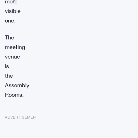
more
visible
one.
The
meeting
venue
is
the
Assembly
Rooms.
ADVERTISEMENT