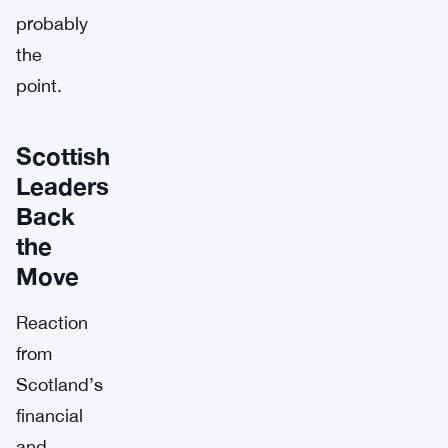
probably
the
point.
Scottish
Leaders
Back
the
Move
Reaction
from
Scotland’s
financial
and