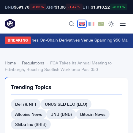
BNB
$591.70
XRP
$1.03
ETH
$1,913.22
BT
-0.03%
-1.47%
+0.31%
Carbon Launches On-Chain Derivatives Venue Spanning 950 Market
BREAKING
Home
›
Regulations
›
FCA Takes Its Annual Meeting to
Edinburgh, Boosting Scottish Workforce Past 350
REGULATIONS
Trending Topics
FCA
Takes
DeFi & NFT
UNUS SED LEO (LEO)
Its
Altcoins News
BNB (BNB)
Bitcoin News
Annual
Shiba Inu (SHIB)
Meeting