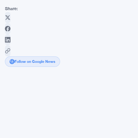
Share:
Follow on Google News
FCA
Takes
Its
Annual
Meeting
to
Edinburgh,
Boosting
Scottish
Workforce