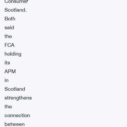
Consumer
Scotland.
Both
said
the
FCA
holding
its
APM
in
Scotland
strengthens
the
connection
between