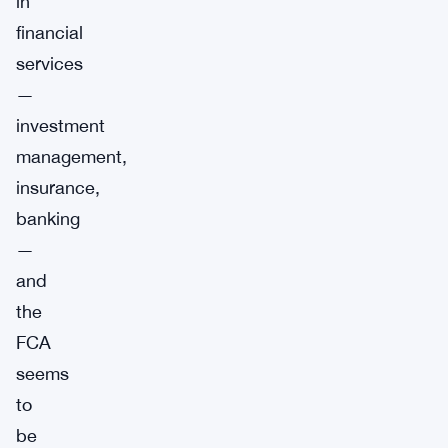
in
financial
services
—
investment
management,
insurance,
banking
—
and
the
FCA
seems
to
be