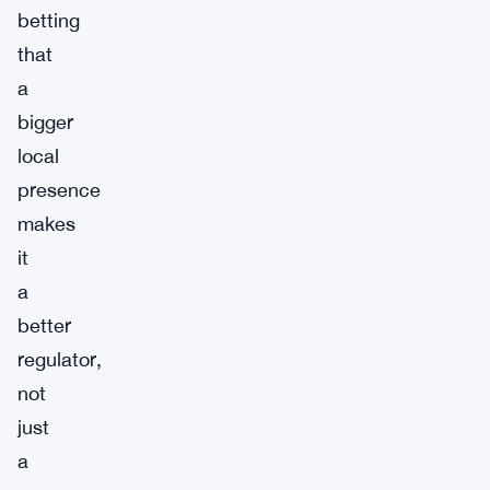
betting
that
a
bigger
local
presence
makes
it
a
better
regulator,
not
just
a