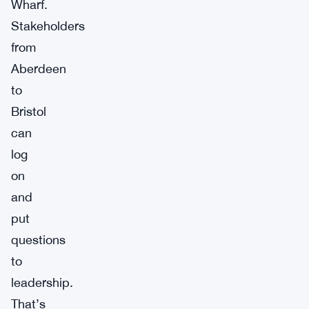
Wharf.
Stakeholders
from
Aberdeen
to
Bristol
can
log
on
and
put
questions
to
leadership.
That’s