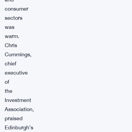
consumer
sectors
was
warm.
Chris
Cummings,
chief
executive
of
the
Investment
Association,
praised
Edinburgh’s