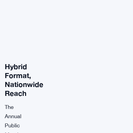
Hybrid
Format,
Nationwide
Reach
The
Annual
Public