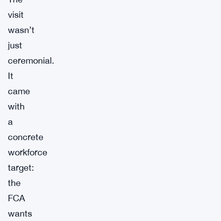
visit
wasn’t
just
ceremonial.
It
came
with
a
concrete
workforce
target:
the
FCA
wants