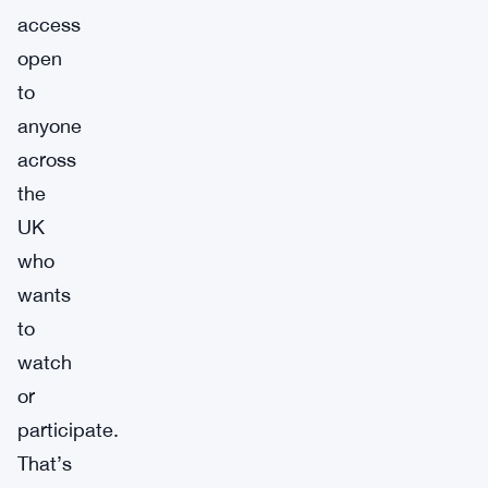
access
open
to
anyone
across
the
UK
who
wants
to
watch
or
participate.
That’s