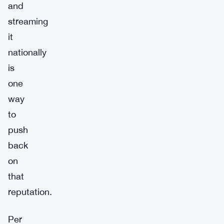
and
streaming
it
nationally
is
one
way
to
push
back
on
that
reputation.
Per