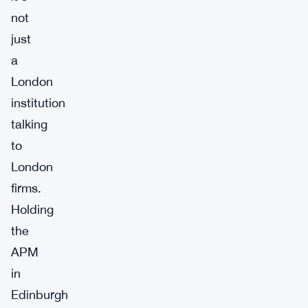
not
just
a
London
institution
talking
to
London
firms.
Holding
the
APM
in
Edinburgh