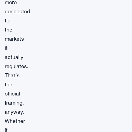
more
connected
to
the
markets
it
actually
regulates.
That’s
the
official
framing,
anyway.
Whether
it