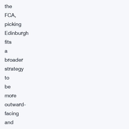
the
FCA,
picking
Edinburgh
fits
a
broader
strategy
to
be
more
outward-
facing
and