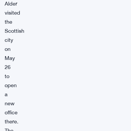
Alder
visited
the
Scottish
city
on
May
26
to
open
a
new
office
there.
The