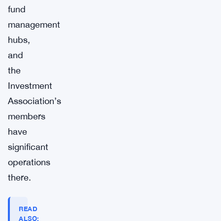
fund
management
hubs,
and
the
Investment
Association’s
members
have
significant
operations
there.
READ
ALSO: