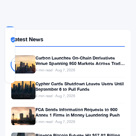
Past
350
COMMUNITY
Latest News
TRUST
Likely Real
SCORE
Likely
34
Carbon Launches On-Chain Derivatives
79
votes
Real
Venue Spanning 950 Markets Across TradFi
%
and Crypto
REAL
4 min read · Aug 7, 2026
Updated 2 months ago
Cypher Cards Shutdown Leaves Users Until
September 6 to Pull Funds
The
4 min read · Aug 7, 2026
FCA
FCA Sends Information Requests to 900
is
Annex 1 Firms in Money Laundering Push
leaving
4 min read · Aug 7, 2026
London.
Binance Bitcoin Futures Hit $57.82 Billion