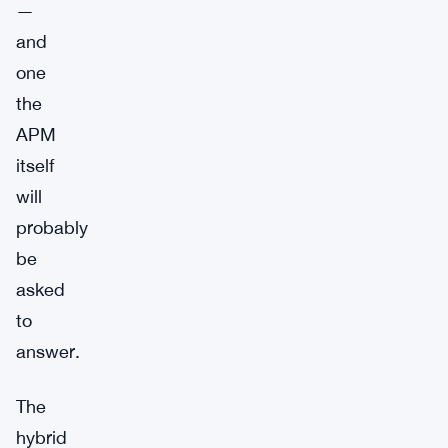
—
and
one
the
APM
itself
will
probably
be
asked
to
answer.
The
hybrid