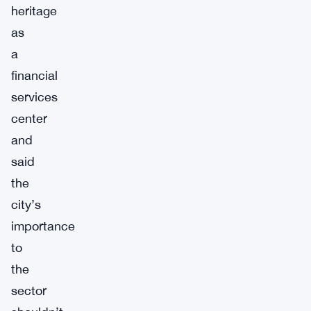
heritage
as
a
financial
services
center
and
said
the
city’s
importance
to
the
sector