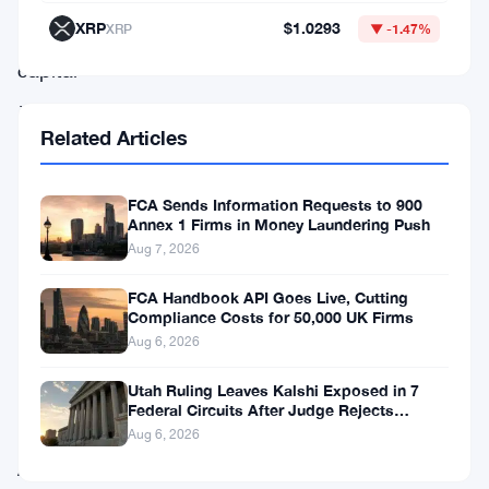
in
XRP
$1.0293
XRP
▼ -1.47%
the
capital
—
Related Articles
it’ll
happen
in
FCA Sends Information Requests to 900
Annex 1 Firms in Money Laundering Push
Edinburgh,
Aug 7, 2026
on
FCA Handbook API Goes Live, Cutting
October
Compliance Costs for 50,000 UK Firms
6.
Aug 6, 2026
Utah Ruling Leaves Kalshi Exposed in 7
FCA
Federal Circuits After Judge Rejects
Federal Shield
chair
Aug 6, 2026
Ashley