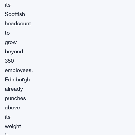
its
Scottish
headcount
to
grow
beyond
350
employees.
Edinburgh
already
punches
above
its
weight