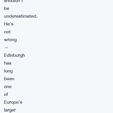
shouldn’t
be
underestimated.
He’s
not
wrong
—
Edinburgh
has
long
been
one
of
Europe’s
larger