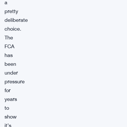
a
pretty
deliberate
choice.
The
FCA
has
been
under
pressure
for
years
to
show
it’s