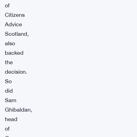
of
Citizens
Advice
Scotland,
also
backed
the
decision.
So
did
Sam
Ghibaldan,
head
of