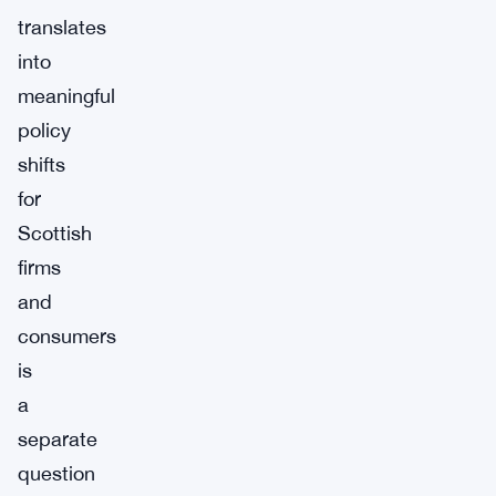
translates
into
meaningful
policy
shifts
for
Scottish
firms
and
consumers
is
a
separate
question