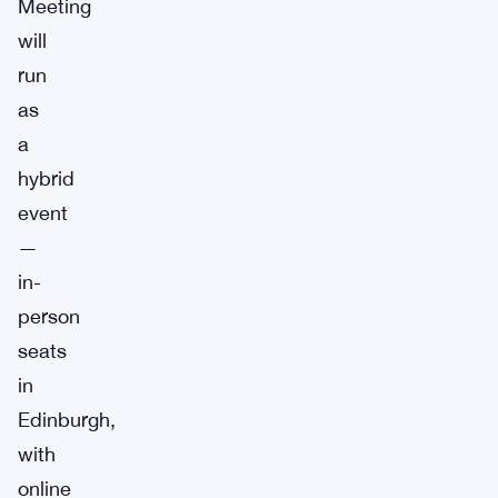
Meeting
will
run
as
a
hybrid
event
—
in-
person
seats
in
Edinburgh,
with
online