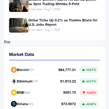
For
as Spot Trading Shrinks 8-Fold
4 min read · Aug 7, 2026
the
first
Dollar Ticks Up 0.2% as Traders Brace for
U.S. Jobs Report
time
4 min read · Aug 7, 2026
in
the
regulator’s
Market Data
history,
its
Bitcoin
$64,777.31
BTC
▲ +0.61%
Annual
Public
Ethereum
$1,913.22
ETH
▲ +0.31%
Meeting
BNB
$591.70
BNB
▼ -0.03%
won’t
happen
Solana
$73.8072
SOL
▲ +0.90%