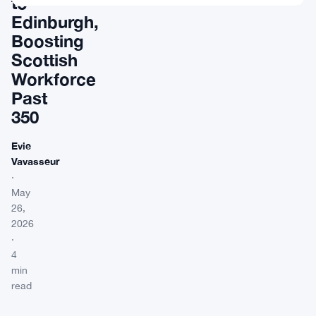
to
Edinburgh,
Boosting
Scottish
Workforce
Past
350
Evie
Vavasseur
·
May
26,
2026
·
4
min
read