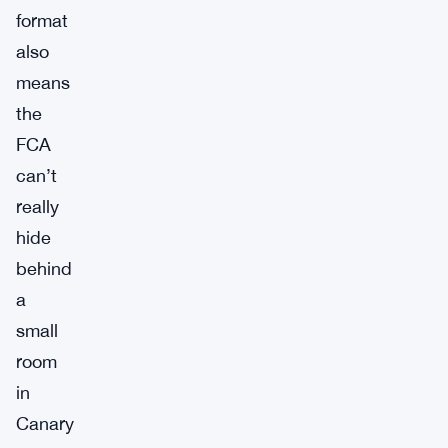
format
also
means
the
FCA
can’t
really
hide
behind
a
small
room
in
Canary