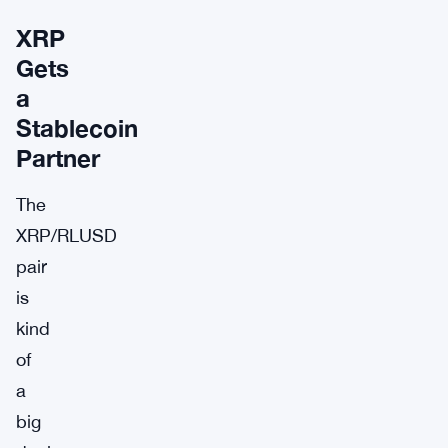
XRP
Gets
a
Stablecoin
Partner
The
XRP/RLUSD
pair
is
kind
of
a
big