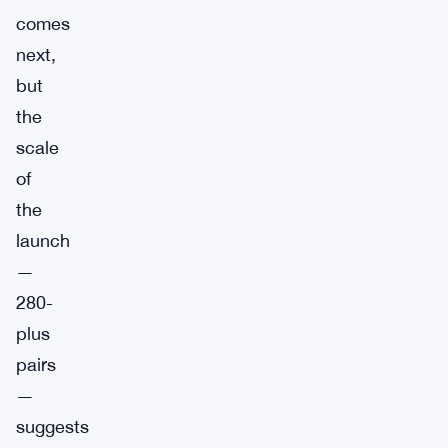
comes
next,
but
the
scale
of
the
launch
—
280-
plus
pairs
—
suggests