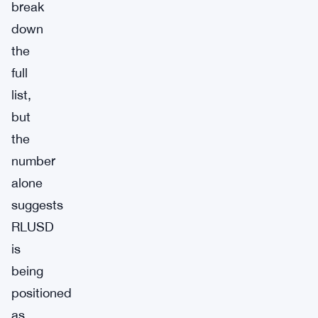
break
down
the
full
list,
but
the
number
alone
suggests
RLUSD
is
being
positioned
as