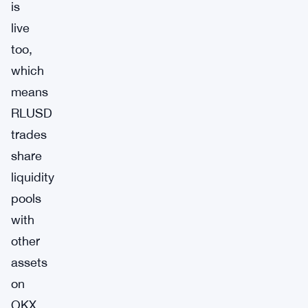
is
live
too,
which
means
RLUSD
trades
share
liquidity
pools
with
other
assets
on
OKX.