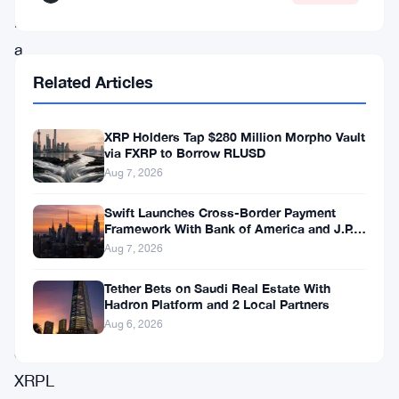
including
a
direct
Related Articles
line
to
XRP Holders Tap $280 Million Morpho Vault
via FXRP to Borrow RLUSD
XRP.
Aug 7, 2026
The
Swift Launches Cross-Border Payment
exchange
Framework With Bank of America and J.P.
also
Morgan Across 25 Countries
Aug 7, 2026
flipped
Tether Bets on Saudi Real Estate With
the
Hadron Platform and 2 Local Partners
switch
Aug 6, 2026
on
XRPL