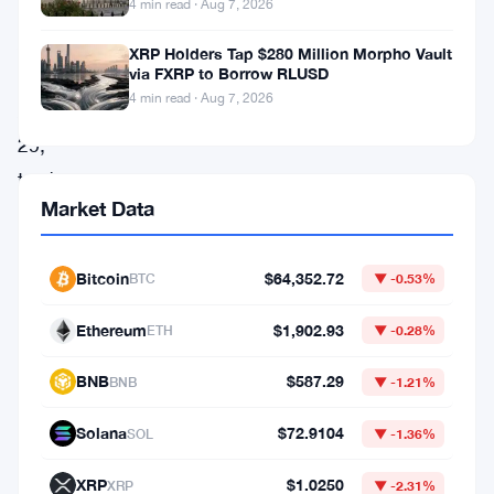
OKX.
4 min read · Aug 7, 2026
As
XRP Holders Tap $280 Million Morpho Vault
via FXRP to Borrow RLUSD
of
4 min read · Aug 7, 2026
April
29,
traders
Market Data
can
swap
Bitcoin
$64,352.72
RLUSD
BTC
▼ -0.53%
across
Ethereum
$1,902.93
ETH
▼ -0.28%
more
BNB
$587.29
than
BNB
▼ -1.21%
280
Solana
$72.9104
SOL
▼ -1.36%
spot
pairs,
XRP
$1.0250
XRP
▼ -2.31%