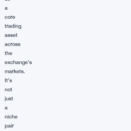
a
core
trading
asset
across
the
exchange’s
markets.
It’s
not
just
a
niche
pair