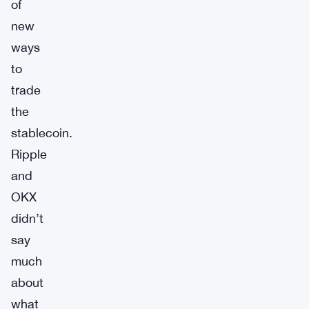
of
new
ways
to
trade
the
stablecoin.
Ripple
and
OKX
didn’t
say
much
about
what