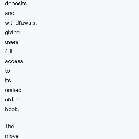
deposits
and
withdrawals,
giving
users
full
access
to
its
unified
order
book.
The
move