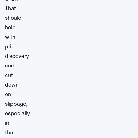
That
should
help
with
price
discovery
and
cut
down
on
slippage,
especially
in
the