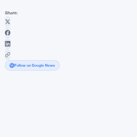
Share:
Follow on Google News
OKX
Adds
RLUSD
to
280+
Trading
Pairs
as
XRP/RLUSD