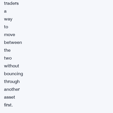
traders
a
way
to
move
between
the
two
without
bouncing
through
another
asset
first.