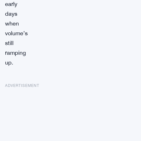
early
days
when
volume’s
still
ramping
up.
ADVERTISEMENT