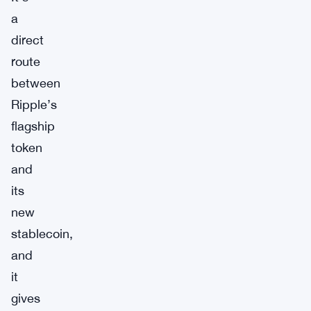
a
direct
route
between
Ripple’s
flagship
token
and
its
new
stablecoin,
and
it
gives