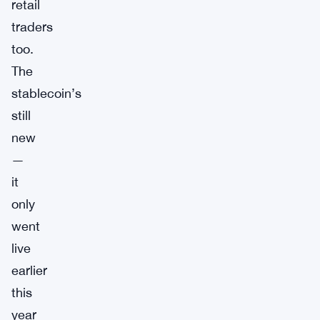
retail
traders
too.
The
stablecoin’s
still
new
—
it
only
went
live
earlier
this
year