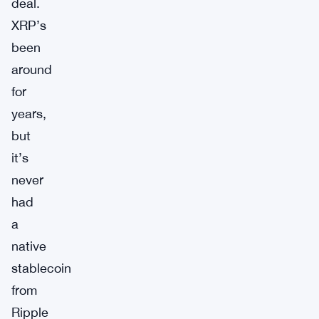
deal.
XRP’s
been
around
for
years,
but
it’s
never
had
a
native
stablecoin
from
Ripple