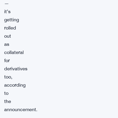
—
it’s
getting
rolled
out
as
collateral
for
derivatives
too,
according
to
the
announcement.