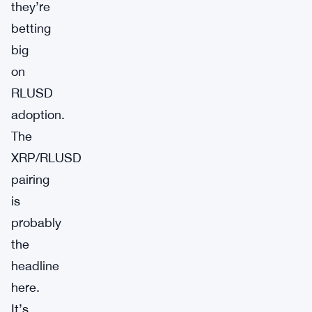
they’re
betting
big
on
RLUSD
adoption.
The
XRP/RLUSD
pairing
is
probably
the
headline
here.
It’s