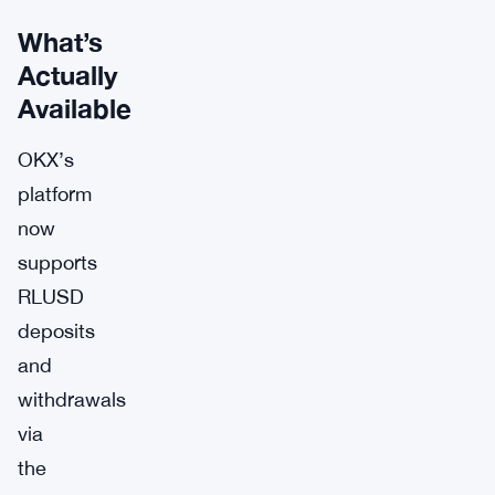
What’s
Actually
Available
OKX’s
platform
now
supports
RLUSD
deposits
and
withdrawals
via
the