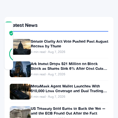
Goes
Live
Latest News
COMMUNITY
TRUST
Verified
SCORE
Senate Clarity Act Vote Pushed Past August
Recess by Thune
15
Verified
4 min read · Aug 7, 2026
87
votes
%
REAL
Updated 3 months ago
Ark Invest Drops $21 Million on Block
Stock as Shares Sink 6% After Cost Cuts
Backfire
4 min read · Aug 7, 2026
Ripple’s
MetaMask Agent Wallet Launches With
stablecoin
$10,000 Loss Coverage and Dual Trading
just
Modes
4 min read · Aug 7, 2026
landed
US Treasury Sold Euros to Back the Yen —
on
and the ECB Found Out After the Fact