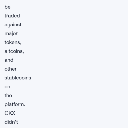
be
traded
against
major
tokens,
altcoins,
and
other
stablecoins
on
the
platform.
OKX
didn’t