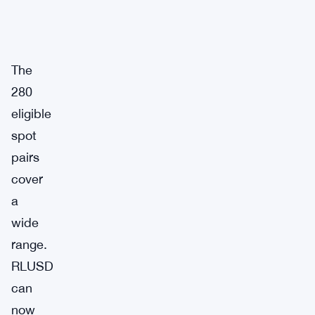
The
280
eligible
spot
pairs
cover
a
wide
range.
RLUSD
can
now