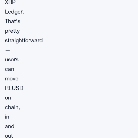
XRP
Ledger.
That’s
pretty
straightforward
—
users
can
move
RLUSD
on-
chain,
in
and
out