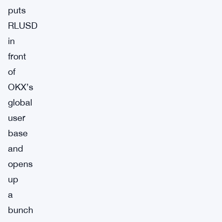
puts
RLUSD
in
front
of
OKX’s
global
user
base
and
opens
up
a
bunch