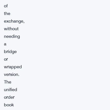
of
the
exchange,
without
needing
a
bridge
or
wrapped
version.
The
unified
order
book