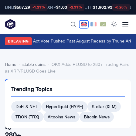
BNB
$587.29
XRP
$1.03
ETH
$1,902.93
BT
-1.21%
-2.31%
-0.28%
Senate Clarity Act Vote Pushed Past August Recess by Thune
·
Ark In
BREAKING
Home
›
stable coins
›
OKX Adds RLUSD to 280+ Trading Pairs
as XRP/RLUSD Goes Live
STABLE
Trending Topics
COINS
OKX
DeFi & NFT
Hyperliquid (HYPE)
Stellar (XLM)
Adds
RLUSD
TRON (TRX)
Altcoins News
Bitcoin News
to
280+