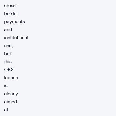
cross-
border
payments
and
institutional
use,
but
this
OKX
launch
is
clearly
aimed
at