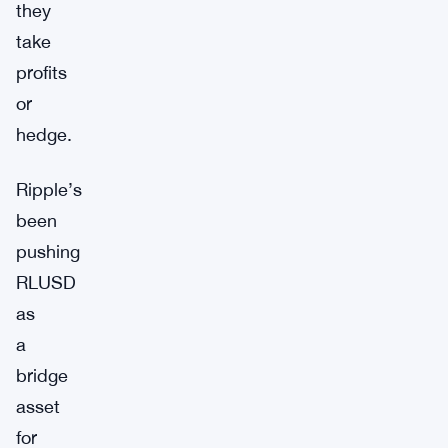
they
take
profits
or
hedge.
Ripple’s
been
pushing
RLUSD
as
a
bridge
asset
for