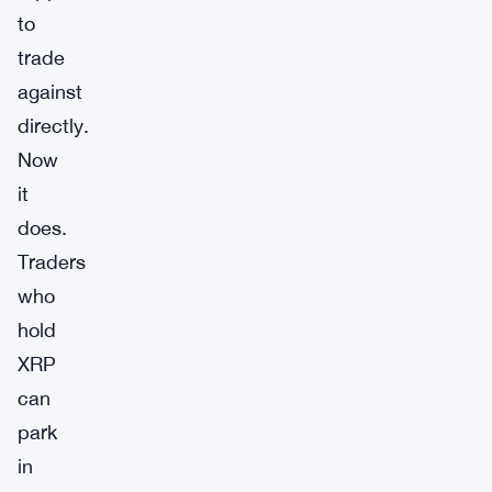
to
trade
against
directly.
Now
it
does.
Traders
who
hold
XRP
can
park
in