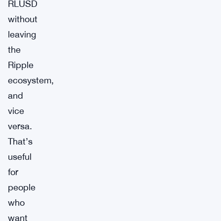
RLUSD
without
leaving
the
Ripple
ecosystem,
and
vice
versa.
That’s
useful
for
people
who
want