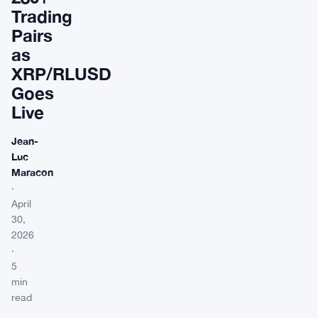
Trading
Pairs
as
XRP/RLUSD
Goes
Live
Jean-
Luc
Maracon
·
April
30,
2026
·
5
min
read