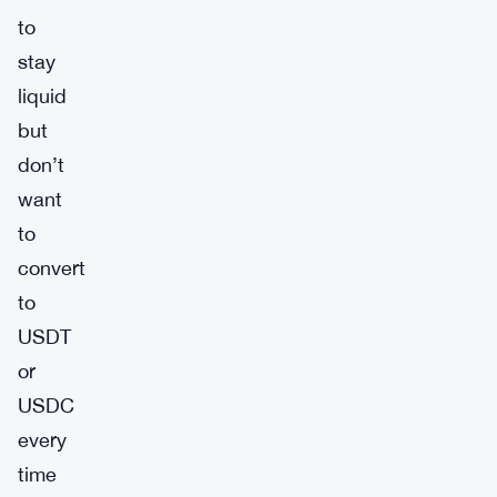
to
stay
liquid
but
don’t
want
to
convert
to
USDT
or
USDC
every
time