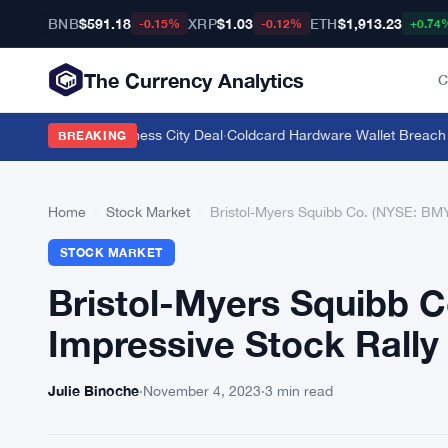
BNB
$591.18
XRP
$1.03
ETH
$1,913.23
-0.15%
-0.12%
+0.74
The Currency Analytics
C
 Gelephu Mindfulness City Deal
·
Coldcard Hardware Wallet Breach Top
BREAKING
Home
›
Stock Market
›
Bristol-Myers Squibb Co. (NYSE: BMY
STOCK MARKET
Bristol-Myers Squibb 
Impressive Stock Rally
Julie Binoche
·
November 4, 2023
·
3 min read