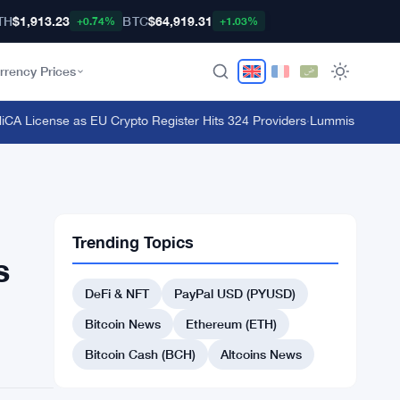
TH
$1,913.23
BTC
$64,919.31
+0.74%
+1.03%
rrency Prices
 License as EU Crypto Register Hits 324 Providers
·
Lummis Pushes CLAR
Trending Topics
s
DeFi & NFT
PayPal USD (PYUSD)
Bitcoin News
Ethereum (ETH)
Bitcoin Cash (BCH)
Altcoins News