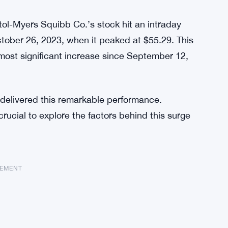
stol-Myers Squibb Co.’s stock hit an intraday
ctober 26, 2023, when it peaked at $55.29. This
most significant increase since September 12,
 delivered this remarkable performance.
crucial to explore the factors behind this surge
SEMENT