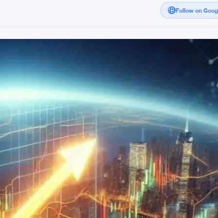
Follow on Goo