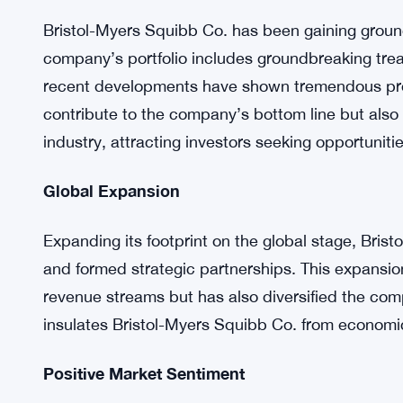
One of the key drivers behind this stock rally is
confidence of investors. Bristol-Myers Squibb Co.
pharmaceutical endeavors, with a series of promi
Positive earnings reports have bolstered investo
the stock.
Breakthrough Pharmaceuticals
Bristol-Myers Squibb Co. has been gaining ground
company’s portfolio includes groundbreaking trea
recent developments have shown tremendous pro
contribute to the company’s bottom line but also 
industry, attracting investors seeking opportuniti
Global Expansion