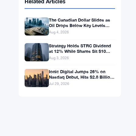
BNB
$591.18
BNB
▼ -0.15%
Solana
$73.9102
SOL
▲ +1.85%
XRP
$1.0300
XRP
▼ -0.12%
Related Articles
The Canadian Dollar Slides as
Oil Drops Below Key Levels
Again
Aug 4, 2026
Strategy Holds STRC Dividend
at 12% While Shares Sit $10
Below Par
Aug 3, 2026
Ionic Digital Jumps 26% on