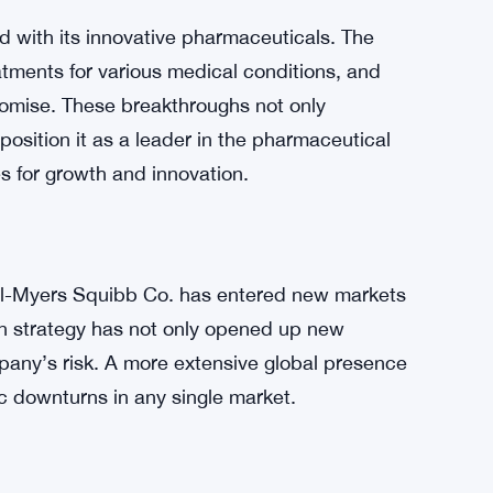
 the company’s robust earnings and the growing
 has been steadily making strides in its
sing developments in its product pipeline.
r sentiment, leading to increased demand for
 with its innovative pharmaceuticals. The
tments for various medical conditions, and
mise. These breakthroughs not only
position it as a leader in the pharmaceutical
es for growth and innovation.