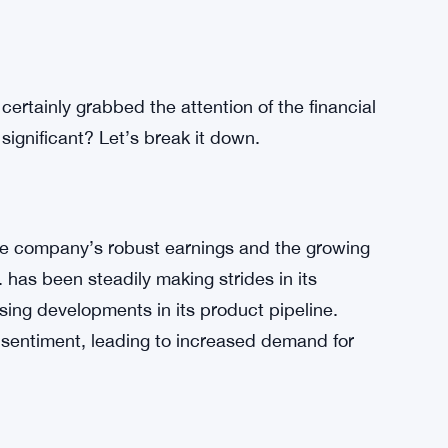
certainly grabbed the attention of the financial
 significant? Let’s break it down.