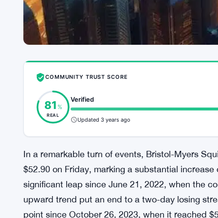
COMMUNITY TRUST SCORE
Verified
81
%
REAL
Updated 3 years ago
In a remarkable turn of events, Bristol-Myers Sq
$52.90 on Friday, marking a substantial increase
significant leap since June 21, 2022, when the c
upward trend put an end to a two-day losing strea
point since October 26, 2023, when it reached $