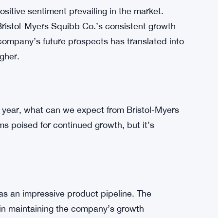
stol-Myers Squibb Co. has entered new markets
on strategy has not only opened up new
pany’s risk. A more extensive global presence
c downturns in any single market.
ositive sentiment prevailing in the market.
ristol-Myers Squibb Co.’s consistent growth
company’s future prospects has translated into
gher.
y a year, what can we expect from Bristol-Myers