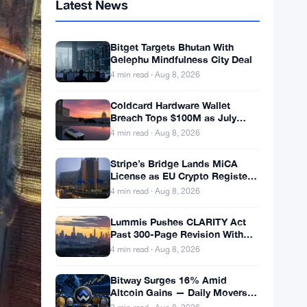
Latest News
Bitget Targets Bhutan With
Gelephu Mindfulness City Deal
4 min read · Aug 8, 2026
Coldcard Hardware Wallet
Breach Tops $100M as July
Crypto Losses Hit $247M
4 min read · Aug 8, 2026