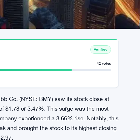
Verified
42 votes
uibb Co. (NYSE: BMY) saw its stock close at
 of $1.78 or 3.47%. This surge was the most
ompany experienced a 3.66% rise. Notably, this
k and brought the stock to its highest closing
52.97.