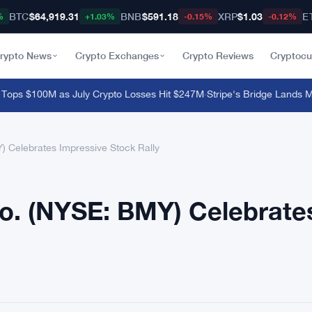
BTC
$64,919.31
BNB
$591.18
XRP
$1.03
E
%
+1.03%
-0.15%
-0.12%
rypto News
Crypto Exchanges
Crypto Reviews
Cryptocu
s $100M as July Crypto Losses Hit $247M
·
Stripe's Bridge Lands MiCA
) Celebrates Impressive Stock Rally
Co. (NYSE: BMY) Celebrate