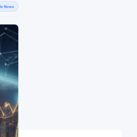
gle News