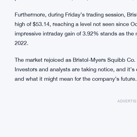
Furthermore, during Friday’s trading session, Bri
high of $53.14, reaching a level not seen since O
impressive intraday gain of 3.92% stands as the 
2022.
The market rejoiced as Bristol-Myers Squibb Co.
Investors and analysts are taking notice, and it’s 
and what it might mean for the company’s future.
ADVERTI