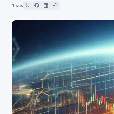
Share: