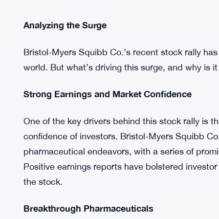
Analyzing the Surge
Bristol-Myers Squibb Co.’s recent stock rally has 
world. But what’s driving this surge, and why is it
Strong Earnings and Market Confidence