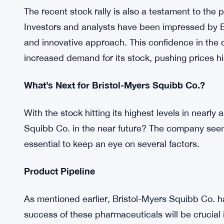
Expanding its footprint on the global stage, Bri
and formed strategic partnerships. This expansi
revenue streams but has also diversified the com
insulates Bristol-Myers Squibb Co. from economi
Positive Market Sentiment
The recent stock rally is also a testament to the p
Investors and analysts have been impressed by B
and innovative approach. This confidence in the 
increased demand for its stock, pushing prices hi
What’s Next for Bristol-Myers Squibb Co.?
With the stock hitting its highest levels in nearl