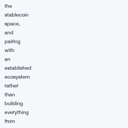
the
stablecoin
space,
and
pairing
with
an
established
ecosystem
rather
than
building
everything
from