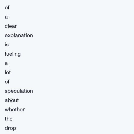
of
a
clear
explanation
is
fueling
a
lot
of
speculation
about
whether
the
drop