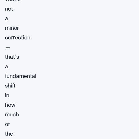
not
a
minor
correction
—
that’s
a
fundamental
shift
in
how
much
of
the