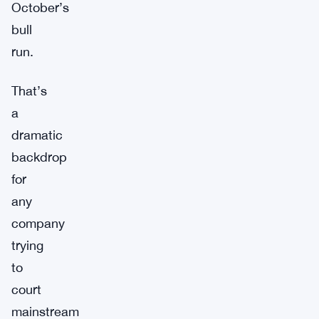
October’s
bull
run.
That’s
a
dramatic
backdrop
for
any
company
trying
to
court
mainstream