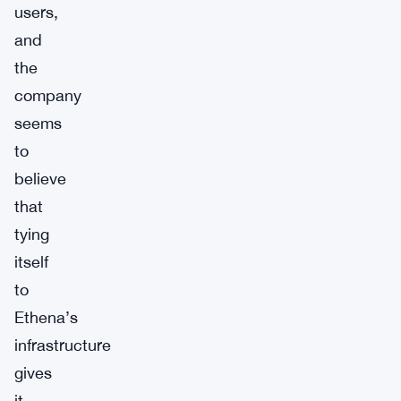
users,
and
the
company
seems
to
believe
that
tying
itself
to
Ethena’s
infrastructure
gives
it