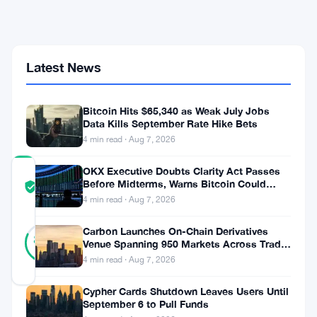
Debut
as
USDe
Supply
Latest News
Drops
70%
From
$14B
Bitcoin Hits $65,340 as Weak July Jobs
Peak
Data Kills September Rate Hike Bets
4 min read · Aug 7, 2026
OKX Executive Doubts Clarity Act Passes
COMMUNITY
Before Midterms, Warns Bitcoin Could
TRUST
Verified
Drop to $55K
4 min read · Aug 7, 2026
SCORE
11
Carbon Launches On-Chain Derivatives
Verified
82
votes
%
Venue Spanning 950 Markets Across TradFi
REAL
and Crypto
4 min read · Aug 7, 2026
Updated 1 month ago
Cypher Cards Shutdown Leaves Users Until
September 6 to Pull Funds
StablecoinX