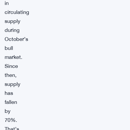
in
circulating
supply
during
October’s
bull
market.
Since
then,
supply
has
fallen
by
70%.
That’s