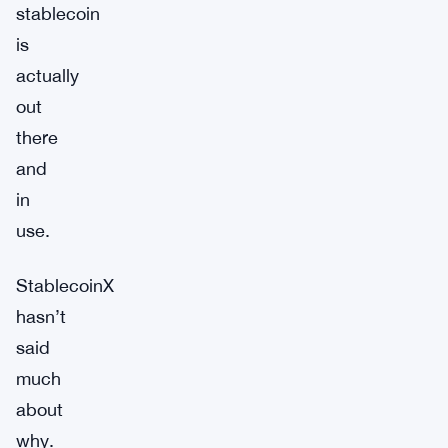
stablecoin
is
actually
out
there
and
in
use.
StablecoinX
hasn’t
said
much
about
why.