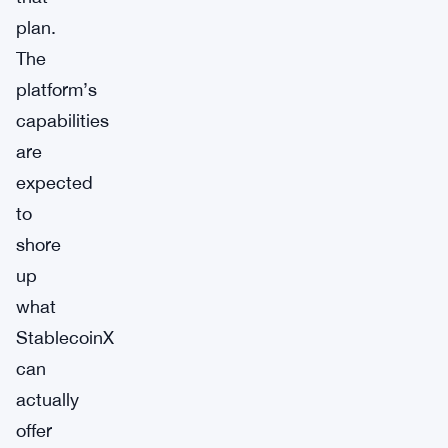
plan.
The
platform’s
capabilities
are
expected
to
shore
up
what
StablecoinX
can
actually
offer