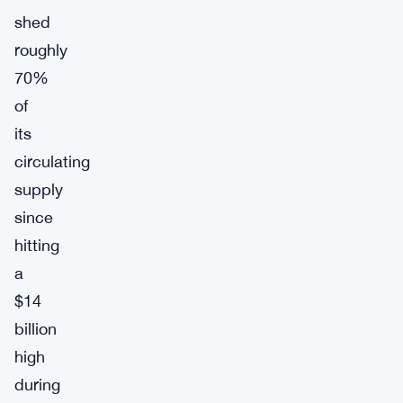
shed
roughly
70%
of
its
circulating
supply
since
hitting
a
$14
billion
high
during