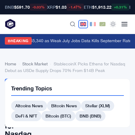
BNB
$591.70
XRP
$1.03
ETH
$1,913.22
BT
-0.03%
-1.47%
+0.31%
Bitcoin Hits $65,340 as Weak July Jobs Data Kills September Rate H
BREAKING
Home
›
Stock Market
›
StablecoinX Picks Ethena for Nasdaq
Debut as USDe Supply Drops 70% From $14B Peak
STOCK
Trending Topics
MARKET
StablecoinX
Altcoins News
Bitcoin News
Stellar (XLM)
Picks
Ethena
DeFi & NFT
Bitcoin (BTC)
BNB (BNB)
for
Nasdaq