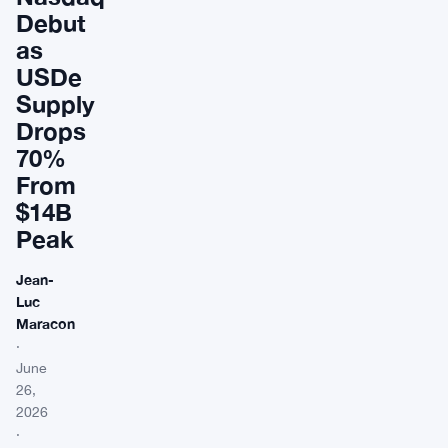
Debut
as
USDe
Supply
Drops
70%
From
$14B
Peak
Jean-
Luc
Maracon
·
June
26,
2026
·