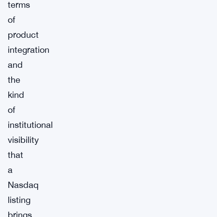
terms
of
product
integration
and
the
kind
of
institutional
visibility
that
a
Nasdaq
listing
brings.