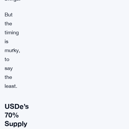
But
the
timing
is
murky,
to
say
the
least.
USDe’s
70%
Supply