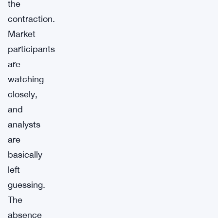
the
contraction.
Market
participants
are
watching
closely,
and
analysts
are
basically
left
guessing.
The
absence