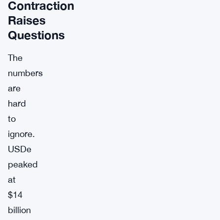
Contraction
Raises
Questions
The
numbers
are
hard
to
ignore.
USDe
peaked
at
$14
billion