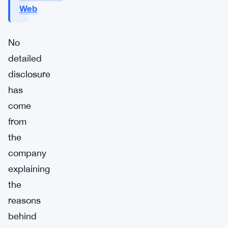
Web
No
detailed
disclosure
has
come
from
the
company
explaining
the
reasons
behind