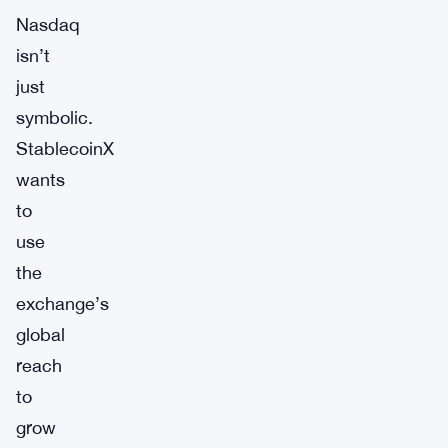
Nasdaq
isn’t
just
symbolic.
StablecoinX
wants
to
use
the
exchange’s
global
reach
to
grow