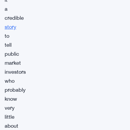
a
credible
story
to
tell
public
market
investors
who
probably
know
very
little
about