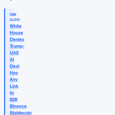
SEE
ALSO:
White
House
Denies
Trump-
UAE
AI
Deal
Has
Any
Link
to
$2B
Binance
Stablecoin