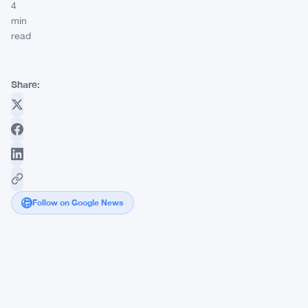
4
min
read
Share:
Follow on Google News
StablecoinX
Picks
Ethena
for
Nasdaq