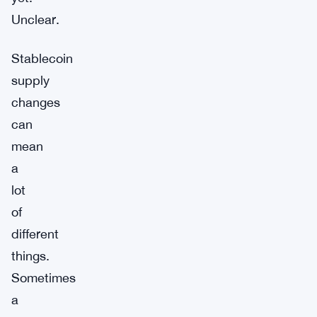
Unclear.
Stablecoin
supply
changes
can
mean
a
lot
of
different
things.
Sometimes
a