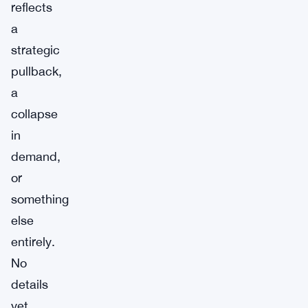
reflects
a
strategic
pullback,
a
collapse
in
demand,
or
something
else
entirely.
No
details
yet.