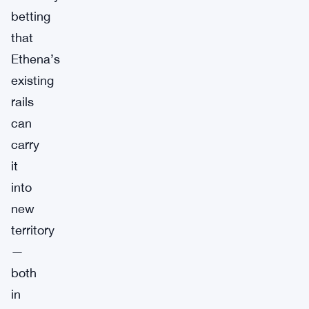
betting
that
Ethena’s
existing
rails
can
carry
it
into
new
territory
—
both
in