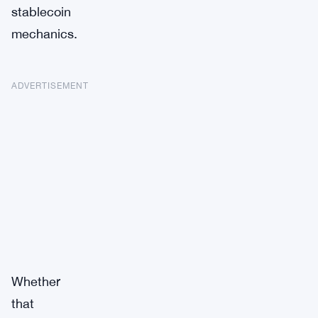
stablecoin
mechanics.
ADVERTISEMENT
Whether
that