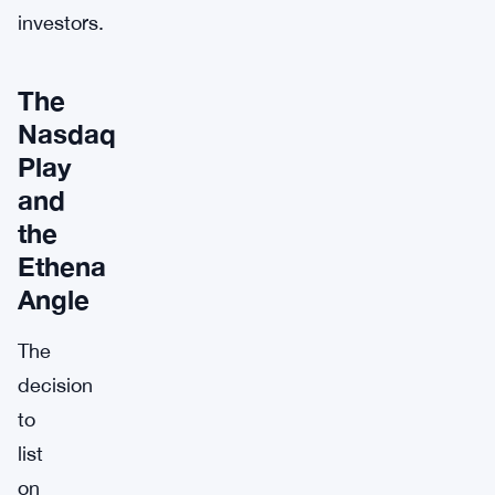
investors.
The
Nasdaq
Play
and
the
Ethena
Angle
The
decision
to
list
on