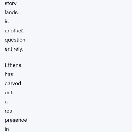
story
lands
is
another
question
entirely.
Ethena
has
carved
out
a
real
presence
in