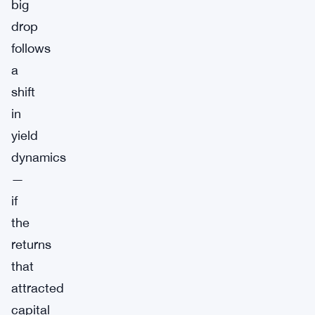
big
drop
follows
a
shift
in
yield
dynamics
—
if
the
returns
that
attracted
capital