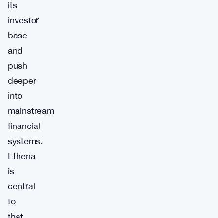
its
investor
base
and
push
deeper
into
mainstream
financial
systems.
Ethena
is
central
to
that