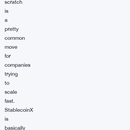
scratch
is
a
pretty
common
move
for
companies
trying
to
scale
fast.
StablecoinX
is
basically