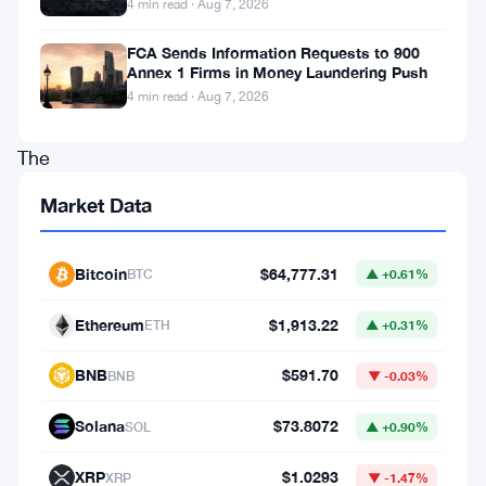
4 min read · Aug 7, 2026
is
FCA Sends Information Requests to 900
heading
Annex 1 Firms in Money Laundering Push
to
4 min read · Aug 7, 2026
Nasdaq.
The
company
Market Data
has
chosen
Bitcoin
$64,777.31
BTC
▲ +0.61%
to
align
Ethereum
$1,913.22
ETH
▲ +0.31%
itself
BNB
$591.70
BNB
▼ -0.03%
with
the
Solana
$73.8072
SOL
▲ +0.90%
Ethena
XRP
$1.0293
XRP
▼ -1.47%