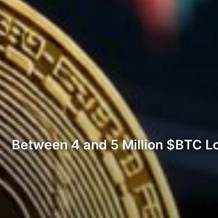
Between 4 and 5 Million $BTC L