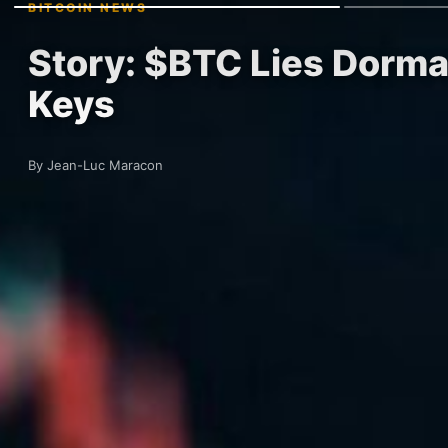
BITCOIN NEWS
Story: $BTC Lies Dorma
Keys
By Jean-Luc Maracon