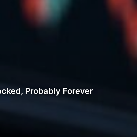
ocked, Probably Forever