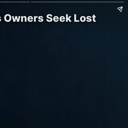
as Owners Seek Lost