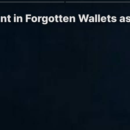
nt in Forgotten Wallets 