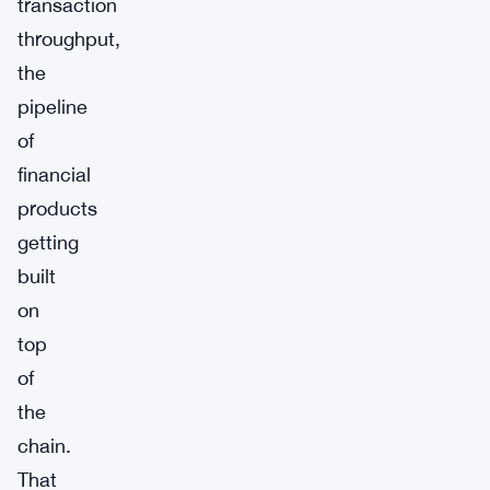
transaction
throughput,
the
pipeline
of
financial
products
getting
built
on
top
of
the
chain.
That