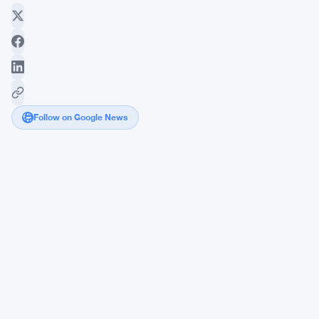
Follow on Google News
Solana
Pulls
Institutional
Money
Even
as
SOL
Price
Keeps
Sliding