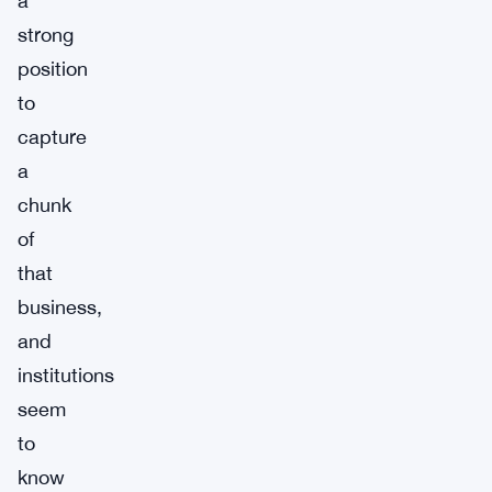
a
strong
position
to
capture
a
chunk
of
that
business,
and
institutions
seem
to
know