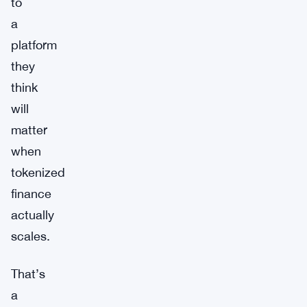
to
a
platform
they
think
will
matter
when
tokenized
finance
actually
scales.
That’s
a