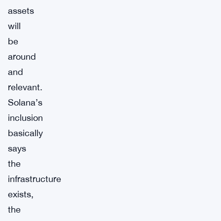
assets
will
be
around
and
relevant.
Solana’s
inclusion
basically
says
the
infrastructure
exists,
the