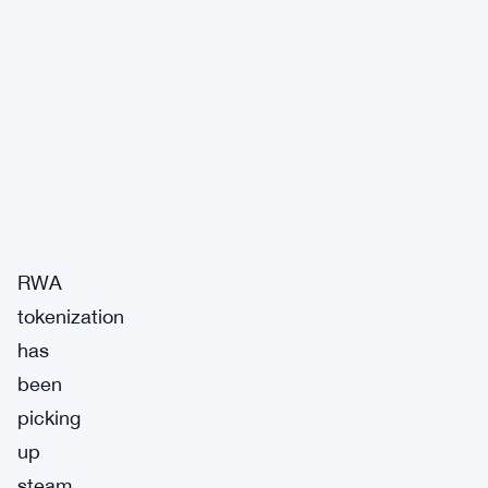
RWA
tokenization
has
been
picking
up
steam