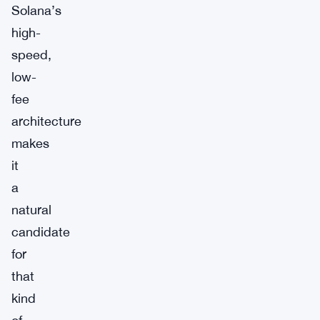
Solana’s
high-
speed,
low-
fee
architecture
makes
it
a
natural
candidate
for
that
kind