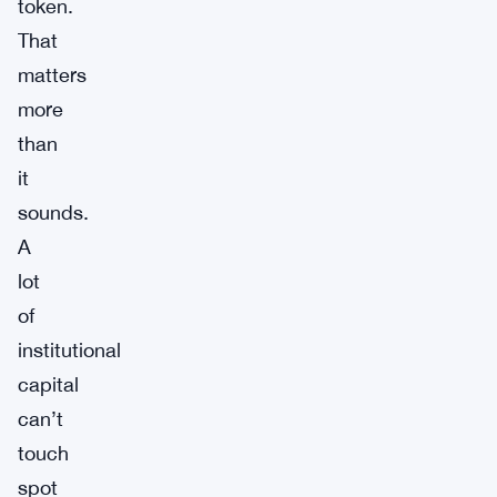
token.
That
matters
more
than
it
sounds.
A
lot
of
institutional
capital
can’t
touch
spot