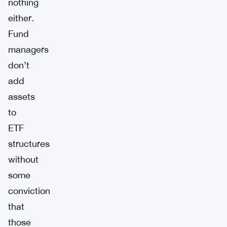
nothing
either.
Fund
managers
don’t
add
assets
to
ETF
structures
without
some
conviction
that
those