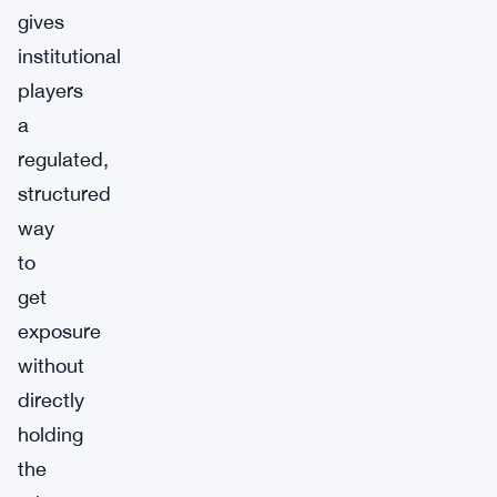
gives
institutional
players
a
regulated,
structured
way
to
get
exposure
without
directly
holding
the