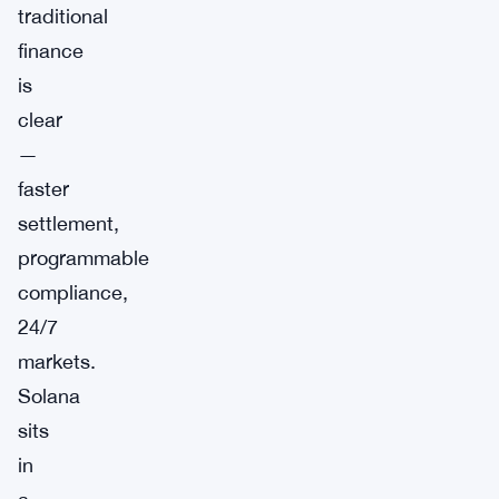
traditional
finance
is
clear
—
faster
settlement,
programmable
compliance,
24/7
markets.
Solana
sits
in