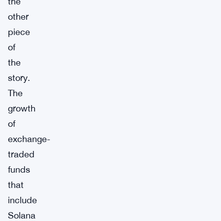
the
other
piece
of
the
story.
The
growth
of
exchange-
traded
funds
that
include
Solana