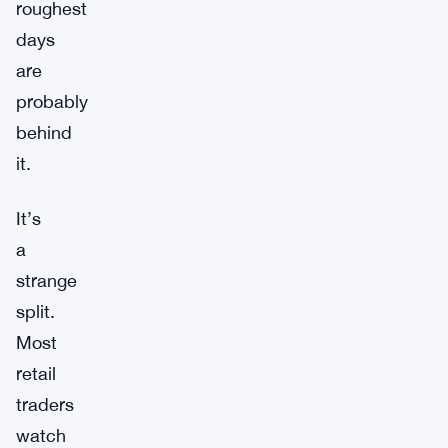
roughest
days
are
probably
behind
it.
It’s
a
strange
split.
Most
retail
traders
watch