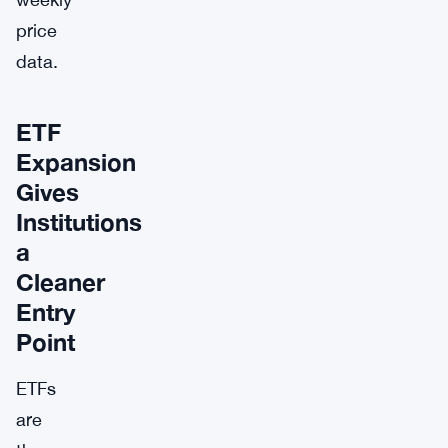
price
data.
ETF
Expansion
Gives
Institutions
a
Cleaner
Entry
Point
ETFs
are