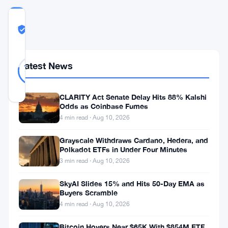
COMMUNITY
TRUST
Likely Real
SCORE
Likely
37
Latest News
78
votes
Real
%
REAL
Updated 2 months ago
CLARITY Act Senate Delay Hits 88% Kalshi
Odds as Coinbase Fumes
4 min read · Aug 10, 2026
Institutions
are
Grayscale Withdraws Cardano, Hedera, and
Polkadot ETFs in Under Four Minutes
buying
3 min read · Aug 10, 2026
into
Solana.
SkyAI Slides 15% and Hits 50-Day EMA as
Buyers Scramble
Not
4 min read · Aug 10, 2026
the
Bitcoin Hovers Near $65K With $854M ETF