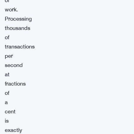
of
work.
Processing
thousands
of
transactions
per
second
at
fractions
of
a
cent
is
exactly