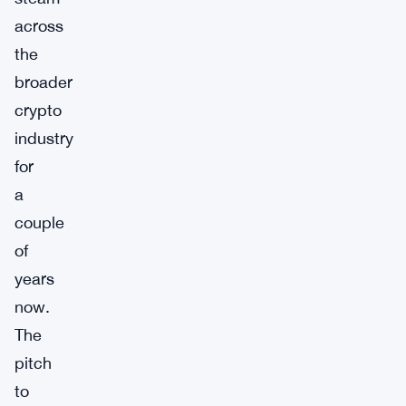
across
the
broader
crypto
industry
for
a
couple
of
years
now.
The
pitch
to