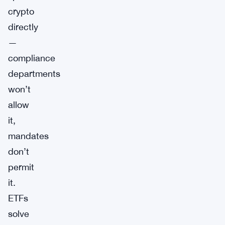
crypto
directly
—
compliance
departments
won’t
allow
it,
mandates
don’t
permit
it.
ETFs
solve