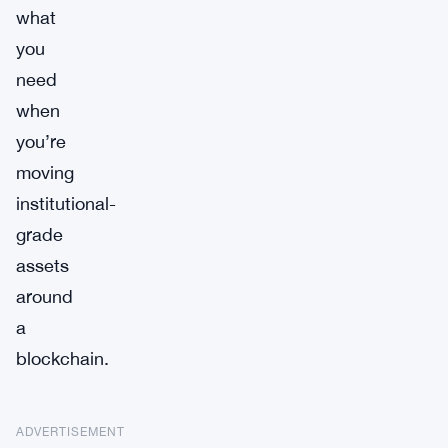
what
you
need
when
you’re
moving
institutional-
grade
assets
around
a
blockchain.
ADVERTISEMENT