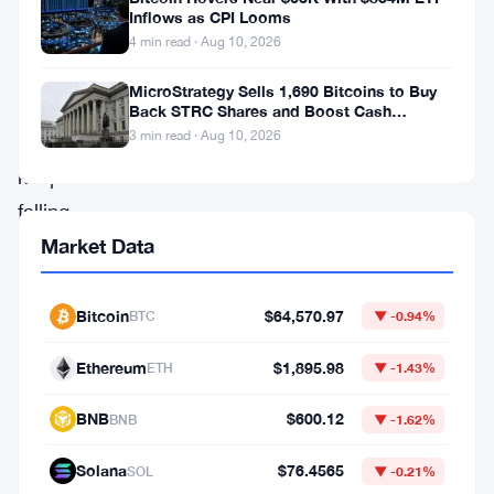
price
Inflows as CPI Looms
—
4 min read · Aug 10, 2026
the
MicroStrategy Sells 1,690 Bitcoins to Buy
infrastructure.
Back STRC Shares and Boost Cash
Reserves
3 min read · Aug 10, 2026
SOL
keeps
falling,
but
Market Data
large
investors
Bitcoin
$64,570.97
BTC
▼ -0.94%
keep
Ethereum
$1,895.98
ETH
▼ -1.43%
showing
up,
BNB
$600.12
BNB
▼ -1.62%
drawn
Solana
$76.4565
SOL
▼ -0.21%
by