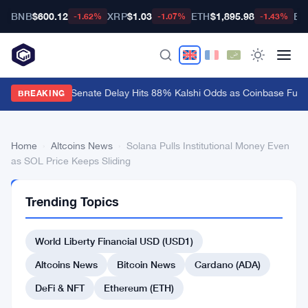
BNB
$600.12
XRP
$1.03
ETH
$1,895.98
BT
-1.62%
-1.07%
-1.43%
CLARITY Act Senate Delay Hits 88% Kalshi Odds as Coinbase Fume
BREAKING
Home
›
Altcoins News
›
Solana Pulls Institutional Money Even
as SOL Price Keeps Sliding
ALTCOINS
Trending Topics
NEWS
Solana
World Liberty Financial USD (USD1)
Pulls
Institutional
Altcoins News
Bitcoin News
Cardano (ADA)
Money
DeFi & NFT
Ethereum (ETH)
Even