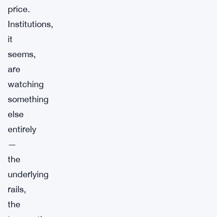
price.
Institutions,
it
seems,
are
watching
something
else
entirely
—
the
underlying
rails,
the