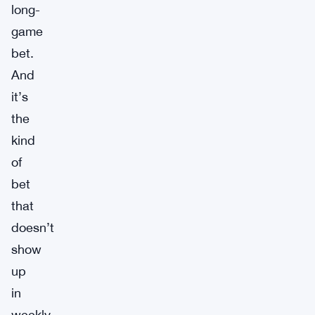
long-
game
bet.
And
it’s
the
kind
of
bet
that
doesn’t
show
up
in
weekly