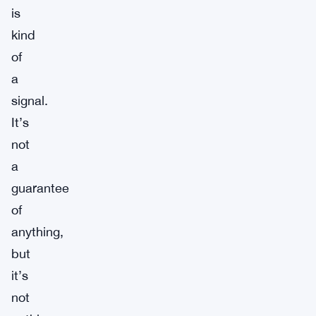
is
kind
of
a
signal.
It’s
not
a
guarantee
of
anything,
but
it’s
not