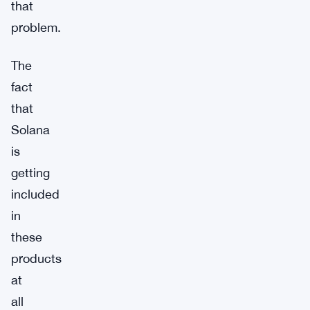
that
problem.
The
fact
that
Solana
is
getting
included
in
these
products
at
all