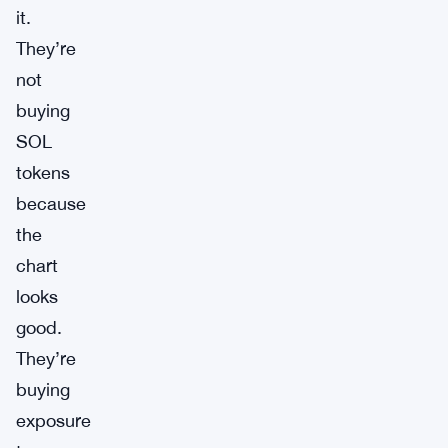
it.
They’re
not
buying
SOL
tokens
because
the
chart
looks
good.
They’re
buying
exposure