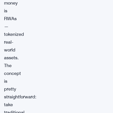
money
is
RWAs
—
tokenized
real-
world
assets.
The
concept
is
pretty
straightforward:
take
traditional