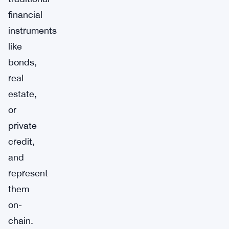
financial
instruments
like
bonds,
real
estate,
or
private
credit,
and
represent
them
on-
chain.