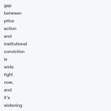
gap
between
price
action
and
institutional
conviction
is
wide
right
now,
and
it’s
widening