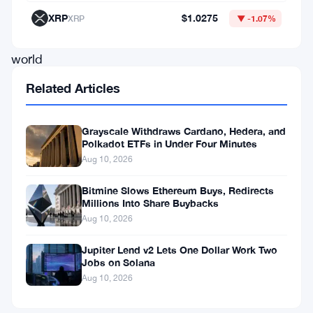
tokenized
XRP
$1.0275
XRP
▼ -1.07%
real-
world
assets,
Related Articles
a
growing
Grayscale Withdraws Cardano, Hedera, and
Polkadot ETFs in Under Four Minutes
ETF
Aug 10, 2026
market,
and
Bitmine Slows Ethereum Buys, Redirects
Millions Into Share Buybacks
a
Aug 10, 2026
belief
Jupiter Lend v2 Lets One Dollar Work Two
that
Jobs on Solana
the
Aug 10, 2026
network’s