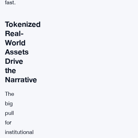
fast.
Tokenized
Real-
World
Assets
Drive
the
Narrative
The
big
pull
for
institutional