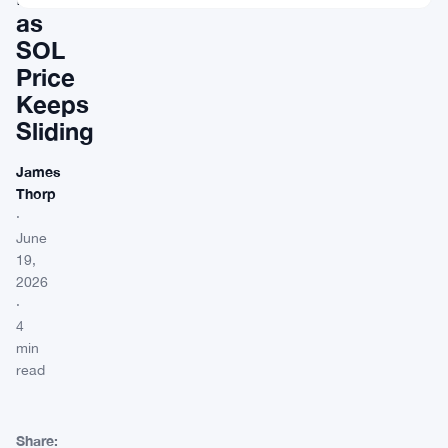
as
SOL
Price
Keeps
Sliding
James
Thorp
·
June
19,
2026
·
4
min
read
Share: