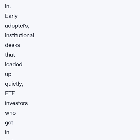
in.
Early
adopters,
institutional
desks
that
loaded
up
quietly,
ETF
investors
who
got
in