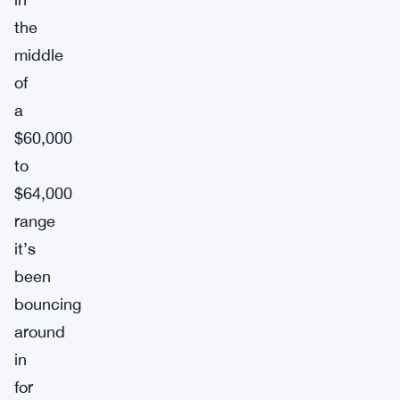
the
middle
of
a
$60,000
to
$64,000
range
it’s
been
bouncing
around
in
for