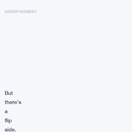
ADVERTISEMENT
But
there’s
a
flip
side.