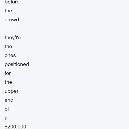
before
the
crowd
—
they’re
the
ones
positioned
for
the
upper
end
of
a
$200,000-