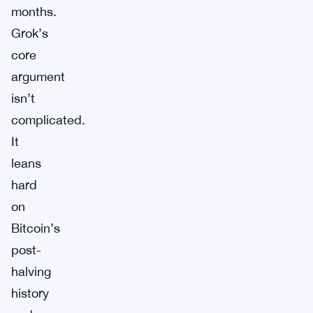
months.
Grok’s
core
argument
isn’t
complicated.
It
leans
hard
on
Bitcoin’s
post-
halving
history