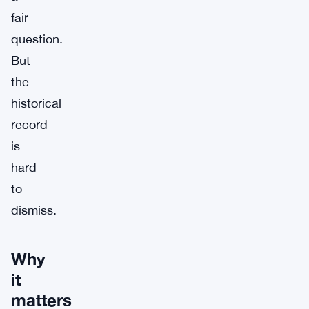
fair
question.
But
the
historical
record
is
hard
to
dismiss.
Why
it
matters