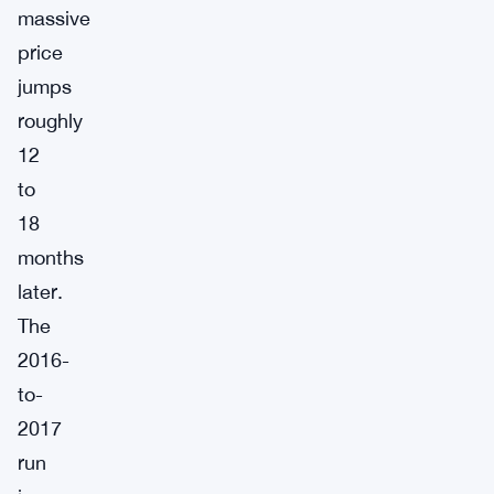
massive
price
jumps
roughly
12
to
18
months
later.
The
2016-
to-
2017
run