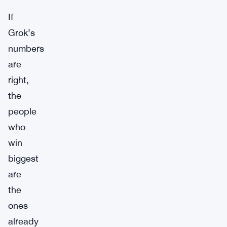
If
Grok’s
numbers
are
right,
the
people
who
win
biggest
are
the
ones
already