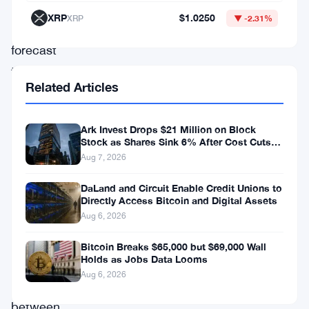
bullish
XRP
$1.0250
XRP
▼ -2.31%
Bitcoin
forecast
that’s
Related Articles
getting
a
Ark Invest Drops $21 Million on Block
lot
Stock as Shares Sink 6% After Cost Cuts
Backfire
of
Aug 7, 2026
attention.
DaLand and Circuit Enable Credit Unions to
The
Directly Access Bitcoin and Digital Assets
Aug 6, 2026
call:
Bitcoin
Bitcoin Breaks $65,000 but $69,000 Wall
Holds as Jobs Data Looms
reaches
Aug 6, 2026
somewhere
between