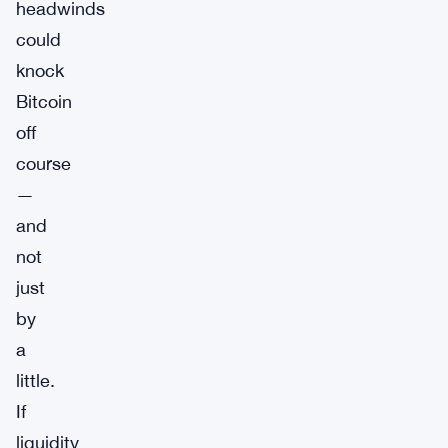
headwinds
could
knock
Bitcoin
off
course
—
and
not
just
by
a
little.
If
liquidity