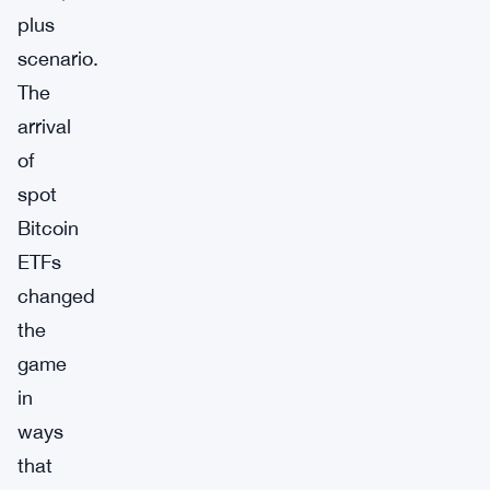
plus
scenario.
The
arrival
of
spot
Bitcoin
ETFs
changed
the
game
in
ways
that