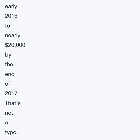
early
2016
to
nearly
$20,000
by
the
end
of
2017.
That’s
not
a
typo.