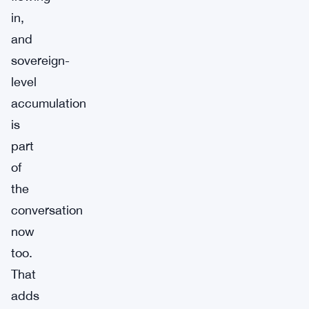
in,
and
sovereign-
level
accumulation
is
part
of
the
conversation
now
too.
That
adds