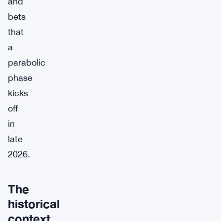
and
bets
that
a
parabolic
phase
kicks
off
in
late
2026.
The
historical
context