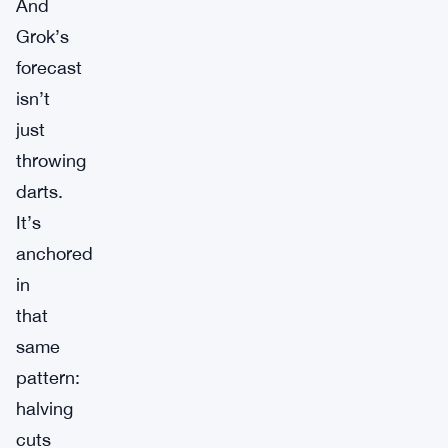
And
Grok’s
forecast
isn’t
just
throwing
darts.
It’s
anchored
in
that
same
pattern:
halving
cuts