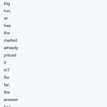
big
run,
or
has
the
market
already
priced
it
in?
So
far,
the
answer
has