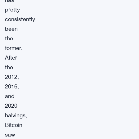
pretty
consistently
been
the
former.
After
the
2012,
2016,
and
2020
halvings,
Bitcoin
saw