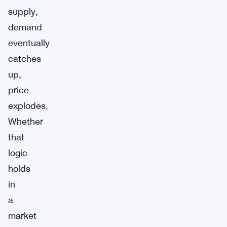
supply,
demand
eventually
catches
up,
price
explodes.
Whether
that
logic
holds
in
a
market