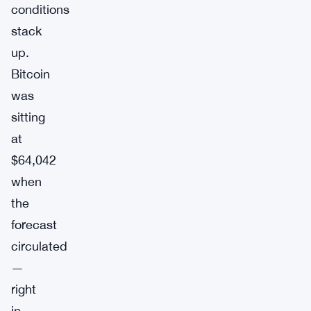
conditions
stack
up.
Bitcoin
was
sitting
at
$64,042
when
the
forecast
circulated
—
right
in