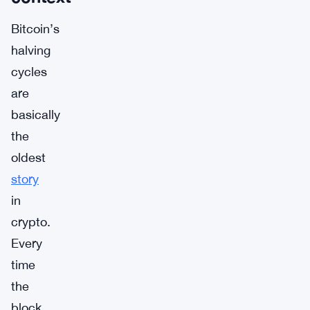
Bitcoin’s
halving
cycles
are
basically
the
oldest
story
in
crypto.
Every
time
the
block