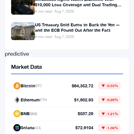
What
$10,000 Loss Coverage and Dual Trading
Modes
happened
4 min read · Aug 7, 2026
US Treasury Sold Euros to Back the Yen —
Grok
and the ECB Found Out After the Fact
AI,
4 min read · Aug 7, 2026
the
predictive
model
Market Data
tied
to
Bitcoin
$64,352.72
BTC
▼ -0.53%
Elon
Musk,
Ethereum
$1,902.93
ETH
▼ -0.28%
put
BNB
$587.29
BNB
▼ -1.21%
out
a
Solana
$72.9104
SOL
▼ -1.36%