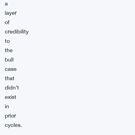
a
layer
of
credibility
to
the
bull
case
that
didn’t
exist
in
prior
cycles.