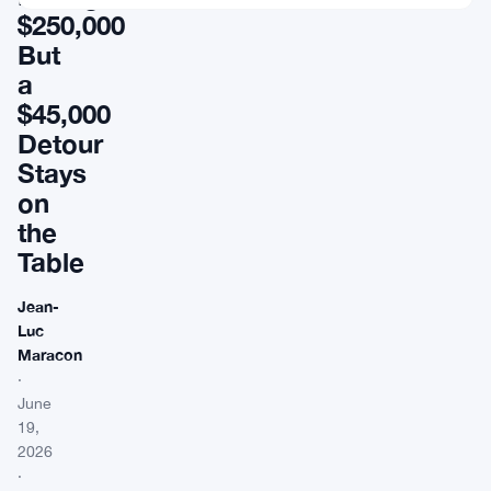
$250,000
But
a
$45,000
Detour
Stays
on
the
Table
Jean-
Luc
Maracon
·
June
19,
2026
·