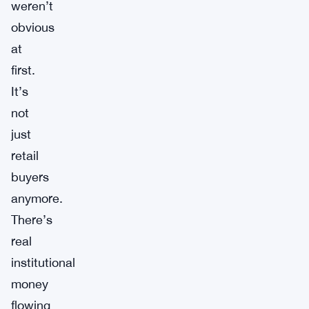
weren’t
obvious
at
first.
It’s
not
just
retail
buyers
anymore.
There’s
real
institutional
money
flowing