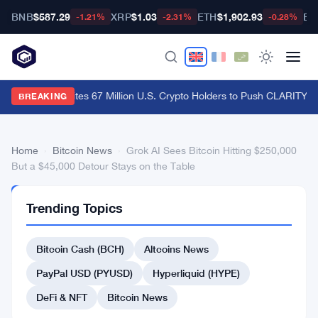
BNB
$587.29
XRP
$1.03
ETH
$1,902.93
BT
-1.21%
-2.31%
-0.28%
Ripple CLO Cites 67 Million U.S. Crypto Holders to Push CLARITY A
BREAKING
Home
›
Bitcoin News
›
Grok AI Sees Bitcoin Hitting $250,000
But a $45,000 Detour Stays on the Table
BITCOIN
Trending Topics
NEWS
Grok
Bitcoin Cash (BCH)
Altcoins News
AI
Sees
PayPal USD (PYUSD)
Hyperliquid (HYPE)
Bitcoin
DeFi & NFT
Bitcoin News
Hitting