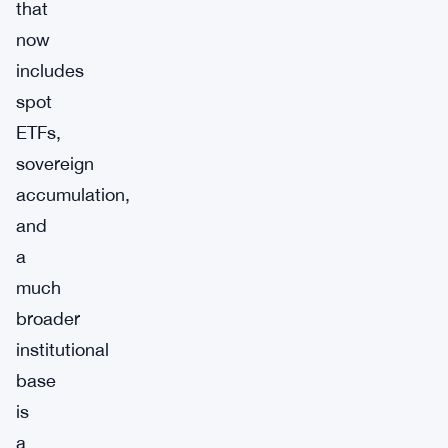
that
now
includes
spot
ETFs,
sovereign
accumulation,
and
a
much
broader
institutional
base
is
a