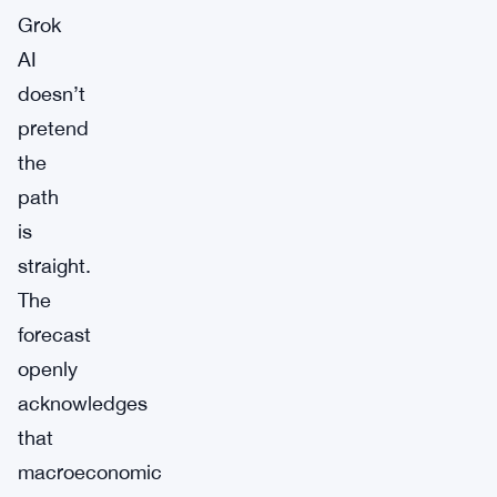
Grok
AI
doesn’t
pretend
the
path
is
straight.
The
forecast
openly
acknowledges
that
macroeconomic