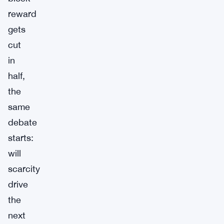
reward
gets
cut
in
half,
the
same
debate
starts:
will
scarcity
drive
the
next