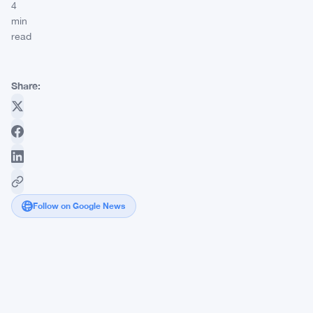
4
min
read
Share:
Follow on Google News
Grok
AI
Sees
Bitcoin
Hitting