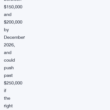
$150,000
and
$200,000
by
December
2026,
and
could
push
past
$250,000
if
the
right