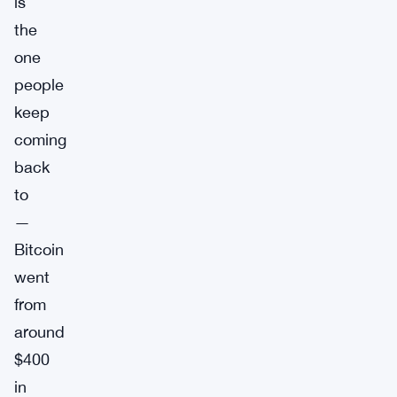
is
the
one
people
keep
coming
back
to
—
Bitcoin
went
from
around
$400
in