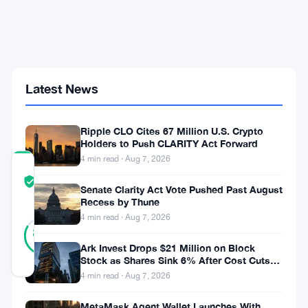
$250,000
But
a
$45,000
Detour
Stays
Latest News
on
the
Table
Ripple CLO Cites 67 Million U.S. Crypto
Holders to Push CLARITY Act Forward
4 min read · Aug 7, 2026
COMMUNITY
TRUST
Verified
Senate Clarity Act Vote Pushed Past August
SCORE
Recess by Thune
4 min read · Aug 7, 2026
24
Verified
83
votes
%
Ark Invest Drops $21 Million on Block
REAL
Stock as Shares Sink 6% After Cost Cuts
Updated 2 months ago
Backfire
4 min read · Aug 7, 2026
MetaMask Agent Wallet Launches With